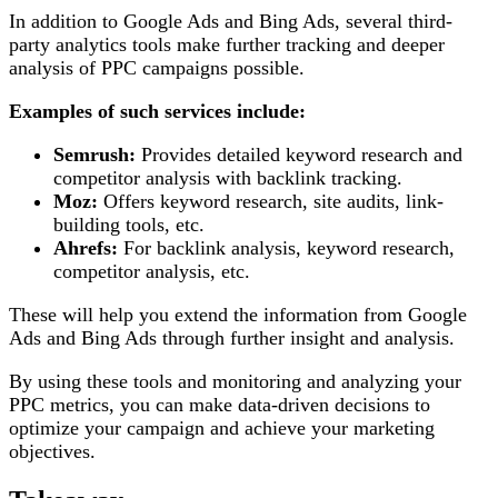
In addition to Google Ads and Bing Ads, several third-
party analytics tools make further tracking and deeper
analysis of PPC campaigns possible.
Examples of such services include:
Semrush:
Provides detailed keyword research and
competitor analysis with backlink tracking.
Moz:
Offers keyword research, site audits, link-
building tools, etc.
Ahrefs:
For backlink analysis, keyword research,
competitor analysis, etc.
These will help you extend the information from Google
Ads and Bing Ads through further insight and analysis.
By using these tools and monitoring and analyzing your
PPC metrics, you can make data-driven decisions to
optimize your campaign and achieve your marketing
objectives.