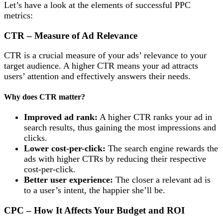
Let’s have a look at the elements of successful PPC
metrics:
CTR – Measure of Ad Relevance
CTR is a crucial measure of your ads’ relevance to your
target audience. A higher CTR means your ad attracts
users’ attention and effectively answers their needs.
Why does CTR matter?
Improved ad rank:
A higher CTR ranks your ad in
search results, thus gaining the most impressions and
clicks.
Lower cost-per-click:
The search engine rewards the
ads with higher CTRs by reducing their respective
cost-per-click.
Better user experience:
The closer a relevant ad is
to a user’s intent, the happier she’ll be.
CPC – How It Affects Your Budget and ROI