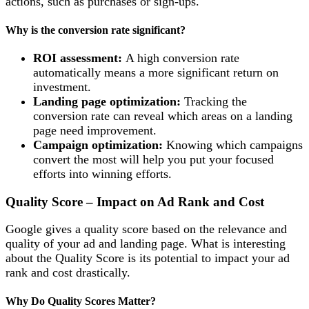
actions, such as purchases or sign-ups.
Why is the conversion rate significant?
ROI assessment:
A high conversion rate
automatically means a more significant return on
investment.
Landing page optimization:
Tracking the
conversion rate can reveal which areas on a landing
page need improvement.
Campaign optimization:
Knowing which campaigns
convert the most will help you put your focused
efforts into winning efforts.
Quality Score – Impact on Ad Rank and Cost
Google gives a quality score based on the relevance and
quality of your ad and landing page. What is interesting
about the Quality Score is its potential to impact your ad
rank and cost drastically.
Why Do Quality Scores Matter?