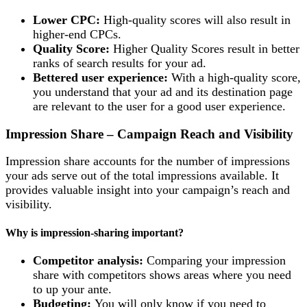
Lower CPC:
High-quality scores will also result in
higher-end CPCs.
Quality Score:
Higher Quality Scores result in better
ranks of search results for your ad.
Bettered user experience:
With a high-quality score,
you understand that your ad and its destination page
are relevant to the user for a good user experience.
Impression Share – Campaign Reach and Visibility
Impression share accounts for the number of impressions
your ads serve out of the total impressions available. It
provides valuable insight into your campaign’s reach and
visibility.
Why is impression-sharing important?
Competitor analysis:
Comparing your impression
share with competitors shows areas where you need
to up your ante.
Budgeting:
You will only know if you need to