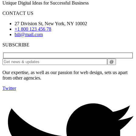
Unique Digital Ideas for Successful Business
CONTACT US
27 Division St, New York, NY 10002
+1 800 123 456 78
bili@mail.com
SUBSCRIBE
Our expertise, as well as our passion for web design, sets us apart
from other agencies.
Twitter