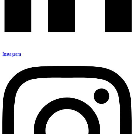
Instagram