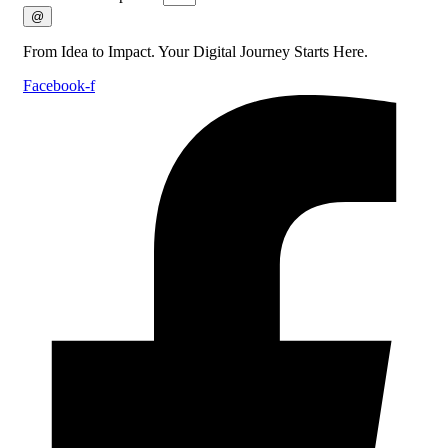
@
From Idea to Impact. Your Digital Journey Starts Here.
Facebook-f