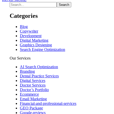
Categories
Blog
Copywriter
Development
Digital Marketing
Graphics Designing
Search Engine Optimization
Our Services
AI Search Optimization
Branding
Dental Practice Services
Digital Services
Doctor Services
Doctor’s Portfolio
Ecommerce
Email Marketing
Financial-and-professional-services
GEO Package
Google-reviews