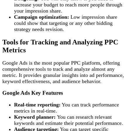
increase your budget to reach more people through
your impression share.
Campaign optimization:
Low impression share
could show that targeting or any other bidding
strategy needs revision.
Tools for Tracking and Analyzing PPC
Metrics
Google Ads is the most popular PPC platform, offering
comprehensive tools to track and analyze almost any
metric. It provides granular insights into ad performance,
keyword effectiveness, and audience behavior.
Google Ads
Key Features
Real-time reporting:
You can track performance
metrics in real-time.
Keyword planner:
You can research relevant
keywords and estimate their potential performance.
Audience targeting:
You can target specific