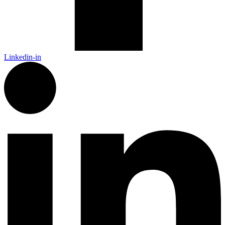
Linkedin-in