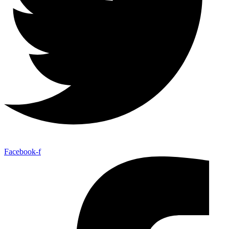
Facebook-f