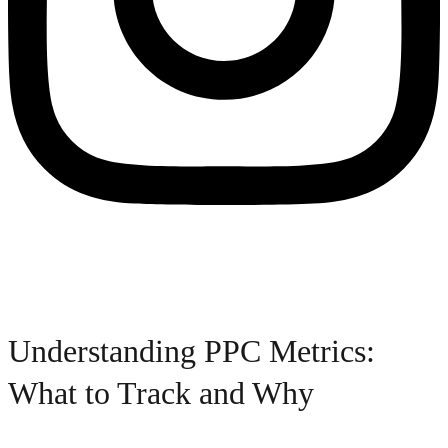
Understanding PPC Metrics:
What to Track and Why