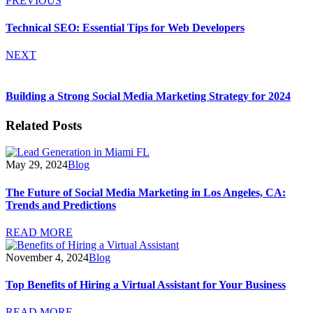
PREVIOUS
Technical SEO: Essential Tips for Web Developers
NEXT
Building a Strong Social Media Marketing Strategy for 2024
Related Posts
May 29, 2024
Blog
The Future of Social Media Marketing in Los Angeles, CA:
Trends and Predictions
READ MORE
November 4, 2024
Blog
Top Benefits of Hiring a Virtual Assistant for Your Business
READ MORE