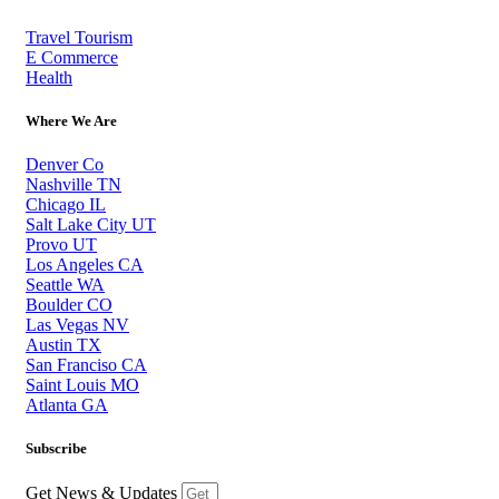
Travel Tourism
E Commerce
Health
Where We Are
Denver Co
Nashville TN
Chicago IL
Salt Lake City UT
Provo UT
Los Angeles CA
Seattle WA
Boulder CO
Las Vegas NV
Austin TX
San Franciso CA
Saint Louis MO
Atlanta GA
Subscribe
Get News & Updates