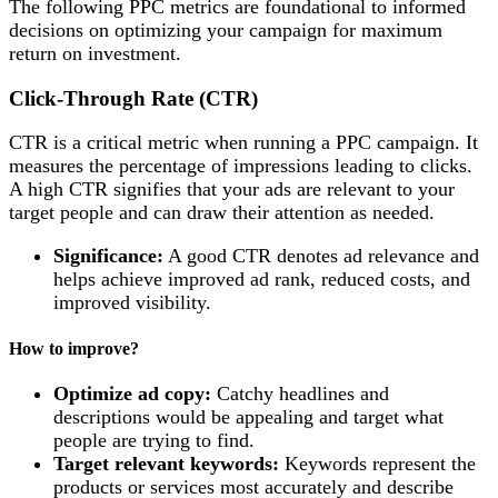
The following PPC metrics are foundational to informed
decisions on optimizing your campaign for maximum
return on investment.
Click-Through Rate (CTR)
CTR is a critical metric when running a PPC campaign. It
measures the percentage of impressions leading to clicks.
A high CTR signifies that your ads are relevant to your
target people and can draw their attention as needed.
Significance:
A good CTR denotes ad relevance and
helps achieve improved ad rank, reduced costs, and
improved visibility.
How to improve?
Optimize ad copy:
Catchy headlines and
descriptions would be appealing and target what
people are trying to find.
Target relevant keywords:
Keywords represent the
products or services most accurately and describe