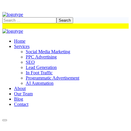
Home
Services
Social Media Marketing
PPC Advertising
SEO
Lead Generation
In Foot Traffic
Programmatic Advertisement
AI Automation
About
Our Team
Blog
Contact