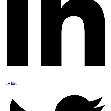
Twitter