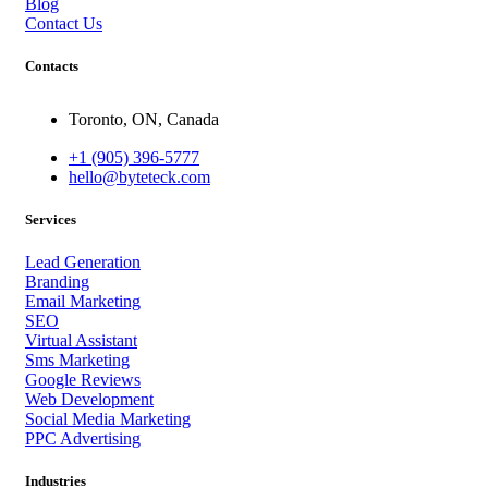
Blog
Contact Us
Contacts
Toronto, ON, Canada
+1 (905) 396-5777
hello@byteteck.com
Services
Lead Generation
Branding
Email Marketing
SEO
Virtual Assistant
Sms Marketing
Google Reviews
Web Development
Social Media Marketing
PPC Advertising
Industries