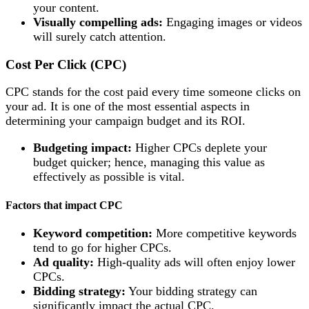
your content.
Visually compelling ads:
Engaging images or videos
will surely catch attention.
Cost Per Click (CPC)
CPC stands for the cost paid every time someone clicks on
your ad. It is one of the most essential aspects in
determining your campaign budget and its ROI.
Budgeting impact:
Higher CPCs deplete your
budget quicker; hence, managing this value as
effectively as possible is vital.
Factors that impact CPC
Keyword competition:
More competitive keywords
tend to go for higher CPCs.
Ad quality:
High-quality ads will often enjoy lower
CPCs.
Bidding strategy:
Your bidding strategy can
significantly impact the actual CPC.