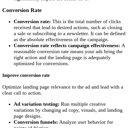
Conversion Rate
Conversion rate:
This is the total number of clicks
received that lead to desired actions, such as closing
a sale or subscribing to a newsletter. It can be defined
as the absolute effectiveness of the campaign.
Conversion rate reflects campaign effectiveness:
A
reasonable conversion rate means your ads bring the
right action and the landing page is adequately
optimized for conversions.
Improve conversion rate
Optimize landing page relevance to the ad and lead with a
clear call to action.
Ad variation testing:
Run multiple creative
variations by changing ad copy, visuals, and landing
page designs.
Conversion funnels:
Analyze user behavior for
points of friction.