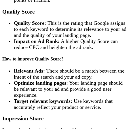
Quality Score
Quality Score:
This is the rating that Google assigns
to each keyword to determine its relevance to your ad
and the quality of your landing page.
Impact on Ad Rank:
A higher Quality Score can
reduce CPC and heighten the ad rank.
How to improve Quality Score?
Relevant Ads:
There should be a match between the
intent of the search and your ad copy.
Optimize landing pages:
Your landing page should
be relevant to your ad and provide a good user
experience.
Target relevant keywords:
Use keywords that
accurately reflect your product or service.
Impression Share