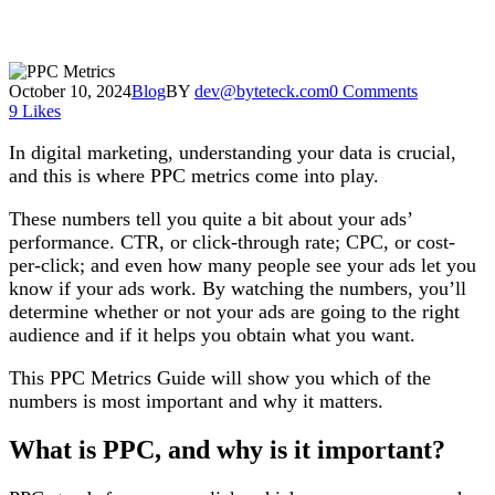
October 10, 2024
Blog
BY
dev@byteteck.com
0 Comments
9
Likes
In digital marketing, understanding your data is crucial,
and this is where PPC metrics come into play.
These numbers tell you quite a bit about your ads’
performance. CTR, or click-through rate; CPC, or cost-
per-click; and even how many people see your ads let you
know if your ads work. By watching the numbers, you’ll
determine whether or not your ads are going to the right
audience and if it helps you obtain what you want.
This PPC Metrics Guide will show you which of the
numbers is most important and why it matters.
What is PPC, and why is it important?