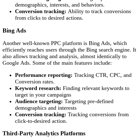
demographics, interests, and behaviors.
Conversion tracking:
Ability to track conversions
from clicks to desired actions.
Bing Ads
Another well-known PPC platform is Bing Ads, which
efficiently reaches users through the Bing search engine. It
also allows tracking and analysis, almost identically to
Google Ads. Some of the main features include:
Performance reporting:
Tracking CTR, CPC, and
Conversion rates.
Keyword research:
Finding relevant keywords to
target in your campaigns
Audience targeting:
Targeting pre-defined
demographics and interests
Conversion tracking:
Tracking conversions from
click-to-desired action.
Third-Party Analytics Platforms