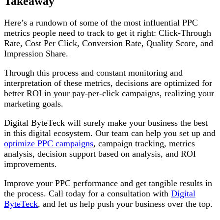
Takeaway
Here’s a rundown of some of the most influential PPC
metrics people need to track to get it right: Click-Through
Rate, Cost Per Click, Conversion Rate, Quality Score, and
Impression Share.
Through this process and constant monitoring and
interpretation of these metrics, decisions are optimized for
better ROI in your pay-per-click campaigns, realizing your
marketing goals.
Digital ByteTeck will surely make your business the best
in this digital ecosystem. Our team can help you set up and
optimize PPC campaigns
, campaign tracking, metrics
analysis, decision support based on analysis, and ROI
improvements.
Improve your PPC performance and get tangible results in
the process. Call today for a consultation with
Digital
ByteTeck
, and let us help push your business over the top.