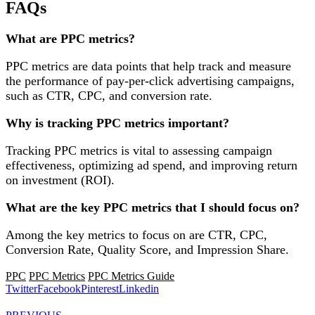
FAQs
What are PPC metrics?
PPC metrics are data points that help track and measure
the performance of pay-per-click advertising campaigns,
such as CTR, CPC, and conversion rate.
Why is tracking PPC metrics important?
Tracking PPC metrics is vital to assessing campaign
effectiveness, optimizing ad spend, and improving return
on investment (ROI).
What are the key PPC metrics that I should focus on?
Among the key metrics to focus on are CTR, CPC,
Conversion Rate, Quality Score, and Impression Share.
PPC
PPC Metrics
PPC Metrics Guide
Twitter
Facebook
Pinterest
Linkedin