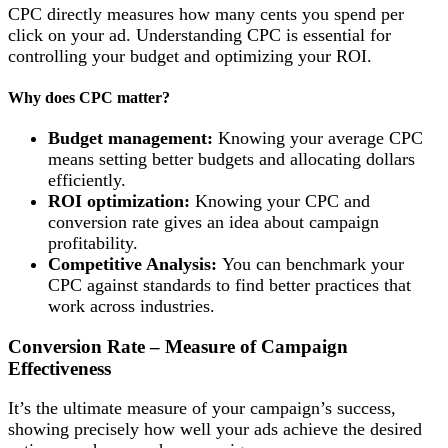
CPC directly measures how many cents you spend per
click on your ad. Understanding CPC is essential for
controlling your budget and optimizing your ROI.
Why does CPC matter?
Budget management:
Knowing your average CPC
means setting better budgets and allocating dollars
efficiently.
ROI optimization:
Knowing your CPC and
conversion rate gives an idea about campaign
profitability.
Competitive Analysis:
You can benchmark your
CPC against standards to find better practices that
work across industries.
Conversion Rate – Measure of Campaign
Effectiveness
It’s the ultimate measure of your campaign’s success,
showing precisely how well your ads achieve the desired