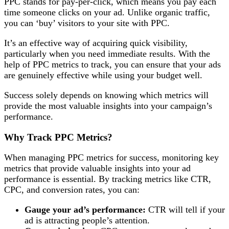
PPC stands for pay-per-click, which means you pay each
time someone clicks on your ad. Unlike organic traffic,
you can ‘buy’ visitors to your site with PPC.
It’s an effective way of acquiring quick visibility,
particularly when you need immediate results. With the
help of PPC metrics to track, you can ensure that your ads
are genuinely effective while using your budget well.
Success solely depends on knowing which metrics will
provide the most valuable insights into your campaign’s
performance.
Why Track PPC Metrics?
When managing PPC metrics for success, monitoring key
metrics that provide valuable insights into your ad
performance is essential. By tracking metrics like CTR,
CPC, and conversion rates, you can:
Gauge your ad’s performance:
CTR will tell if your
ad is attracting people’s attention.