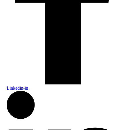
Linkedin-in