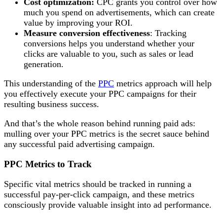
Cost optimization:
CPC grants you control over how
much you spend on advertisements, which can create
value by improving your ROI.
Measure conversion effectiveness
: Tracking
conversions helps you understand whether your
clicks are valuable to you, such as sales or lead
generation.
This understanding of the
PPC
metrics approach will help
you effectively execute your PPC campaigns for their
resulting business success.
And that’s the whole reason behind running paid ads:
mulling over your PPC metrics is the secret sauce behind
any successful paid advertising campaign.
PPC Metrics to Track
Specific vital metrics should be tracked in running a
successful pay-per-click campaign, and these metrics
consciously provide valuable insight into ad performance.