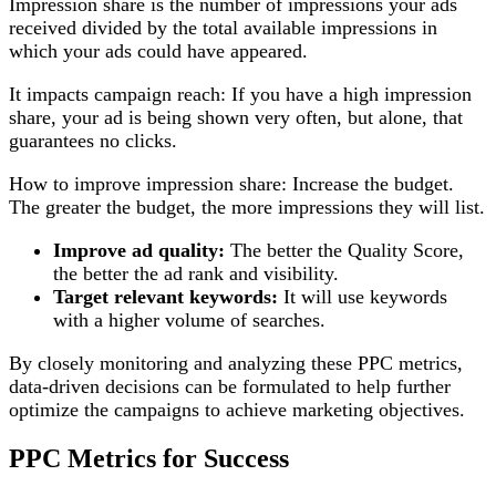
Impression share is the number of impressions your ads
received divided by the total available impressions in
which your ads could have appeared.
It impacts campaign reach: If you have a high impression
share, your ad is being shown very often, but alone, that
guarantees no clicks.
How to improve impression share: Increase the budget.
The greater the budget, the more impressions they will list.
Improve ad quality:
The better the Quality Score,
the better the ad rank and visibility.
Target relevant keywords:
It will use keywords
with a higher volume of searches.
By closely monitoring and analyzing these PPC metrics,
data-driven decisions can be formulated to help further
optimize the campaigns to achieve marketing objectives.
PPC Metrics for Success