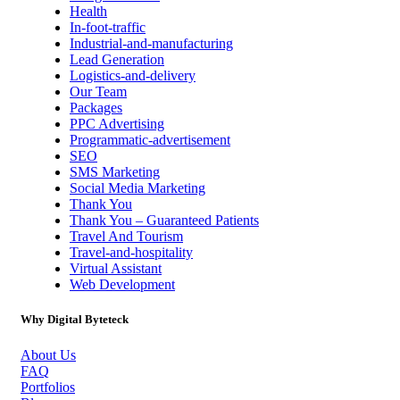
Health
In-foot-traffic
Industrial-and-manufacturing
Lead Generation
Logistics-and-delivery
Our Team
Packages
PPC Advertising
Programmatic-advertisement
SEO
SMS Marketing
Social Media Marketing
Thank You
Thank You – Guaranteed Patients
Travel And Tourism
Travel-and-hospitality
Virtual Assistant
Web Development
Why Digital Byteteck
About Us
FAQ
Portfolios