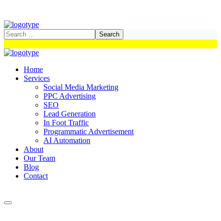
Home
Services
Social Media Marketing
PPC Advertising
SEO
Lead Generation
In Foot Traffic
Programmatic Advertisement
AI Automation
About
Our Team
Blog
Contact