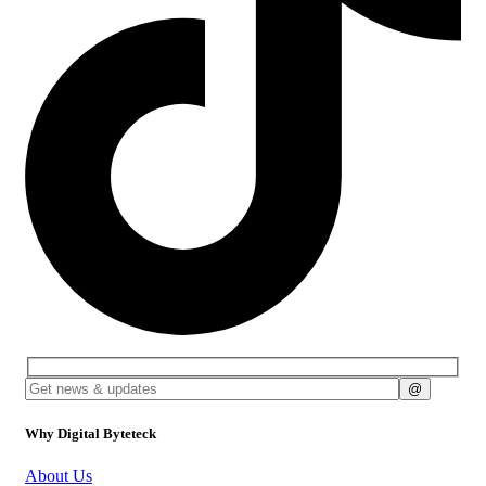
Why Digital Byteteck
About Us