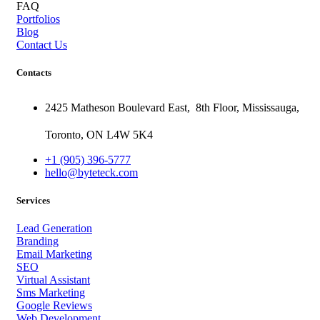
FAQ
Portfolios
Blog
Contact Us
Contacts
2425 Matheson Boulevard East,
8th Floor,
Mississauga,
Toronto,
ON
L4W 5K4
+1 (905) 396-5777
hello@byteteck.com
Services
Lead Generation
Branding
Email Marketing
SEO
Virtual Assistant
Sms Marketing
Google Reviews
Web Development