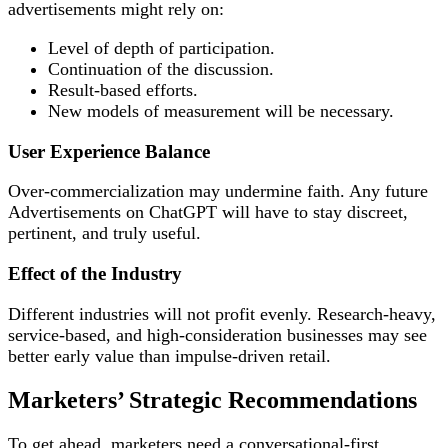
advertisements might rely on:
Level of depth of participation.
Continuation of the discussion.
Result-based efforts.
New models of measurement will be necessary.
User Experience Balance
Over-commercialization may undermine faith. Any future
Advertisements on ChatGPT will have to stay discreet,
pertinent, and truly useful.
Effect of the Industry
Different industries will not profit evenly. Research-heavy,
service-based, and high-consideration businesses may see
better early value than impulse-driven retail.
Marketers’ Strategic Recommendations
To get ahead, marketers need a conversational-first