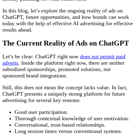
In this blog, let’s explore the ongoing reality of ads on
ChatGPT, future opportunities, and how brands can work
today with the help of effective AI advertising for effective
results ahead.
The Current Reality of Ads on ChatGPT
Let’s be clear: ChatGPT right now
does not permit paid
adverts
. Inside the platform right now, there are neither
subsidized sponsorships, promoted solutions, nor
sponsored brand integrations.
Still, this does not mean the concept lacks value. In fact,
ChatGPT presents a uniquely strong platform for future
advertising for several key reasons:
Good user participation.
Thorough contextual knowledge of user motivation.
Conversational, trust-based relationships.
Long session times versus conventional systems.