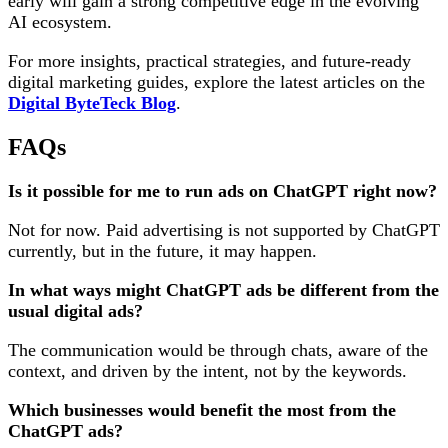
early will gain a strong competitive edge in the evolving
AI ecosystem.
For more insights, practical strategies, and future-ready
digital marketing guides, explore the latest articles on the
Digital ByteTeck Blog
.
FAQs
Is it possible for me to run ads on ChatGPT right now?
Not for now. Paid advertising is not supported by ChatGPT
currently, but in the future, it may happen.
In what ways might ChatGPT ads be different from the
usual digital ads?
The communication would be through chats, aware of the
context, and driven by the intent, not by the keywords.
Which businesses would benefit the most from the
ChatGPT ads?