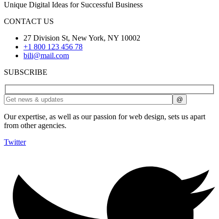
Unique Digital Ideas for Successful Business
CONTACT US
27 Division St, New York, NY 10002
+1 800 123 456 78
bili@mail.com
SUBSCRIBE
Our expertise, as well as our passion for web design, sets us apart
from other agencies.
Twitter