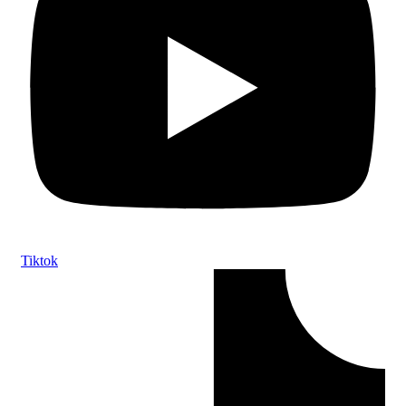
Tiktok