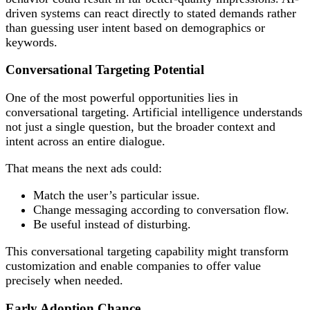
driven systems can react directly to stated demands rather
than guessing user intent based on demographics or
keywords.
Conversational Targeting Potential
One of the most powerful opportunities lies in
conversational targeting. Artificial intelligence understands
not just a single question, but the broader context and
intent across an entire dialogue.
That means the next ads could:
Match the user’s particular issue.
Change messaging according to conversation flow.
Be useful instead of disturbing.
This conversational targeting capability might transform
customization and enable companies to offer value
precisely when needed.
Early Adoption Chance