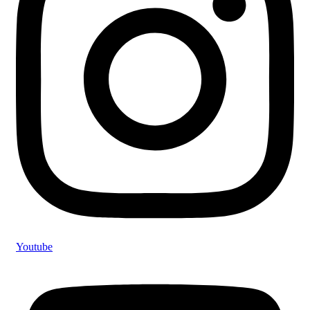
Youtube