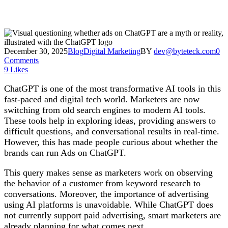
December 30, 2025
Blog
Digital Marketing
BY
dev@byteteck.com
0
Comments
9
Likes
ChatGPT is one of the most transformative AI tools in this
fast-paced and digital tech world. Marketers are now
switching from old search engines to modern AI tools.
These tools help in exploring ideas, providing answers to
difficult questions, and conversational results in real-time.
However, this has made people curious about whether the
brands can run Ads on ChatGPT.
This query makes sense as marketers work on observing
the behavior of a customer from keyword research to
conversations. Moreover, the importance of advertising
using AI platforms is unavoidable. While ChatGPT does
not currently support paid advertising, smart marketers are
already planning for what comes next.