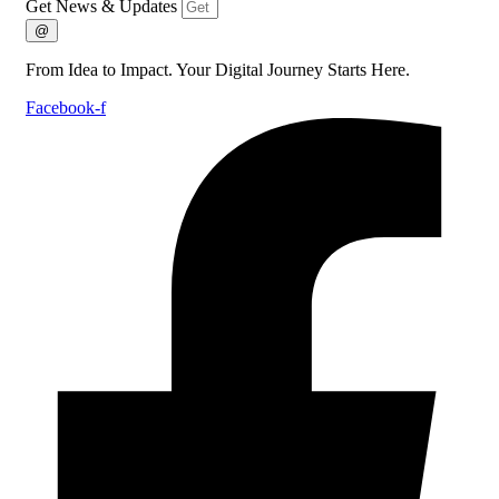
Get News & Updates
@
From Idea to Impact. Your Digital Journey Starts Here.
Facebook-f