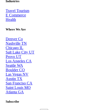
Industries
Travel Tourism
E Commerce
Health
Where We Are
Denver Co
Nashville TN
Chicago IL
Salt Lake City UT
Provo UT
Los Angeles CA
Seattle WA
Boulder CO
Las Vegas NV
Austin TX
San Franciso CA
Saint Louis MO
Atlanta GA
Subscribe