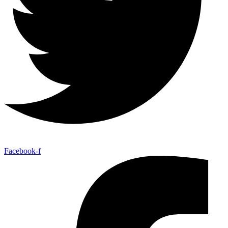
Facebook-f