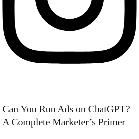
Can You Run Ads on ChatGPT?
A Complete Marketer’s Primer