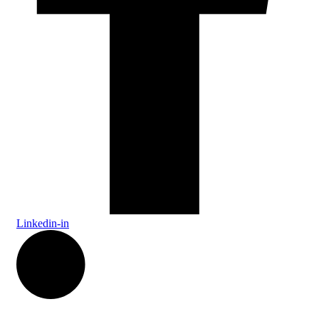
Linkedin-in