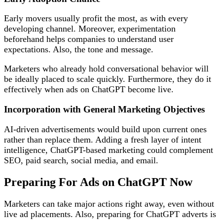
Early movers usually profit the most, as with every
developing channel. Moreover, experimentation
beforehand helps companies to understand user
expectations. Also, the tone and message.
Marketers who already hold conversational behavior will
be ideally placed to scale quickly. Furthermore, they do it
effectively when ads on ChatGPT become live.
Incorporation with General Marketing Objectives
AI-driven advertisements would build upon current ones
rather than replace them. Adding a fresh layer of intent
intelligence, ChatGPT-based marketing could complement
SEO, paid search, social media, and email.
Preparing For Ads on ChatGPT Now
Marketers can take major actions right away, even without
live ad placements. Also, preparing for ChatGPT adverts is