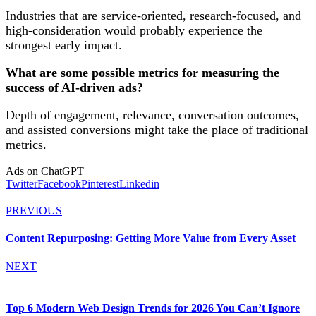
Industries that are service-oriented, research-focused, and
high-consideration would probably experience the
strongest early impact.
What are some possible metrics for measuring the
success of AI-driven ads?
Depth of engagement, relevance, conversation outcomes,
and assisted conversions might take the place of traditional
metrics.
Ads on ChatGPT
Twitter
Facebook
Pinterest
Linkedin
PREVIOUS
Content Repurposing: Getting More Value from Every Asset
NEXT
Top 6 Modern Web Design Trends for 2026 You Can’t Ignore