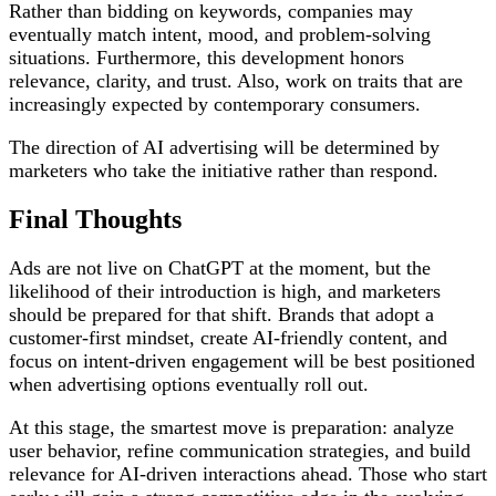
Rather than bidding on keywords, companies may
eventually match intent, mood, and problem-solving
situations. Furthermore, this development honors
relevance, clarity, and trust. Also, work on traits that are
increasingly expected by contemporary consumers.
The direction of AI advertising will be determined by
marketers who take the initiative rather than respond.
Final Thoughts
Ads are not live on ChatGPT at the moment, but the
likelihood of their introduction is high, and marketers
should be prepared for that shift. Brands that adopt a
customer-first mindset, create AI-friendly content, and
focus on intent-driven engagement will be best positioned
when advertising options eventually roll out.
At this stage, the smartest move is preparation: analyze
user behavior, refine communication strategies, and build
relevance for AI-driven interactions ahead. Those who start