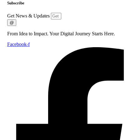
Subscribe
Get News & Updates
@
From Idea to Impact. Your Digital Journey Starts Here.
Facebook-f