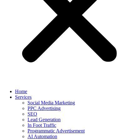
Home
Services
Social Media Marketing
PPC Advertising
SEO
Lead Generation
In Foot Traffic
Programmatic Advertisement
AI Automation