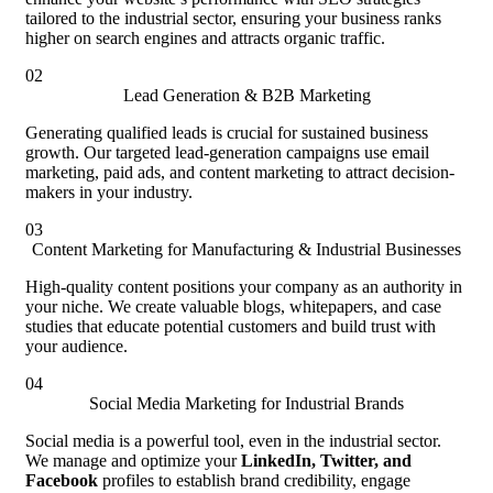
tailored to the industrial sector, ensuring your business ranks
higher on search engines and attracts organic traffic.
02
Lead Generation & B2B Marketing
Generating qualified leads is crucial for sustained business
growth. Our targeted lead-generation campaigns use email
marketing, paid ads, and content marketing to attract decision-
makers in your industry.
03
Content Marketing for Manufacturing & Industrial Businesses
High-quality content positions your company as an authority in
your niche. We create valuable blogs, whitepapers, and case
studies that educate potential customers and build trust with
your audience.
04
Social Media Marketing for Industrial Brands
Social media is a powerful tool, even in the industrial sector.
We manage and optimize your
LinkedIn, Twitter, and
Facebook
profiles to establish brand credibility, engage