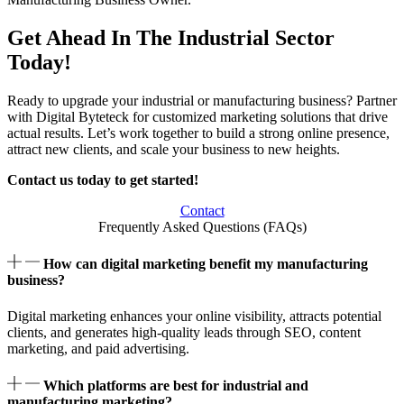
Get Ahead In The Industrial Sector
Today!
Ready to upgrade your industrial or manufacturing business? Partner
with Digital Byteteck for customized marketing solutions that drive
actual results. Let’s work together to build a strong online presence,
attract new clients, and scale your business to new heights.
Contact us today to get started!
Contact
Frequently Asked Questions (FAQs)
How can digital marketing benefit my manufacturing
business?
Digital marketing enhances your online visibility, attracts potential
clients, and generates high-quality leads through SEO, content
marketing, and paid advertising.
Which platforms are best for industrial and
manufacturing marketing?