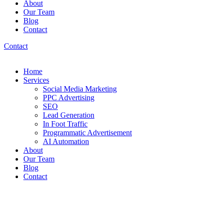
About
Our Team
Blog
Contact
Contact
Home
Services
Social Media Marketing
PPC Advertising
SEO
Lead Generation
In Foot Traffic
Programmatic Advertisement
AI Automation
About
Our Team
Blog
Contact