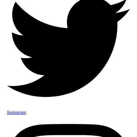
Instagram