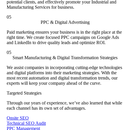
potential clients, and effectively promote your Industrial and
Manufacturing Services for business.
05
PPC & Digital Advertising
Paid marketing ensures your business is in the right place at the
right time. We create focused PPC campaigns on Google Ads
and LinkedIn to drive quality leads and optimize ROI.
05
Smart Manufacturing & Digital Transformation Strategies
We assist companies in incorporating cutting-edge technologies
and digital platforms into their marketing strategies. With the
most recent automation and digital transformation trends, our
experts will keep your company ahead of the curve.
Targeted Strategies
Through our years of experience, we’ve also learned that while
each channel has its own set of advantages.
Onsite SEO
Technical SEO Audit
PPC Management