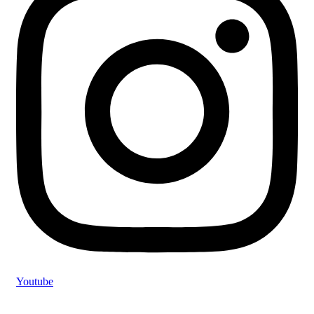
Youtube