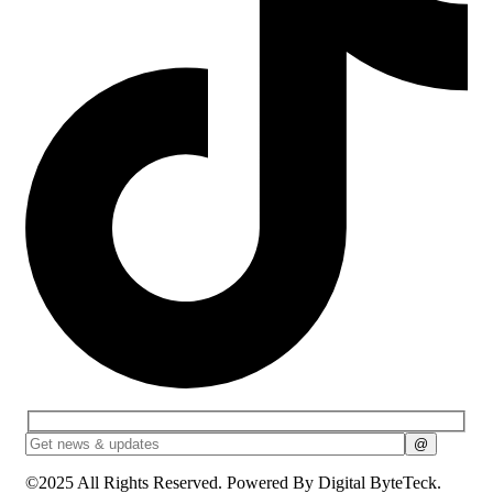
©2025 All Rights Reserved. Powered By
Digital ByteTeck.