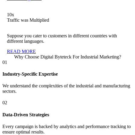
10
x
Traffic was Multiplied
Suppose you cater to customers in different countries with
different languages.
READ MORE
Why Choose Digital Byteteck For Industrial Marketing?
01
Industry-Specific Expertise
We understand the complexities of the industrial and manufacturing
sectors.
02
Data-Driven Strategies
Every campaign is backed by analytics and performance tracking to
ensure optimal results.