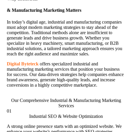
& Manufacturing Marketing Matters
In today’s digital age, industrial and manufacturing companies
must adopt modern marketing strategies to stay ahead of the
competition. Traditional methods alone are insufficient to
generate leads and drive business growth. Whether you
specialize in heavy machinery, smart manufacturing, or B2B
industrial solutions, a tailored marketing approach ensures you
reach the right audience and maximize sales.
Digital Byteteck
offers specialized industrial and
manufacturing marketing services that position your business
for success. Our data-driven strategies help companies enhance
brand awareness, generate high-quality leads, and increase
conversions in a highly competitive marketplace.
Our Comprehensive Industrial & Manufacturing Marketing
Services
01
Industrial SEO & Website Optimization
A strong online presence starts with an optimized website. We
enhance your website’s performance with SEO strategies