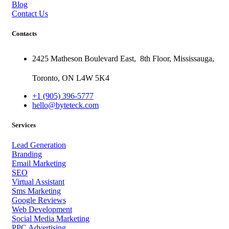
Blog
Contact Us
Contacts
2425 Matheson Boulevard East,
8th Floor,
Mississauga,
Toronto,
ON
L4W 5K4
+1 (905) 396-5777
hello@byteteck.com
Services
Lead Generation
Branding
Email Marketing
SEO
Virtual Assistant
Sms Marketing
Google Reviews
Web Development
Social Media Marketing
PPC Advertising