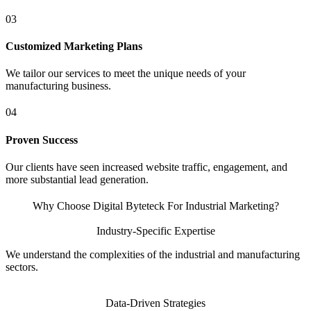
03
Customized Marketing Plans
We tailor our services to meet the unique needs of your
manufacturing business.
04
Proven Success
Our clients have seen increased website traffic, engagement, and
more substantial lead generation.
Why Choose Digital Byteteck For Industrial Marketing?
Industry-Specific Expertise
We understand the complexities of the industrial and manufacturing
sectors.
Data-Driven Strategies