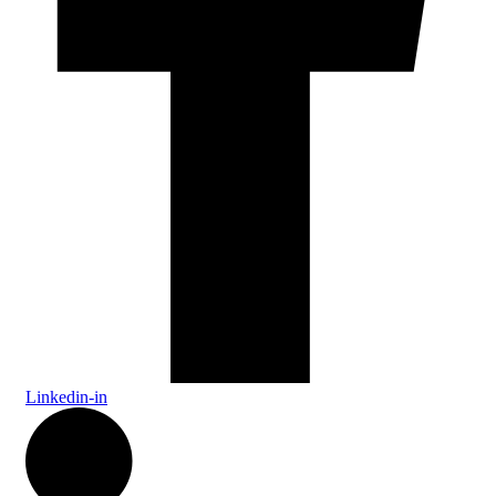
Linkedin-in