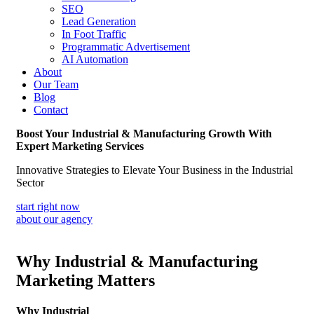
SEO
Lead Generation
In Foot Traffic
Programmatic Advertisement
AI Automation
About
Our Team
Blog
Contact
Boost Your Industrial & Manufacturing Growth With
Expert Marketing Services
Innovative Strategies to Elevate Your Business in the Industrial
Sector
start right now
about our agency
Why Industrial & Manufacturing
Marketing Matters
Why Industrial