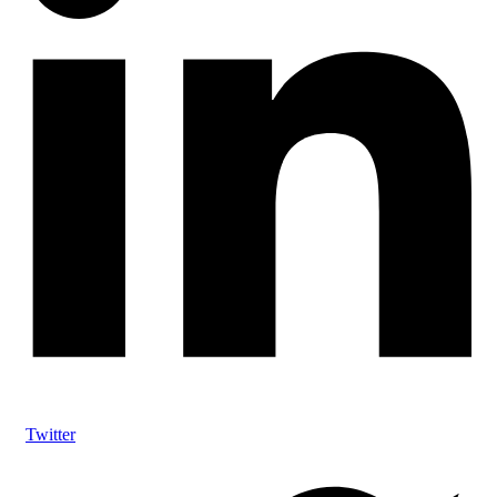
Twitter