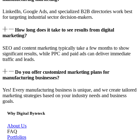
LinkedIn, Google Ads, and specialized B2B directories work best
for targeting industrial sector decision-makers.
How long does it take to see results from digital
marketing?
SEO and content marketing typically take a few months to show
significant results, while PPC and paid ads can deliver immediate
traffic and leads.
Do you offer customized marketing plans for
manufacturing businesses?
Yes! Every manufacturing business is unique, and we create tailored
marketing strategies based on your industry needs and business
goals.
Why Digital Byteteck
About Us
FAQ
Portfolios