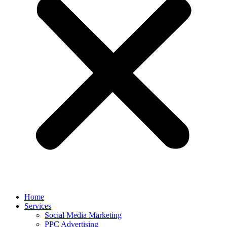
Home
Services
Social Media Marketing
PPC Advertising