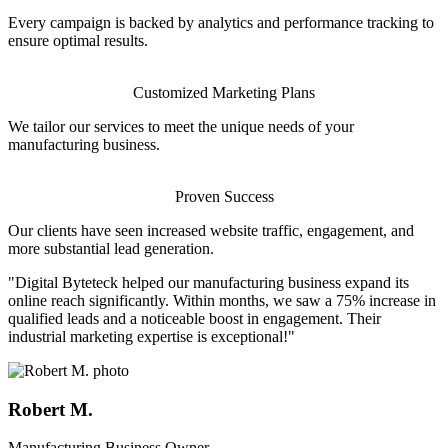
Every campaign is backed by analytics and performance tracking to
ensure optimal results.
Customized Marketing Plans
We tailor our services to meet the unique needs of your
manufacturing business.
Proven Success
Our clients have seen increased website traffic, engagement, and
more substantial lead generation.
"Digital Byteteck helped our manufacturing business expand its
online reach significantly. Within months, we saw a 75% increase in
qualified leads and a noticeable boost in engagement. Their
industrial marketing expertise is exceptional!"
Robert M.
Manufacturing Business Owner.