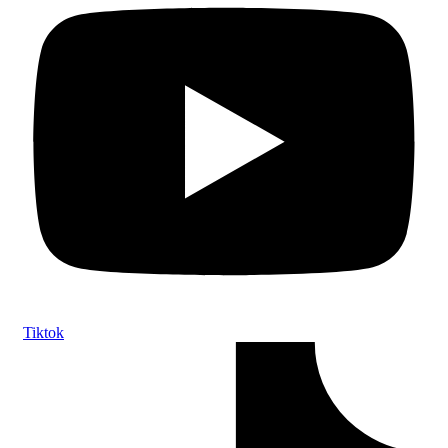
Tiktok