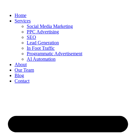
Home
Services
Social Media Marketing
PPC Advertising
SEO
Lead Generation
In Foot Traffic
Programmatic Advertisement
AI Automation
About
Our Team
Blog
Contact