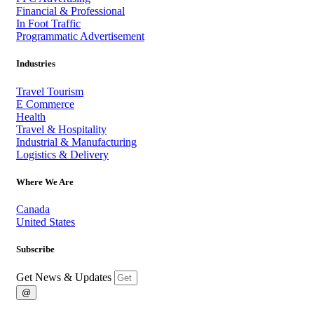
Financial & Professional
In Foot Traffic
Programmatic Advertisement
Industries
Travel Tourism
E Commerce
Health
Travel & Hospitality
Industrial & Manufacturing
Logistics & Delivery
Where We Are
Canada
United States
Subscribe
Get News & Updates
@