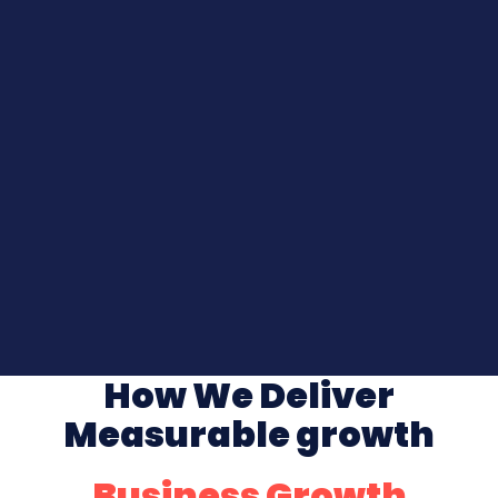
How We Deliver
Measurable growth
Business Growth