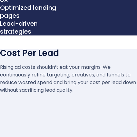
Optimized landing
pages
Lead-driven
strategies
Cost Per Lead
Rising ad costs shouldn’t eat your margins. We
continuously refine targeting, creatives, and funnels to
reduce wasted spend and bring your cost per lead down
without sacrificing lead quality.