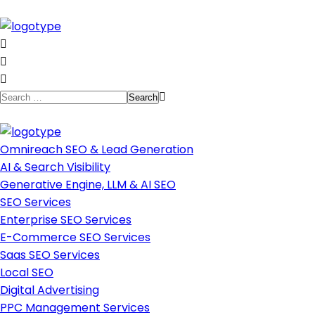
Omnireach SEO & Lead Generation
AI & Search Visibility
Generative Engine, LLM & AI SEO
SEO Services
Enterprise SEO Services
E-Commerce SEO Services
Saas SEO Services
Local SEO
Digital Advertising
PPC Management Services