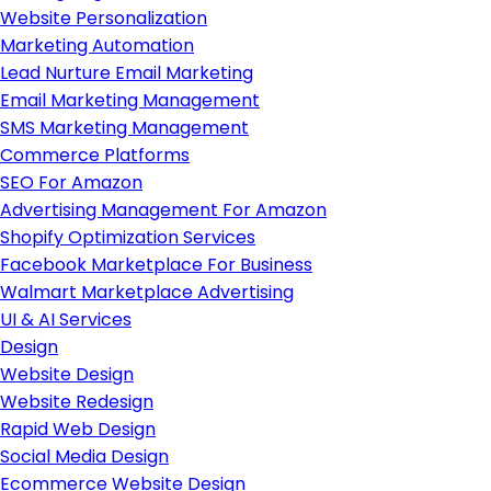
Website Personalization
Marketing Automation
Lead Nurture Email Marketing
Email Marketing Management
SMS Marketing Management
Commerce Platforms
SEO For Amazon
Advertising Management For Amazon
Shopify Optimization Services
Facebook Marketplace For Business
Walmart Marketplace Advertising
UI & AI Services
Design
Website Design
Website Redesign
Rapid Web Design
Social Media Design
Ecommerce Website Design