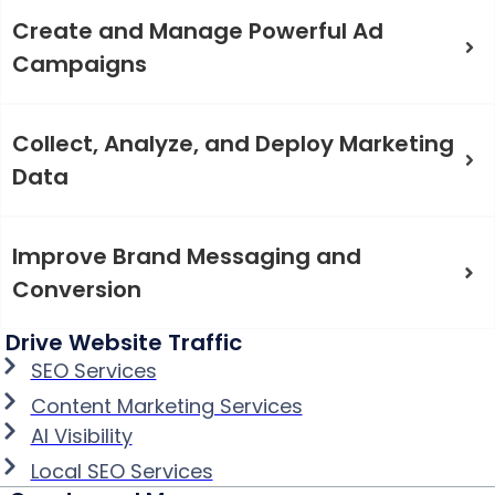
Create and Manage Powerful Ad
Campaigns
Collect, Analyze, and Deploy Marketing
Data
Improve Brand Messaging and
Conversion
Drive Website Traffic
SEO Services
Content Marketing Services
AI Visibility
Local SEO Services