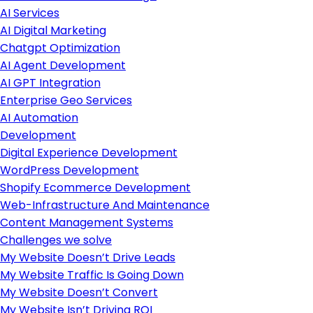
AI Services
AI Digital Marketing
Chatgpt Optimization
AI Agent Development
AI GPT Integration
Enterprise Geo Services
AI Automation
Development
Digital Experience Development
WordPress Development
Shopify Ecommerce Development
Web-Infrastructure And Maintenance
Content Management Systems
Challenges we solve
My Website Doesn’t Drive Leads
My Website Traffic Is Going Down
My Website Doesn’t Convert
My Website Isn’t Driving ROI