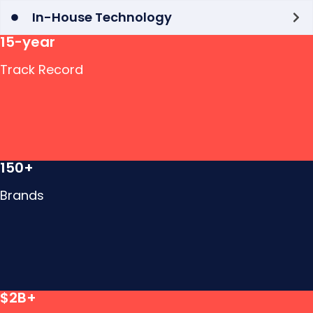
In-House Technology
15-year
Track Record
150+
Brands
$2B+