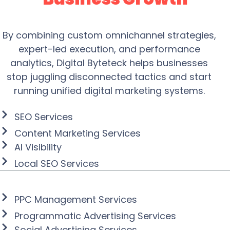
By combining custom omnichannel strategies,
expert-led execution, and performance
analytics, Digital Byteteck helps businesses
stop juggling disconnected tactics and start
running unified digital marketing systems.
Drive Website Traffic
SEO Services
Content Marketing Services
AI Visibility
Local SEO Services
Create and Manage
Powerful Ad Campaigns
PPC Management Services
Programmatic Advertising Services
Social Advertising Services