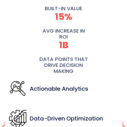
BUILT-IN VALUE
15%
AVG INCREASE IN
ROI
1B
DATA POINTS THAT
DRIVE DECISION
MAKING
Actionable Analytics
Data-Driven Optimization