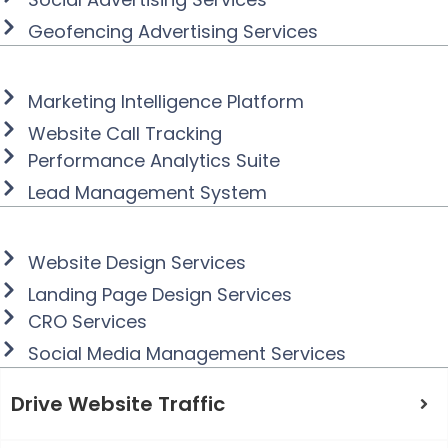
Geofencing Advertising Services
Collect, Analyze, and
Deploy Marketing Data
Marketing Intelligence Platform
Website Call Tracking
Performance Analytics Suite
Lead Management System
Improve Brand Messaging and
Conversion
Website Design Services
Landing Page Design Services
CRO Services
Social Media Management Services
Drive Website Traffic