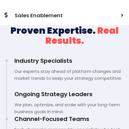
Sales Enablement
Proven Expertise.
Real
Results.
Industry Specialists
Our experts stay ahead of platform changes and
market trends to keep your strategy competitive.
Ongoing Strategy Leaders
We plan, optimize, and scale with your long-term
business goals in mind.
Channel-Focused Teams