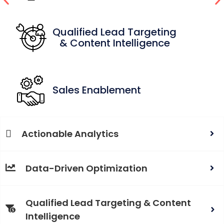
Qualified Lead Targeting
& Content Intelligence
Sales Enablement
Actionable Analytics
Data-Driven Optimization
Qualified Lead Targeting & Content
Intelligence