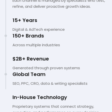
Each channel is managed by specialists who test,
refine, and deliver proactive growth ideas.
15+ Years
Digital & AdTech experience
150+ Brands
Across multiple industries
$2B+ Revenue
Generated through proven systems
Global Team
SEO, PPC, CRO, data & writing specialists
In-House Technology
Proprietary systems that connect strategy,