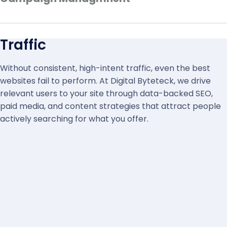
Traffic
Without consistent, high-intent traffic, even the best
websites fail to perform. At Digital Byteteck, we drive
relevant users to your site through data-backed SEO,
paid media, and content strategies that attract people
actively searching for what you offer.