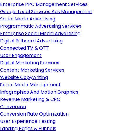
Enterprise PPC Management Services
Google Local Services Ads Management
Social Media Advertising
Programmatic Advertising Services
Enterprise Social Media Advertising
Digital Billboard Advertising
Connected TV & OTT
User Engagement
Digital Marketing Services
Content Marketing Services
Website Copywriting
Social Media Management
Infographics And Motion Graphics
Revenue Marketing & CRO
Conversion
Conversion Rate Optimization
User Experience Testing
Landing Pages & Funnels