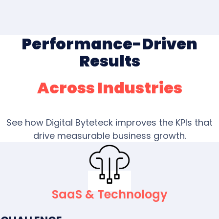
Performance-Driven
Results
Across Industries
See how Digital Byteteck improves the KPIs that
drive measurable business growth.
SaaS & Technology