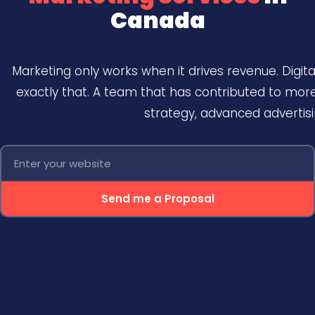
Canada
Marketing only works when it drives revenue. Digit
exactly that. A team that has contributed to mo
strategy, advanced advertis