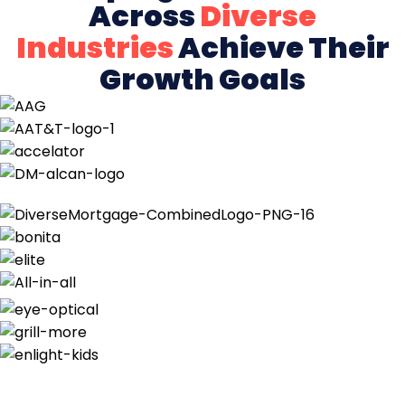
Across
Diverse
Industries
Achieve Their
Growth Goals