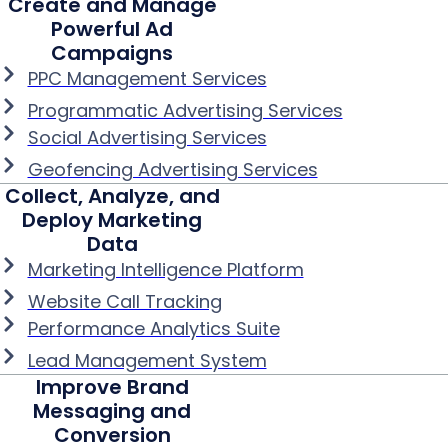
Create and Manage
Powerful Ad
Campaigns
PPC Management Services
Programmatic Advertising Services
Social Advertising Services
Geofencing Advertising Services
Collect, Analyze, and
Deploy Marketing
Data
Marketing Intelligence Platform
Website Call Tracking
Performance Analytics Suite
Lead Management System
Improve Brand
Messaging and
Conversion