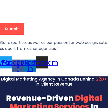
Our expertise, as well as our passion for web design, sets
us apart from other agencies.
witter
Facebook-
Linkedin-
Instagram
f
in
Digital Marketing Agency In Canada Behind
$2B+
In Client Revenue
Revenue-Driven
Digital
Marketing Services
In