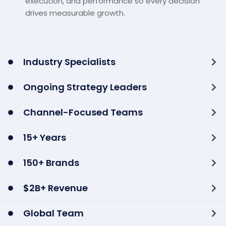
execution, and performance so every decision
drives measurable growth.
Industry Specialists
Ongoing Strategy Leaders
Channel-Focused Teams
15+ Years
150+ Brands
$2B+ Revenue
Global Team