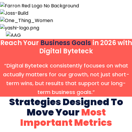
Reach Your
Business Goals
in 2026 with
Digital Byteteck
“Digital Byteteck consistently focuses on what
actually matters for our growth, not just short-
term wins, but results that support our long-
term business goals.”
Strategies Designed To
Move Your
Most
Important Metrics