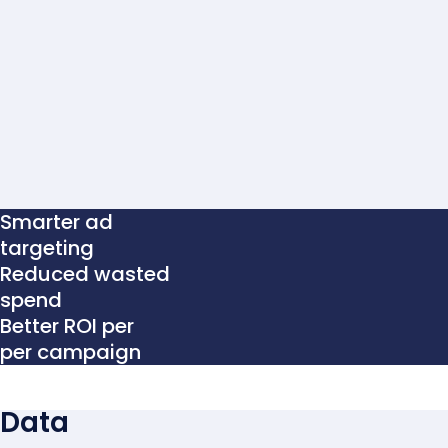
Smarter ad
targeting
Reduced wasted
spend
Better ROI per
per campaign
Data