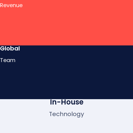
Revenue
Global
Team
In-House
Technology