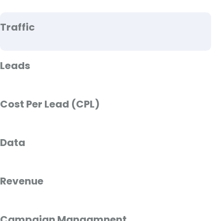
Traffic
Leads
Cost Per Lead (CPL)
Data
Revenue
Campaign Managmnent