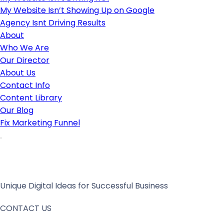
My Website Isn’t Showing Up on Google
Agency Isnt Driving Results
About
Who We Are
Our Director
About Us
Contact Info
Content Library
Our Blog
Fix Marketing Funnel
Unique Digital Ideas for Successful Business
CONTACT US