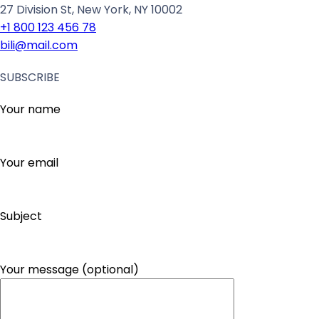
27 Division St, New York, NY 10002
+1 800 123 456 78
bili@mail.com
SUBSCRIBE
Your name
Your email
Subject
Your message (optional)