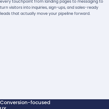
every touchpoint from landing pages to messaging to
turn visitors into inquiries, sign-ups, and sales-ready
leads that actually move your pipeline forward.
Conversion-focused
UX