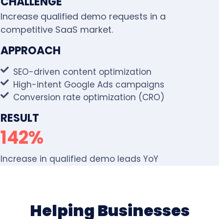
CHALLENGE
Increase qualified demo requests in a
competitive SaaS market.
APPROACH
SEO-driven content optimization
High-intent Google Ads campaigns
Conversion rate optimization (CRO)
RESULT
142%
Increase in qualified demo leads YoY
Helping Businesses