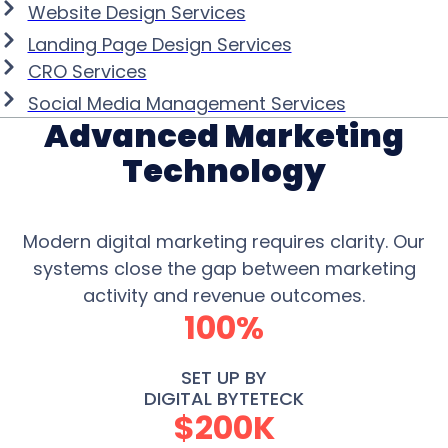
Website Design Services
Landing Page Design Services
CRO Services
Social Media Management Services
Advanced Marketing
Technology
Modern digital marketing requires clarity. Our
systems close the gap between marketing
activity and revenue outcomes.
100%
SET UP BY
DIGITAL BYTETECK
$200K