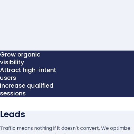
Grow organic
visibility
Attract high-intent
users
Increase qualified
sessions
Leads
Traffic means nothing if it doesn’t convert. We optimize