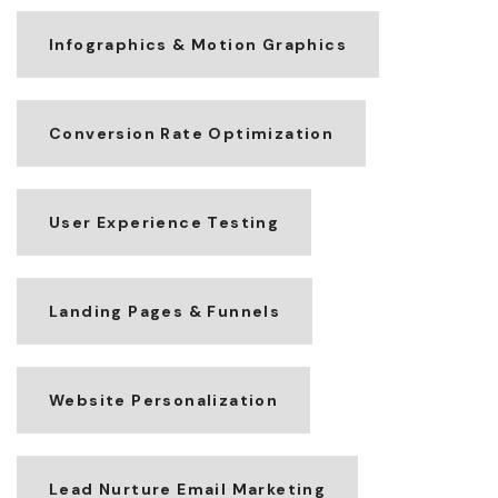
Infographics & Motion Graphics
Conversion Rate Optimization
User Experience Testing
Landing Pages & Funnels
Website Personalization
Lead Nurture Email Marketing