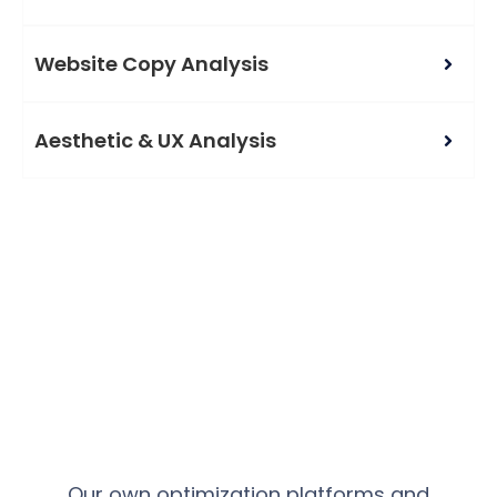
Website Copy Analysis
Aesthetic & UX Analysis
Our own optimization platforms and