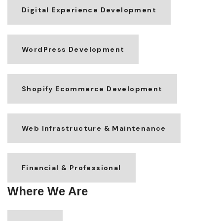
Digital Experience Development
WordPress Development
Shopify Ecommerce Development
Web Infrastructure & Maintenance
Financial & Professional
Where We Are