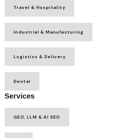
Travel & Hospitality
Industrial & Manufacturing
Logistics & Delivery
Dental
Services
GEO, LLM & AI SEO