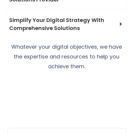
Simplify Your Digital Strategy With
Comprehensive Solutions
Whatever your digital objectives, we have
the expertise and resources to help you
achieve them.