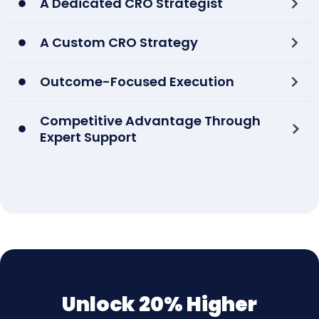
A Dedicated CRO Strategist
A Custom CRO Strategy
Outcome-Focused Execution
Competitive Advantage Through
Expert Support
Unlock 20% Higher