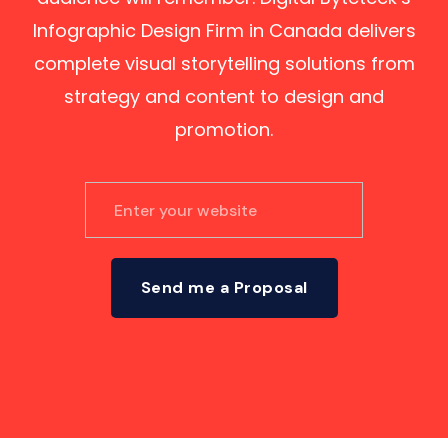
Infographic Design Firm in Canada delivers
complete visual storytelling solutions from
strategy and content to design and
promotion.
Send me a Proposal