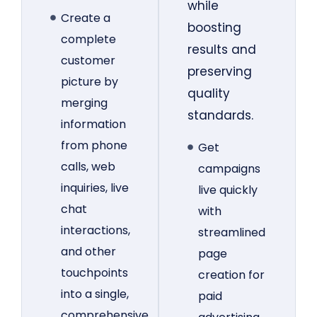
while
Create a
boosting
complete
results and
customer
preserving
picture by
quality
merging
standards.
information
from phone
Get
calls, web
campaigns
inquiries, live
live quickly
chat
with
interactions,
streamlined
and other
page
touchpoints
creation for
into a single,
paid
comprehensive