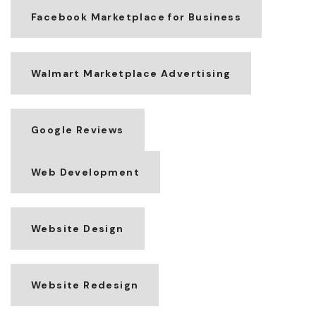
Facebook Marketplace for Business
Walmart Marketplace Advertising
Google Reviews
Web Development
Website Design
Website Redesign