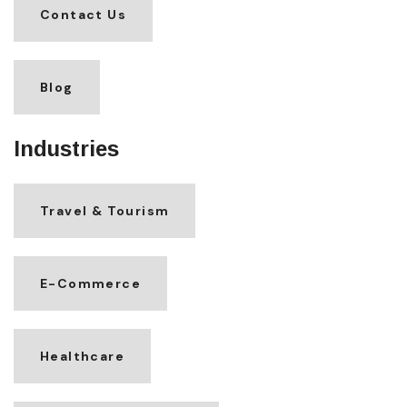
Contact Us
Blog
Industries
Travel & Tourism
E-Commerce
Healthcare