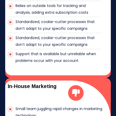
Relies on outside tools for tracking and
analysis, adding extra subscription costs
Standardized, cookie-cutter processes that
don’t adapt to your specific campaigns
Standardized, cookie-cutter processes that
don’t adapt to your specific campaigns
Support that is available but unreliable when
problems occur with your account
In-House Marketing
Small team juggling rapid changes in marketing
technology