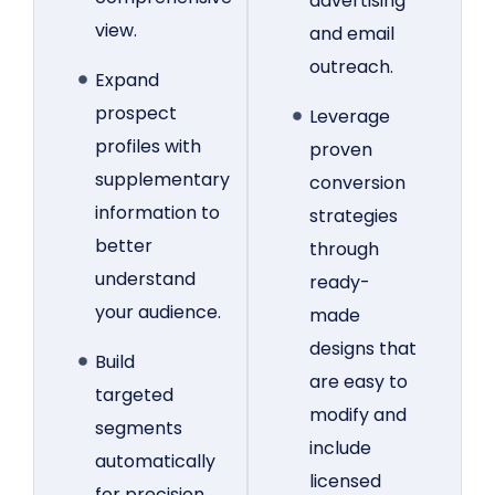
advertising
view.
and email
outreach.
Expand
prospect
Leverage
profiles with
proven
supplementary
conversion
information to
strategies
better
through
understand
ready-
your audience.
made
designs that
Build
are easy to
targeted
modify and
segments
include
automatically
licensed
for precision