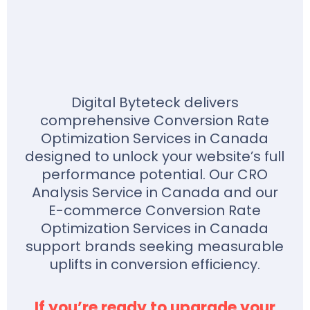
Digital Byteteck delivers
comprehensive Conversion Rate
Optimization Services in Canada
designed to unlock your website’s full
performance potential. Our CRO
Analysis Service in Canada and our
E-commerce Conversion Rate
Optimization Services in Canada
support brands seeking measurable
uplifts in conversion efficiency.
If you’re ready to upgrade your