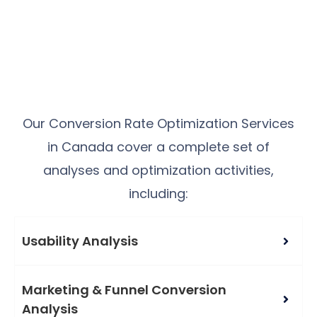
Our Conversion Rate Optimization Services
in Canada cover a complete set of
analyses and optimization activities,
including:
Usability Analysis
Marketing & Funnel Conversion
Analysis