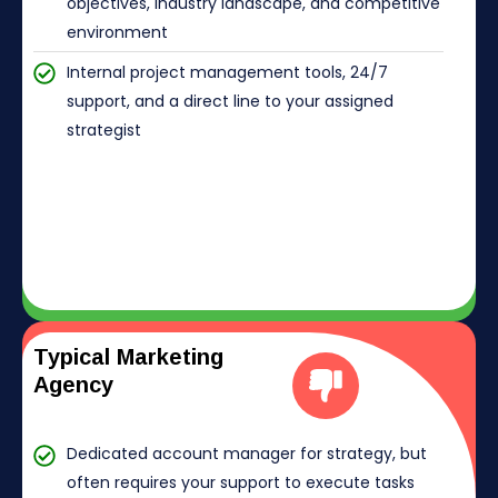
objectives, industry landscape, and competitive
environment
Internal project management tools, 24/7
support, and a direct line to your assigned
strategist
Typical Marketing
Agency
Dedicated account manager for strategy, but
often requires your support to execute tasks