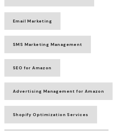
Email Marketing
SMS Marketing Management
SEO for Amazon
Advertising Management for Amazon
Shopify Optimization Services