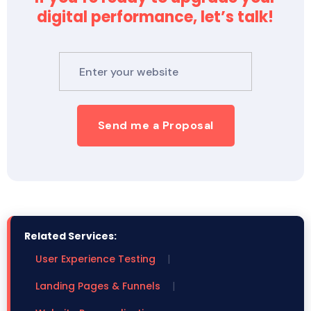
digital performance, let’s talk!
Send me a Proposal
Related Services:
User Experience Testing
|
Landing Pages & Funnels
|