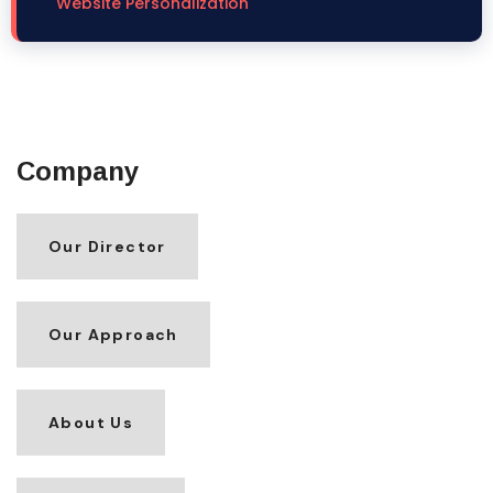
Website Personalization
Company
Our Director
Our Approach
About Us