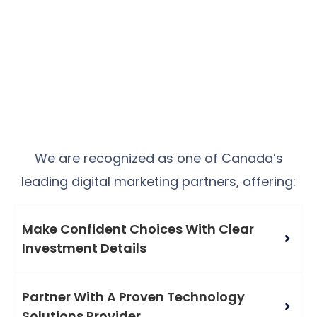
We are recognized as one of Canada’s
leading digital marketing partners, offering:
Make Confident Choices With Clear
Investment Details
Partner With A Proven Technology
Solutions Provider