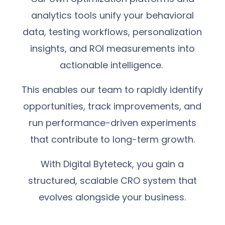
analytics tools unify your behavioral
data, testing workflows, personalization
insights, and ROI measurements into
actionable intelligence.
This enables our team to rapidly identify
opportunities, track improvements, and
run performance-driven experiments
that contribute to long-term growth.
With Digital Byteteck, you gain a
structured, scalable CRO system that
evolves alongside your business.