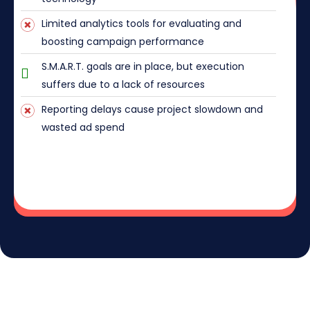
Limited analytics tools for evaluating and
boosting campaign performance
S.M.A.R.T. goals are in place, but execution
suffers due to a lack of resources
Reporting delays cause project slowdown and
wasted ad spend