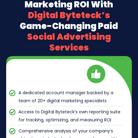
Marketing ROI With
Digital Byteteck’s
Game-Changing Paid
Social Advertising
Services
A dedicated account manager backed by a
team of 20+ digital marketing specialists
Access to Digital Byteteck’s own reporting suite
for tracking, optimizing, and measuring ROI
Comprehensive analysis of your company’s