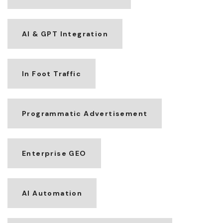
AI & GPT Integration
In Foot Traffic
Programmatic Advertisement
Enterprise GEO
AI Automation