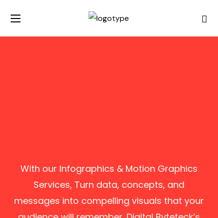
With our Infographics & Motion Graphics
Services, Turn data, concepts, and
messages into compelling visuals that your
audience will remember. Digital Byteteck’s