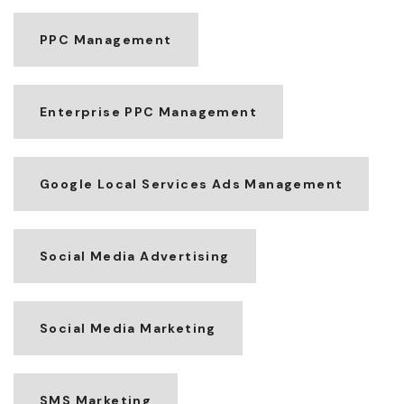
PPC Management
Enterprise PPC Management
Google Local Services Ads Management
Social Media Advertising
Social Media Marketing
SMS Marketing