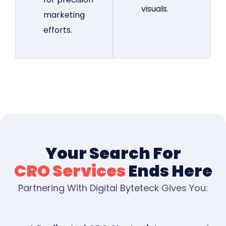
visuals.
marketing
efforts.
Your Search For
CRO Services
Ends Here
Partnering With Digital Byteteck Gives You: