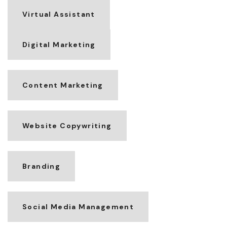
Virtual Assistant
Digital Marketing
Content Marketing
Website Copywriting
Branding
Social Media Management