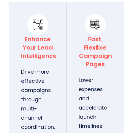
Enhance
Fast,
Your Lead
Flexible
Intelligence
Campaign
Pages
Drive more
Lower
effective
expenses
campaigns
and
through
accelerate
multi-
launch
channel
timelines
coordination.