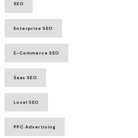
SEO
Enterprise SEO
E-Commerce SEO
Saas SEO
Local SEO
PPC Advertising