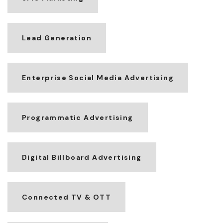
Lead Generation
Enterprise Social Media Advertising
Programmatic Advertising
Digital Billboard Advertising
Connected TV & OTT