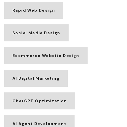
Rapid Web Design
Social Media Design
Ecommerce Website Design
AI Digital Marketing
ChatGPT Optimization
AI Agent Development