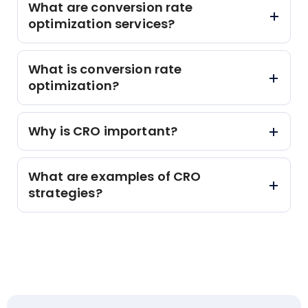
What are conversion rate
optimization services?
What is conversion rate
optimization?
Why is CRO important?
What are examples of CRO
strategies?