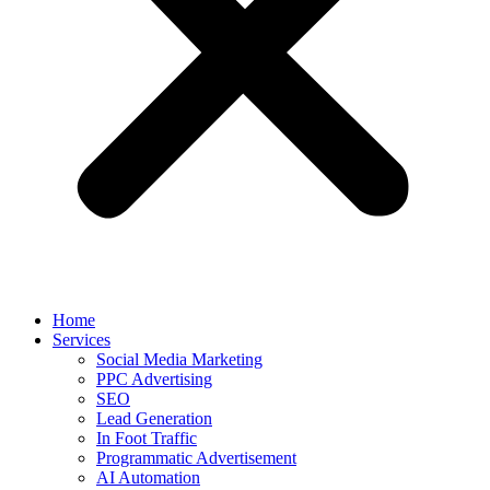
Home
Services
Social Media Marketing
PPC Advertising
SEO
Lead Generation
In Foot Traffic
Programmatic Advertisement
AI Automation