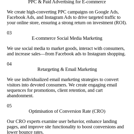
PPC & Paid Advertising for E-commerce
We create high-converting PPC campaigns on Google Ads,
Facebook Ads, and Instagram Ads to drive targeted traffic to
your online store, ensuring a strong return on investment (ROI).
03
E-commerce Social Media Marketing
We use social media to market goods, interact with consumers,
and increase sales—from Facebook ads to Instagram shopping.
04
Retargeting & Email Marketing
We use individualized email marketing strategies to convert
visitors into devoted consumers. We create engaging email
sequences for promotions, client retention, and cart
abandonment.
05
Optimisation of Conversion Rate (CRO)
Our CRO experts examine user behavior, enhance landing
pages, and improve site functionality to boost conversions and
lower bounce rates.