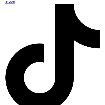
Tiktok