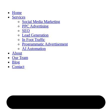
Home
Services
Social Media Marketing
PPC Advertising
SEO
Lead Generation
In Foot Traffic
Programmatic Advertisement
AI Automation
About
Our Team
Blog
Contact