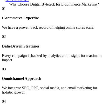
Why Choose Digital Byteteck for E-commerce Marketing?
01
E-commerce Expertise
We have a proven track record of helping online stores scale.
02
Data-Driven Strategies
Every campaign is backed by analytics and insights for maximum
impact.
03
Omnichannel Approach
We integrate SEO, PPC, social media, and email marketing for
holistic growth.
04