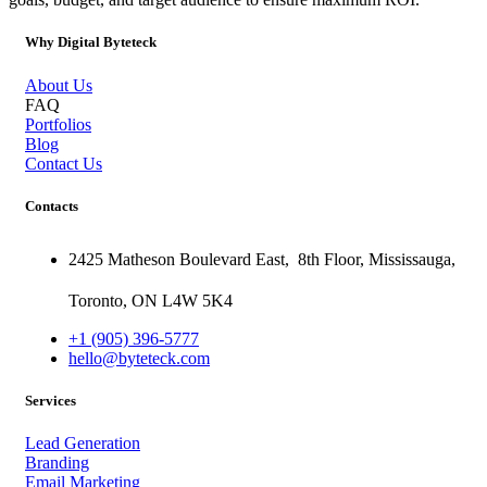
Why Digital Byteteck
About Us
FAQ
Portfolios
Blog
Contact Us
Contacts
2425 Matheson Boulevard East,
8th Floor,
Mississauga,
Toronto,
ON
L4W 5K4
+1 (905) 396-5777
hello@byteteck.com
Services
Lead Generation
Branding
Email Marketing