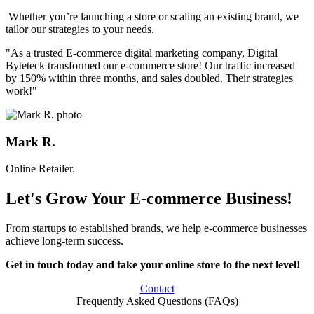
Whether you’re launching a store or scaling an existing brand, we
tailor our strategies to your needs.
"As a trusted E-commerce digital marketing company, Digital
Byteteck transformed our e-commerce store! Our traffic increased
by 150% within three months, and sales doubled. Their strategies
work!"
Mark R.
Online Retailer.
Let's Grow Your E-commerce Business!
From startups to established brands, we help e-commerce businesses
achieve long-term success.
Get in touch today and take your online store to the next level!
Contact
Frequently Asked Questions (FAQs)