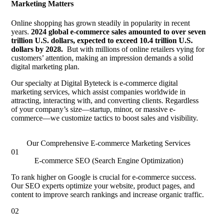
Marketing Matters
Online shopping has grown steadily in popularity in recent
years.
2024 global e-commerce sales amounted to over seven
trillion U.S. dollars, expected to exceed 10.4 trillion U.S.
dollars by 2028.
But with millions of online retailers vying for
customers’ attention, making an impression demands a solid
digital marketing plan.
Our specialty at Digital Byteteck is e-commerce digital
marketing services, which assist companies worldwide in
attracting, interacting with, and converting clients. Regardless
of your company’s size—startup, minor, or massive e-
commerce—we customize tactics to boost sales and visibility.
Our Comprehensive E-commerce Marketing Services
01
E-commerce SEO (Search Engine Optimization)
To rank higher on Google is crucial for e-commerce success.
Our SEO experts optimize your website, product pages, and
content to improve search rankings and increase organic traffic.
02