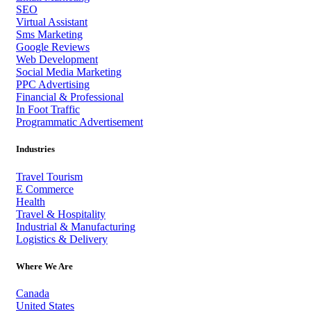
SEO
Virtual Assistant
Sms Marketing
Google Reviews
Web Development
Social Media Marketing
PPC Advertising
Financial & Professional
In Foot Traffic
Programmatic Advertisement
Industries
Travel Tourism
E Commerce
Health
Travel & Hospitality
Industrial & Manufacturing
Logistics & Delivery
Where We Are
Canada
United States