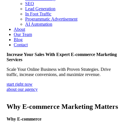
SEO
Lead Generation
In Foot Traffic
Programmatic Advertisement
AI Automation
About
Our Team
Blog
Contact
Increase Your Sales With Expert E-commerce Marketing
Services
Scale Your Online Business with Proven Strategies. Drive
traffic, increase conversions, and maximize revenue.
start right now
about our agency
Why E-commerce Marketing Matters
Why E-commerce