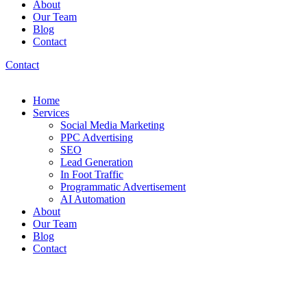
About
Our Team
Blog
Contact
Contact
Home
Services
Social Media Marketing
PPC Advertising
SEO
Lead Generation
In Foot Traffic
Programmatic Advertisement
AI Automation
About
Our Team
Blog
Contact