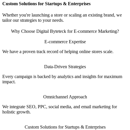
Custom Solutions for Startups & Enterprises
Whether you're launching a store or scaling an existing brand, we
tailor our strategies to your needs.
Why Choose Digital Byteteck for E-commerce Marketing?
E-commerce Expertise
We have a proven track record of helping online stores scale.
Data-Driven Strategies
Every campaign is backed by analytics and insights for maximum
impact.
Omnichannel Approach
We integrate SEO, PPC, social media, and email marketing for
holistic growth.
Custom Solutions for Startups & Enterprises