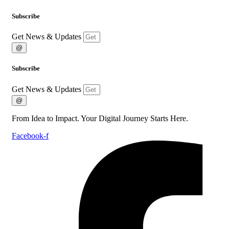
Subscribe
Get News & Updates
@
Subscribe
Get News & Updates
@
From Idea to Impact. Your Digital Journey Starts Here.
Facebook-f