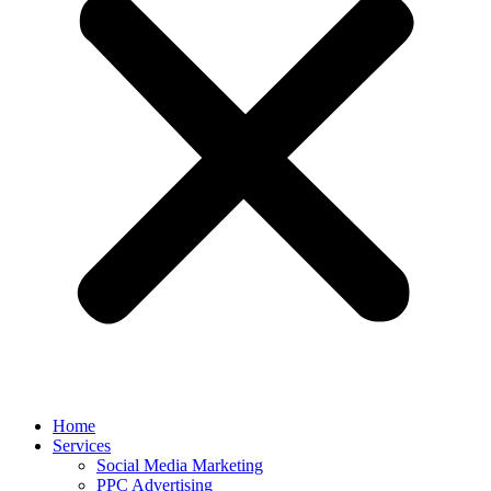
Home
Services
Social Media Marketing
PPC Advertising