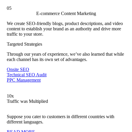
05
E-commerce Content Marketing
We create SEO-friendly blogs, product descriptions, and video
content to establish your brand as an authority and drive more
traffic to your store.
Targeted Strategies
Through our years of experience, we’ve also learned that while
each channel has its own set of advantages.
Onsite SEO
Technical SEO Audit
PPC Management
10
x
Traffic was Multiplied
Suppose you cater to customers in different countries with
different languages.
READ MORE