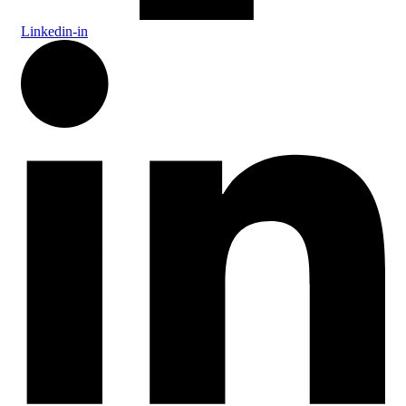
Linkedin-in