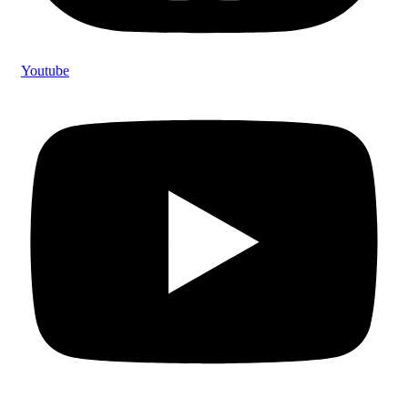
Youtube