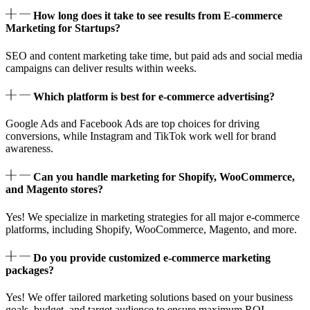
How long does it take to see results from E-commerce
Marketing for Startups?
SEO and content marketing take time, but paid ads and social media
campaigns can deliver results within weeks.
Which platform is best for e-commerce advertising?
Google Ads and Facebook Ads are top choices for driving
conversions, while Instagram and TikTok work well for brand
awareness.
Can you handle marketing for Shopify, WooCommerce,
and Magento stores?
Yes! We specialize in marketing strategies for all major e-commerce
platforms, including Shopify, WooCommerce, Magento, and more.
Do you provide customized e-commerce marketing
packages?
Yes! We offer tailored marketing solutions based on your business
goals, budget, and target audience to ensure maximum ROI.