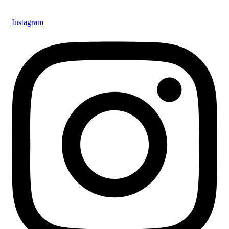
Instagram