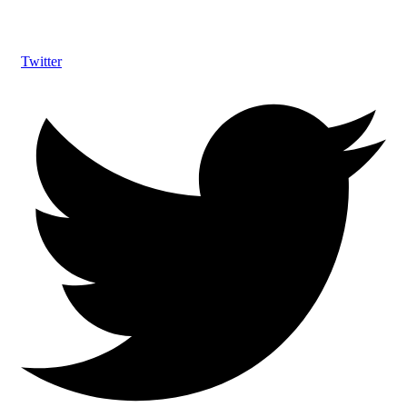
Twitter