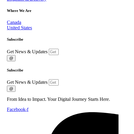
Where We Are
Canada
United States
Subscribe
Get News & Updates
@
Subscribe
Get News & Updates
@
From Idea to Impact. Your Digital Journey Starts Here.
Facebook-f