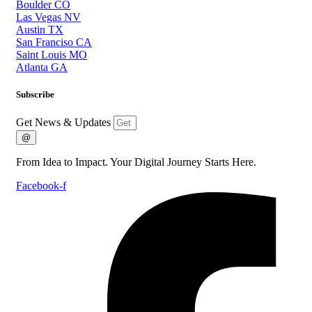
Boulder CO
Las Vegas NV
Austin TX
San Franciso CA
Saint Louis MO
Atlanta GA
Subscribe
Get News & Updates
@
From Idea to Impact. Your Digital Journey Starts Here.
Facebook-f