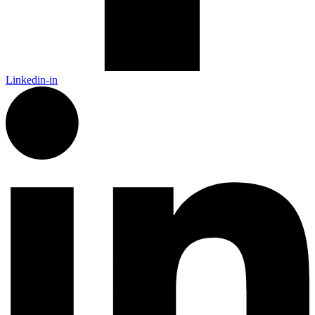
Linkedin-in