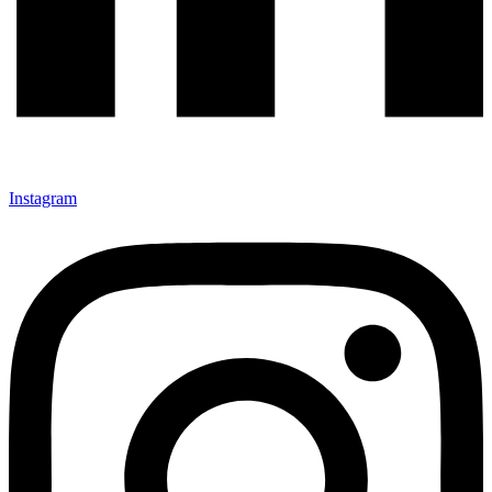
Instagram