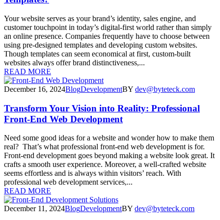
Your website serves as your brand’s identity, sales engine, and
customer touchpoint in today’s digital-first world rather than simply
an online presence. Companies frequently have to choose between
using pre-designed templates and developing custom websites.
Though templates can seem economical at first, custom-built
websites always offer brand distinctiveness,...
READ MORE
December 16, 2024
Blog
Development
BY
dev@byteteck.com
Transform Your Vision into Reality: Professional
Front-End Web Development
Need some good ideas for a website and wonder how to make them
real? That’s what professional front-end web development is for.
Front-end development goes beyond making a website look great. It
crafts a smooth user experience. Moreover, a well-crafted website
seems effortless and is always within visitors’ reach. With
professional web development services,...
READ MORE
December 11, 2024
Blog
Development
BY
dev@byteteck.com