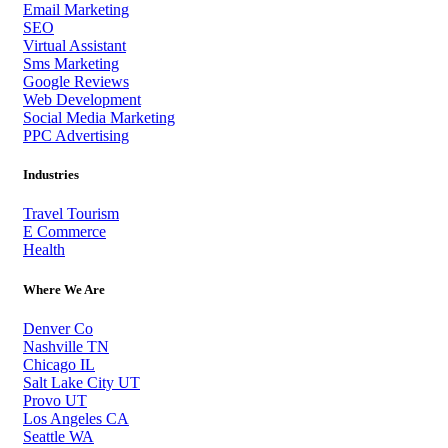
Email Marketing
SEO
Virtual Assistant
Sms Marketing
Google Reviews
Web Development
Social Media Marketing
PPC Advertising
Industries
Travel Tourism
E Commerce
Health
Where We Are
Denver Co
Nashville TN
Chicago IL
Salt Lake City UT
Provo UT
Los Angeles CA
Seattle WA