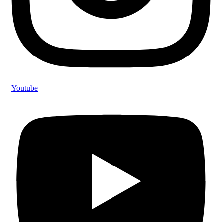
Youtube