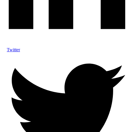
Twitter