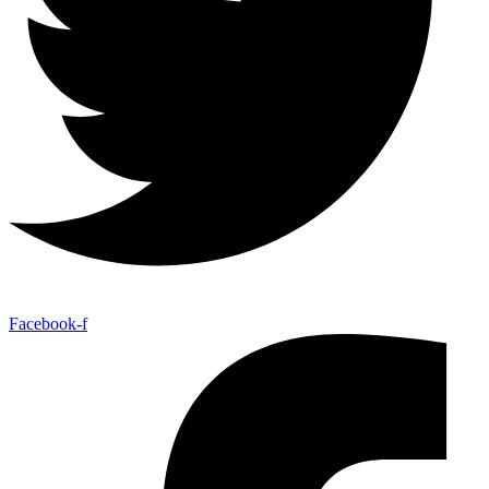
Facebook-f