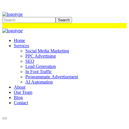
Home
Services
Social Media Marketing
PPC Advertising
SEO
Lead Generation
In Foot Traffic
Programmatic Advertisement
AI Automation
About
Our Team
Blog
Contact