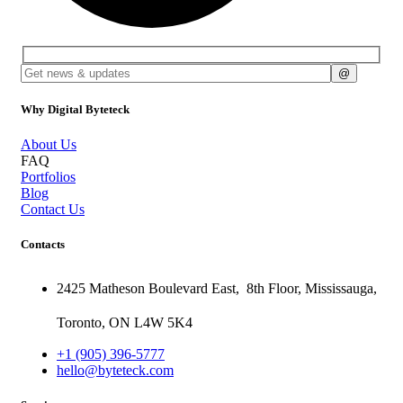
Why Digital Byteteck
About Us
FAQ
Portfolios
Blog
Contact Us
Contacts
2425 Matheson Boulevard East,
8th Floor,
Mississauga,
Toronto,
ON
L4W 5K4
+1 (905) 396-5777
hello@byteteck.com