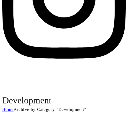
Development
Home
Archive by Category "Development"