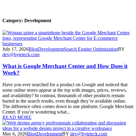
Category:
Development
July 17, 2026
Blog
Development
Search Engine Optimization
BY
dev@byteteck.com
What is Google Merchant Center and How Does it
Work?
Have you ever searched for a product on Google and noticed that
some online stores appear at the top with images, prices, reviews,
and availability? In contrast, thousands of other products remain
buried in the search results, even though they’re available online.
The difference often comes down to one platform: Google Merchant
Center. If you’re wondering what...
READ MORE
May 6, 2026
Blog
Development
BY
dev@byteteck.com