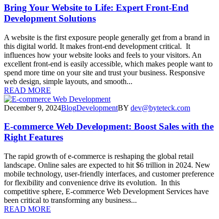
Bring Your Website to Life: Expert Front-End
Development Solutions
A website is the first exposure people generally get from a brand in
this digital world. It makes front-end development critical. It
influences how your website looks and feels to your visitors. An
excellent front-end is easily accessible, which makes people want to
spend more time on your site and trust your business. Responsive
web design, simple layouts, and smooth...
READ MORE
December 9, 2024
Blog
Development
BY
dev@byteteck.com
E-commerce Web Development: Boost Sales with the
Right Features
The rapid growth of e-commerce is reshaping the global retail
landscape. Online sales are expected to hit $6 trillion in 2024. New
mobile technology, user-friendly interfaces, and customer preference
for flexibility and convenience drive its evolution. In this
competitive sphere, E-commerce Web Development Services have
been critical to transforming any business...
READ MORE