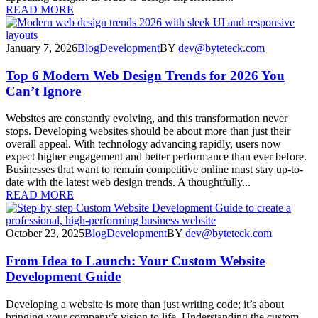
READ MORE
January 7, 2026
Blog
Development
BY
dev@byteteck.com
Top 6 Modern Web Design Trends for 2026 You
Can’t Ignore
Websites are constantly evolving, and this transformation never
stops. Developing websites should be about more than just their
overall appeal. With technology advancing rapidly, users now
expect higher engagement and better performance than ever before.
Businesses that want to remain competitive online must stay up-to-
date with the latest web design trends. A thoughtfully...
READ MORE
October 23, 2025
Blog
Development
BY
dev@byteteck.com
From Idea to Launch: Your Custom Website
Development Guide
Developing a website is more than just writing code; it’s about
bringing your company’s vision to life. Understanding the custom