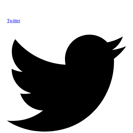
Twitter