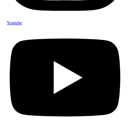
Youtube