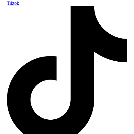
Tiktok