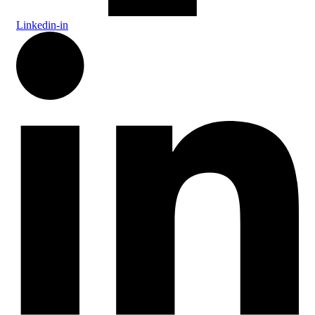
Linkedin-in