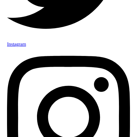
Instagram