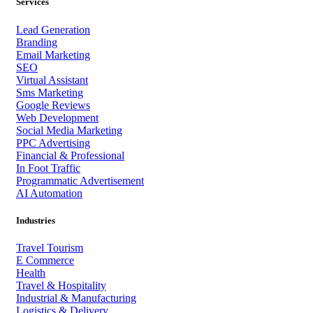
Services
Lead Generation
Branding
Email Marketing
SEO
Virtual Assistant
Sms Marketing
Google Reviews
Web Development
Social Media Marketing
PPC Advertising
Financial & Professional
In Foot Traffic
Programmatic Advertisement
AI Automation
Industries
Travel Tourism
E Commerce
Health
Travel & Hospitality
Industrial & Manufacturing
Logistics & Delivery