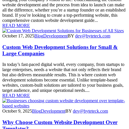
website development and the process from idea to launch can make
all the difference, whether you’re a startup founder or an established
brand. If you’re looking to create a top-performing website, this
comprehensive custom website development guide...
READ MORE
October 17, 2025
Blog
Development
BY
dev@byteteck.com
Custom Web Development Solutions for Small &
Large Companies
In today’s fast-paced digital world, every company, from startups to
large enterprises, needs a website that not only reflects their brand
but also delivers measurable results. This is where custom web
development solutions become essential. Unlike template-based
websites, custom-built solutions are tailored to your business goals,
target audience, and unique operational needs....
READ MORE
October 9, 2025
Blog
Development
BY
dev@byteteck.com
Why Choose Custom Website Development Over
Templates?