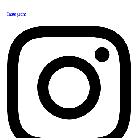
Instagram