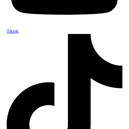
Tiktok