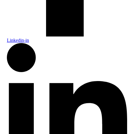
Linkedin-in