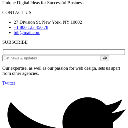
Unique Digital Ideas for Successful Business
CONTACT US
27 Division St, New York, NY 10002
+1 800 123 456 78
bili@mail.com
SUBSCRIBE
Our expertise, as well as our passion for web design, sets us apart
from other agencies.
Twitter