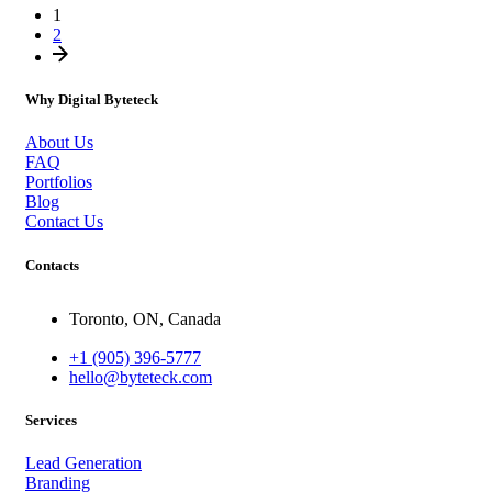
1
2
Why Digital Byteteck
About Us
FAQ
Portfolios
Blog
Contact Us
Contacts
Toronto, ON, Canada
+1 (905) 396-5777
hello@byteteck.com
Services
Lead Generation
Branding