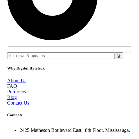
Why Digital Byteteck
About Us
FAQ
Portfolios
Blog
Contact Us
Contacts
2425 Matheson Boulevard East,
8th Floor,
Mississauga,