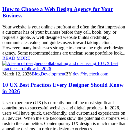
How to Choose a Web Design Agency for Your
Business
Your website is your online storefront and often the first impression
a customer has of your business before they call, book, buy, or
request a quote. A well-designed website builds credibility,
communicates value, and guides users toward taking action.
However, many businesses struggle to choose the right web design
agency. Some recommendations are unclear, some portfolios look...
READ MORE
March 12, 2026
Blog
Development
BY
dev@byteteck.com
10 UX Best Practices Every Designer Should Know
in 2026
User experience (UX) is currently one of the most significant
contributors to successful websites and digital products. In 2026,
users will have quick, user-friendly, and customized experiences on
all devices. When the site becomes slow, the potential customers will
rush to the competitor. Contemporary UX design is much more than
appealing designs. In order to design experiences...