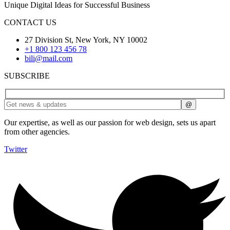
Unique Digital Ideas for Successful Business
CONTACT US
27 Division St, New York, NY 10002
+1 800 123 456 78
bili@mail.com
SUBSCRIBE
Our expertise, as well as our passion for web design, sets us apart
from other agencies.
Twitter