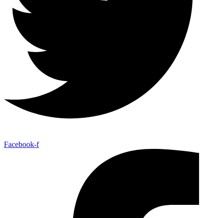
Facebook-f