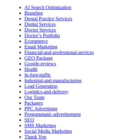
AI Search Optimization
Branding
Dental Practice Services
Digital Services
Doctor Services
Doctor’s Portfolio
Ecommerce
Email Marketing
Financial-and-professional-services
GEO Package
Google-reviews
Health
In-foot-traffic
Industrial-and-manufacturing
Lead Generation
Logistics-and-delivery
Our Team
Packages
PPC Advertising
Programmatic-advertisement
SEO
SMS Marketing
Social Media Marketing
Thank You