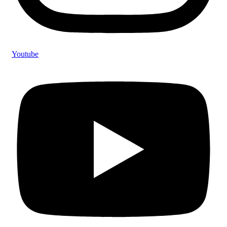
Youtube