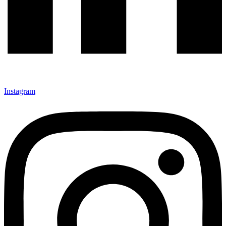
Instagram