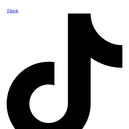
Tiktok