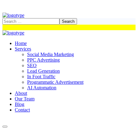
Home
Services
Social Media Marketing
PPC Advertising
SEO
Lead Generation
In Foot Traffic
Programmatic Advertisement
AI Automation
About
Our Team
Blog
Contact