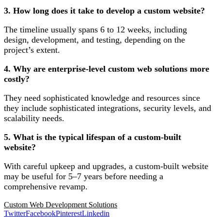
3. How long does it take to develop a custom website?
The timeline usually spans 6 to 12 weeks, including
design, development, and testing, depending on the
project’s extent.
4. Why are enterprise-level custom web solutions more
costly?
They need sophisticated knowledge and resources since
they include sophisticated integrations, security levels, and
scalability needs.
5. What is the typical lifespan of a custom-built
website?
With careful upkeep and upgrades, a custom-built website
may be useful for 5–7 years before needing a
comprehensive revamp.
Custom Web Development Solutions
Twitter
Facebook
Pinterest
Linkedin