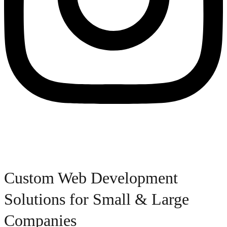
Custom Web Development
Solutions for Small & Large
Companies