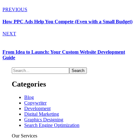
PREVIOUS
How PPC Ads Help You Compete (Even with a Small Budget)
NEXT
From Idea to Launch: Your Custom Website Development
Guide
Categories
Blog
Copywriter
Development
Digital Marketing
Graphics Designing
Search Engine Optimization
Our Services