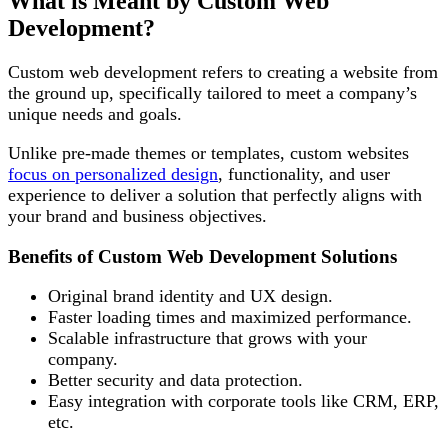
What is Meant by Custom Web
Development?
Custom web development refers to creating a website from
the ground up, specifically tailored to meet a company’s
unique needs and goals.
Unlike pre-made themes or templates, custom websites
focus on personalized design
, functionality, and user
experience to deliver a solution that perfectly aligns with
your brand and business objectives.
Benefits of Custom Web Development Solutions
Original brand identity and UX design.
Faster loading times and maximized performance.
Scalable infrastructure that grows with your
company.
Better security and data protection.
Easy integration with corporate tools like CRM, ERP,
etc.