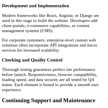
Development and Implementation
Modern frameworks like React, Angular, or Django are
used in this stage to build the website. Developers add
client portals, e-commerce capabilities, or content
management systems (CMS).
For corporate customers, enterprise-level custom web
solutions often incorporate API integrations and micro
services for increased scalability.
Checking and Quality Control
Thorough testing guarantees perfect site performance
before launch. Responsiveness, browser compatibility,
loading speed, and data security are all tested by QA
teams. Each element is honed to provide a smooth user
experience.
Continuing Support and Maintenance