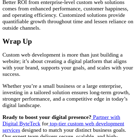
Better ROI from enterprise-level custom web solutions
comes from enhanced performance, customer happiness,
and operating efficiency. Customized solutions provide
quantifiable growth throughout time and lessen reliance on
outside channels.
Wrap Up
Custom web development is more than just building a
website; it’s about creating a digital platform that aligns
with your brand, supports your goals, and scales with your
success.
Whether you’re a small business or a large enterprise,
investing in a tailored solution ensures long-term growth,
stronger performance, and a competitive edge in today’s
digital landscape.
Ready to boost your digital presence?
Partner with
Digital ByteTeck
for
top-tier custom web development
services
designed to match your distinct business goals.
Our expert team delivers secure, scalable, and high-