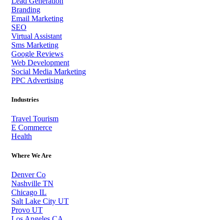
Lead Generation
Branding
Email Marketing
SEO
Virtual Assistant
Sms Marketing
Google Reviews
Web Development
Social Media Marketing
PPC Advertising
Industries
Travel Tourism
E Commerce
Health
Where We Are
Denver Co
Nashville TN
Chicago IL
Salt Lake City UT
Provo UT
Los Angeles CA