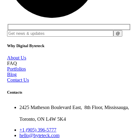
Why Digital Byteteck
About Us
FAQ
Portfolios
Blog
Contact Us
Contacts
2425 Matheson Boulevard East,
8th Floor,
Mississauga,
Toronto,
ON
L4W 5K4
+1 (905) 396-5777
hello@byteteck.com