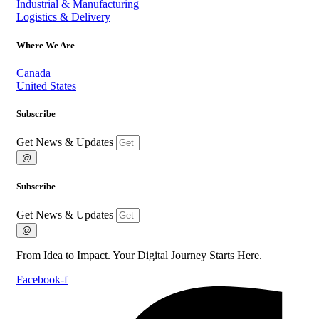
Industrial & Manufacturing
Logistics & Delivery
Where We Are
Canada
United States
Subscribe
Get News & Updates
@
Subscribe
Get News & Updates
@
From Idea to Impact. Your Digital Journey Starts Here.
Facebook-f