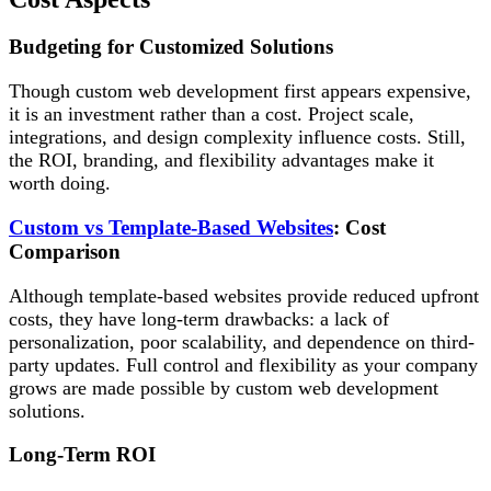
Budgeting for Customized Solutions
Though custom web development first appears expensive,
it is an investment rather than a cost. Project scale,
integrations, and design complexity influence costs. Still,
the ROI, branding, and flexibility advantages make it
worth doing.
Custom vs Template-Based Websites
: Cost
Comparison
Although template-based websites provide reduced upfront
costs, they have long-term drawbacks: a lack of
personalization, poor scalability, and dependence on third-
party updates. Full control and flexibility as your company
grows are made possible by custom web development
solutions.
Long-Term ROI