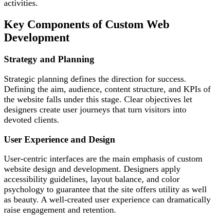
activities.
Key Components of Custom Web
Development
Strategy and Planning
Strategic planning defines the direction for success.
Defining the aim, audience, content structure, and KPIs of
the website falls under this stage. Clear objectives let
designers create user journeys that turn visitors into
devoted clients.
User Experience and Design
User-centric interfaces are the main emphasis of custom
website design and development. Designers apply
accessibility guidelines, layout balance, and color
psychology to guarantee that the site offers utility as well
as beauty. A well-created user experience can dramatically
raise engagement and retention.