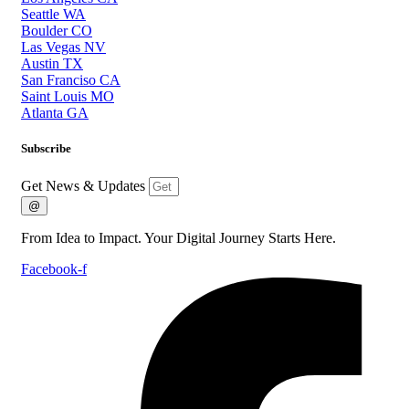
Seattle WA
Boulder CO
Las Vegas NV
Austin TX
San Franciso CA
Saint Louis MO
Atlanta GA
Subscribe
Get News & Updates
@
From Idea to Impact. Your Digital Journey Starts Here.
Facebook-f