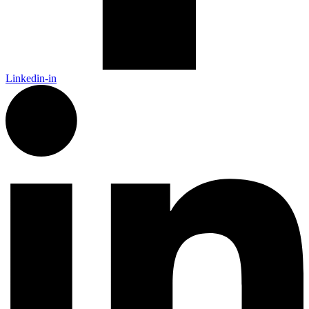
Linkedin-in