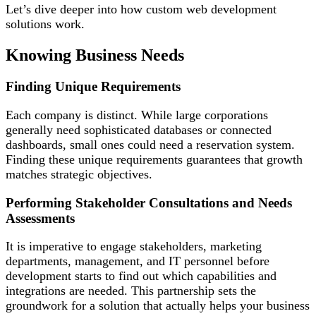
Let’s dive deeper into how custom web development
solutions work.
Knowing Business Needs
Finding Unique Requirements
Each company is distinct. While large corporations
generally need sophisticated databases or connected
dashboards, small ones could need a reservation system.
Finding these unique requirements guarantees that growth
matches strategic objectives.
Performing Stakeholder Consultations and Needs
Assessments
It is imperative to engage stakeholders, marketing
departments, management, and IT personnel before
development starts to find out which capabilities and
integrations are needed. This partnership sets the
groundwork for a solution that actually helps your business