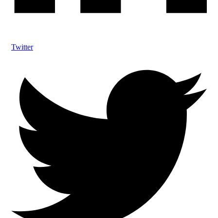
Twitter