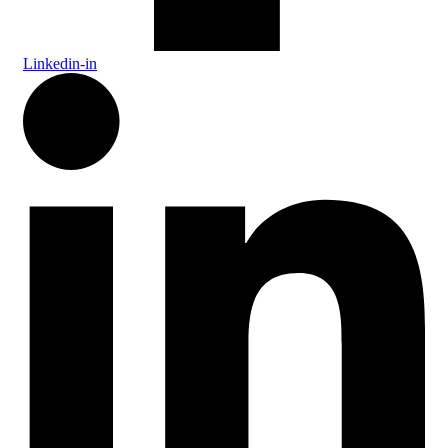
Linkedin-in