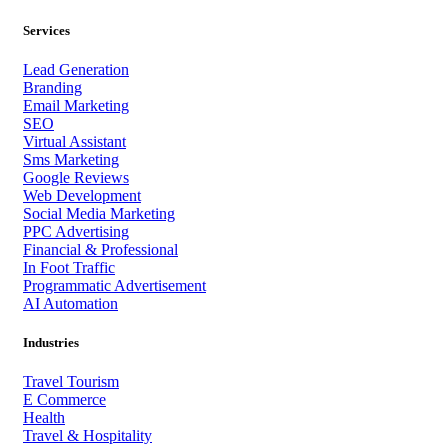
Services
Lead Generation
Branding
Email Marketing
SEO
Virtual Assistant
Sms Marketing
Google Reviews
Web Development
Social Media Marketing
PPC Advertising
Financial & Professional
In Foot Traffic
Programmatic Advertisement
AI Automation
Industries
Travel Tourism
E Commerce
Health
Travel & Hospitality