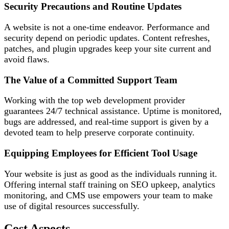
Security Precautions and Routine Updates
A website is not a one-time endeavor. Performance and
security depend on periodic updates. Content refreshes,
patches, and plugin upgrades keep your site current and
avoid flaws.
The Value of a Committed Support Team
Working with the top web development provider
guarantees 24/7 technical assistance. Uptime is monitored,
bugs are addressed, and real-time support is given by a
devoted team to help preserve corporate continuity.
Equipping Employees for Efficient Tool Usage
Your website is just as good as the individuals running it.
Offering internal staff training on SEO upkeep, analytics
monitoring, and CMS use empowers your team to make
use of digital resources successfully.
Cost Aspects