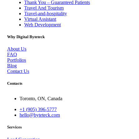
Thank You – Guaranteed Patients
Travel And Tourism
Travel-and-hospitality
Virtual Assistant
Web Development
Why Digital Byteteck
About Us
FAQ
Portfolios
Blog
Contact Us
Contacts
Toronto, ON, Canada
+1 (905) 396-5777
hello@byteteck.com
Services