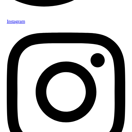
Instagram