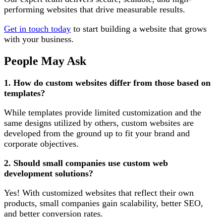
performing websites that drive measurable results.
Get in touch today
to start building a website that grows
with your business.
People May Ask
1. How do custom websites differ from those based on
templates?
While templates provide limited customization and the
same designs utilized by others, custom websites are
developed from the ground up to fit your brand and
corporate objectives.
2. Should small companies use custom web
development solutions?
Yes! With customized websites that reflect their own
products, small companies gain scalability, better SEO,
and better conversion rates.