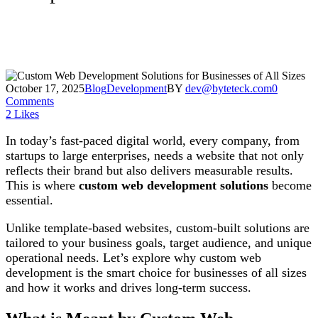
October 17, 2025
Blog
Development
BY
dev@byteteck.com
0
Comments
2
Likes
In today’s fast-paced digital world, every company, from
startups to large enterprises, needs a website that not only
reflects their brand but also delivers measurable results.
This is where
custom web development solutions
become
essential.
Unlike template-based websites, custom-built solutions are
tailored to your business goals, target audience, and unique
operational needs. Let’s explore why custom web
development is the smart choice for businesses of all sizes
and how it works and drives long-term success.