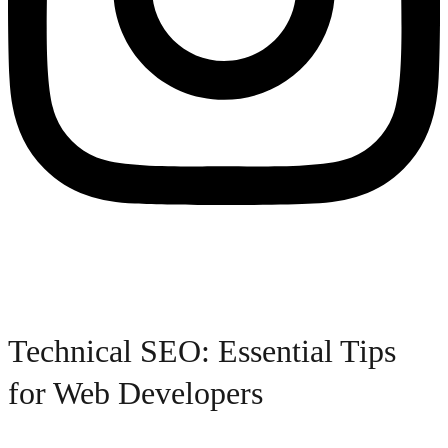
Technical SEO: Essential Tips
for Web Developers