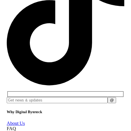
Why Digital Byteteck
About Us
FAQ