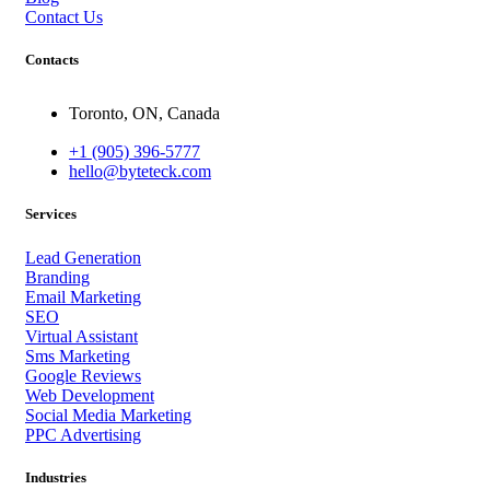
Contact Us
Contacts
Toronto, ON, Canada
+1 (905) 396-5777
hello@byteteck.com
Services
Lead Generation
Branding
Email Marketing
SEO
Virtual Assistant
Sms Marketing
Google Reviews
Web Development
Social Media Marketing
PPC Advertising
Industries