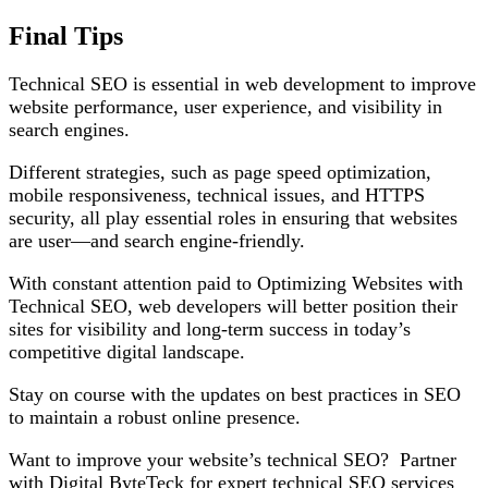
Final Tips
Technical SEO is essential in web development to improve
website performance, user experience, and visibility in
search engines.
Different strategies, such as page speed optimization,
mobile responsiveness, technical issues, and HTTPS
security, all play essential roles in ensuring that websites
are user—and search engine-friendly.
With constant attention paid to Optimizing Websites with
Technical SEO, web developers will better position their
sites for visibility and long-term success in today’s
competitive digital landscape.
Stay on course with the updates on best practices in SEO
to maintain a robust online presence.
Want to improve your website’s technical SEO? Partner
with Digital ByteTeck for expert technical SEO services