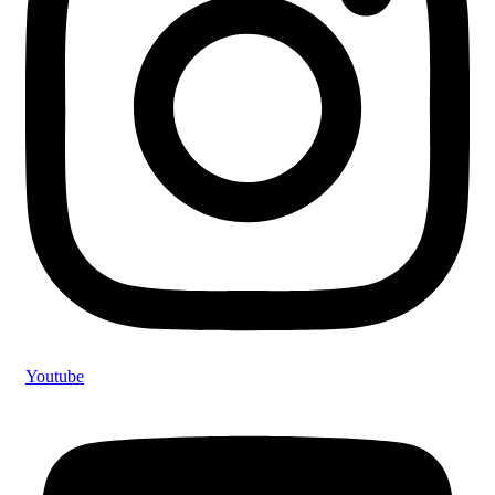
Youtube