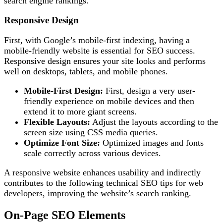
search engine rankings.
Responsive Design
First, with Google’s mobile-first indexing, having a
mobile-friendly website is essential for SEO success.
Responsive design ensures your site looks and performs
well on desktops, tablets, and mobile phones.
Mobile-First Design:
First, design a very user-
friendly experience on mobile devices and then
extend it to more giant screens.
Flexible Layouts:
Adjust the layouts according to the
screen size using CSS media queries.
Optimize Font Size:
Optimized images and fonts
scale correctly across various devices.
A responsive website enhances usability and indirectly
contributes to the following technical SEO tips for web
developers, improving the website’s search ranking.
On-Page SEO Elements