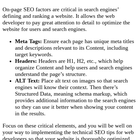
On-page SEO factors are critical in search engines’
defining and ranking a website. It allows the web
developer to pay great attention to detail to optimize the
website for users and search engines.
Meta Tags:
Ensure each page has unique meta titles
and descriptions relevant to its Content, including
target keywords.
Headers:
Headers are H1, H2, etc., which help
organize Content and help users and search engines
understand the page’s structure.
ALT Text:
Place alt text on images so that search
engines will know their context. Then there’s
Structured Data, meaning schema markup, which
provides additional information to the search engines
so they can use it better when showing your content
in the results.
Focus on these critical elements, and you will be well on
your way to implementing the technical SEO tips for web
developers so that your website is thoroughly optimized