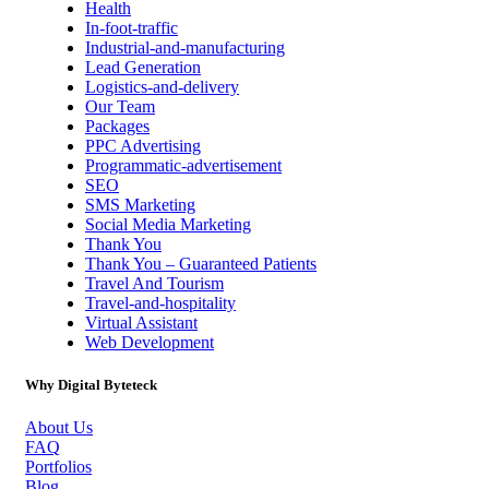
Health
In-foot-traffic
Industrial-and-manufacturing
Lead Generation
Logistics-and-delivery
Our Team
Packages
PPC Advertising
Programmatic-advertisement
SEO
SMS Marketing
Social Media Marketing
Thank You
Thank You – Guaranteed Patients
Travel And Tourism
Travel-and-hospitality
Virtual Assistant
Web Development
Why Digital Byteteck
About Us
FAQ
Portfolios
Blog