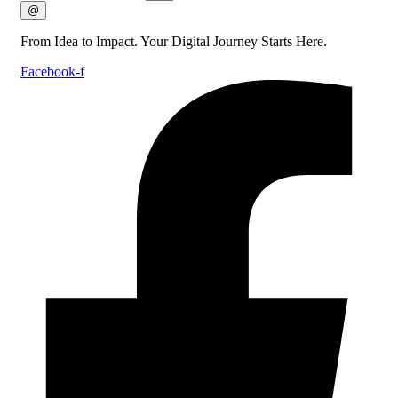
@
From Idea to Impact. Your Digital Journey Starts Here.
Facebook-f