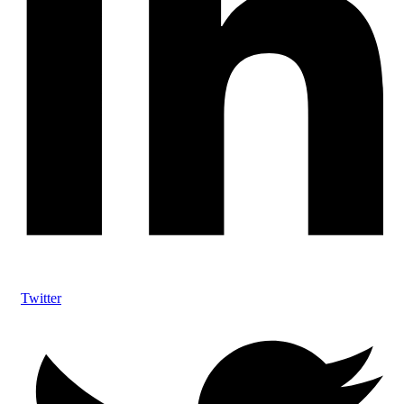
Twitter