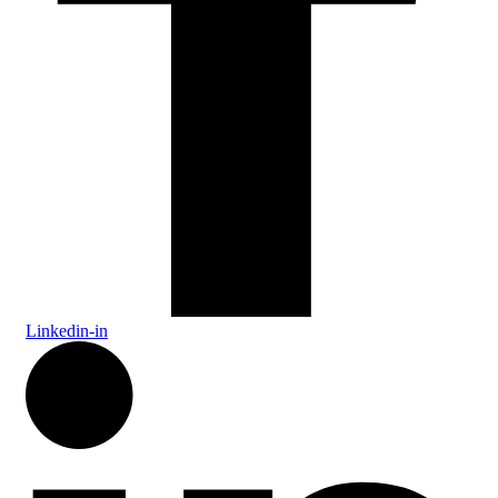
Linkedin-in