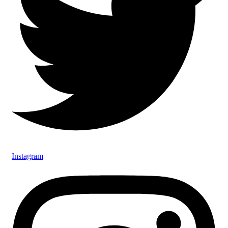
Instagram