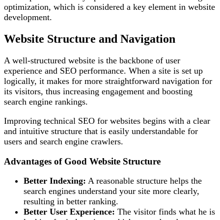
optimization, which is considered a key element in website
development.
Website Structure and Navigation
A well-structured website is the backbone of user
experience and SEO performance. When a site is set up
logically, it makes for more straightforward navigation for
its visitors, thus increasing engagement and boosting
search engine rankings.
Improving technical SEO for websites begins with a clear
and intuitive structure that is easily understandable for
users and search engine crawlers.
Advantages of Good Website Structure
Better Indexing:
A reasonable structure helps the
search engines understand your site more clearly,
resulting in better ranking.
Better User Experience:
The visitor finds what he is