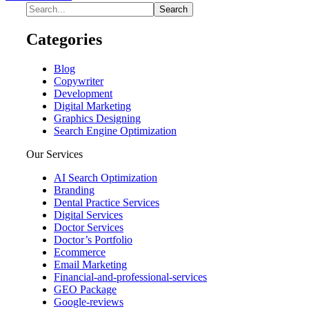
Categories
Blog
Copywriter
Development
Digital Marketing
Graphics Designing
Search Engine Optimization
Our Services
AI Search Optimization
Branding
Dental Practice Services
Digital Services
Doctor Services
Doctor’s Portfolio
Ecommerce
Email Marketing
Financial-and-professional-services
GEO Package
Google-reviews