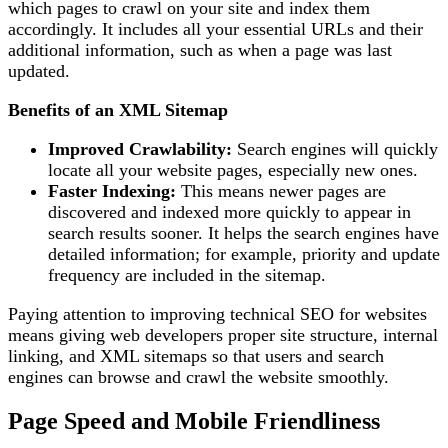
which pages to crawl on your site and index them
accordingly. It includes all your essential URLs and their
additional information, such as when a page was last
updated.
Benefits of an XML Sitemap
Improved Crawlability:
Search engines will quickly
locate all your website pages, especially new ones.
Faster Indexing:
This means newer pages are
discovered and indexed more quickly to appear in
search results sooner. It helps the search engines have
detailed information; for example, priority and update
frequency are included in the sitemap.
Paying attention to improving technical SEO for websites
means giving web developers proper site structure, internal
linking, and XML sitemaps so that users and search
engines can browse and crawl the website smoothly.
Page Speed and Mobile Friendliness