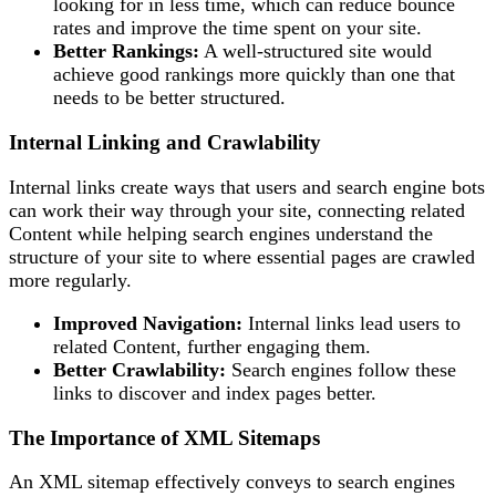
looking for in less time, which can reduce bounce
rates and improve the time spent on your site.
Better Rankings:
A well-structured site would
achieve good rankings more quickly than one that
needs to be better structured.
Internal Linking and Crawlability
Internal links create ways that users and search engine bots
can work their way through your site, connecting related
Content while helping search engines understand the
structure of your site to where essential pages are crawled
more regularly.
Improved Navigation:
Internal links lead users to
related Content, further engaging them.
Better Crawlability:
Search engines follow these
links to discover and index pages better.
The Importance of XML Sitemaps
An XML sitemap effectively conveys to search engines