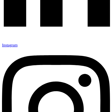
Instagram