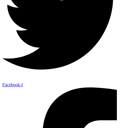
Facebook-f