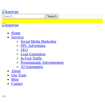
Home
Services
Social Media Marketing
PPC Advertising
SEO
Lead Generation
In Foot Traffic
Programmatic Advertisement
AI Automation
About
Our Team
Blog
Contact