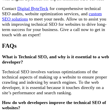
Contact
Digital ByteTeck
for comprehensive technical
SEO audits, website optimization services, and
custom
SEO solutions
to meet your needs. Allow us to assist you
with improving technical SEO for websites to drive long-
term success for your business. Give a call now to get in
touch with an expert!
FAQs
What is Technical SEO, and why is it essential to a web
developer?
Technical SEO involves various optimizations of the
technical aspects of making up a website to ensure proper
crawling and indexing by search engines. To the web
developer, it is essential because it touches directly on a
site’s performance and search ranking.
How do web developers improve the technical SEO of
websites?