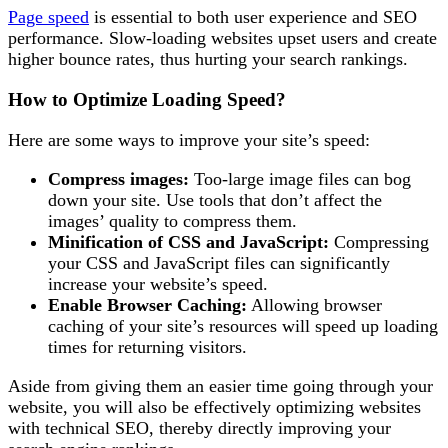
Page speed
is essential to both user experience and SEO
performance. Slow-loading websites upset users and create
higher bounce rates, thus hurting your search rankings.
How to Optimize Loading Speed?
Here are some ways to improve your site’s speed:
Compress images:
Too-large image files can bog
down your site. Use tools that don’t affect the
images’ quality to compress them.
Minification of CSS and JavaScript:
Compressing
your CSS and JavaScript files can significantly
increase your website’s speed.
Enable Browser Caching:
Allowing browser
caching of your site’s resources will speed up loading
times for returning visitors.
Aside from giving them an easier time going through your
website, you will also be effectively optimizing websites
with technical SEO, thereby directly improving your