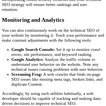
SEO strategy will ensure better rankings and user
retention.
Monitoring and Analytics
You can also continuously work on the technical SEO of
your website by monitoring it. Track your performance and
make constant adjustments with the following tools:
Google Search Console:
Set it up to monitor crawl
errors, site performance, and keyword ranking.
Google Analytics:
Analyze the traffic volume to
understand user behavior on the website. Note any
technical issues causing problems with user behavior.
Screaming Frog:
A web crawler that finds on-page
SEO issues like missing meta tags, broken links, and
duplicate Content.
Accordingly, by using such utilities habitually, a web
developer should be capable of tracking and making data-
driven decisions to improve technical SEO.