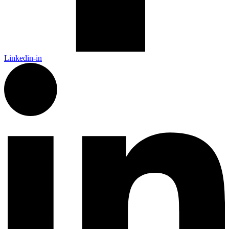
Linkedin-in