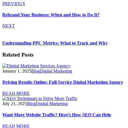
PREVIOUS
Rebrand Your Business: When and How to Do It?
NEXT
Understanding PPC Metrics: What to Track and Why
Related Posts
January 1, 2025
Blog
Digital Marketing
Driving Results Online: Full-Service Digital Marketing Agency
READ MORE
July 21, 2025
Blog
Digital Marketing
Want More Website Traffic? Here’s How SEO Can Help
READ MORE