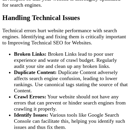
for search engines.
Handling Technical Issues
Technical errors hurt website performance with search
engines. Identifying and fixing them is critically important
to Improving Technical SEO for Websites.
Broken Links:
Broken Links lead to poor user
experience and waste of crawl budget. Regularly
audit your site and clean up any broken links.
Duplicate Content:
Duplicate Content adversely
affects search engine confusion, leading to lower
rankings. Use canonical tags stating the source of that
Content.
Crawl Errors:
Your website should not have any
errors that can prevent or hinder search engines from
crawling it properly.
Identify Issues:
Various tools like Google Search
Console can facilitate this, helping you identify such
issues and thus fix them.