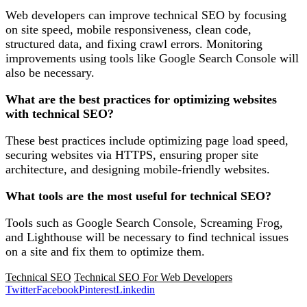
Web developers can improve technical SEO by focusing
on site speed, mobile responsiveness, clean code,
structured data, and fixing crawl errors. Monitoring
improvements using tools like Google Search Console will
also be necessary.
What are the best practices for optimizing websites
with technical SEO?
These best practices include optimizing page load speed,
securing websites via HTTPS, ensuring proper site
architecture, and designing mobile-friendly websites.
What tools are the most useful for technical SEO?
Tools such as Google Search Console, Screaming Frog,
and Lighthouse will be necessary to find technical issues
on a site and fix them to optimize them.
Technical SEO
Technical SEO For Web Developers
Twitter
Facebook
Pinterest
Linkedin