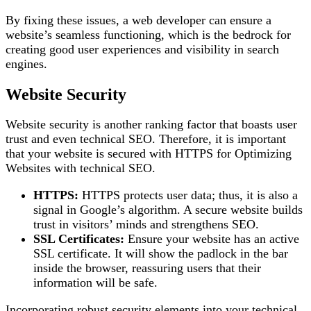
By fixing these issues, a web developer can ensure a
website’s seamless functioning, which is the bedrock for
creating good user experiences and visibility in search
engines.
Website Security
Website security is another ranking factor that boasts user
trust and even technical SEO. Therefore, it is important
that your website is secured with HTTPS for Optimizing
Websites with technical SEO.
HTTPS:
HTTPS protects user data; thus, it is also a
signal in Google’s algorithm. A secure website builds
trust in visitors’ minds and strengthens SEO.
SSL Certificates:
Ensure your website has an active
SSL certificate. It will show the padlock in the bar
inside the browser, reassuring users that their
information will be safe.
Incorporating robust security elements into your technical