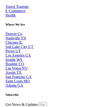
Travel Tourism
E Commerce
Health
Where We Are
Denver Co
Nashville TN
Chicago IL
Salt Lake City UT
Provo UT
Los Angeles CA
Seattle WA
Boulder CO
Las Vegas NV
Austin TX
San Franciso CA
Saint Louis MO
Atlanta GA
Subscribe
Get News & Updates