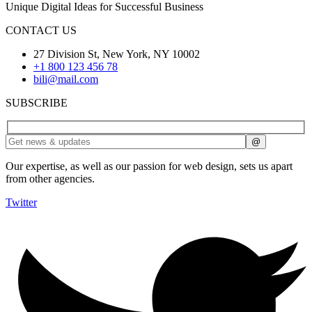
Unique Digital Ideas for Successful Business
CONTACT US
27 Division St, New York, NY 10002
+1 800 123 456 78
bili@mail.com
SUBSCRIBE
Our expertise, as well as our passion for web design, sets us apart
from other agencies.
Twitter