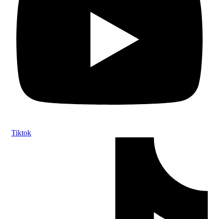
Tiktok