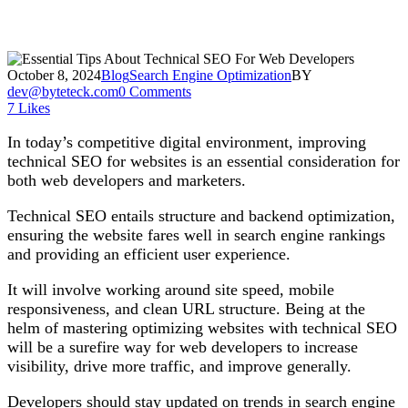
October 8, 2024
Blog
Search Engine Optimization
BY
dev@byteteck.com
0 Comments
7
Likes
In today’s competitive digital environment, improving
technical SEO for websites is an essential consideration for
both web developers and marketers.
Technical SEO entails structure and backend optimization,
ensuring the website fares well in search engine rankings
and providing an efficient user experience.
It will involve working around site speed, mobile
responsiveness, and clean URL structure. Being at the
helm of mastering optimizing websites with technical SEO
will be a surefire way for web developers to increase
visibility, drive more traffic, and improve generally.
Developers should stay updated on trends in search engine