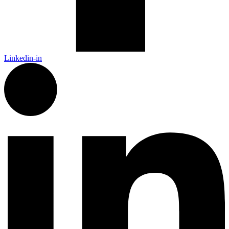
Linkedin-in