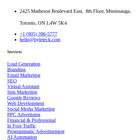
2425 Matheson Boulevard East,
8th Floor,
Mississauga,
Toronto,
ON
L4W 5K4
+1 (905) 396-5777
hello@byteteck.com
Services
Lead Generation
Branding
Email Marketing
SEO
Virtual Assistant
Sms Marketing
Google Reviews
Web Development
Social Media Marketing
PPC Advertising
Financial & Professional
In Foot Traffic
Programmatic Advertisement
AI Automation