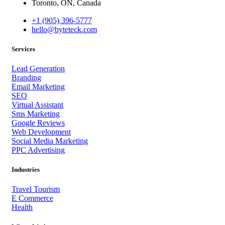
Toronto, ON, Canada
+1 (905) 396-5777
hello@byteteck.com
Services
Lead Generation
Branding
Email Marketing
SEO
Virtual Assistant
Sms Marketing
Google Reviews
Web Development
Social Media Marketing
PPC Advertising
Industries
Travel Tourism
E Commerce
Health