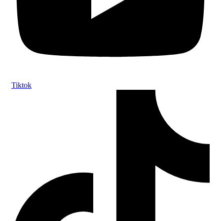
Tiktok