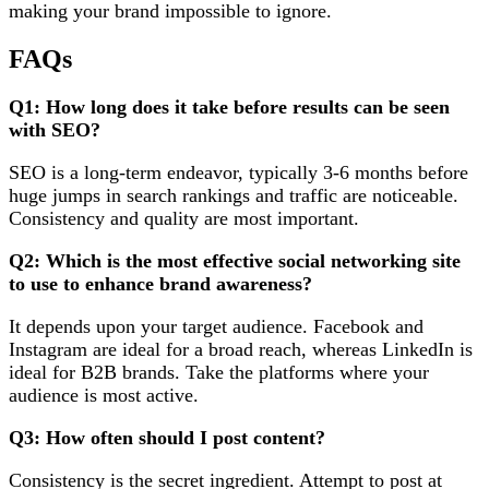
making your brand impossible to ignore.
FAQs
Q1: How long does it take before results can be seen
with SEO?
SEO is a long-term endeavor, typically 3-6 months before
huge jumps in search rankings and traffic are noticeable.
Consistency and quality are most important.
Q2: Which is the most effective social networking site
to use to enhance brand awareness?
It depends upon your target audience. Facebook and
Instagram are ideal for a broad reach, whereas LinkedIn is
ideal for B2B brands. Take the platforms where your
audience is most active.
Q3: How often should I post content?
Consistency is the secret ingredient. Attempt to post at