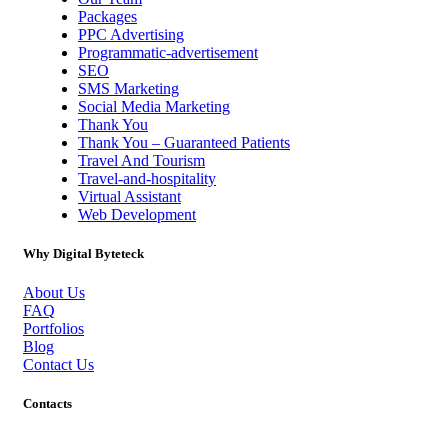
Packages
PPC Advertising
Programmatic-advertisement
SEO
SMS Marketing
Social Media Marketing
Thank You
Thank You – Guaranteed Patients
Travel And Tourism
Travel-and-hospitality
Virtual Assistant
Web Development
Why Digital Byteteck
About Us
FAQ
Portfolios
Blog
Contact Us
Contacts