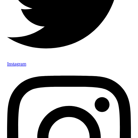
Instagram