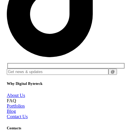
Why Digital Byteteck
About Us
FAQ
Portfolios
Blog
Contact Us
Contacts