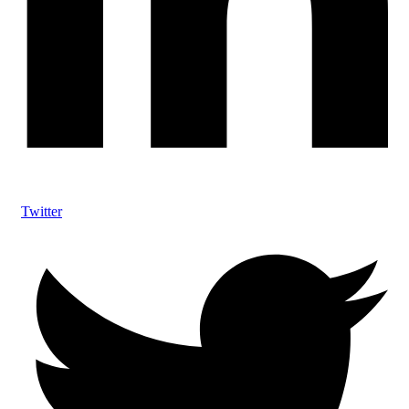
Twitter