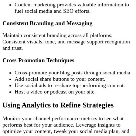
Content marketing provides valuable information to
fuel social media and SEO efforts.
Consistent Branding and Messaging
Maintain consistent branding across all platforms.
Consistent visuals, tone, and message support recognition
and trust.
Cross-Promotion Techniques
Cross-promote your blog posts through social media.
Add social share buttons to your content.
Use social ads to re-share top-performing content.
Host a video or podcast on your site.
Using Analytics to Refine Strategies
Monitor your channel performance metrics to see what
performs best for your audience. Leverage insights to
optimize your content, tweak your social media plan, and