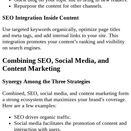
Repurpose the content for other channels.
SEO Integration Inside Content
Use targeted keywords organically, optimize page titles
and meta tags, and add internal links to your site. This
integration promotes your content’s ranking and visibility
on search engines.
Combining SEO, Social Media, and
Content Marketing
Synergy Among the Three Strategies
Combined, SEO, social media, and content marketing form
a strong ecosystem that maximizes your brand’s coverage.
Here are a few examples:
SEO drives organic traffic.
Social media facilitates the promotion of content and
interaction with users.