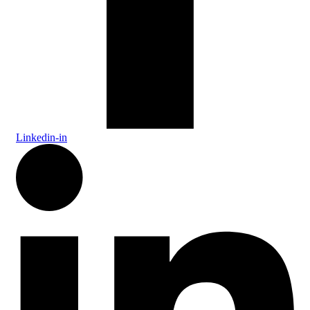
Linkedin-in