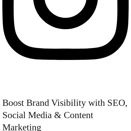
Boost Brand Visibility with SEO,
Social Media & Content
Marketing