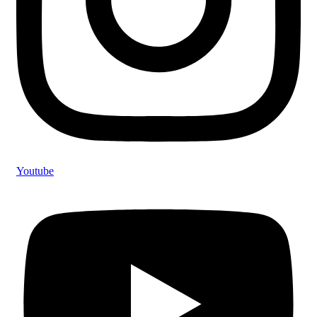
Youtube