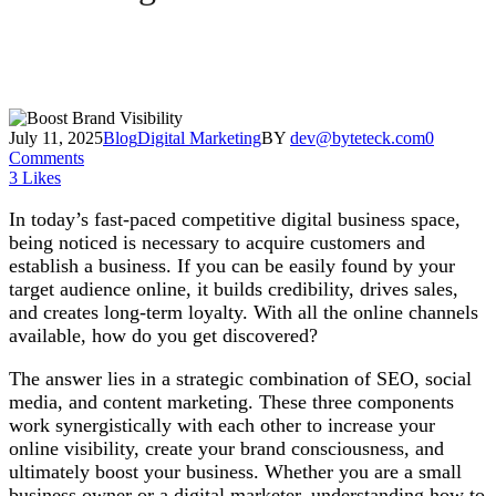
July 11, 2025
Blog
Digital Marketing
BY
dev@byteteck.com
0
Comments
3
Likes
In today’s fast-paced competitive digital business space,
being noticed is necessary to acquire customers and
establish a business. If you can be easily found by your
target audience online, it builds credibility, drives sales,
and creates long-term loyalty. With all the online channels
available, how do you get discovered?
The answer lies in a strategic combination of SEO, social
media, and content marketing. These three components
work synergistically with each other to increase your
online visibility, create your brand consciousness, and
ultimately boost your business. Whether you are a small
business owner or a digital marketer, understanding how to