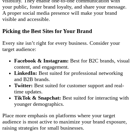
visibility. They enable one-to-one communication with
your public, foster brand loyalty, and share your message.
A proper social media presence will make your brand
visible and accessible.
Picking the Best Sites for Your Brand
Every site isn’t right for every business. Consider your
target audience:
Facebook & Instagram:
Best for B2C brands, visual
content, and engagement.
LinkedIn:
Best suited for professional networking
and B2B brands.
Twitter:
Best suited for customer support and real-
time updates.
TikTok & Snapchat:
Best suited for interacting with
younger demographics.
Place more emphasis on platforms where your target
audience is most active to maximize your brand exposure,
raising strategies for small businesses.