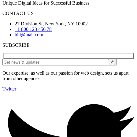
Unique Digital Ideas for Successful Business
CONTACT US
27 Division St, New York, NY 10002
+1 800 123 456 78
bili@mail.com
SUBSCRIBE
Our expertise, as well as our passion for web design, sets us apart
from other agencies.
Twitter