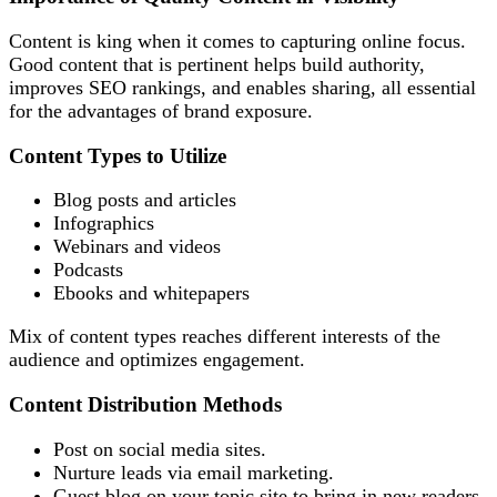
Content is king when it comes to capturing online focus.
Good content that is pertinent helps build authority,
improves SEO rankings, and enables sharing, all essential
for the advantages of brand exposure.
Content Types to Utilize
Blog posts and articles
Infographics
Webinars and videos
Podcasts
Ebooks and whitepapers
Mix of content types reaches different interests of the
audience and optimizes engagement.
Content Distribution Methods
Post on social media sites.
Nurture leads via email marketing.
Guest blog on your topic site to bring in new readers.