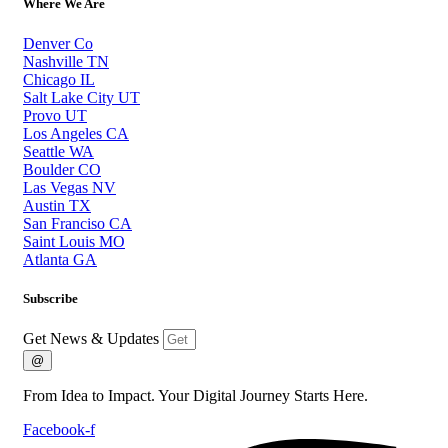
Where We Are
Denver Co
Nashville TN
Chicago IL
Salt Lake City UT
Provo UT
Los Angeles CA
Seattle WA
Boulder CO
Las Vegas NV
Austin TX
San Franciso CA
Saint Louis MO
Atlanta GA
Subscribe
Get News & Updates
@
From Idea to Impact. Your Digital Journey Starts Here.
Facebook-f