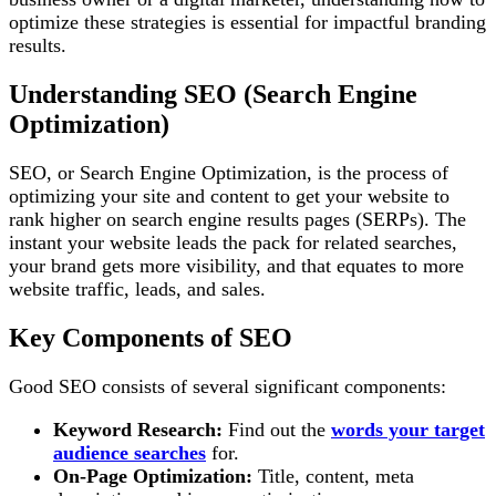
optimize these strategies is essential for impactful branding
results.
Understanding SEO (Search Engine
Optimization)
SEO, or Search Engine Optimization, is the process of
optimizing your site and content to get your website to
rank higher on search engine results pages (SERPs). The
instant your website leads the pack for related searches,
your brand gets more visibility, and that equates to more
website traffic, leads, and sales.
Key Components of SEO
Good SEO consists of several significant components:
Keyword Research:
Find out the
words your target
audience searches
for.
On-Page Optimization:
Title, content, meta