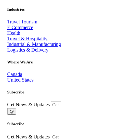
Industries
Travel Tourism
E Commerce
Health
Travel & Hospitality
Industrial & Manufacturing
Logistics & Delivery
Where We Are
Canada
United States
Subscribe
Get News & Updates
@
Subscribe
Get News & Updates