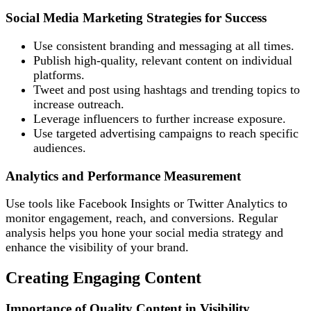
Social Media Marketing Strategies for Success
Use consistent branding and messaging at all times.
Publish high-quality, relevant content on individual
platforms.
Tweet and post using hashtags and trending topics to
increase outreach.
Leverage influencers to further increase exposure.
Use targeted advertising campaigns to reach specific
audiences.
Analytics and Performance Measurement
Use tools like Facebook Insights or Twitter Analytics to
monitor engagement, reach, and conversions. Regular
analysis helps you hone your social media strategy and
enhance the visibility of your brand.
Creating Engaging Content
Importance of Quality Content in Visibility