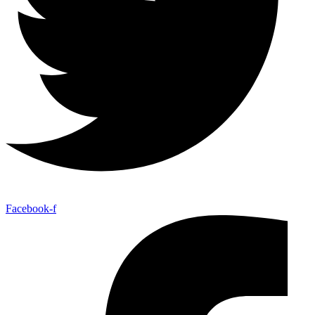
Facebook-f