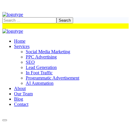
Home
Services
Social Media Marketing
PPC Advertising
SEO
Lead Generation
In Foot Traffic
Programmatic Advertisement
AI Automation
About
Our Team
Blog
Contact