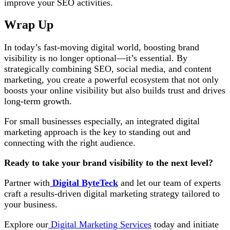
improve your SEO activities.
Wrap Up
In today’s fast-moving digital world, boosting brand
visibility is no longer optional—it’s essential. By
strategically combining SEO, social media, and content
marketing, you create a powerful ecosystem that not only
boosts your online visibility but also builds trust and drives
long-term growth.
For small businesses especially, an integrated digital
marketing approach is the key to standing out and
connecting with the right audience.
Ready to take your brand visibility to the next level?
Partner with
Digital ByteTeck
and let our team of experts
craft a results-driven digital marketing strategy tailored to
your business.
Explore our
Digital Marketing Services
today and initiate