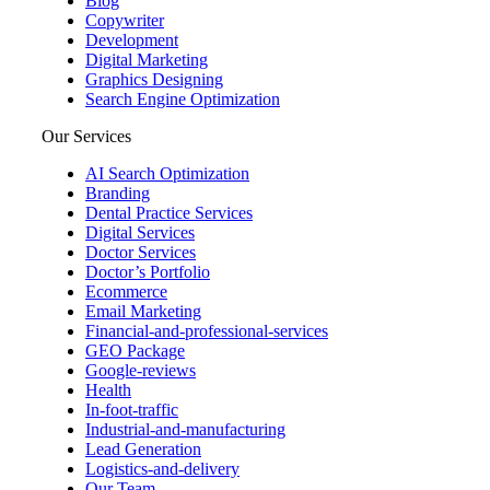
Blog
Copywriter
Development
Digital Marketing
Graphics Designing
Search Engine Optimization
Our Services
AI Search Optimization
Branding
Dental Practice Services
Digital Services
Doctor Services
Doctor’s Portfolio
Ecommerce
Email Marketing
Financial-and-professional-services
GEO Package
Google-reviews
Health
In-foot-traffic
Industrial-and-manufacturing
Lead Generation
Logistics-and-delivery
Our Team