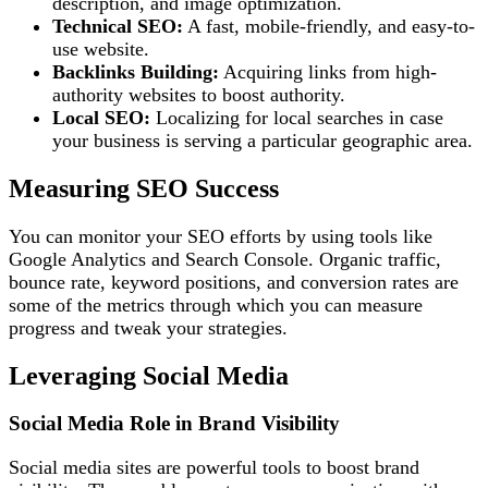
description, and image optimization.
Technical SEO:
A fast, mobile-friendly, and easy-to-
use website.
Backlinks Building:
Acquiring links from high-
authority websites to boost authority.
Local SEO:
Localizing for local searches in case
your business is serving a particular geographic area.
Measuring SEO Success
You can monitor your SEO efforts by using tools like
Google Analytics and Search Console. Organic traffic,
bounce rate, keyword positions, and conversion rates are
some of the metrics through which you can measure
progress and tweak your strategies.
Leveraging Social Media
Social Media Role in Brand Visibility
Social media sites are powerful tools to boost brand