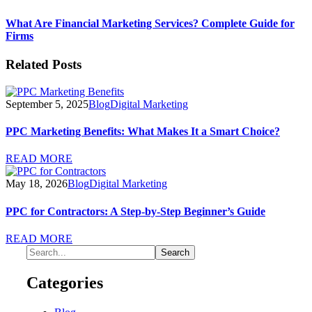
What Are Financial Marketing Services? Complete Guide for
Firms
Related Posts
September 5, 2025
Blog
Digital Marketing
PPC Marketing Benefits: What Makes It a Smart Choice?
READ MORE
May 18, 2026
Blog
Digital Marketing
PPC for Contractors: A Step-by-Step Beginner’s Guide
READ MORE
Categories