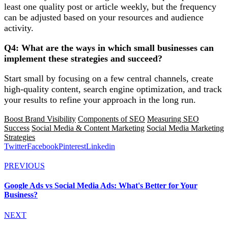
least one quality post or article weekly, but the frequency
can be adjusted based on your resources and audience
activity.
Q4: What are the ways in which small businesses can
implement these strategies and succeed?
Start small by focusing on a few central channels, create
high-quality content, search engine optimization, and track
your results to refine your approach in the long run.
Boost Brand Visibility
Components of SEO
Measuring SEO
Success
Social Media & Content Marketing
Social Media Marketing
Strategies
Twitter
Facebook
Pinterest
Linkedin
PREVIOUS
Google Ads vs Social Media Ads: What's Better for Your
Business?
NEXT