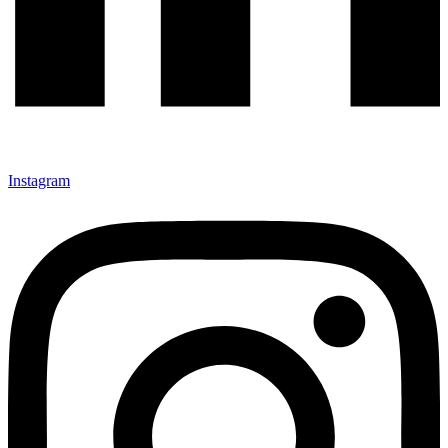
Instagram