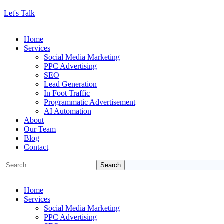
Let's Talk
Home
Services
Social Media Marketing
PPC Advertising
SEO
Lead Generation
In Foot Traffic
Programmatic Advertisement
AI Automation
About
Our Team
Blog
Contact
Home
Services
Social Media Marketing
PPC Advertising