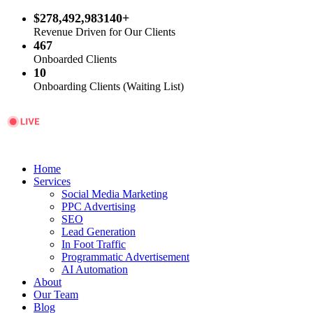
$278,492,983140+
Revenue Driven for Our Clients
467
Onboarded Clients
10
Onboarding Clients (Waiting List)
Home
Services
Social Media Marketing
PPC Advertising
SEO
Lead Generation
In Foot Traffic
Programmatic Advertisement
AI Automation
About
Our Team
Blog