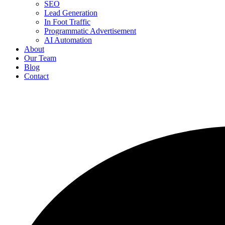
SEO
Lead Generation
In Foot Traffic
Programmatic Advertisement
AI Automation
About
Our Team
Blog
Contact