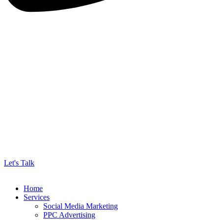
Let's Talk
Home
Services
Social Media Marketing
PPC Advertising