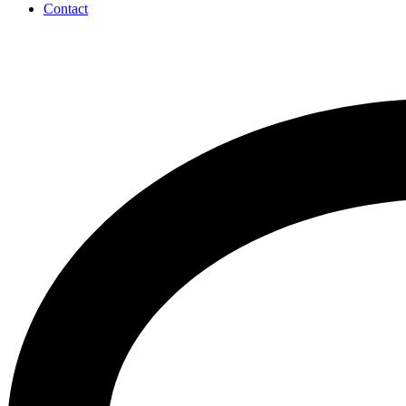
Contact