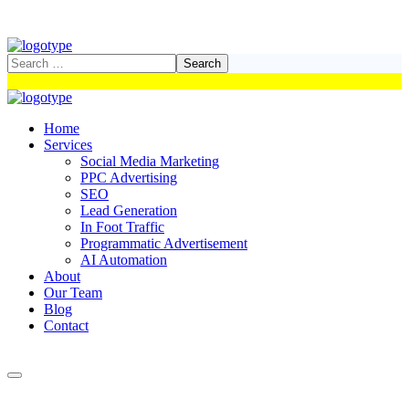
Home
Services
Social Media Marketing
PPC Advertising
SEO
Lead Generation
In Foot Traffic
Programmatic Advertisement
AI Automation
About
Our Team
Blog
Contact