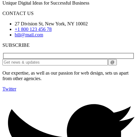
Unique Digital Ideas for Successful Business
CONTACT US
27 Division St, New York, NY 10002
+1 800 123 456 78
bili@mail.com
SUBSCRIBE
Our expertise, as well as our passion for web design, sets us apart
from other agencies.
Twitter