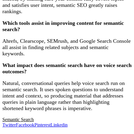
and satisfies user intent, semantic SEO greatly raises
rankings.
Which tools assist in improving content for semantic
search?
Ahrefs, Clearscope, SEMrush, and Google Search Console
all assist in finding related subjects and semantic
keywords.
What impact does semantic search have on voice search
outcomes?
Natural, conversational queries help voice search run on
semantic search. It uses spoken questions to understand
intent and context, so producing material that addresses
queries in plain language rather than highlighting
shortened keyword phrases is imperative.
Semantic Search
Twitter
Facebook
Pinterest
Linkedin