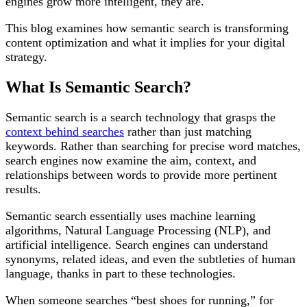
engines grow more intelligent, they are.
This blog examines how semantic search is transforming
content optimization and what it implies for your digital
strategy.
What Is Semantic Search?
Semantic search is a search technology that grasps the
context behind searches
rather than just matching
keywords. Rather than searching for precise word matches,
search engines now examine the aim, context, and
relationships between words to provide more pertinent
results.
Semantic search essentially uses machine learning
algorithms, Natural Language Processing (NLP), and
artificial intelligence. Search engines can understand
synonyms, related ideas, and even the subtleties of human
language, thanks in part to these technologies.
When someone searches “best shoes for running,” for