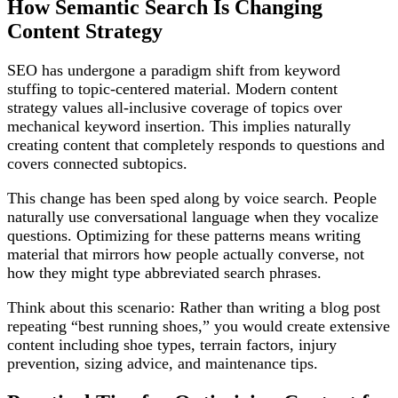
How Semantic Search Is Changing
Content Strategy
SEO has undergone a paradigm shift from keyword
stuffing to topic-centered material. Modern content
strategy values all-inclusive coverage of topics over
mechanical keyword insertion. This implies naturally
creating content that completely responds to questions and
covers connected subtopics.
This change has been sped along by voice search. People
naturally use conversational language when they vocalize
questions. Optimizing for these patterns means writing
material that mirrors how people actually converse, not
how they might type abbreviated search phrases.
Think about this scenario: Rather than writing a blog post
repeating “best running shoes,” you would create extensive
content including shoe types, terrain factors, injury
prevention, sizing advice, and maintenance tips.