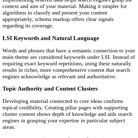
context and aim of your material. Making it simpler for
algorithms to classify and present your content
appropriately, schema markup offers clear signals
regarding its coverage.
LSI Keywords and Natural Language
Words and phrases that have a semantic connection to your
main theme are considered keywords under LSI. Instead of
requiring exact keyword repetitions, using these naturally
results in richer, more comprehensive content that search
engines acknowledge as relevant and authoritative.
Topic Authority and Content Clusters
Developing material connected to core ideas confirms
topical credibility. Creating pillar pages with supporting
cluster content shows depth of knowledge and aids search
engines in grasping your expertise in particular subject
areas.