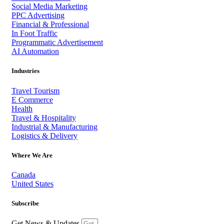
Social Media Marketing
PPC Advertising
Financial & Professional
In Foot Traffic
Programmatic Advertisement
AI Automation
Industries
Travel Tourism
E Commerce
Health
Travel & Hospitality
Industrial & Manufacturing
Logistics & Delivery
Where We Are
Canada
United States
Subscribe
Get News & Updates