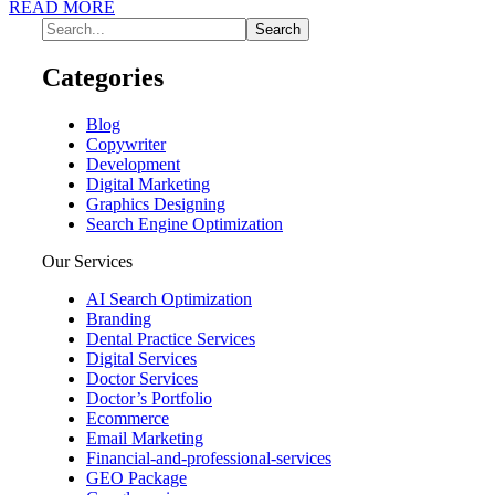
READ MORE
Categories
Blog
Copywriter
Development
Digital Marketing
Graphics Designing
Search Engine Optimization
Our Services
AI Search Optimization
Branding
Dental Practice Services
Digital Services
Doctor Services
Doctor’s Portfolio
Ecommerce
Email Marketing
Financial-and-professional-services
GEO Package