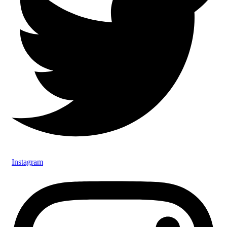
Instagram