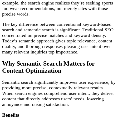
example, the search engine realizes they’re seeking sports
footwear recommendations, not merely sites with those
precise words.
The key difference between conventional keyword-based
search and semantic search is significant. Traditional SEO
concentrated on precise matches and keyword density.
Today’s semantic approach gives topic relevance, content
quality, and thorough responses pleasing user intent over
many relevant inquiries top importance.
Why Semantic Search Matters for
Content Optimization
Semantic search significantly improves user experience, by
providing more precise, contextually relevant results.
When search engines comprehend user intent, they deliver
content that directly addresses users’ needs, lowering
annoyance and raising satisfaction.
Benefits