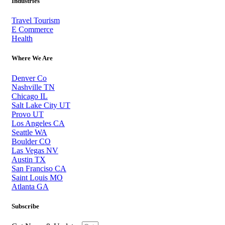
Industries
Travel Tourism
E Commerce
Health
Where We Are
Denver Co
Nashville TN
Chicago IL
Salt Lake City UT
Provo UT
Los Angeles CA
Seattle WA
Boulder CO
Las Vegas NV
Austin TX
San Franciso CA
Saint Louis MO
Atlanta GA
Subscribe