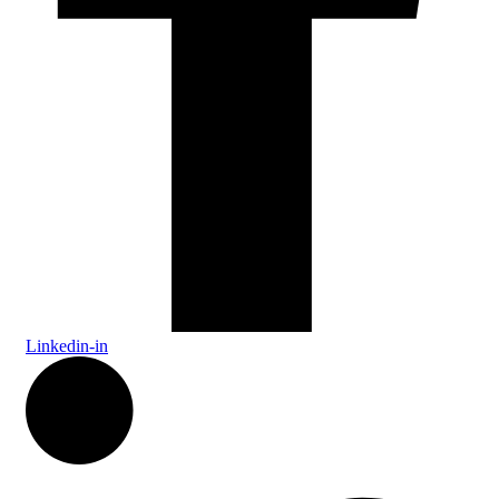
Linkedin-in