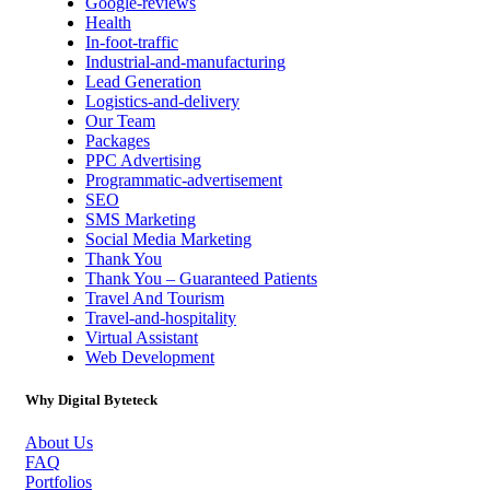
Google-reviews
Health
In-foot-traffic
Industrial-and-manufacturing
Lead Generation
Logistics-and-delivery
Our Team
Packages
PPC Advertising
Programmatic-advertisement
SEO
SMS Marketing
Social Media Marketing
Thank You
Thank You – Guaranteed Patients
Travel And Tourism
Travel-and-hospitality
Virtual Assistant
Web Development
Why Digital Byteteck
About Us
FAQ
Portfolios