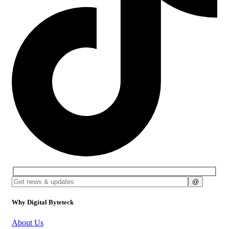
Why Digital Byteteck
About Us