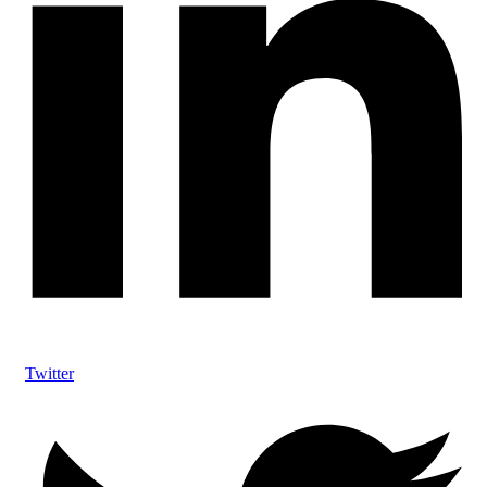
Twitter