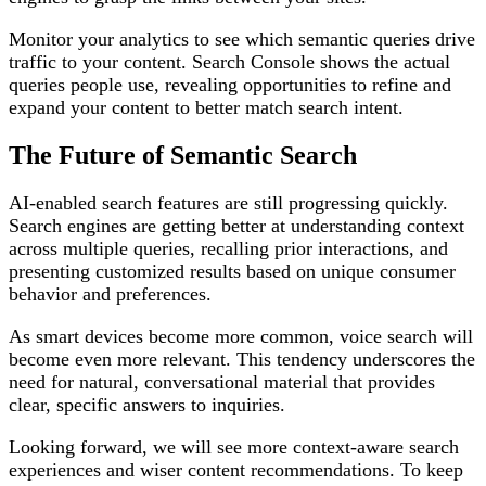
Monitor your analytics to see which semantic queries drive
traffic to your content. Search Console shows the actual
queries people use, revealing opportunities to refine and
expand your content to better match search intent.
The Future of Semantic Search
AI-enabled search features are still progressing quickly.
Search engines are getting better at understanding context
across multiple queries, recalling prior interactions, and
presenting customized results based on unique consumer
behavior and preferences.
As smart devices become more common, voice search will
become even more relevant. This tendency underscores the
need for natural, conversational material that provides
clear, specific answers to inquiries.
Looking forward, we will see more context-aware search
experiences and wiser content recommendations. To keep