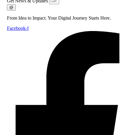
Get News & Updates
@
From Idea to Impact. Your Digital Journey Starts Here.
Facebook-f