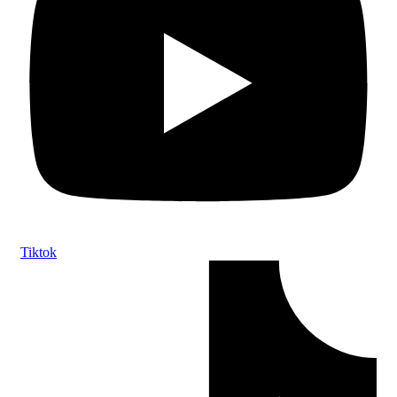
Tiktok