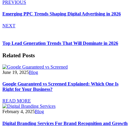
PREVIOUS
Emerging PPC Trends Shaping Digital Advertising in 2026
NEXT
Top Lead Generation Trends That Will Dominate in 2026
Related Posts
June 19, 2025
Blog
Google Guaranteed vs Screened Explained: Which One Is
Right for Your Business?
READ MORE
February 4, 2025
Blog
Digital Branding Services For Brand Recognition and Growth