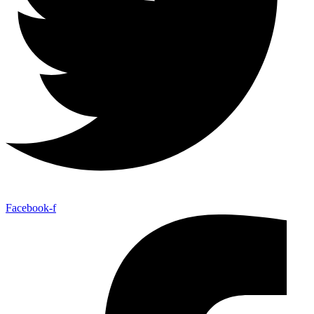
Facebook-f