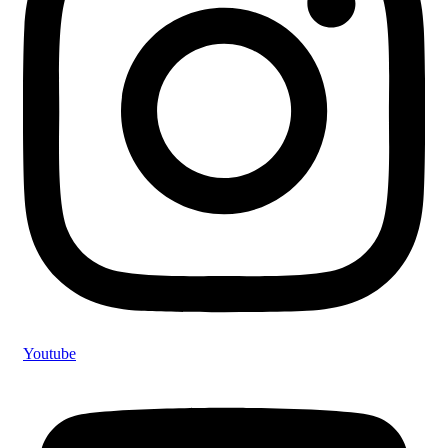
Youtube