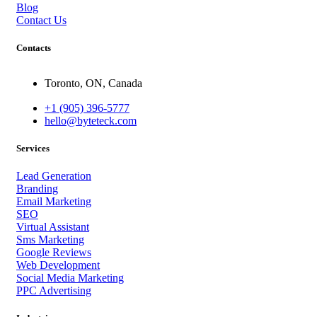
Blog
Contact Us
Contacts
Toronto, ON, Canada
+1 (905) 396-5777
hello@byteteck.com
Services
Lead Generation
Branding
Email Marketing
SEO
Virtual Assistant
Sms Marketing
Google Reviews
Web Development
Social Media Marketing
PPC Advertising