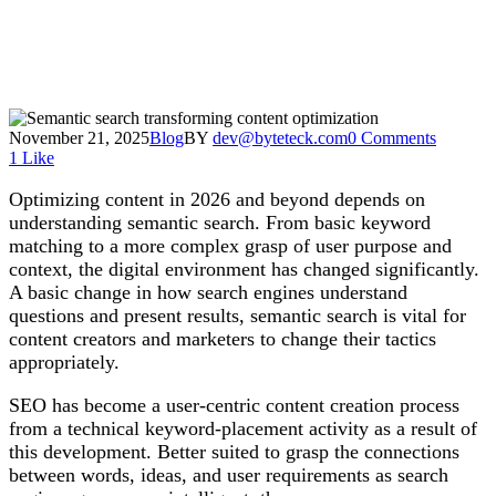
November 21, 2025
Blog
BY
dev@byteteck.com
0 Comments
1
Like
Optimizing content in 2026 and beyond depends on
understanding semantic search. From basic keyword
matching to a more complex grasp of user purpose and
context, the digital environment has changed significantly.
A basic change in how search engines understand
questions and present results, semantic search is vital for
content creators and marketers to change their tactics
appropriately.
SEO has become a user-centric content creation process
from a technical keyword-placement activity as a result of
this development. Better suited to grasp the connections
between words, ideas, and user requirements as search