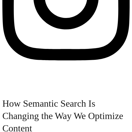
How Semantic Search Is
Changing the Way We Optimize
Content