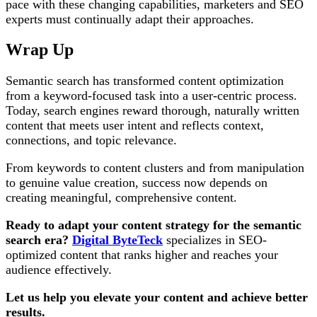
pace with these changing capabilities, marketers and SEO
experts must continually adapt their approaches.
Wrap Up
Semantic search has transformed content optimization
from a keyword-focused task into a user-centric process.
Today, search engines reward thorough, naturally written
content that meets user intent and reflects context,
connections, and topic relevance.
From keywords to content clusters and from manipulation
to genuine value creation, success now depends on
creating meaningful, comprehensive content.
Ready to adapt your content strategy for the semantic
search era?
Digital ByteTeck
specializes in SEO-
optimized content that ranks higher and reaches your
audience effectively.
Let us help you elevate your content and achieve better
results.