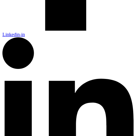
Linkedin-in