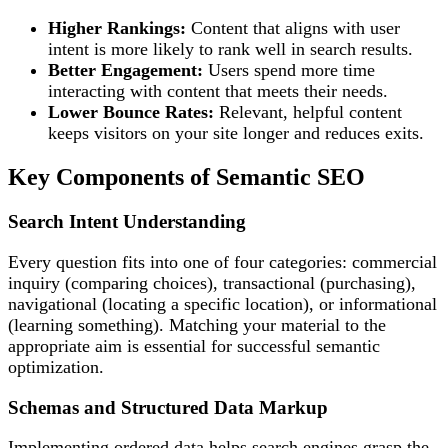
Higher Rankings:
Content that aligns with user
intent is more likely to rank well in search results.
Better Engagement:
Users spend more time
interacting with content that meets their needs.
Lower Bounce Rates:
Relevant, helpful content
keeps visitors on your site longer and reduces exits.
Key Components of Semantic SEO
Search Intent Understanding
Every question fits into one of four categories: commercial
inquiry (comparing choices), transactional (purchasing),
navigational (locating a specific location), or informational
(learning something). Matching your material to the
appropriate aim is essential for successful semantic
optimization.
Schemas and Structured Data Markup
Implementing ordered data helps search engines grasp the