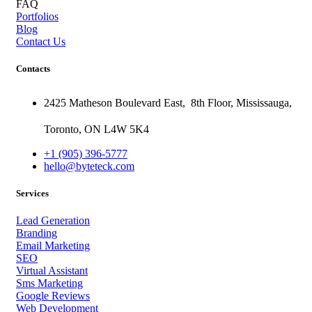
FAQ
Portfolios
Blog
Contact Us
Contacts
2425 Matheson Boulevard East,
8th Floor,
Mississauga,
Toronto,
ON
L4W 5K4
+1 (905) 396-5777
hello@byteteck.com
Services
Lead Generation
Branding
Email Marketing
SEO
Virtual Assistant
Sms Marketing
Google Reviews
Web Development