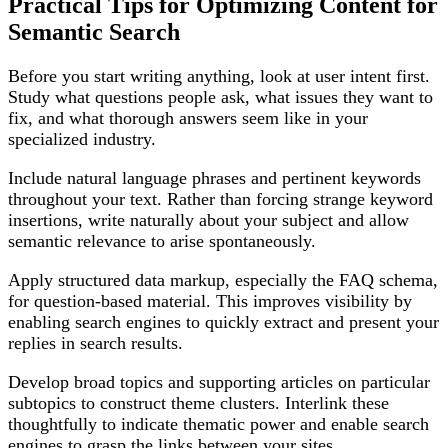
Practical Tips for Optimizing Content for
Semantic Search
Before you start writing anything, look at user intent first.
Study what questions people ask, what issues they want to
fix, and what thorough answers seem like in your
specialized industry.
Include natural language phrases and pertinent keywords
throughout your text. Rather than forcing strange keyword
insertions, write naturally about your subject and allow
semantic relevance to arise spontaneously.
Apply structured data markup, especially the FAQ schema,
for question-based material. This improves visibility by
enabling search engines to quickly extract and present your
replies in search results.
Develop broad topics and supporting articles on particular
subtopics to construct theme clusters. Interlink these
thoughtfully to indicate thematic power and enable search
engines to grasp the links between your sites.