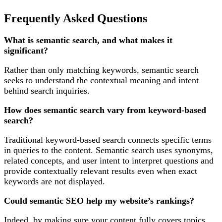
Frequently Asked Questions
What is semantic search, and what makes it
significant?
Rather than only matching keywords, semantic search
seeks to understand the contextual meaning and intent
behind search inquiries.
How does semantic search vary from keyword-based
search?
Traditional keyword-based search connects specific terms
in queries to the content. Semantic search uses synonyms,
related concepts, and user intent to interpret questions and
provide contextually relevant results even when exact
keywords are not displayed.
Could semantic SEO help my website’s rankings?
Indeed, by making sure your content fully covers topics