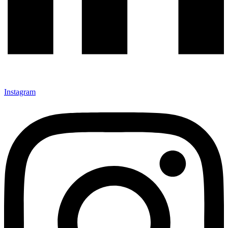
Instagram