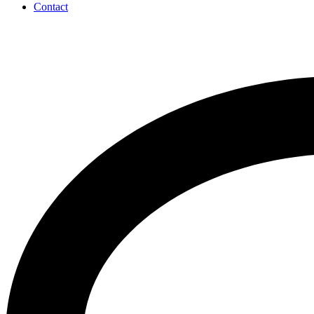
Contact