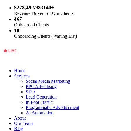
$278,492,983140+
Revenue Driven for Our Clients
467
Onboarded Clients
10
Onboarding Clients (Waiting List)
Home
Services
Social Media Marketing
PPC Advertising
SEO
Lead Generation
In Foot Traffic
Programmatic Advertisement
AI Automation
About
Our Team
Blog