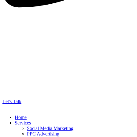
Let's Talk
Home
Services
Social Media Marketing
PPC Advertising