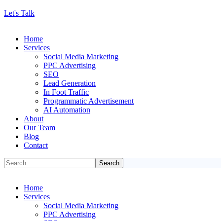
Let's Talk
Home
Services
Social Media Marketing
PPC Advertising
SEO
Lead Generation
In Foot Traffic
Programmatic Advertisement
AI Automation
About
Our Team
Blog
Contact
Home
Services
Social Media Marketing
PPC Advertising