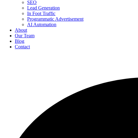
SEO
Lead Generation
In Foot Traffic
Programmatic Advertisement
AI Automation
About
Our Team
Blog
Contact