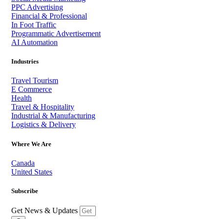
PPC Advertising
Financial & Professional
In Foot Traffic
Programmatic Advertisement
AI Automation
Industries
Travel Tourism
E Commerce
Health
Travel & Hospitality
Industrial & Manufacturing
Logistics & Delivery
Where We Are
Canada
United States
Subscribe
Get News & Updates