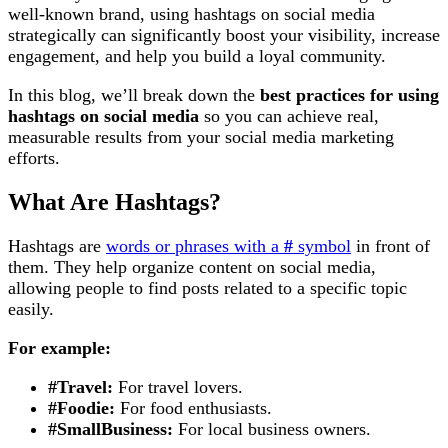
well-known brand, using hashtags on social media
strategically can significantly boost your visibility, increase
engagement, and help you build a loyal community.
In this blog, we’ll break down the
best practices for using
hashtags on social media
so you can achieve real,
measurable results from your social media marketing
efforts.
What Are Hashtags?
Hashtags are
words or phrases with a
#
symbol
in front of
them. They help organize content on social media,
allowing people to find posts related to a specific topic
easily.
For example:
#Travel:
For travel lovers.
#Foodie:
For food enthusiasts.
#SmallBusiness:
For local business owners.