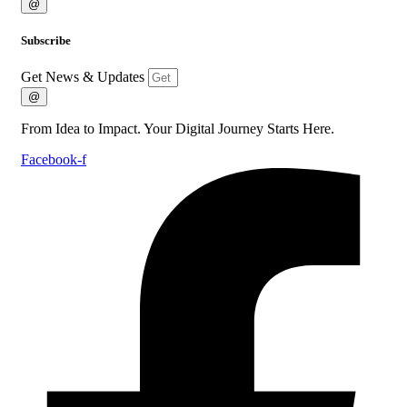
@
Subscribe
Get News & Updates
@
From Idea to Impact. Your Digital Journey Starts Here.
Facebook-f