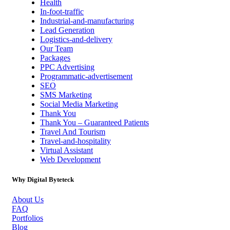
Health
In-foot-traffic
Industrial-and-manufacturing
Lead Generation
Logistics-and-delivery
Our Team
Packages
PPC Advertising
Programmatic-advertisement
SEO
SMS Marketing
Social Media Marketing
Thank You
Thank You – Guaranteed Patients
Travel And Tourism
Travel-and-hospitality
Virtual Assistant
Web Development
Why Digital Byteteck
About Us
FAQ
Portfolios
Blog