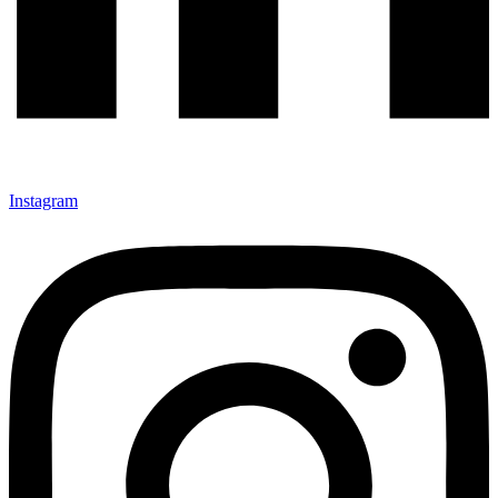
Instagram