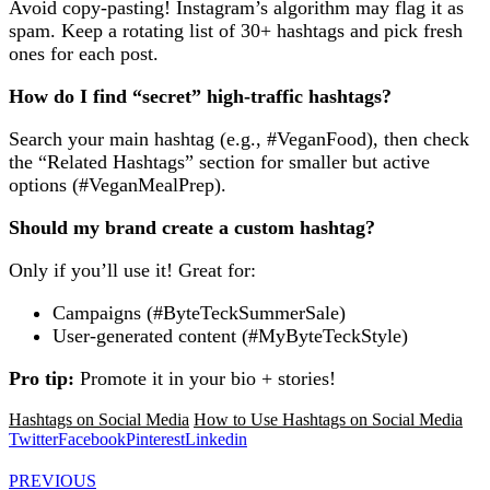
Avoid copy-pasting! Instagram’s algorithm may flag it as
spam. Keep a rotating list of 30+ hashtags and pick fresh
ones for each post.
How do I find “secret” high-traffic hashtags?
Search your main hashtag (e.g., #VeganFood), then check
the “Related Hashtags” section for smaller but active
options (#VeganMealPrep).
Should my brand create a custom hashtag?
Only if you’ll use it! Great for:
Campaigns (#ByteTeckSummerSale)
User-generated content (#MyByteTeckStyle)
Pro tip:
Promote it in your bio + stories!
Hashtags on Social Media
How to Use Hashtags on Social Media
Twitter
Facebook
Pinterest
Linkedin
PREVIOUS