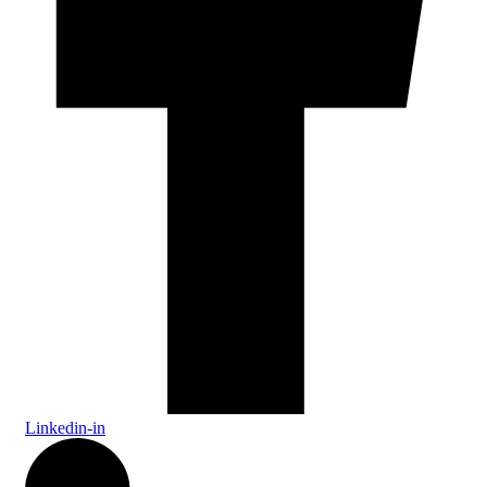
Linkedin-in