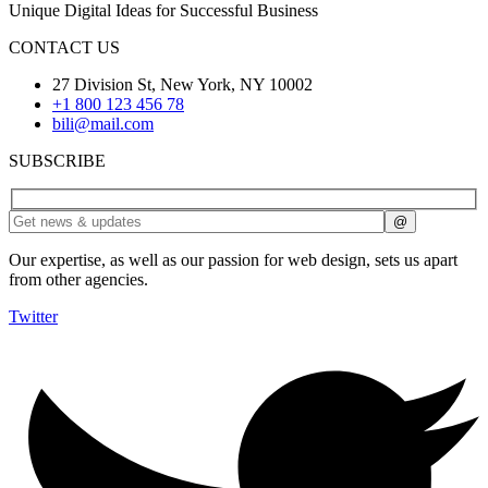
Unique Digital Ideas for Successful Business
CONTACT US
27 Division St, New York, NY 10002
+1 800 123 456 78
bili@mail.com
SUBSCRIBE
Our expertise, as well as our passion for web design, sets us apart
from other agencies.
Twitter