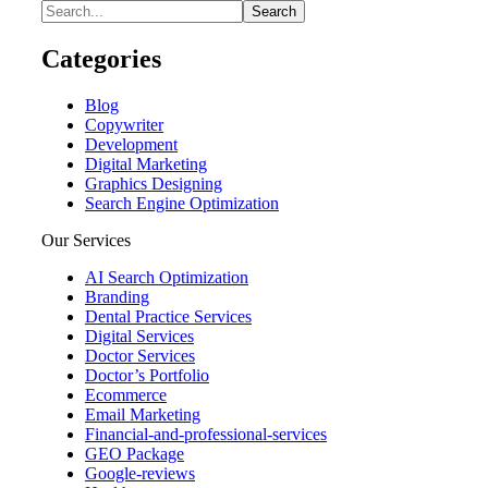
Categories
Blog
Copywriter
Development
Digital Marketing
Graphics Designing
Search Engine Optimization
Our Services
AI Search Optimization
Branding
Dental Practice Services
Digital Services
Doctor Services
Doctor’s Portfolio
Ecommerce
Email Marketing
Financial-and-professional-services
GEO Package
Google-reviews