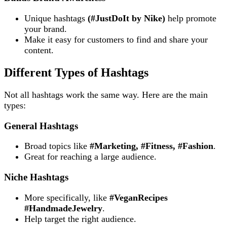
Unique hashtags
(#JustDoIt by Nike)
help promote
your brand.
Make it easy for customers to find and share your
content.
Different Types of Hashtags
Not all hashtags work the same way. Here are the main
types:
General Hashtags
Broad topics like
#Marketing, #Fitness, #Fashion
.
Great for reaching a large audience.
Niche Hashtags
More specifically, like
#VeganRecipes
#HandmadeJewelry
.
Help target the right audience.