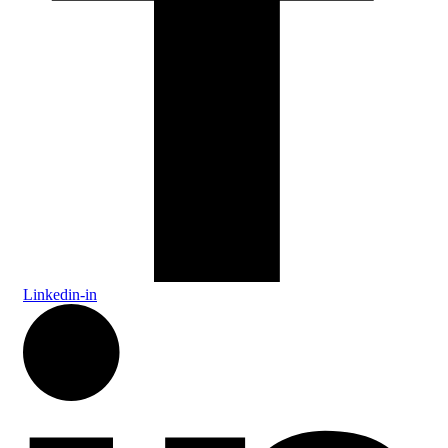
Linkedin-in