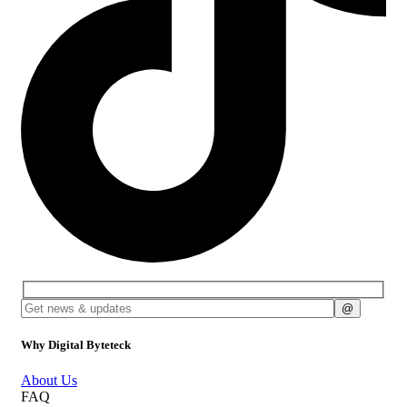
Why Digital Byteteck
About Us
FAQ