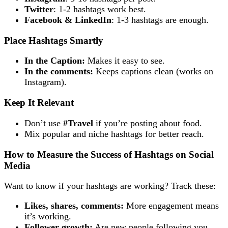
Twitter
: 1-2 hashtags work best.
Facebook & LinkedIn
: 1-3 hashtags are enough.
Place Hashtags Smartly
In the Caption:
Makes it easy to see.
In the comments:
Keeps captions clean (works on
Instagram).
Keep It Relevant
Don’t use
#Travel
if you’re posting about food.
Mix popular and niche hashtags for better reach.
How to Measure the Success of Hashtags on Social
Media
Want to know if your hashtags are working? Track these:
Likes, shares, comments:
More engagement means
it’s working.
Follower growth:
Are new people following you