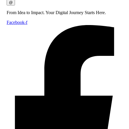
@
From Idea to Impact. Your Digital Journey Starts Here.
Facebook-f