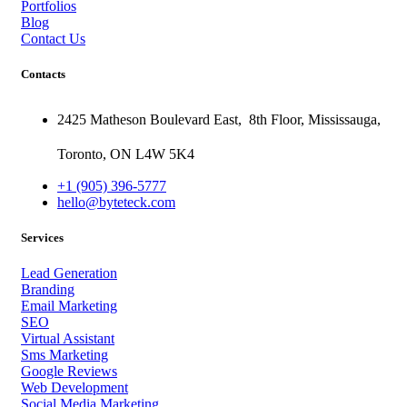
Portfolios
Blog
Contact Us
Contacts
2425 Matheson Boulevard East,
8th Floor,
Mississauga,
Toronto,
ON
L4W 5K4
+1 (905) 396-5777
hello@byteteck.com
Services
Lead Generation
Branding
Email Marketing
SEO
Virtual Assistant
Sms Marketing
Google Reviews
Web Development
Social Media Marketing