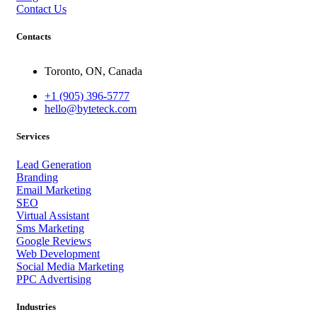
Contact Us
Contacts
Toronto, ON, Canada
+1 (905) 396-5777
hello@byteteck.com
Services
Lead Generation
Branding
Email Marketing
SEO
Virtual Assistant
Sms Marketing
Google Reviews
Web Development
Social Media Marketing
PPC Advertising
Industries