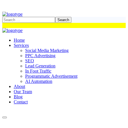
Home
Services
Social Media Marketing
PPC Advertising
SEO
Lead Generation
In Foot Traffic
Programmatic Advertisement
AI Automation
About
Our Team
Blog
Contact