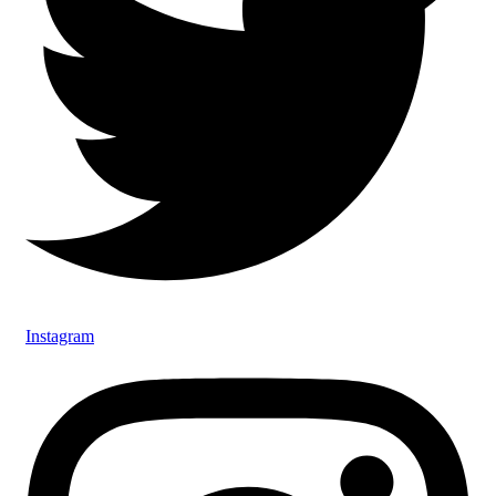
Instagram