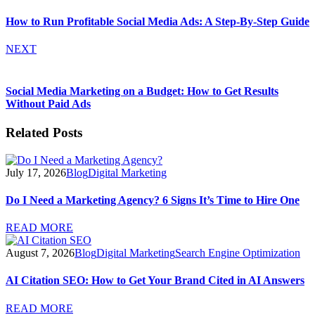
How to Run Profitable Social Media Ads: A Step-By-Step Guide
NEXT
Social Media Marketing on a Budget: How to Get Results
Without Paid Ads
Related Posts
July 17, 2026
Blog
Digital Marketing
Do I Need a Marketing Agency? 6 Signs It’s Time to Hire One
READ MORE
August 7, 2026
Blog
Digital Marketing
Search Engine Optimization
AI Citation SEO: How to Get Your Brand Cited in AI Answers
READ MORE