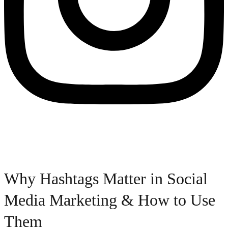
Why Hashtags Matter in Social
Media Marketing & How to Use
Them