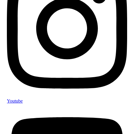
Youtube