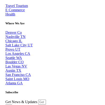
Travel Tourism
E Commerce
Health
Where We Are
Denver Co
Nashville TN
Chicago IL
Salt Lake City UT
Provo UT
Los Angeles CA
Seattle WA
Boulder CO
Las Vegas NV
Austin TX
San Franciso CA
Saint Louis MO
Atlanta GA
Subscribe
Get News & Updates