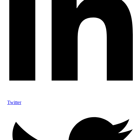
Twitter