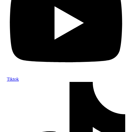
Tiktok