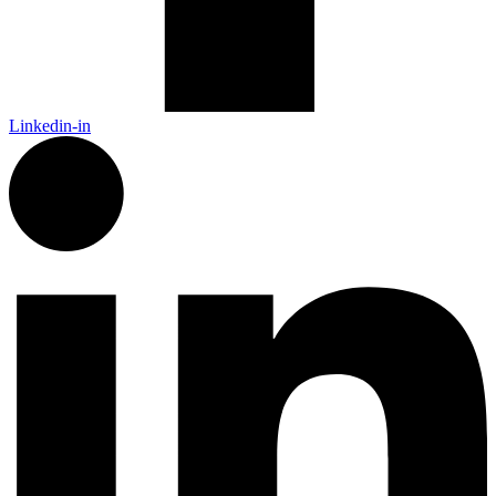
Linkedin-in