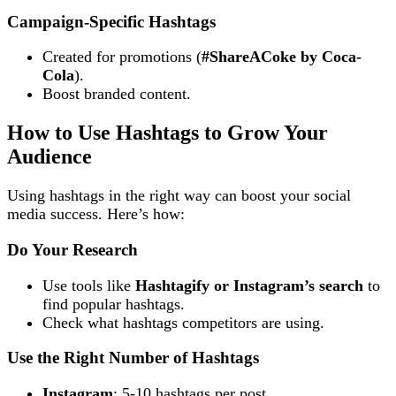
Campaign-Specific Hashtags
Created for promotions (
#ShareACoke by Coca-
Cola
).
Boost branded content.
How to Use Hashtags to Grow Your
Audience
Using hashtags in the right way can boost your social
media success. Here’s how:
Do Your Research
Use tools like
Hashtagify or Instagram’s search
to
find popular hashtags.
Check what hashtags competitors are using.
Use the Right Number of Hashtags
Instagram
: 5-10 hashtags per post.