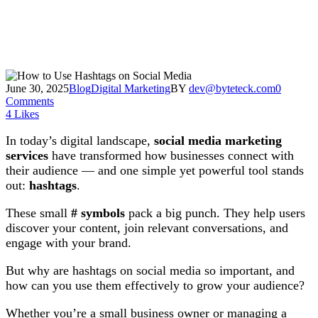
June 30, 2025
Blog
Digital Marketing
BY
dev@byteteck.com
0
Comments
4
Likes
In today’s digital landscape,
social media marketing
services
have transformed how businesses connect with
their audience — and one simple yet powerful tool stands
out:
hashtags
.
These small
# symbols
pack a big punch. They help users
discover your content, join relevant conversations, and
engage with your brand.
But why are hashtags on social media so important, and
how can you use them effectively to grow your audience?
Whether you’re a small business owner or managing a