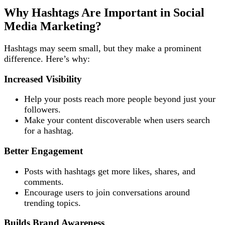
Why Hashtags Are Important in Social
Media Marketing?
Hashtags may seem small, but they make a prominent
difference. Here’s why:
Increased Visibility
Help your posts reach more people beyond just your
followers.
Make your content discoverable when users search
for a hashtag.
Better Engagement
Posts with hashtags get more likes, shares, and
comments.
Encourage users to join conversations around
trending topics.
Builds Brand Awareness