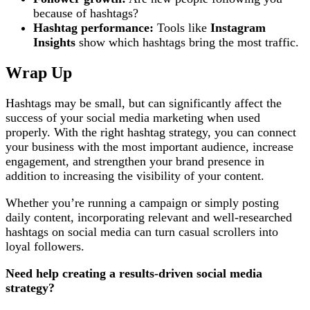
because of hashtags?
Hashtag performance:
Tools like
Instagram
Insights
show which hashtags bring the most traffic.
Wrap Up
Hashtags may be small, but can significantly affect the
success of your social media marketing when used
properly. With the right hashtag strategy, you can connect
your business with the most important audience, increase
engagement, and strengthen your brand presence in
addition to increasing the visibility of your content.
Whether you’re running a campaign or simply posting
daily content, incorporating relevant and well-researched
hashtags on social media can turn casual scrollers into
loyal followers.
Need help creating a results-driven social media
strategy?