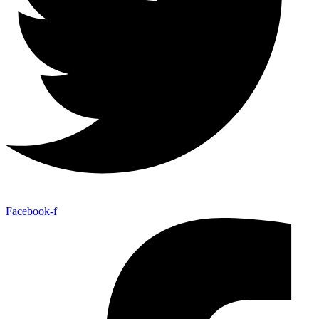
Facebook-f