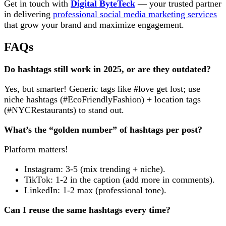
Get in touch with
Digital ByteTeck
— your trusted partner
in delivering
professional social media marketing services
that grow your brand and maximize engagement.
FAQs
Do hashtags still work in 2025, or are they outdated?
Yes, but smarter! Generic tags like #love get lost; use
niche hashtags (#EcoFriendlyFashion) + location tags
(#NYCRestaurants) to stand out.
What’s the “golden number” of hashtags per post?
Platform matters!
Instagram: 3-5 (mix trending + niche).
TikTok: 1-2 in the caption (add more in comments).
LinkedIn: 1-2 max (professional tone).
Can I reuse the same hashtags every time?