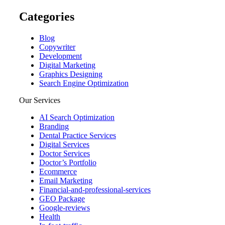
Categories
Blog
Copywriter
Development
Digital Marketing
Graphics Designing
Search Engine Optimization
Our Services
AI Search Optimization
Branding
Dental Practice Services
Digital Services
Doctor Services
Doctor’s Portfolio
Ecommerce
Email Marketing
Financial-and-professional-services
GEO Package
Google-reviews
Health