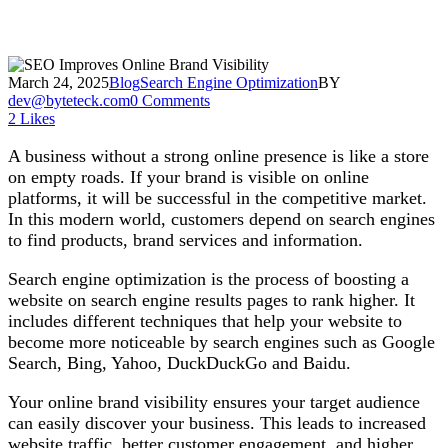
March 24, 2025
Blog
Search Engine Optimization
BY
dev@byteteck.com
0 Comments
2
Likes
A business without a strong online presence is like a store
on empty roads. If your brand is visible on online
platforms, it will be successful in the competitive market.
In this modern world, customers depend on search engines
to find products, brand services and information.
Search engine optimization is the process of boosting a
website on search engine results pages to rank higher. It
includes different techniques that help your website to
become more noticeable by search engines such as Google
Search, Bing, Yahoo, DuckDuckGo and Baidu.
Your online brand visibility ensures your target audience
can easily discover your business. This leads to increased
website traffic, better customer engagement, and higher