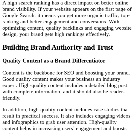
A high search ranking has a direct impact on better online
brand visibility. If your website appears on the first page of
Google Search, it means you get more organic traffic, top-
ranking and better engagement and conversions. With
optimizing content, quality backlinks and engaging website
design, your brand gets high rankings effectively.
Building Brand Authority and Trust
Quality Content as a Brand Differentiator
Content is the backbone for SEO and boosting your brand.
Good quality content makes your business an industry
expert. High-quality content includes a detailed blog post
with complete information, and it should also be reader-
friendly.
In addition, high-quality content includes case studies that
result in practical success. It also includes engaging videos
and infographics to grab user attention. High-quality
content helps in increasing users’ engagement and boosts