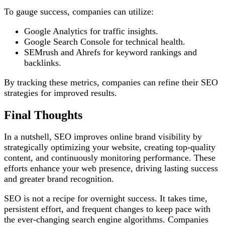
To gauge success, companies can utilize:
Google Analytics for traffic insights.
Google Search Console for technical health.
SEMrush and Ahrefs for keyword rankings and
backlinks.
By tracking these metrics, companies can refine their SEO
strategies for improved results.
Final Thoughts
In a nutshell, SEO improves online brand visibility by
strategically optimizing your website, creating top-quality
content, and continuously monitoring performance. These
efforts enhance your web presence, driving lasting success
and greater brand recognition.
SEO is not a recipe for overnight success. It takes time,
persistent effort, and frequent changes to keep pace with
the ever-changing search engine algorithms. Companies