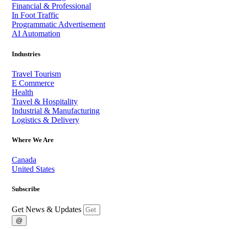
Financial & Professional
In Foot Traffic
Programmatic Advertisement
AI Automation
Industries
Travel Tourism
E Commerce
Health
Travel & Hospitality
Industrial & Manufacturing
Logistics & Delivery
Where We Are
Canada
United States
Subscribe
Get News & Updates
@