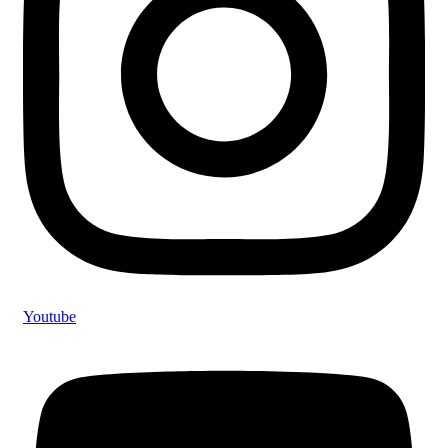
Youtube