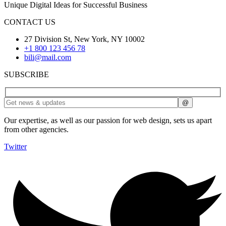
Unique Digital Ideas for Successful Business
CONTACT US
27 Division St, New York, NY 10002
+1 800 123 456 78
bili@mail.com
SUBSCRIBE
Our expertise, as well as our passion for web design, sets us apart
from other agencies.
Twitter