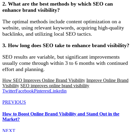
2. What are the best methods by which SEO can
enhance brand visibility?
The optimal methods include content optimization on a
website, using relevant keywords, acquiring high-quality
backlinks, and utilizing local SEO tactics.
3. How long does SEO take to enhance brand visibility?
SEO results are variable, but significant improvements
usually come through within 3 to 6 months with continued
effort and planning.
How SEO Improves Online Brand Visibility
Improve Online Brand
Visibility
SEO improves online brand visibility
Twitter
Facebook
Pinterest
Linkedin
PREVIOUS
How to Boost Online Brand Visibility and Stand Out in the
Market?
NEXT