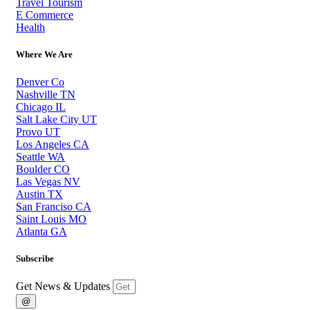
Travel Tourism
E Commerce
Health
Where We Are
Denver Co
Nashville TN
Chicago IL
Salt Lake City UT
Provo UT
Los Angeles CA
Seattle WA
Boulder CO
Las Vegas NV
Austin TX
San Franciso CA
Saint Louis MO
Atlanta GA
Subscribe
Get News & Updates
@