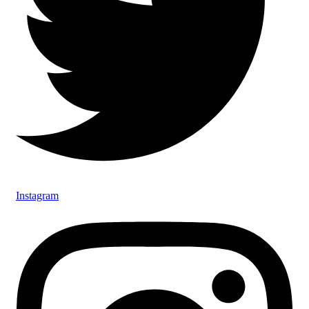
Instagram