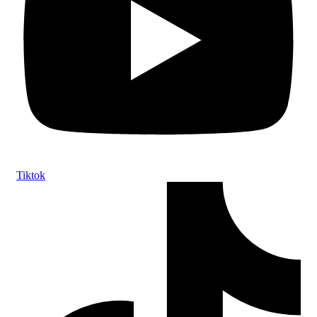
Tiktok