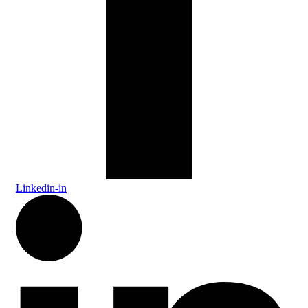
Linkedin-in