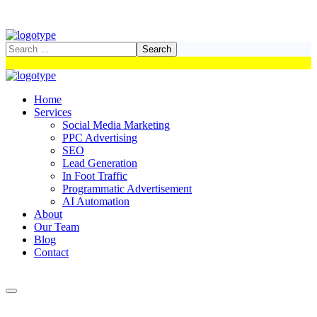
Home
Services
Social Media Marketing
PPC Advertising
SEO
Lead Generation
In Foot Traffic
Programmatic Advertisement
AI Automation
About
Our Team
Blog
Contact