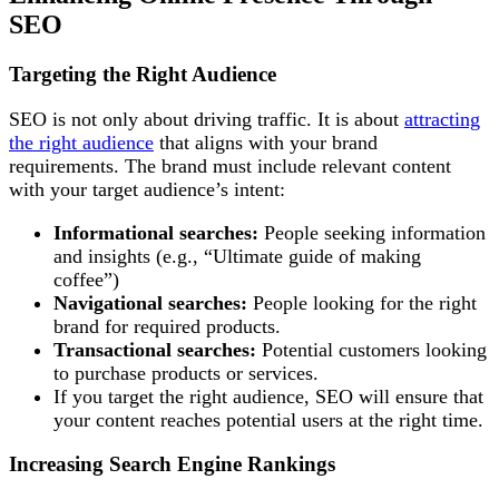
SEO
Targeting the Right Audience
SEO is not only about driving traffic. It is about
attracting
the right audience
that aligns with your brand
requirements. The brand must include relevant content
with your target audience’s intent:
Informational searches:
People seeking information
and insights (e.g., “Ultimate guide of making
coffee”)
Navigational searches:
People looking for the right
brand for required products.
Transactional searches:
Potential customers looking
to purchase products or services.
If you target the right audience, SEO will ensure that
your content reaches potential users at the right time.
Increasing Search Engine Rankings