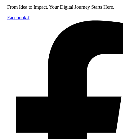
From Idea to Impact. Your Digital Journey Starts Here.
Facebook-f