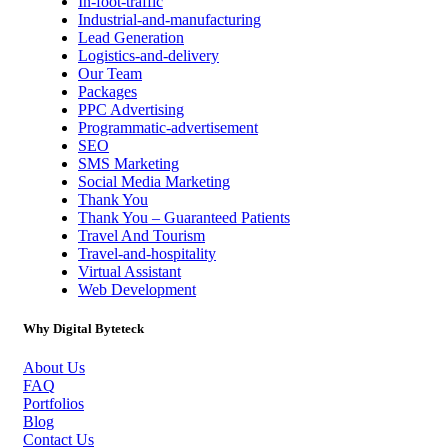
In-foot-traffic
Industrial-and-manufacturing
Lead Generation
Logistics-and-delivery
Our Team
Packages
PPC Advertising
Programmatic-advertisement
SEO
SMS Marketing
Social Media Marketing
Thank You
Thank You – Guaranteed Patients
Travel And Tourism
Travel-and-hospitality
Virtual Assistant
Web Development
Why Digital Byteteck
About Us
FAQ
Portfolios
Blog
Contact Us