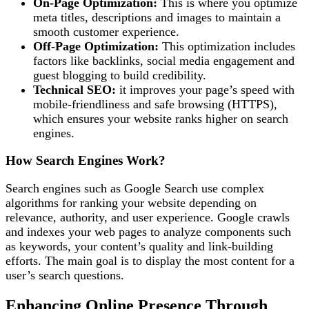
On-Page Optimization:
This is where you optimize
meta titles, descriptions and images to maintain a
smooth customer experience.
Off-Page Optimization:
This optimization includes
factors like backlinks, social media engagement and
guest blogging to build credibility.
Technical SEO:
it improves your page’s speed with
mobile-friendliness and safe browsing (HTTPS),
which ensures your website ranks higher on search
engines.
How Search Engines Work?
Search engines such as Google Search use complex
algorithms for ranking your website depending on
relevance, authority, and user experience. Google crawls
and indexes your web pages to analyze components such
as keywords, your content’s quality and link-building
efforts. The main goal is to display the most content for a
user’s search questions.
Enhancing Online Presence Through