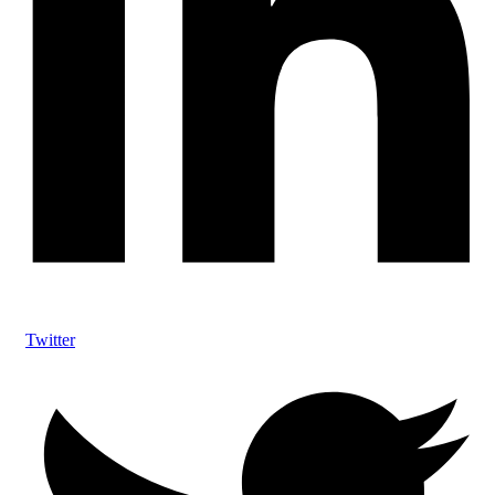
Twitter