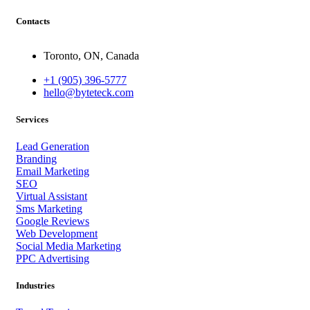
Contacts
Toronto, ON, Canada
+1 (905) 396-5777
hello@byteteck.com
Services
Lead Generation
Branding
Email Marketing
SEO
Virtual Assistant
Sms Marketing
Google Reviews
Web Development
Social Media Marketing
PPC Advertising
Industries