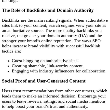
rankings.
The Role of Backlinks and Domain Authority
Backlinks are the main ranking signals. When authoritative
sites link to your content, search engines view your site as
an authoritative source. The more quality backlinks you
receive, the greater your domain authority (DA) and the
stronger your brand’s online reputation. The ways SEO
helps increase brand visibility with successful backlink
tactics are:
Guest blogging on authoritative sites.
Creating shareable, link-worthy content.
Engaging with industry influencers for collaboration.
Social Proof and User-Generated Content
Users trust recommendations from other consumers, which
leads them to make an informed decision. Encourage your
users to leave reviews, ratings, and social media mentions
to help boost your brand’s trust and authenticity.