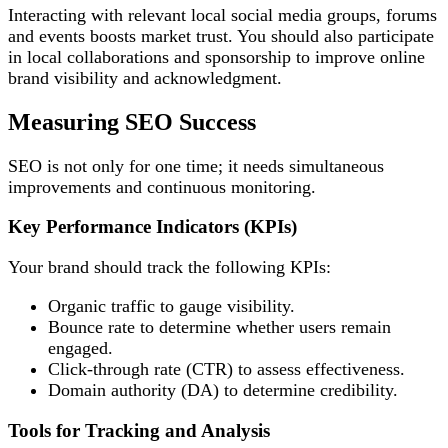
Interacting with relevant local social media groups, forums
and events boosts market trust. You should also participate
in local collaborations and sponsorship to improve online
brand visibility and acknowledgment.
Measuring SEO Success
SEO is not only for one time; it needs simultaneous
improvements and continuous monitoring.
Key Performance Indicators (KPIs)
Your brand should track the following KPIs:
Organic traffic to gauge visibility.
Bounce rate to determine whether users remain
engaged.
Click-through rate (CTR) to assess effectiveness.
Domain authority (DA) to determine credibility.
Tools for Tracking and Analysis