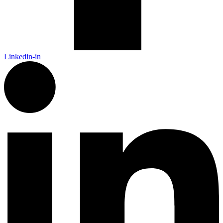
Linkedin-in