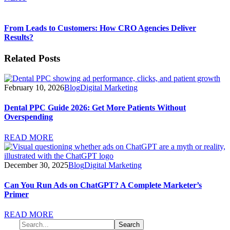
From Leads to Customers: How CRO Agencies Deliver
Results?
Related Posts
February 10, 2026
Blog
Digital Marketing
Dental PPC Guide 2026: Get More Patients Without
Overspending
READ MORE
December 30, 2025
Blog
Digital Marketing
Can You Run Ads on ChatGPT? A Complete Marketer’s
Primer
READ MORE