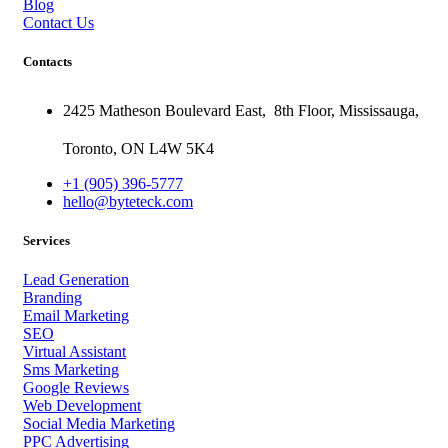
Blog
Contact Us
Contacts
2425 Matheson Boulevard East,
8th Floor,
Mississauga,
Toronto,
ON
L4W 5K4
+1 (905) 396-5777
hello@byteteck.com
Services
Lead Generation
Branding
Email Marketing
SEO
Virtual Assistant
Sms Marketing
Google Reviews
Web Development
Social Media Marketing
PPC Advertising