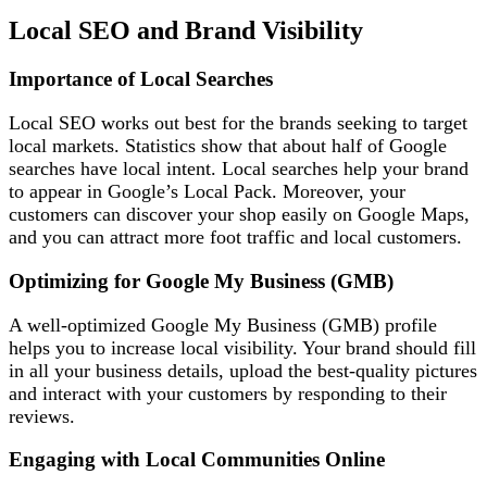
Local SEO and Brand Visibility
Importance of Local Searches
Local SEO works out best for the brands seeking to target
local markets. Statistics show that about half of Google
searches have local intent. Local searches help your brand
to appear in Google’s Local Pack. Moreover, your
customers can discover your shop easily on Google Maps,
and you can attract more foot traffic and local customers.
Optimizing for Google My Business (GMB)
A well-optimized Google My Business (GMB) profile
helps you to increase local visibility. Your brand should fill
in all your business details, upload the best-quality pictures
and interact with your customers by responding to their
reviews.
Engaging with Local Communities Online