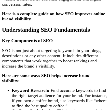
conversion rates.
Here is a complete guide on how SEO improves online
brand visibility.
Understanding SEO Fundamentals
Key Components of SEO
SEO is not just about targeting keywords in your blogs,
descriptions or any other content. It includes different
components that work together to boost rankings and
increase the brand’s visibility.
Here are some
ways SEO helps increase brand
visibility:
Keyword Research:
Find accurate keywords to find
the right target audience for your brand. For instance,
if you own a coffee brand, use keywords like “where
to find the best quality coffee.”