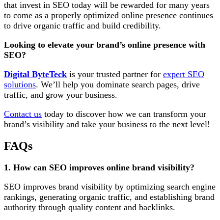
that invest in SEO today will be rewarded for many years
to come as a properly optimized online presence continues
to drive organic traffic and build credibility.
Looking to elevate your brand’s online presence with
SEO?
Digital ByteTeck
is your trusted partner for
expert SEO
solutions
. We’ll help you dominate search pages, drive
traffic, and grow your business.
Contact us
today to discover how we can transform your
brand’s visibility and take your business to the next level!
FAQs
1. How can SEO improves online brand visibility?
SEO improves brand visibility by optimizing search engine
rankings, generating organic traffic, and establishing brand
authority through quality content and backlinks.