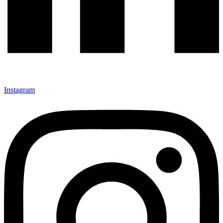
Instagram