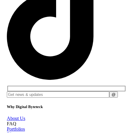
Why Digital Byteteck
About Us
FAQ
Portfolios