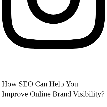
How SEO Can Help You
Improve Online Brand Visibility?