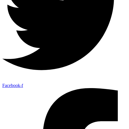
Facebook-f