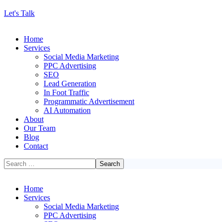
Let's Talk
Home
Services
Social Media Marketing
PPC Advertising
SEO
Lead Generation
In Foot Traffic
Programmatic Advertisement
AI Automation
About
Our Team
Blog
Contact
Home
Services
Social Media Marketing
PPC Advertising