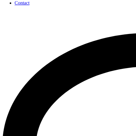
Contact