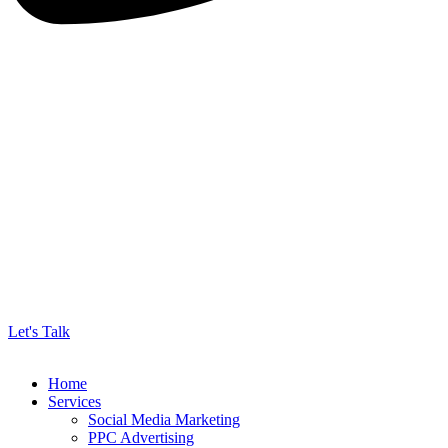
Let's Talk
Home
Services
Social Media Marketing
PPC Advertising