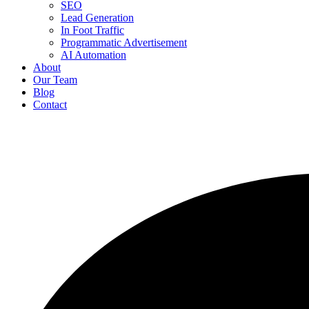
SEO
Lead Generation
In Foot Traffic
Programmatic Advertisement
AI Automation
About
Our Team
Blog
Contact