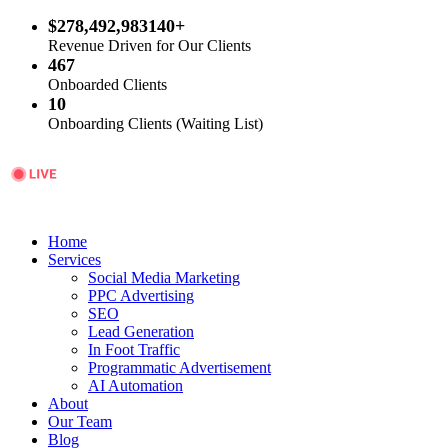
$278,492,983140+
Revenue Driven for Our Clients
467
Onboarded Clients
10
Onboarding Clients (Waiting List)
Home
Services
Social Media Marketing
PPC Advertising
SEO
Lead Generation
In Foot Traffic
Programmatic Advertisement
AI Automation
About
Our Team
Blog