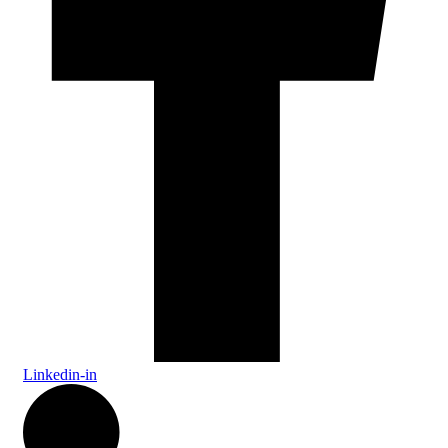
Linkedin-in