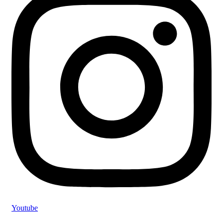
Youtube