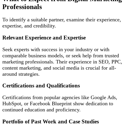
Professionals
To identify a suitable partner, examine their experience,
expertise, and credibility.
Relevant Experience and Expertise
Seek experts with success in your industry or with
comparable business models, or seek help from trusted
marketing professionals. Their experience in SEO, PPC,
content marketing, and social media is crucial for all-
around strategies.
Certifications and Qualifications
Certifications from popular agencies like Google Ads,
HubSpot, or Facebook Blueprint show dedication to
continued education and proficiency.
Portfolio of Past Work and Case Studies