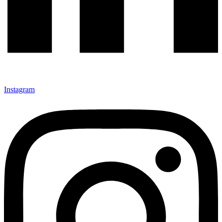
Instagram