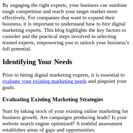
By engaging the right experts, your business can outshine
tough competition and reach your target market more
effectively. For companies that want to expand their
business, it is important to understand how to hire digital
marketing experts. This blog highlights the key factors to
consider and the practical steps involved in selecting
trusted experts, empowering you to unlock your business’s
full potential.
Identifying Your Needs
Prior to hiring digital marketing experts, it is essential to
evaluate your existing marketing needs
and pinpoint your
goals.
Evaluating Existing Marketing Strategies
Start by taking stock of your existing online marketing for
business growth. Are campaigns producing leads? Is your
website search engine optimized? A truthful assessment
establishes areas of gaps and opportunities.