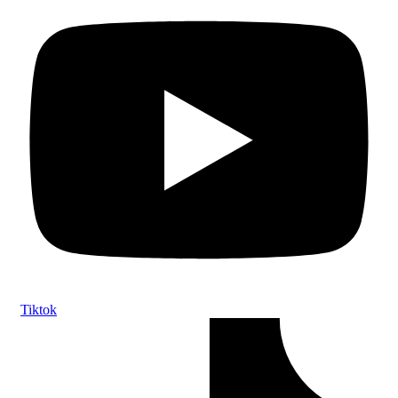
Tiktok