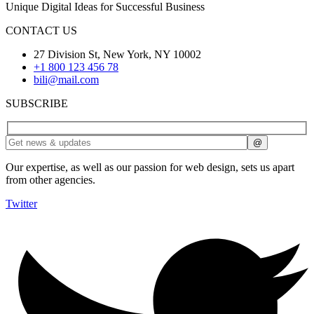
Unique Digital Ideas for Successful Business
CONTACT US
27 Division St, New York, NY 10002
+1 800 123 456 78
bili@mail.com
SUBSCRIBE
Our expertise, as well as our passion for web design, sets us apart
from other agencies.
Twitter