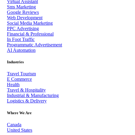
Virtual Assistant
Sms Marketing
Google Reviews
Web Development
Social Media Marketing
PPC Advertising
Financial & Professional
In Foot Traffic
Programmatic Advertisement
AI Automation
Industries
Travel Tourism
E Commerce
Health
Travel & Hospitality
Industrial & Manufacturing
Logistics & Delivery
Where We Are
Canada
United States