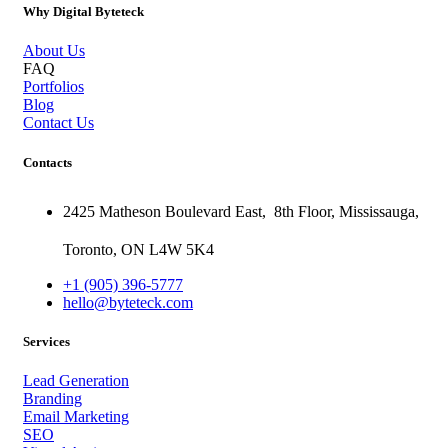
Why Digital Byteteck
About Us
FAQ
Portfolios
Blog
Contact Us
Contacts
2425 Matheson Boulevard East,
8th Floor,
Mississauga,
Toronto,
ON
L4W 5K4
+1 (905) 396-5777
hello@byteteck.com
Services
Lead Generation
Branding
Email Marketing
SEO