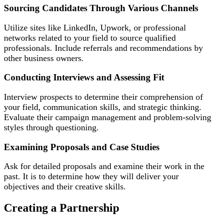
Sourcing Candidates Through Various Channels
Utilize sites like LinkedIn, Upwork, or professional
networks related to your field to source qualified
professionals. Include referrals and recommendations by
other business owners.
Conducting Interviews and Assessing Fit
Interview prospects to determine their comprehension of
your field, communication skills, and strategic thinking.
Evaluate their campaign management and problem-solving
styles through questioning.
Examining Proposals and Case Studies
Ask for detailed proposals and examine their work in the
past. It is to determine how they will deliver your
objectives and their creative skills.
Creating a Partnership