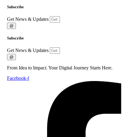
Subscribe
Get News & Updates
@
Subscribe
Get News & Updates
@
From Idea to Impact. Your Digital Journey Starts Here.
Facebook-f