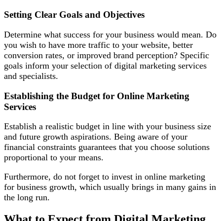
Setting Clear Goals and Objectives
Determine what success for your business would mean. Do
you wish to have more traffic to your website, better
conversion rates, or improved brand perception? Specific
goals inform your selection of digital marketing services
and specialists.
Establishing the Budget for Online Marketing
Services
Establish a realistic budget in line with your business size
and future growth aspirations. Being aware of your
financial constraints guarantees that you choose solutions
proportional to your means.
Furthermore, do not forget to invest in online marketing
for business growth, which usually brings in many gains in
the long run.
What to Expect from Digital Marketing