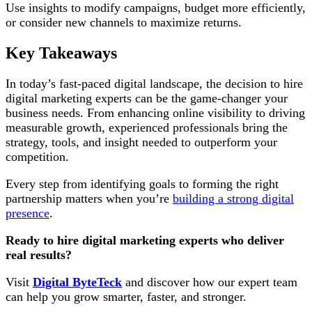
Use insights to modify campaigns, budget more efficiently,
or consider new channels to maximize returns.
Key Takeaways
In today’s fast-paced digital landscape, the decision to hire
digital marketing experts can be the game-changer your
business needs. From enhancing online visibility to driving
measurable growth, experienced professionals bring the
strategy, tools, and insight needed to outperform your
competition.
Every step from identifying goals to forming the right
partnership matters when you’re
building a strong digital
presence
.
Ready to hire digital marketing experts who deliver
real results?
Visit
Digital ByteTeck
and discover how our expert team
can help you grow smarter, faster, and stronger.