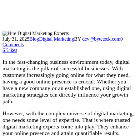
July 31, 2025
Blog
Digital Marketing
BY
dev@byteteck.com
0
Comments
6
Likes
In the fast-changing business environment today, digital
marketing is the pillar of successful businesses. With
customers increasingly going online for what they need,
having a good online presence is crucial. Whether you
have a new company or an established one, using digital
marketing strategies can directly influence your growth
path.
However, with the complex universe of digital marketing,
one needs some level of expertise. That is where trusted
digital marketing experts come into play. They enhance
your online presence and attain quantifiable results.