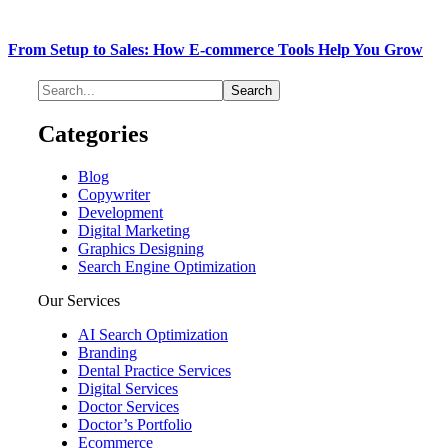
From Setup to Sales: How E-commerce Tools Help You Grow
Categories
Blog
Copywriter
Development
Digital Marketing
Graphics Designing
Search Engine Optimization
Our Services
AI Search Optimization
Branding
Dental Practice Services
Digital Services
Doctor Services
Doctor’s Portfolio
Ecommerce