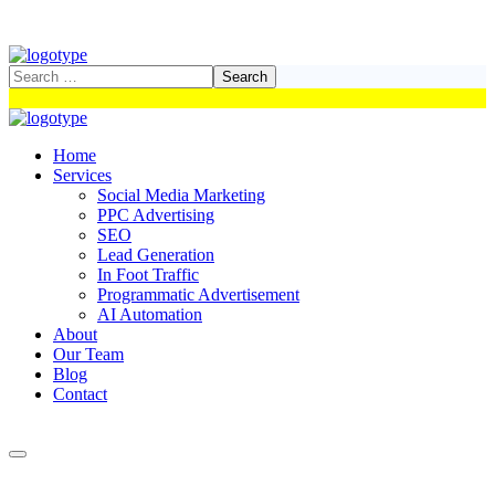
Home
Services
Social Media Marketing
PPC Advertising
SEO
Lead Generation
In Foot Traffic
Programmatic Advertisement
AI Automation
About
Our Team
Blog
Contact