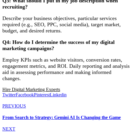
Q3: What should I put in my job description when
recruiting?
Describe your business objectives, particular services
required (e.g., SEO, PPC, social media), target market,
budget, and desired returns.
Q4: How do I determine the success of my digital
marketing campaigns?
Employ KPIs such as website visitors, conversion rates,
engagement metrics, and ROI. Daily reporting and analysis
aid in assessing performance and making informed
changes.
Hire Digital Marketing Experts
Twitter
Facebook
Pinterest
Linkedin
PREVIOUS
From Search to Strategy: Gemini AI Is Changing the Game
NEXT