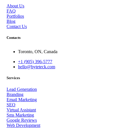
About Us
FAQ
Portfolios
Blog
Contact Us
Contacts
Toronto, ON, Canada
+1 (905) 396-5777
hello@byteteck.com
Services
Lead Generation
Branding
Email Marketing
SEO
Virtual Assistant
Sms Marketing
Google Reviews
Web Development