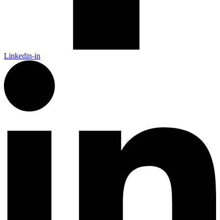
Linkedin-in