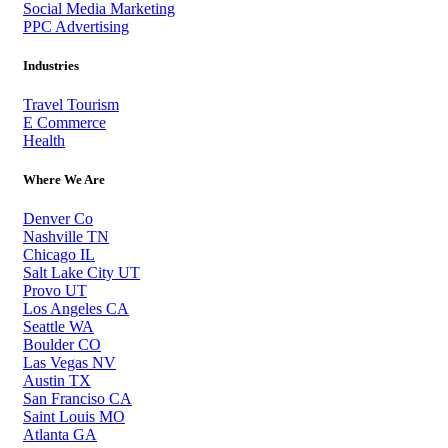
Social Media Marketing
PPC Advertising
Industries
Travel Tourism
E Commerce
Health
Where We Are
Denver Co
Nashville TN
Chicago IL
Salt Lake City UT
Provo UT
Los Angeles CA
Seattle WA
Boulder CO
Las Vegas NV
Austin TX
San Franciso CA
Saint Louis MO
Atlanta GA