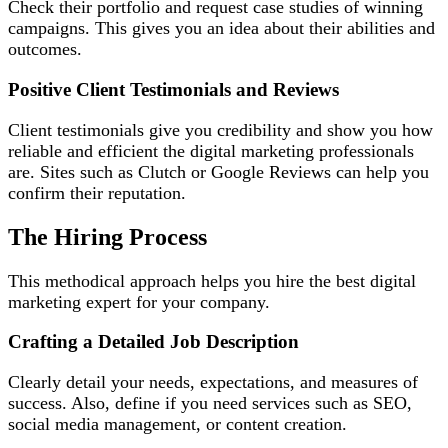
Check their portfolio and request case studies of winning
campaigns. This gives you an idea about their abilities and
outcomes.
Positive Client Testimonials and Reviews
Client testimonials give you credibility and show you how
reliable and efficient the digital marketing professionals
are. Sites such as Clutch or Google Reviews can help you
confirm their reputation.
The Hiring Process
This methodical approach helps you hire the best digital
marketing expert for your company.
Crafting a Detailed Job Description
Clearly detail your needs, expectations, and measures of
success. Also, define if you need services such as SEO,
social media management, or content creation.