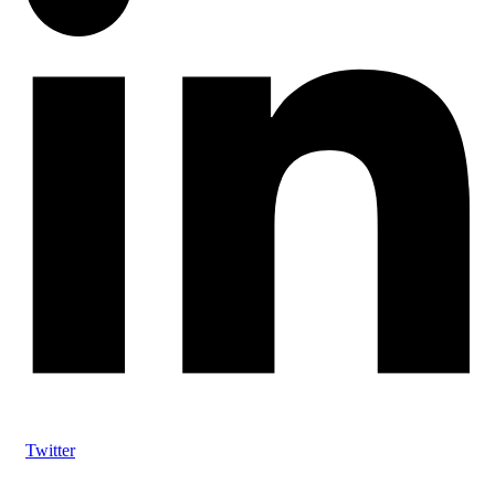
Twitter