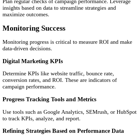
Plan regular checks of campaign performance. Leverage
insights based on data to streamline strategies and
maximize outcomes.
Monitoring Success
Monitoring progress is critical to measure ROI and make
data-driven decisions.
Digital Marketing KPIs
Determine KPIs like website traffic, bounce rate,
conversion rates, and ROI. These are indicators of
campaign performance.
Progress Tracking Tools and Metrics
Use tools such as Google Analytics, SEMrush, or HubSpot
to track KPIs, analyze, and report.
Refining Strategies Based on Performance Data