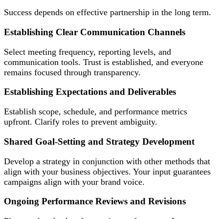
Success depends on effective partnership in the long term.
Establishing Clear Communication Channels
Select meeting frequency, reporting levels, and
communication tools. Trust is established, and everyone
remains focused through transparency.
Establishing Expectations and Deliverables
Establish scope, schedule, and performance metrics
upfront. Clarify roles to prevent ambiguity.
Shared Goal-Setting and Strategy Development
Develop a strategy in conjunction with other methods that
align with your business objectives. Your input guarantees
campaigns align with your brand voice.
Ongoing Performance Reviews and Revisions