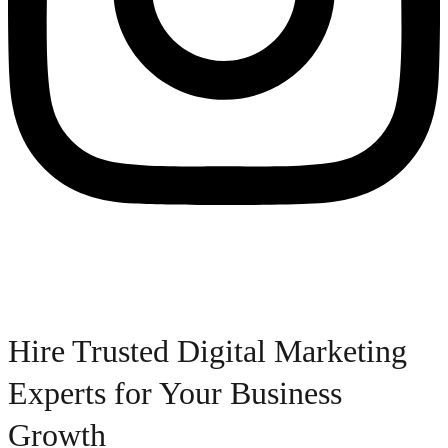
Hire Trusted Digital Marketing
Experts for Your Business
Growth