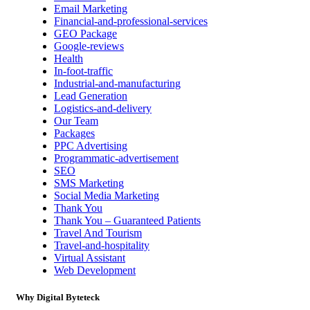
Email Marketing
Financial-and-professional-services
GEO Package
Google-reviews
Health
In-foot-traffic
Industrial-and-manufacturing
Lead Generation
Logistics-and-delivery
Our Team
Packages
PPC Advertising
Programmatic-advertisement
SEO
SMS Marketing
Social Media Marketing
Thank You
Thank You – Guaranteed Patients
Travel And Tourism
Travel-and-hospitality
Virtual Assistant
Web Development
Why Digital Byteteck