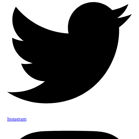
Instagram