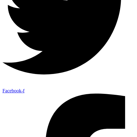
Facebook-f