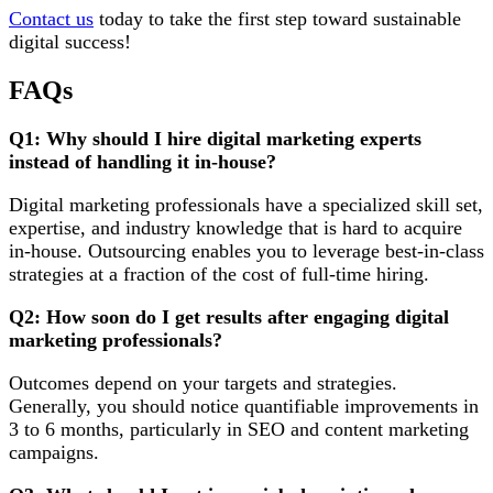
Contact us
today to take the first step toward sustainable
digital success!
FAQs
Q1: Why should I hire digital marketing experts
instead of handling it in-house?
Digital marketing professionals have a specialized skill set,
expertise, and industry knowledge that is hard to acquire
in-house. Outsourcing enables you to leverage best-in-class
strategies at a fraction of the cost of full-time hiring.
Q2: How soon do I get results after engaging digital
marketing professionals?
Outcomes depend on your targets and strategies.
Generally, you should notice quantifiable improvements in
3 to 6 months, particularly in SEO and content marketing
campaigns.