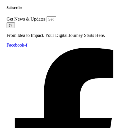
Subscribe
Get News & Updates
@
From Idea to Impact. Your Digital Journey Starts Here.
Facebook-f