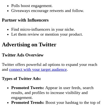
Polls boost engagement.
Giveaways encourage retweets and follow.
Partner with Influencers
Find micro-influencers in your niche.
Let them review or mention your product.
Advertising on Twitter
Twitter Ads Overview
Twitter offers powerful ad options to expand your reach
and
connect with your target audience
.
Types of Twitter Ads:
Promoted Tweets:
Appear in user feeds, search
results, and profiles to increase visibility and
engagement.
Promoted Trends:
Boost your hashtag to the top of