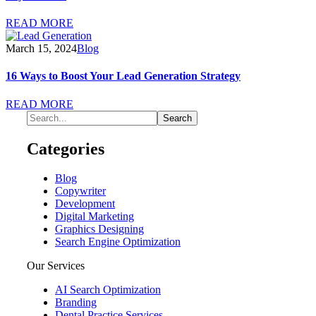
READ MORE
March 15, 2024
Blog
16 Ways to Boost Your Lead Generation Strategy
READ MORE
Categories
Blog
Copywriter
Development
Digital Marketing
Graphics Designing
Search Engine Optimization
Our Services
AI Search Optimization
Branding
Dental Practice Services