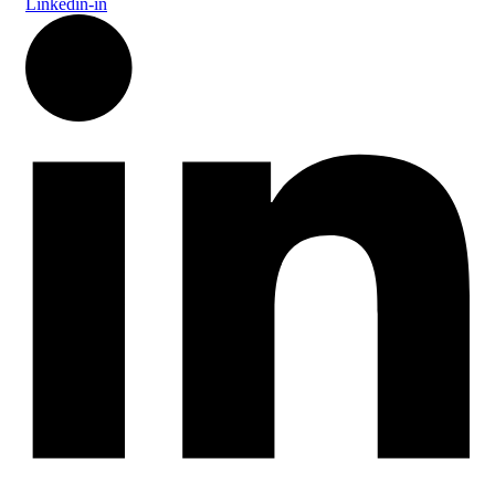
Linkedin-in