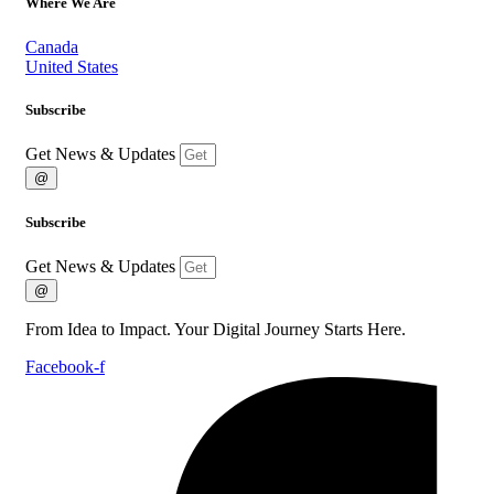
Where We Are
Canada
United States
Subscribe
Get News & Updates
@
Subscribe
Get News & Updates
@
From Idea to Impact. Your Digital Journey Starts Here.
Facebook-f