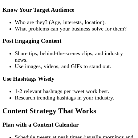
Know Your Target Audience
Who are they? (Age, interests, location).
What problems can your business solve for them?
Post Engaging Content
Share tips, behind-the-scenes clips, and industry
news.
Use images, videos, and GIFs to stand out.
Use Hashtags Wisely
1-2 relevant hashtags per tweet work best.
Research trending hashtags in your industry.
Content Strategy That Works
Plan with a Content Calendar
Schedule tweets at peak times (usually mornings and