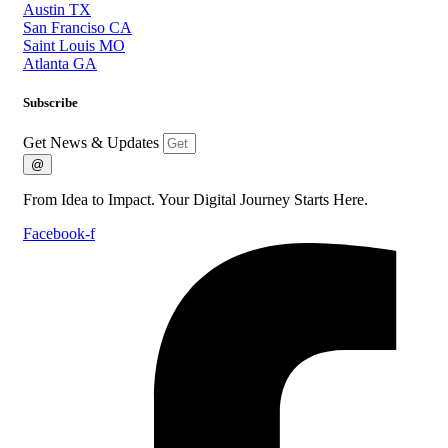
Austin TX
San Franciso CA
Saint Louis MO
Atlanta GA
Subscribe
Get News & Updates
@
From Idea to Impact. Your Digital Journey Starts Here.
Facebook-f