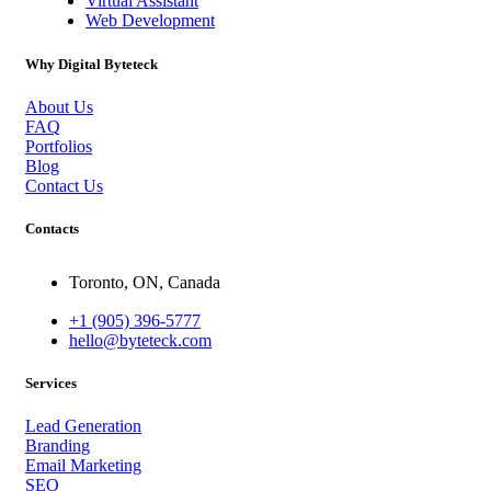
Virtual Assistant
Web Development
Why Digital Byteteck
About Us
FAQ
Portfolios
Blog
Contact Us
Contacts
Toronto, ON, Canada
+1 (905) 396-5777
hello@byteteck.com
Services
Lead Generation
Branding
Email Marketing
SEO