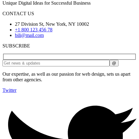
Unique Digital Ideas for Successful Business
CONTACT US
27 Division St, New York, NY 10002
+1 800 123 456 78
bili@mail.com
SUBSCRIBE
Our expertise, as well as our passion for web design, sets us apart
from other agencies.
Twitter