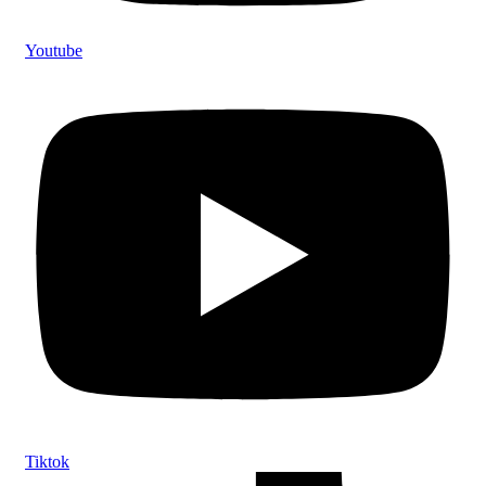
Youtube
Tiktok