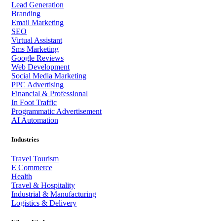
Lead Generation
Branding
Email Marketing
SEO
Virtual Assistant
Sms Marketing
Google Reviews
Web Development
Social Media Marketing
PPC Advertising
Financial & Professional
In Foot Traffic
Programmatic Advertisement
AI Automation
Industries
Travel Tourism
E Commerce
Health
Travel & Hospitality
Industrial & Manufacturing
Logistics & Delivery