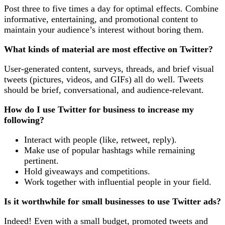
Post three to five times a day for optimal effects. Combine
informative, entertaining, and promotional content to
maintain your audience’s interest without boring them.
What kinds of material are most effective on Twitter?
User-generated content, surveys, threads, and brief visual
tweets (pictures, videos, and GIFs) all do well. Tweets
should be brief, conversational, and audience-relevant.
How do I use Twitter for business to increase my
following?
Interact with people (like, retweet, reply).
Make use of popular hashtags while remaining
pertinent.
Hold giveaways and competitions.
Work together with influential people in your field.
Is it worthwhile for small businesses to use Twitter ads?
Indeed! Even with a small budget, promoted tweets and