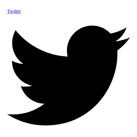
Twitter