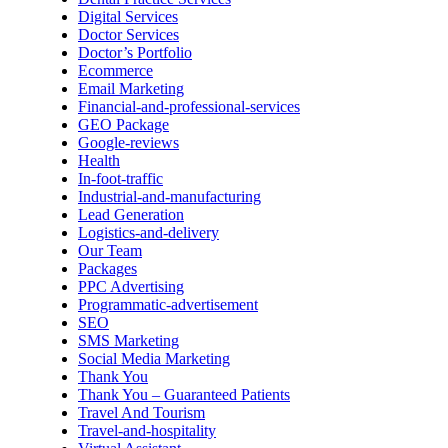
Digital Services
Doctor Services
Doctor’s Portfolio
Ecommerce
Email Marketing
Financial-and-professional-services
GEO Package
Google-reviews
Health
In-foot-traffic
Industrial-and-manufacturing
Lead Generation
Logistics-and-delivery
Our Team
Packages
PPC Advertising
Programmatic-advertisement
SEO
SMS Marketing
Social Media Marketing
Thank You
Thank You – Guaranteed Patients
Travel And Tourism
Travel-and-hospitality