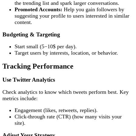
the trending list and spark larger conversations.
Promoted Accounts:
Help you gain followers by
suggesting your profile to users interested in similar
content.
Budgeting & Targeting
Start small (5−10$ per day).
Target users by interests, location, or behavior.
Tracking Performance
Use Twitter Analytics
Check analytics to know which tweets perform best. Key
metrics include:
Engagement (likes, retweets, replies).
Click-through rate (CTR) (how many visits your
site).
Adjust Your Strategy