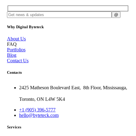
Why Digital Byteteck
About Us
FAQ
Portfolios
Blog
Contact Us
Contacts
2425 Matheson Boulevard East,
8th Floor,
Mississauga,
Toronto,
ON
L4W 5K4
+1 (905) 396-5777
hello@byteteck.com
Services