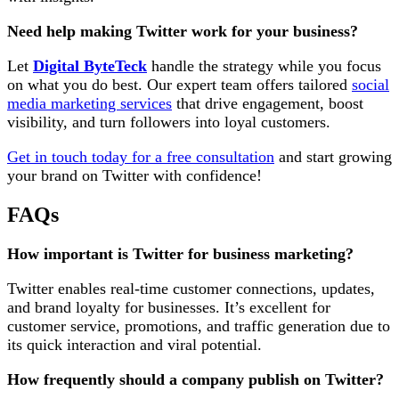
Need help making Twitter work for your business?
Let
Digital ByteTeck
handle the strategy while you focus
on what you do best. Our expert team offers tailored
social
media marketing services
that drive engagement, boost
visibility, and turn followers into loyal customers.
Get in touch today for a free consultation
and start growing
your brand on Twitter with confidence!
FAQs
How important is Twitter for business marketing?
Twitter enables real-time customer connections, updates,
and brand loyalty for businesses. It’s excellent for
customer service, promotions, and traffic generation due to
its quick interaction and viral potential.
How frequently should a company publish on Twitter?