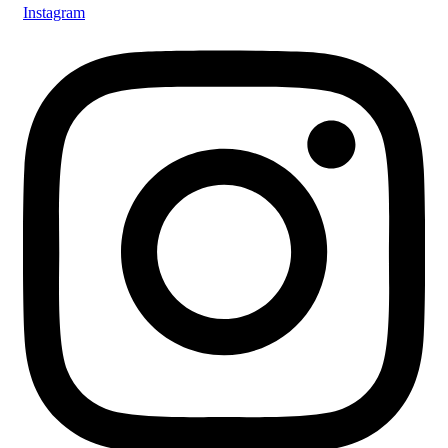
Instagram