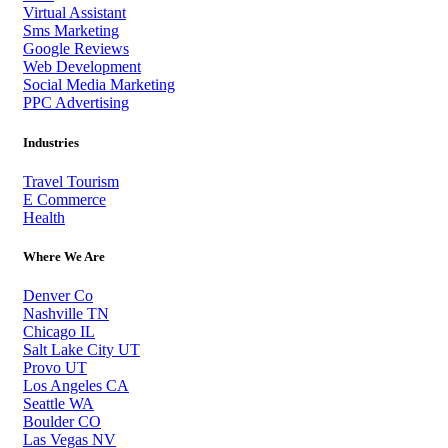
Virtual Assistant
Sms Marketing
Google Reviews
Web Development
Social Media Marketing
PPC Advertising
Industries
Travel Tourism
E Commerce
Health
Where We Are
Denver Co
Nashville TN
Chicago IL
Salt Lake City UT
Provo UT
Los Angeles CA
Seattle WA
Boulder CO
Las Vegas NV