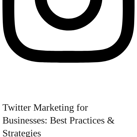
Twitter Marketing for
Businesses: Best Practices &
Strategies