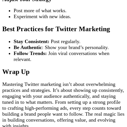
Post more of what works.
Experiment with new ideas.
Best Practices for Twitter Marketing
Stay Consistent:
Post regularly.
Be Authentic
: Show your brand’s personality.
Follow Trends:
Join viral conversations when
relevant.
Wrap Up
Mastering Twitter marketing isn’t about overwhelming
practices and strategies. It’s about showing up consistently,
engaging with your audience authentically, and staying
tuned in to what matters. From setting up a strong profile
to crafting high-performing ads, every step counts toward
building a brand people want to follow. The real magic lies
in building conversations, offering value, and evolving
with insights.