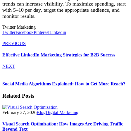
trends can increase visibility. To maximize spending, start
with 5–10 per day, target the appropriate audience, and
monitor results.
Twitter Marketing
Twitter
Facebook
Pinterest
Linkedin
PREVIOUS
Effective LinkedIn Marketing Strategies for B2B Success
NEXT
Social Media Algorithms Explained: How to Get More Reach?
Related Posts
February 27, 2026
Blog
Digital Marketing
Visual Search Optimization: How Images Are Driving Traffic
Beyond Text