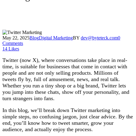
May 22, 2025
Blog
Digital Marketing
BY
dev@byteteck.com
0
Comments
14
Likes
Twitter (now X), where conversations take place in real-
time, is suitable for businesses that come in contact with
people and are not only selling products. Millions of
tweets fly by, full of amusement, news, and real talk.
Whether you run a tiny shop or a big brand, Twitter lets
you jump into these chats, show off your personality, and
turn strangers into fans.
In this blog, we’ll break down Twitter marketing into
simple steps, no confusing jargon, just clear advice. By the
end, you’ll know how to tweet smarter, grow your
audience, and actually enjoy the process.