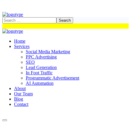
Home
Services
Social Media Marketing
PPC Advertising
SEO
Lead Generation
In Foot Traffic
Programmatic Advertisement
AI Automation
About
Our Team
Blog
Contact