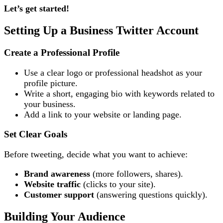
Let’s get started!
Setting Up a Business Twitter Account
Create a Professional Profile
Use a clear logo or professional headshot as your
profile picture.
Write a short, engaging bio with keywords related to
your business.
Add a link to your website or landing page.
Set Clear Goals
Before tweeting, decide what you want to achieve:
Brand awareness
(more followers, shares).
Website traffic
(clicks to your site).
Customer support
(answering questions quickly).
Building Your Audience