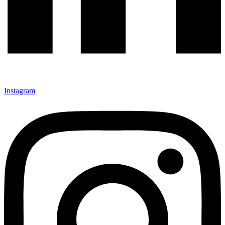
Instagram