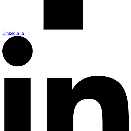
Linkedin-in