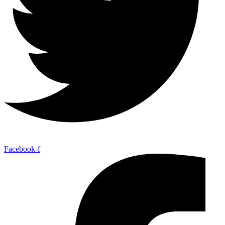
Facebook-f