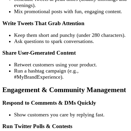
evenings).
Mix promotional posts with fun, engaging content.
Write Tweets That Grab Attention
Keep them short and punchy (under 280 characters).
Ask questions to spark conversations.
Share User-Generated Content
Retweet customers using your product.
Run a hashtag campaign (e.g.,
#MyBrandExperience).
Engagement & Community Management
Respond to Comments & DMs Quickly
Show customers you care by replying fast.
Run Twitter Polls & Contests