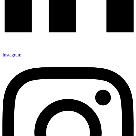
Instagram