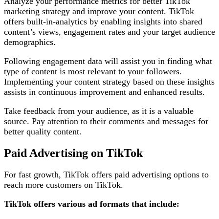
Analyze your performance metrics for better TikTok
marketing strategy and improve your content. TikTok
offers built-in-analytics by enabling insights into shared
content’s views, engagement rates and your target audience
demographics.
Following engagement data will assist you in finding what
type of content is most relevant to your followers.
Implementing your content strategy based on these insights
assists in continuous improvement and enhanced results.
Take feedback from your audience, as it is a valuable
source. Pay attention to their comments and messages for
better quality content.
Paid Advertising on TikTok
For fast growth, TikTok offers paid advertising options to
reach more customers on TikTok.
TikTok offers various ad formats that include: