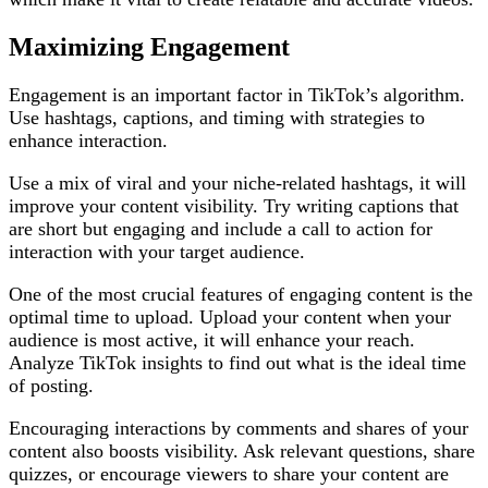
Maximizing Engagement
Engagement is an important factor in TikTok’s algorithm.
Use hashtags, captions, and timing with strategies to
enhance interaction.
Use a mix of viral and your niche-related hashtags, it will
improve your content visibility. Try writing captions that
are short but engaging and include a call to action for
interaction with your target audience.
One of the most crucial features of engaging content is the
optimal time to upload. Upload your content when your
audience is most active, it will enhance your reach.
Analyze TikTok insights to find out what is the ideal time
of posting.
Encouraging interactions by comments and shares of your
content also boosts visibility. Ask relevant questions, share
quizzes, or encourage viewers to share your content are