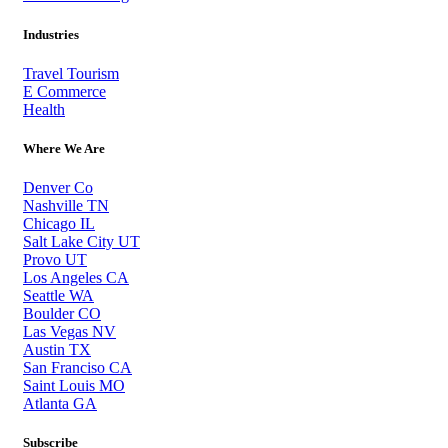
Industries
Travel Tourism
E Commerce
Health
Where We Are
Denver Co
Nashville TN
Chicago IL
Salt Lake City UT
Provo UT
Los Angeles CA
Seattle WA
Boulder CO
Las Vegas NV
Austin TX
San Franciso CA
Saint Louis MO
Atlanta GA
Subscribe