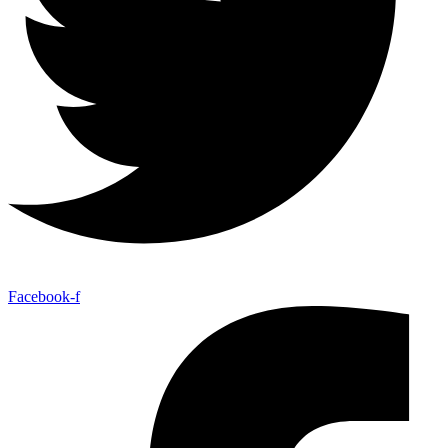
Facebook-f