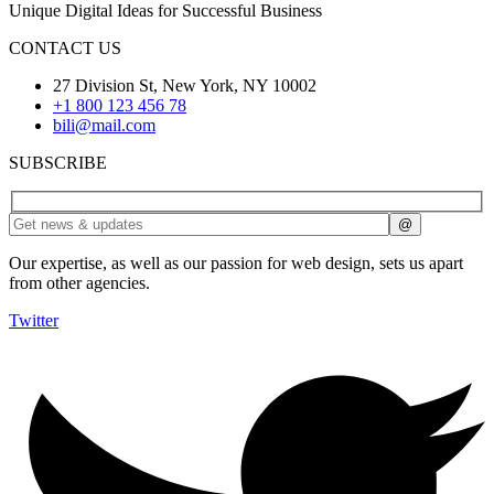
Unique Digital Ideas for Successful Business
CONTACT US
27 Division St, New York, NY 10002
+1 800 123 456 78
bili@mail.com
SUBSCRIBE
Our expertise, as well as our passion for web design, sets us apart
from other agencies.
Twitter