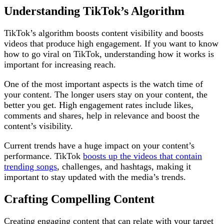
Understanding TikTok’s Algorithm
TikTok’s algorithm boosts content visibility and boosts
videos that produce high engagement. If you want to know
how to go viral on TikTok, understanding how it works is
important for increasing reach.
One of the most important aspects is the watch time of
your content. The longer users stay on your content, the
better you get. High engagement rates include likes,
comments and shares, help in relevance and boost the
content’s visibility.
Current trends have a huge impact on your content’s
performance. TikTok
boosts up the videos that contain
trending songs
, challenges, and hashtags, making it
important to stay updated with the media’s trends.
Crafting Compelling Content
Creating engaging content that can relate with your target