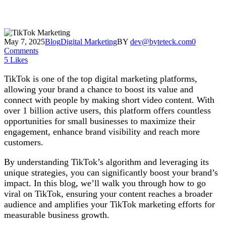
May 7, 2025
Blog
Digital Marketing
BY
dev@byteteck.com
0
Comments
5
Likes
TikTok is one of the top digital marketing platforms,
allowing your brand a chance to boost its value and
connect with people by making short video content. With
over 1 billion active users, this platform offers countless
opportunities for small businesses to maximize their
engagement, enhance brand visibility and reach more
customers.
By understanding TikTok’s algorithm and leveraging its
unique strategies, you can significantly boost your brand’s
impact. In this blog, we’ll walk you through how to go
viral on TikTok, ensuring your content reaches a broader
audience and amplifies your TikTok marketing efforts for
measurable business growth.