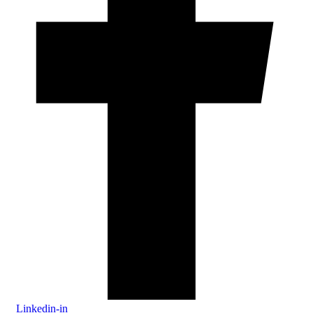
Linkedin-in