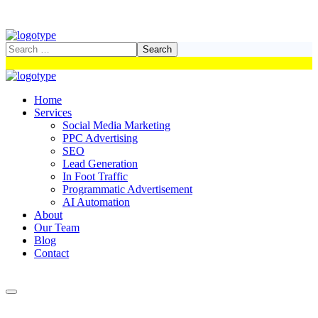
Home
Services
Social Media Marketing
PPC Advertising
SEO
Lead Generation
In Foot Traffic
Programmatic Advertisement
AI Automation
About
Our Team
Blog
Contact