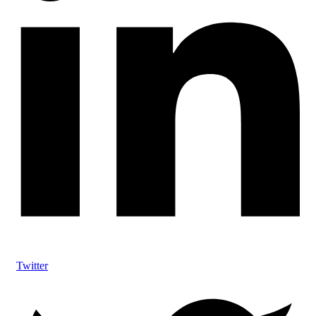
Twitter