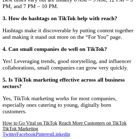
PM, and 7 PM – 10 PM.
3. How do hashtags on TikTok help with reach?
Hashtags make it discoverable by putting content together
and making it stand out more on the “For You” page.
4. Can small companies do well on TikTok?
Yes! Leveraging trends, good storytelling, and influencer
collaborations, small companies can grow very quickly.
5. Is TikTok marketing effective across all business
sectors?
Yes, TikTok marketing works for most companies,
especially ones catering to young, digitally born
customers.
How to Go Viral on TikTok
Reach More Customers on TikTok
TikTok Marketing
Twitter
Facebook
Pinterest
Linkedin