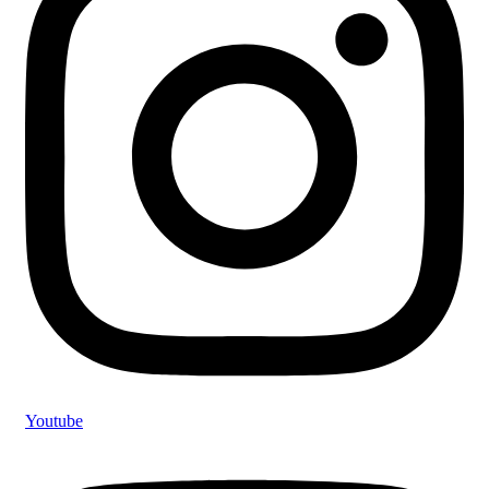
Youtube