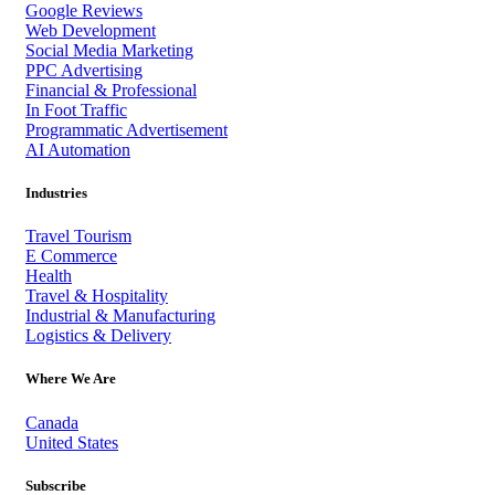
Google Reviews
Web Development
Social Media Marketing
PPC Advertising
Financial & Professional
In Foot Traffic
Programmatic Advertisement
AI Automation
Industries
Travel Tourism
E Commerce
Health
Travel & Hospitality
Industrial & Manufacturing
Logistics & Delivery
Where We Are
Canada
United States
Subscribe