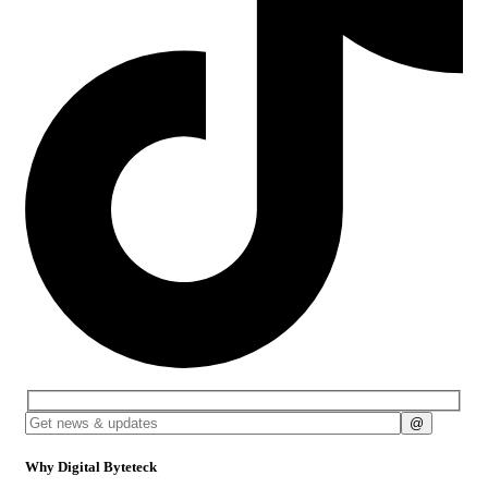
Why Digital Byteteck