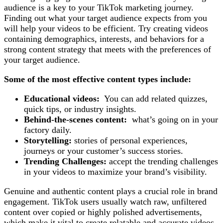
audience is a key to your TikTok marketing journey.
Finding out what your target audience expects from you
will help your videos to be efficient. Try creating videos
containing demographics, interests, and behaviors for a
strong content strategy that meets with the preferences of
your target audience.
Some of the most effective content types include:
Educational videos:
You can add related quizzes,
quick tips, or industry insights.
Behind-the-scenes content:
what’s going on in your
factory daily.
Storytelling:
stories of personal experiences,
journeys or your customer’s success stories.
Trending Challenges:
accept the trending challenges
in your videos to maximize your brand’s visibility.
Genuine and authentic content plays a crucial role in brand
engagement. TikTok users usually watch raw, unfiltered
content over copied or highly polished advertisements,
which make it vital to create relatable and accurate videos.