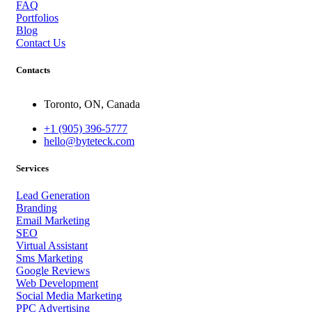
FAQ
Portfolios
Blog
Contact Us
Contacts
Toronto, ON, Canada
+1 (905) 396-5777
hello@byteteck.com
Services
Lead Generation
Branding
Email Marketing
SEO
Virtual Assistant
Sms Marketing
Google Reviews
Web Development
Social Media Marketing
PPC Advertising