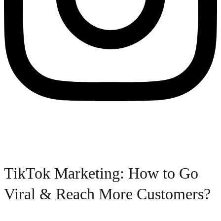
TikTok Marketing: How to Go
Viral & Reach More Customers?