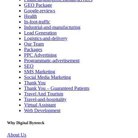
GEO Package
Google-reviews
Health
In-foot-traffic
Industrial-and-manufacturing
Lead Generation
Logistics-and-delivery
Our Team
Packages
PPC Advertising
Programmatic-advertisement
SEO
SMS Marketing
Social Media Marketing
Thank You
Thank You – Guaranteed Patients
Travel And Tourism
Travel-and-hospitality
Virtual Assistant
Web Development
Why Digital Byteteck
About Us