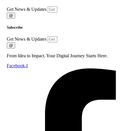
Get News & Updates
@
Subscribe
Get News & Updates
@
From Idea to Impact. Your Digital Journey Starts Here.
Facebook-f