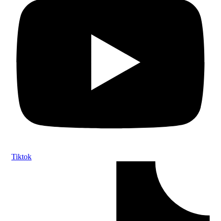
Tiktok