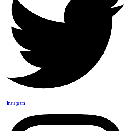
Instagram