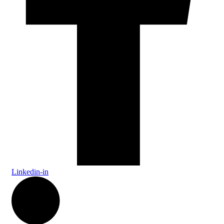
Linkedin-in