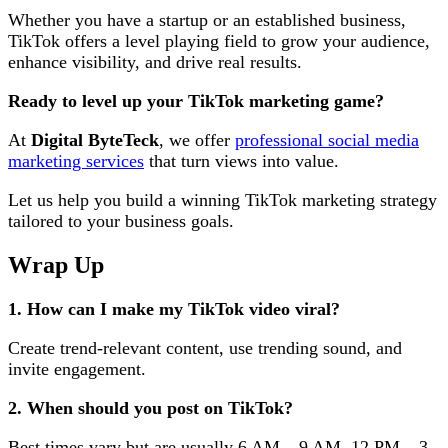
Whether you have a startup or an established business,
TikTok offers a level playing field to grow your audience,
enhance visibility, and drive real results.
Ready to level up your TikTok marketing game?
At
Digital ByteTeck
, we offer
professional social media
marketing services
that turn views into value.
Let us help you build a winning TikTok marketing strategy
tailored to your business goals.
Wrap Up
1. How can I make my TikTok video viral?
Create trend-relevant content, use trending sound, and
invite engagement.
2. When should you post on TikTok?
Best times vary but are usually 6 AM – 9 AM, 12 PM – 3