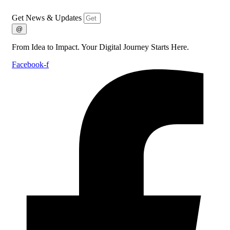
Get News & Updates
@
From Idea to Impact. Your Digital Journey Starts Here.
Facebook-f