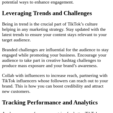
potential ways to enhance engagement.
Leveraging Trends and Challenges
Being in trend is the crucial part of TikTok’s culture
helping in any marketing strategy. Stay updated with the
latest trends to ensure your content stays relevant to your
target audience.
Branded challenges are influential for the audience to stay
engaged while promoting your business. Encourage your
audience to take part in creative hashtag challenges to
produce mass exposure and your brand’s awareness.
Collab with influencers to increase reach, partnering with
TikTok influencers whose followers can reach out to your
brand. This is how you can boost credibility and attract
new customers.
Tracking Performance and Analytics