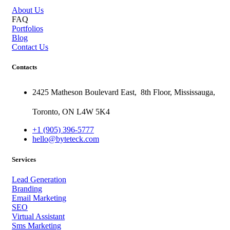
About Us
FAQ
Portfolios
Blog
Contact Us
Contacts
2425 Matheson Boulevard East,
8th Floor,
Mississauga,
Toronto,
ON
L4W 5K4
+1 (905) 396-5777
hello@byteteck.com
Services
Lead Generation
Branding
Email Marketing
SEO
Virtual Assistant
Sms Marketing