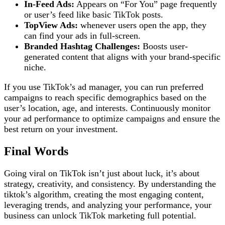
In-Feed Ads:
Appears on “For You” page frequently
or user’s feed like basic TikTok posts.
TopView Ads:
whenever users open the app, they
can find your ads in full-screen.
Branded Hashtag Challenges:
Boosts user-
generated content that aligns with your brand-specific
niche.
If you use TikTok’s ad manager, you can run preferred
campaigns to reach specific demographics based on the
user’s location, age, and interests. Continuously monitor
your ad performance to optimize campaigns and ensure the
best return on your investment.
Final Words
Going viral on TikTok isn’t just about luck, it’s about
strategy, creativity, and consistency. By understanding the
tiktok’s algorithm, creating the most engaging content,
leveraging trends, and analyzing your performance, your
business can unlock TikTok marketing full potential.