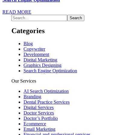
READ MORE
Categories
Blog
Copywriter
Development
Digital Marketing
Graphics Designing
Search Engine Optimization
Our Services
AI Search Optimization
Branding
Dental Practice Services
Digital Services
Doctor Services
Doctor’s Portfolio
Ecommerce
Email Marketing
Financial-and-professional-services