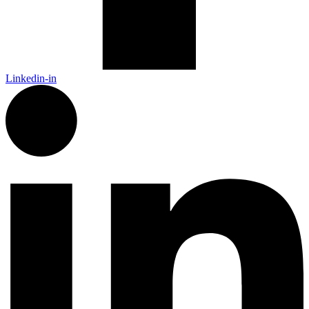
Linkedin-in