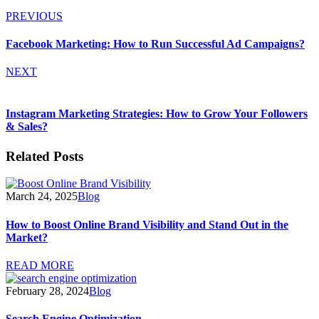
PREVIOUS
Facebook Marketing: How to Run Successful Ad Campaigns?
NEXT
Instagram Marketing Strategies: How to Grow Your Followers
& Sales?
Related Posts
March 24, 2025
Blog
How to Boost Online Brand Visibility and Stand Out in the
Market?
READ MORE
February 28, 2024
Blog
Search Engine Optimization