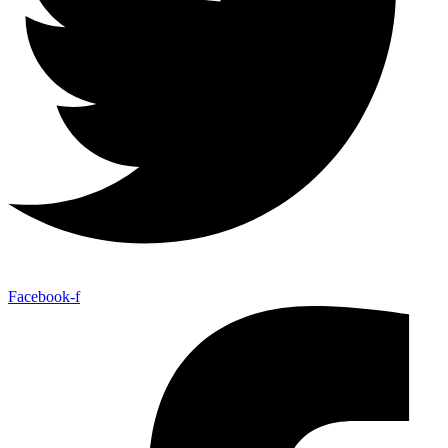
Facebook-f