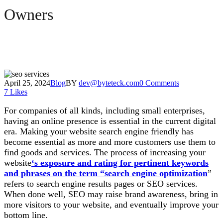
Owners
April 25, 2024
Blog
BY
dev@byteteck.com
0 Comments
7
Likes
For companies of all kinds, including small enterprises,
having an online presence is essential in the current digital
era. Making your website search engine friendly has
become essential as more and more customers use them to
find goods and services. The process of increasing your
website
‘s exposure and rating for pertinent keywords
and phrases on the term “search engine optimization
”
refers to search engine results pages or SEO services.
When done well, SEO may raise brand awareness, bring in
more visitors to your website, and eventually improve your
bottom line.