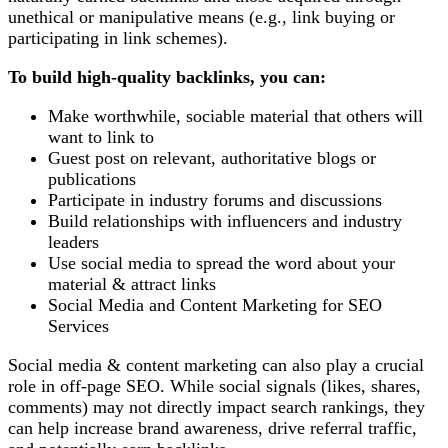
unethical or manipulative means (e.g., link buying or
participating in link schemes).
To build high-quality backlinks, you can:
Make worthwhile, sociable material that others will
want to link to
Guest post on relevant, authoritative blogs or
publications
Participate in industry forums and discussions
Build relationships with influencers and industry
leaders
Use social media to spread the word about your
material & attract links
Social Media and Content Marketing for SEO
Services
Social media & content marketing can also play a crucial
role in off-page SEO. While social signals (likes, shares,
comments) may not directly impact search rankings, they
can help increase brand awareness, drive referral traffic,