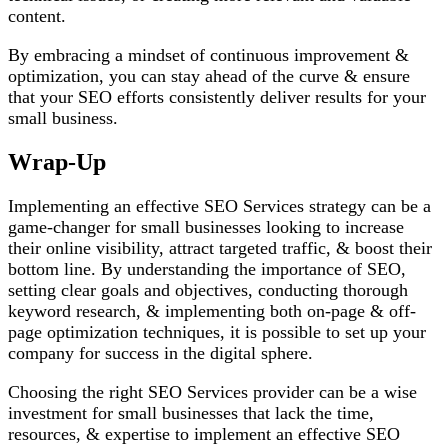
content.
By embracing a mindset of continuous improvement &
optimization, you can stay ahead of the curve & ensure
that your SEO efforts consistently deliver results for your
small business.
Wrap-Up
Implementing an effective SEO Services strategy can be a
game-changer for small businesses looking to increase
their online visibility, attract targeted traffic, & boost their
bottom line. By understanding the importance of SEO,
setting clear goals and objectives, conducting thorough
keyword research, & implementing both on-page & off-
page optimization techniques, it is possible to set up your
company for success in the digital sphere.
Choosing the right SEO Services provider can be a wise
investment for small businesses that lack the time,
resources, & expertise to implement an effective SEO