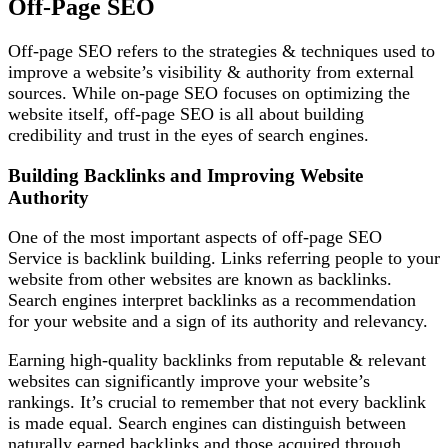
Off-Page SEO
Off-page SEO refers to the strategies & techniques used to
improve a website’s visibility & authority from external
sources. While on-page SEO focuses on optimizing the
website itself, off-page SEO is all about building
credibility and trust in the eyes of search engines.
Building Backlinks and Improving Website
Authority
One of the most important aspects of off-page SEO
Service is backlink building. Links referring people to your
website from other websites are known as backlinks.
Search engines interpret backlinks as a recommendation
for your website and a sign of its authority and relevancy.
Earning high-quality backlinks from reputable & relevant
websites can significantly improve your website’s
rankings. It’s crucial to remember that not every backlink
is made equal. Search engines can distinguish between
naturally earned backlinks and those acquired through