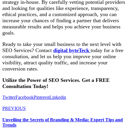
strategy in-house. By carefully vetting potential providers
and looking for qualities like experience, transparency,
ethical practices, and a customized approach, you can
increase your chances of finding a partner that delivers
measurable results and helps you achieve your business
goals.
Ready to take your small business to the next level with
SEO Services? Contact
digital byteTeck
today for a free
consultation, and let us help you improve your online
visibility, attract quality traffic, and increase your
conversion rates.
Utilize the Power of
SEO Services
. Get a FREE
Consultation Today!
Twitter
Facebook
Pinterest
Linkedin
PREVIOUS
Unveiling the Secrets of Branding & Media: Expert Tips and
Trends