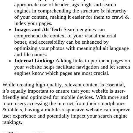
appropriate use of header tags might aid search
engines in comprehending the structure & hierarchy
of your content, making it easier for them to crawl &
index your pages.
Images and Alt Text:
Search engines can
comprehend the context of your visual material
better, and accessibility can be enhanced by
optimizing your photos with meaningful alt language
and file names.
Internal Linking:
Adding links to pertinent pages on
your website helps facilitate navigation and let search
engines know which pages are most crucial.
While creating high-quality, relevant content is essential,
it’s equally important to ensure that your website is user-
friendly and optimized for mobile devices. With more and
more users accessing the internet from their smartphones
& tablets, having a mobile-responsive website can improve
user experience and potentially impact your search engine
rankings.