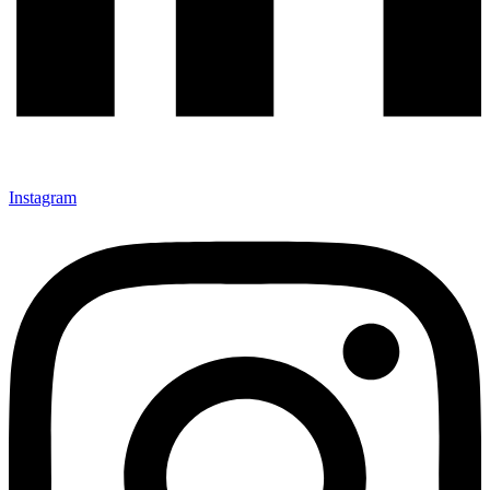
Instagram