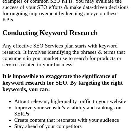
examples of common SEO KPIs. You may evaluate the
success of your SEO efforts & make data-driven decisions
for ongoing improvement by keeping an eye on these
KPIs.
Conducting Keyword Research
Any effective SEO Services plan starts with keyword
research. It involves identifying the phrases & terms that
consumers in your market use to search for products or
services related to your business.
It is impossible to exaggerate the significance of
keyword research for SEO. By targeting the right
keywords, you can:
Attract relevant, high-quality traffic to your website
Improve your website’s visibility and rankings on
SERPs
Create content that resonates with your audience
Stay ahead of your competitors