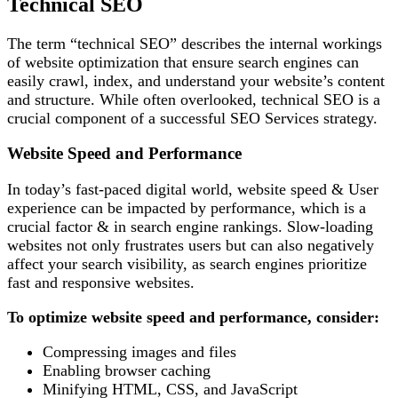
Technical SEO
The term “technical SEO” describes the internal workings
of website optimization that ensure search engines can
easily crawl, index, and understand your website’s content
and structure. While often overlooked, technical SEO is a
crucial component of a successful SEO Services strategy.
Website Speed and Performance
In today’s fast-paced digital world, website speed & User
experience can be impacted by performance, which is a
crucial factor & in search engine rankings. Slow-loading
websites not only frustrates users but can also negatively
affect your search visibility, as search engines prioritize
fast and responsive websites.
To optimize website speed and performance, consider:
Compressing images and files
Enabling browser caching
Minifying HTML, CSS, and JavaScript