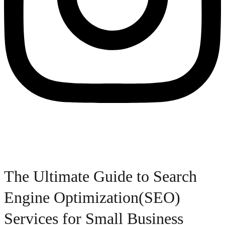
The Ultimate Guide to Search
Engine Optimization(SEO)
Services for Small Business