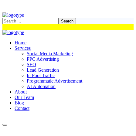
Home
Services
Social Media Marketing
PPC Advertising
SEO
Lead Generation
In Foot Traffic
Programmatic Advertisement
AI Automation
About
Our Team
Blog
Contact