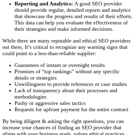
Reporting and Analytics:
A good SEO provider
should provide regular, detailed reports and analytics
that showcase the progress and results of their efforts.
This data can help you evaluate the effectiveness of
their strategies and make informed decisions.
While there are many reputable and ethical SEO providers
out there, It’s critical to recognize any warning signs that
could point to a less-than-reliable supplier:
Guarantees of instant or overnight results
Promises of “top rankings” without any specific
details or strategies
Unwillingness to provide references or case studies
Lack of transparency about their processes and
methodologies
Pushy or aggressive sales tactics
Requests for upfront payment for the entire contract
By being diligent & asking the right questions, you can
increase your chances of finding an SEO provider that
aligns with your business goals, values ethical practices,