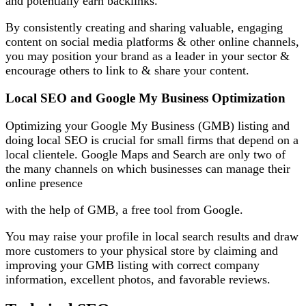
and potentially earn backlinks.
By consistently creating and sharing valuable, engaging
content on social media platforms & other online channels,
you may position your brand as a leader in your sector &
encourage others to link to & share your content.
Local SEO and Google My Business Optimization
Optimizing your Google My Business (GMB) listing and
doing local SEO is crucial for small firms that depend on a
local clientele. Google Maps and Search are only two of
the many channels on which businesses can manage their
online presence
with the help of GMB, a free tool from Google.
You may raise your profile in local search results and draw
more customers to your physical store by claiming and
improving your GMB listing with correct company
information, excellent photos, and favorable reviews.