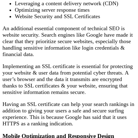
Leveraging a content delivery network (CDN)
Optimizing server response times
Website Security and SSL Certificates
An additional essential component of technical SEO is
website security. Search engines like Google have made it
clear that they prioritize secure websites, especially those
handling sensitive information like login credentials &
financial data.
Implementing an SSL certificate is essential for protecting
your website & user data from potential cyber threats. A
user’s browser and the data it transmits are encrypted
thanks to SSL certificates & your website, ensuring that
sensitive information remains secure.
Having an SSL certificate can help your search rankings in
addition to giving your users a safe and secure surfing
experience. This is because Google has said that it uses
HTTPS as a ranking indication.
Mobile Optimization and Responsive Design