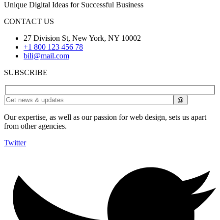
Unique Digital Ideas for Successful Business
CONTACT US
27 Division St, New York, NY 10002
+1 800 123 456 78
bili@mail.com
SUBSCRIBE
Our expertise, as well as our passion for web design, sets us apart
from other agencies.
Twitter