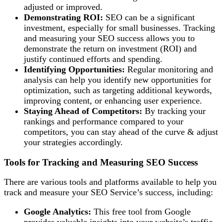
adjusted or improved.
Demonstrating ROI:
SEO can be a significant
investment, especially for small businesses. Tracking
and measuring your SEO success allows you to
demonstrate the return on investment (ROI) and
justify continued efforts and spending.
Identifying Opportunities:
Regular monitoring and
analysis can help you identify new opportunities for
optimization, such as targeting additional keywords,
improving content, or enhancing user experience.
Staying Ahead of Competitors:
By tracking your
rankings and performance compared to your
competitors, you can stay ahead of the curve & adjust
your strategies accordingly.
Tools for Tracking and Measuring SEO Success
There are various tools and platforms available to help you
track and measure your SEO Service’s success, including:
Google Analytics:
This free tool from Google