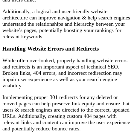
Additionally, a logical and user-friendly website
architecture can improve navigation & help search engines
understand the relationships and hierarchy between your
website’s pages, potentially boosting your rankings for
relevant keywords.
Handling Website Errors and Redirects
While often overlooked, properly handling website errors
and redirects is an important aspect of technical SEO.
Broken links, 404 errors, and incorrect redirection may
impair user experience as well as your search engine
visibility.
Implementing proper 301 redirects for any deleted or
moved pages can help preserve link equity and ensure that
users & search engines are directed to the correct, updated
URLs. Additionally, creating custom 404 pages with
relevant links and content can improve the user experience
and potentially reduce bounce rates.