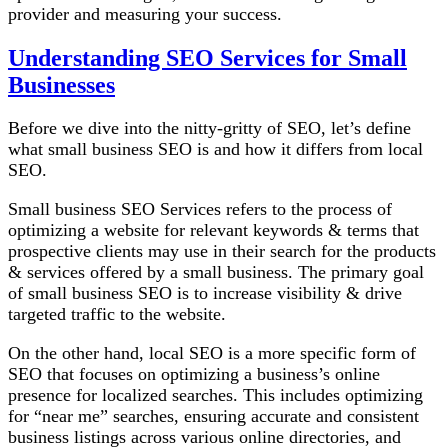
provider and measuring your success.
Understanding
SEO Services
for Small
Businesses
Before we dive into the nitty-gritty of SEO, let’s define
what small business SEO is and how it differs from local
SEO.
Small business SEO Services refers to the process of
optimizing a website for relevant keywords & terms that
prospective clients may use in their search for the products
& services offered by a small business. The primary goal
of small business SEO is to increase visibility & drive
targeted traffic to the website.
On the other hand, local SEO is a more specific form of
SEO that focuses on optimizing a business’s online
presence for localized searches. This includes optimizing
for “near me” searches, ensuring accurate and consistent
business listings across various online directories, and