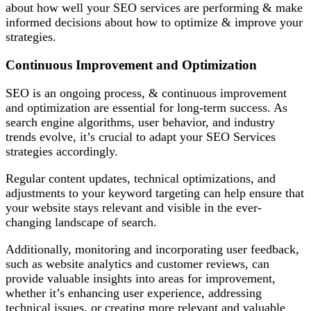
about how well your SEO services are performing & make
informed decisions about how to optimize & improve your
strategies.
Continuous Improvement and Optimization
SEO is an ongoing process, & continuous improvement
and optimization are essential for long-term success. As
search engine algorithms, user behavior, and industry
trends evolve, it’s crucial to adapt your SEO Services
strategies accordingly.
Regular content updates, technical optimizations, and
adjustments to your keyword targeting can help ensure that
your website stays relevant and visible in the ever-
changing landscape of search.
Additionally, monitoring and incorporating user feedback,
such as website analytics and customer reviews, can
provide valuable insights into areas for improvement,
whether it’s enhancing user experience, addressing
technical issues, or creating more relevant and valuable