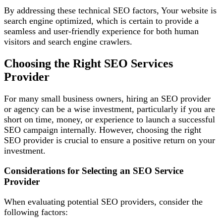
By addressing these technical SEO factors, Your website is
search engine optimized, which is certain to provide a
seamless and user-friendly experience for both human
visitors and search engine crawlers.
Choosing the Right SEO Services
Provider
For many small business owners, hiring an SEO provider
or agency can be a wise investment, particularly if you are
short on time, money, or experience to launch a successful
SEO campaign internally. However, choosing the right
SEO provider is crucial to ensure a positive return on your
investment.
Considerations for Selecting an SEO Service
Provider
When evaluating potential SEO providers, consider the
following factors: