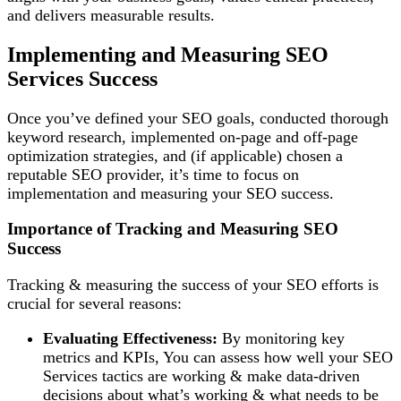
and delivers measurable results.
Implementing and Measuring SEO
Services Success
Once you’ve defined your SEO goals, conducted thorough
keyword research, implemented on-page and off-page
optimization strategies, and (if applicable) chosen a
reputable SEO provider, it’s time to focus on
implementation and measuring your SEO success.
Importance of Tracking and Measuring SEO
Success
Tracking & measuring the success of your SEO efforts is
crucial for several reasons:
Evaluating Effectiveness:
By monitoring key
metrics and KPIs, You can assess how well your SEO
Services tactics are working & make data-driven
decisions about what’s working & what needs to be