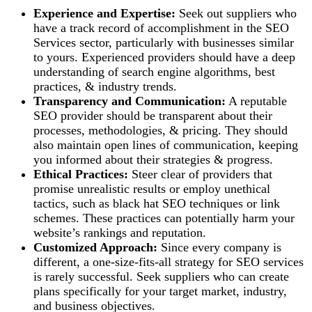
Experience and Expertise:
Seek out suppliers who
have a track record of accomplishment in the SEO
Services sector, particularly with businesses similar
to yours. Experienced providers should have a deep
understanding of search engine algorithms, best
practices, & industry trends.
Transparency and Communication:
A reputable
SEO provider should be transparent about their
processes, methodologies, & pricing. They should
also maintain open lines of communication, keeping
you informed about their strategies & progress.
Ethical Practices:
Steer clear of providers that
promise unrealistic results or employ unethical
tactics, such as black hat SEO techniques or link
schemes. These practices can potentially harm your
website’s rankings and reputation.
Customized Approach:
Since every company is
different, a one-size-fits-all strategy for SEO services
is rarely successful. Seek suppliers who can create
plans specifically for your target market, industry,
and business objectives.