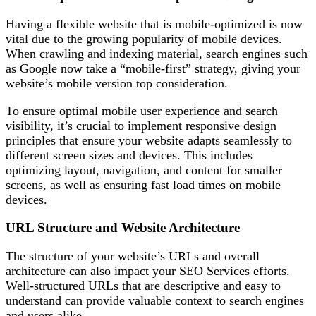
Having a flexible website that is mobile-optimized is now
vital due to the growing popularity of mobile devices.
When crawling and indexing material, search engines such
as Google now take a “mobile-first” strategy, giving your
website’s mobile version top consideration.
To ensure optimal mobile user experience and search
visibility, it’s crucial to implement responsive design
principles that ensure your website adapts seamlessly to
different screen sizes and devices. This includes
optimizing layout, navigation, and content for smaller
screens, as well as ensuring fast load times on mobile
devices.
URL Structure and Website Architecture
The structure of your website’s URLs and overall
architecture can also impact your SEO Services efforts.
Well-structured URLs that are descriptive and easy to
understand can provide valuable context to search engines
and users alike.