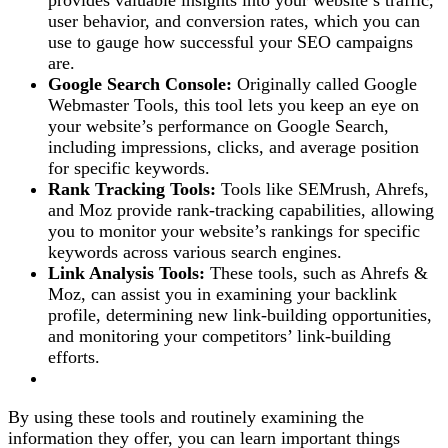
provides valuable insights into your website’s traffic,
user behavior, and conversion rates, which you can
use to gauge how successful your SEO campaigns
are.
Google Search Console:
Originally called Google
Webmaster Tools, this tool lets you keep an eye on
your website’s performance on Google Search,
including impressions, clicks, and average position
for specific keywords.
Rank Tracking Tools:
Tools like SEMrush, Ahrefs,
and Moz provide rank-tracking capabilities, allowing
you to monitor your website’s rankings for specific
keywords across various search engines.
Link Analysis Tools:
These tools, such as Ahrefs &
Moz, can assist you in examining your backlink
profile, determining new link-building opportunities,
and monitoring your competitors’ link-building
efforts.
By using these tools and routinely examining the
information they offer, you can learn important things