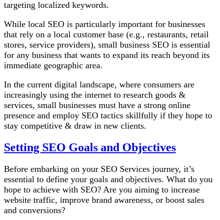
targeting localized keywords.
While local SEO is particularly important for businesses
that rely on a local customer base (e.g., restaurants, retail
stores, service providers), small business SEO is essential
for any business that wants to expand its reach beyond its
immediate geographic area.
In the current digital landscape, where consumers are
increasingly using the internet to research goods &
services, small businesses must have a strong online
presence and employ SEO tactics skillfully if they hope to
stay competitive & draw in new clients.
Setting SEO Goals and Objectives
Before embarking on your SEO Services journey, it’s
essential to define your goals and objectives. What do you
hope to achieve with SEO? Are you aiming to increase
website traffic, improve brand awareness, or boost sales
and conversions?