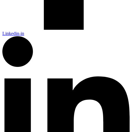
Linkedin-in