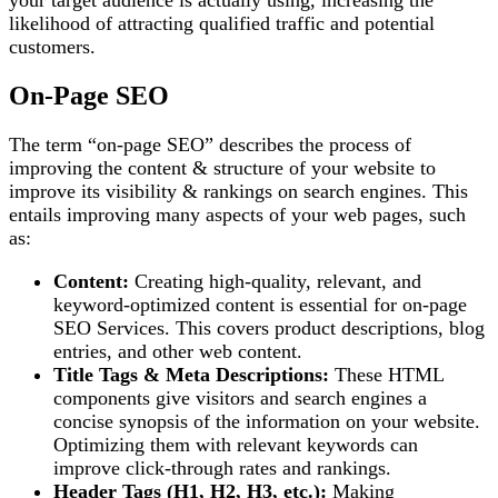
your target audience is actually using, increasing the
likelihood of attracting qualified traffic and potential
customers.
On-Page SEO
The term “on-page SEO” describes the process of
improving the content & structure of your website to
improve its visibility & rankings on search engines. This
entails improving many aspects of your web pages, such
as:
Content:
Creating high-quality, relevant, and
keyword-optimized content is essential for on-page
SEO Services. This covers product descriptions, blog
entries, and other web content.
Title Tags & Meta Descriptions:
These HTML
components give visitors and search engines a
concise synopsis of the information on your website.
Optimizing them with relevant keywords can
improve click-through rates and rankings.
Header Tags (H1, H2, H3, etc.):
Making