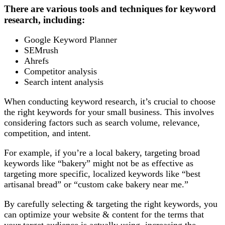
There are various tools and techniques for keyword
research, including:
Google Keyword Planner
SEMrush
Ahrefs
Competitor analysis
Search intent analysis
When conducting keyword research, it’s crucial to choose
the right keywords for your small business. This involves
considering factors such as search volume, relevance,
competition, and intent.
For example, if you’re a local bakery, targeting broad
keywords like “bakery” might not be as effective as
targeting more specific, localized keywords like “best
artisanal bread” or “custom cake bakery near me.”
By carefully selecting & targeting the right keywords, you
can optimize your website & content for the terms that