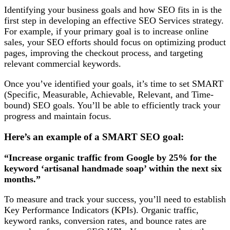
Identifying your business goals and how SEO fits in is the
first step in developing an effective SEO Services strategy.
For example, if your primary goal is to increase online
sales, your SEO efforts should focus on optimizing product
pages, improving the checkout process, and targeting
relevant commercial keywords.
Once you’ve identified your goals, it’s time to set SMART
(Specific, Measurable, Achievable, Relevant, and Time-
bound) SEO goals. You’ll be able to efficiently track your
progress and maintain focus.
Here’s an example of a SMART SEO goal:
“Increase organic traffic from Google by 25% for the
keyword ‘artisanal handmade soap’ within the next six
months.”
To measure and track your success, you’ll need to establish
Key Performance Indicators (KPIs). Organic traffic,
keyword ranks, conversion rates, and bounce rates are