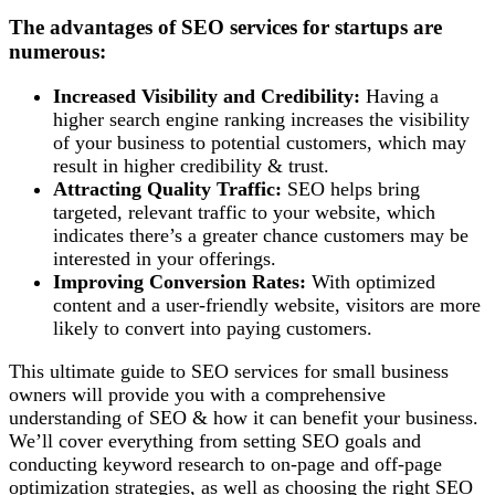
The advantages of SEO services for startups are
numerous:
Increased Visibility and Credibility:
Having a
higher search engine ranking increases the visibility
of your business to potential customers, which may
result in higher credibility & trust.
Attracting Quality Traffic:
SEO helps bring
targeted, relevant traffic to your website, which
indicates there’s a greater chance customers may be
interested in your offerings.
Improving Conversion Rates:
With optimized
content and a user-friendly website, visitors are more
likely to convert into paying customers.
This ultimate guide to SEO services for small business
owners will provide you with a comprehensive
understanding of SEO & how it can benefit your business.
We’ll cover everything from setting SEO goals and
conducting keyword research to on-page and off-page
optimization strategies, as well as choosing the right SEO