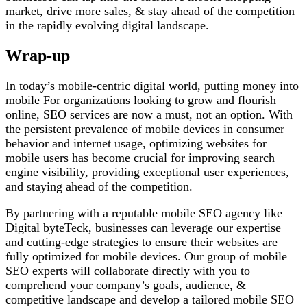
market, drive more sales, & stay ahead of the competition
in the rapidly evolving digital landscape.
Wrap-up
In today’s mobile-centric digital world, putting money into
mobile For organizations looking to grow and flourish
online, SEO services are now a must, not an option. With
the persistent prevalence of mobile devices in consumer
behavior and internet usage, optimizing websites for
mobile users has become crucial for improving search
engine visibility, providing exceptional user experiences,
and staying ahead of the competition.
By partnering with a reputable mobile SEO agency like
Digital byteTeck, businesses can leverage our expertise
and cutting-edge strategies to ensure their websites are
fully optimized for mobile devices. Our group of mobile
SEO experts will collaborate directly with you to
comprehend your company’s goals, audience, &
competitive landscape and develop a tailored mobile SEO