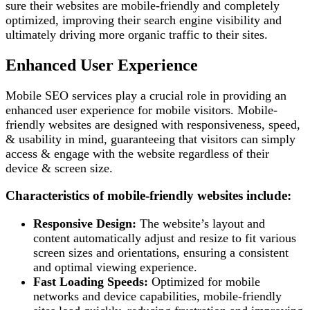
sure their websites are mobile-friendly and completely
optimized, improving their search engine visibility and
ultimately driving more organic traffic to their sites.
Enhanced User Experience
Mobile SEO services play a crucial role in providing an
enhanced user experience for mobile visitors. Mobile-
friendly websites are designed with responsiveness, speed,
& usability in mind, guaranteeing that visitors can simply
access & engage with the website regardless of their
device & screen size.
Characteristics of mobile-friendly websites include:
Responsive Design:
The website’s layout and
content automatically adjust and resize to fit various
screen sizes and orientations, ensuring a consistent
and optimal viewing experience.
Fast Loading Speeds:
Optimized for mobile
networks and device capabilities, mobile-friendly