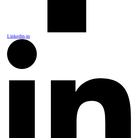
Linkedin-in