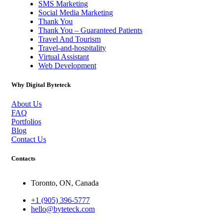
SMS Marketing
Social Media Marketing
Thank You
Thank You – Guaranteed Patients
Travel And Tourism
Travel-and-hospitality
Virtual Assistant
Web Development
Why Digital Byteteck
About Us
FAQ
Portfolios
Blog
Contact Us
Contacts
Toronto, ON, Canada
+1 (905) 396-5777
hello@byteteck.com