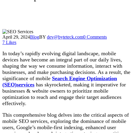
April 29, 2024
Blog
BY
dev@byteteck.com
0 Comments
7
Likes
In today’s rapidly evolving digital landscape, mobile
devices have become an integral part of our daily lives,
shaping the way we consume information, interact with
businesses, and make purchasing decisions. As a result, the
significance of mobile
Search Engine Optimization
(SEO)services
has skyrocketed, making it imperative for
businesses & website owners to prioritize mobile
optimization to reach and engage their target audiences
effectively.
This comprehensive blog delves into the critical aspects of
mobile SEO services, exploring the dominance of mobile
users, Google’s mobile-first indexing, enhanced user