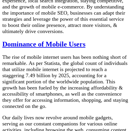
experience, local search integration, staying competitive,
and the growth of mobile e-commerce. By understanding
the importance of mobile SEO, businesses can adapt their
strategies and leverage the power of this essential service
to boost their online presence, attract more visitors, &
ultimately drive conversions.
Dominance of Mobile Users
The rise of mobile internet users has been nothing short of
remarkable. As per Statista, the global count of individuals
that utilize mobile internet is projected to reach a
staggering 7.49 billion by 2025, accounting for a
significant portion of the worldwide population. This
growth has been fueled by the increasing affordability &
accessibility of smartphones, as well as the convenience
they offer for accessing information, shopping, and staying
connected on the go.
Our daily lives now revolve around mobile gadgets,
serving as our constant companions for various online
activities, including browsing the web, consuming content,