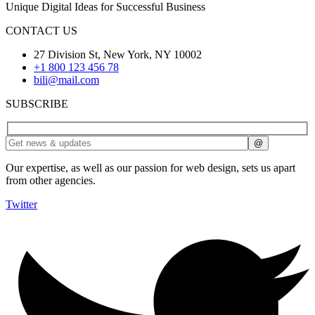
Unique Digital Ideas for Successful Business
CONTACT US
27 Division St, New York, NY 10002
+1 800 123 456 78
bili@mail.com
SUBSCRIBE
Our expertise, as well as our passion for web design, sets us apart
from other agencies.
Twitter