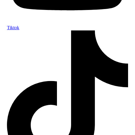
Tiktok