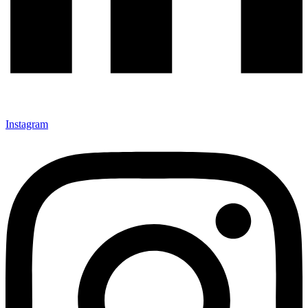
Instagram