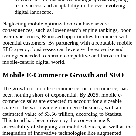
term success and adaptability in the ever-evolving
digital landscape.
Neglecting mobile optimization can have severe
consequences, such as lower search engine rankings, poor
user experiences, & missed opportunities to connect with
potential customers. By partnering with a reputable mobile
SEO agency, businesses can leverage the expertise and
strategies needed to remain competitive and thrive in the
mobile-centric digital world.
Mobile E-Commerce Growth and SEO
The growth of mobile e-commerce, or m-commerce, has
been nothing short of exponential. By 2025, mobile e-
commerce sales are expected to account for a sizeable
share of the worldwide e-commerce business, with an
estimated value of $3.56 trillion, according to Statista.
This trend has been driven by the convenience &
accessibility of shopping via mobile devices, as well as the
integration of innovative technologies like augmented