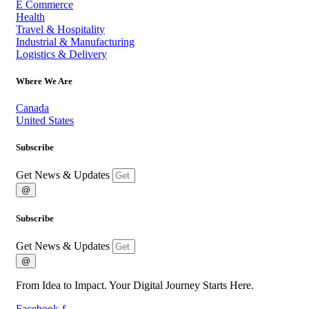
E Commerce
Health
Travel & Hospitality
Industrial & Manufacturing
Logistics & Delivery
Where We Are
Canada
United States
Subscribe
Get News & Updates
@
Subscribe
Get News & Updates
@
From Idea to Impact. Your Digital Journey Starts Here.
Facebook-f