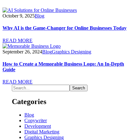
October 9, 2025
Blog
Why AI is the Game-Changer for Online Businesses Today
READ MORE
September 26, 2024
Blog
Graphics Designing
How to Create a Memorable Business Logo: An In-Depth
Guide
READ MORE
Categories
Blog
Copywriter
Development
Digital Marketing
Graphics Designing