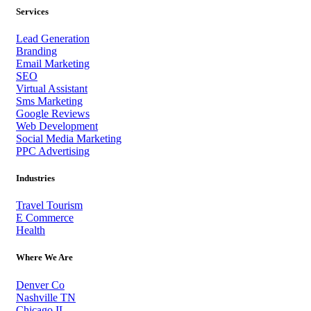
Services
Lead Generation
Branding
Email Marketing
SEO
Virtual Assistant
Sms Marketing
Google Reviews
Web Development
Social Media Marketing
PPC Advertising
Industries
Travel Tourism
E Commerce
Health
Where We Are
Denver Co
Nashville TN
Chicago IL