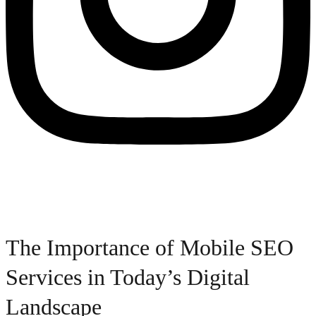
The Importance of Mobile SEO
Services in Today’s Digital
Landscape