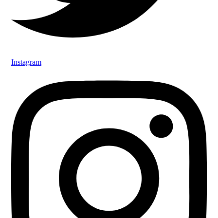
Instagram