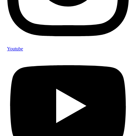
Youtube