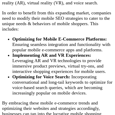
reality (AR), virtual reality (VR), and voice search.
In order to benefit from this expanding market, companies
need to modify their mobile SEO strategies to cater to the
unique needs & behaviors of mobile shoppers. This
includes:
Optimizing for Mobile E-Commerce Platforms:
Ensuring seamless integration and functionality with
popular mobile e-commerce apps and platforms.
Implementing AR and VR Experiences:
Leveraging AR and VR technologies to provide
immersive product previews, virtual try-ons, and
interactive shopping experiences for mobile users.
Optimizing for Voice Search:
Incorporating
conversational and long-tail keywords to optimize for
voice-based search queries, which are becoming
increasingly popular on mobile devices.
By embracing these mobile e-commerce trends and
optimizing their websites and strategies accordingly,
businesses can tap into the lucrative mobile shopping