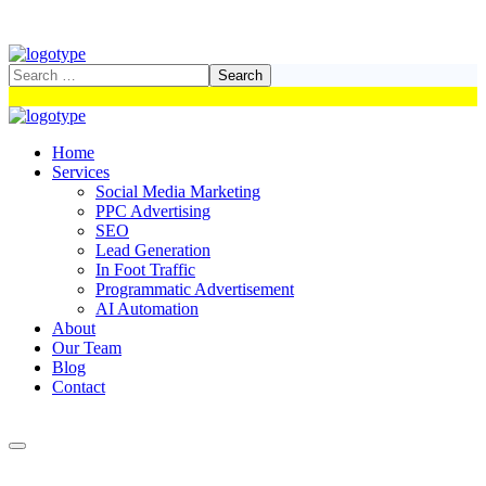
Home
Services
Social Media Marketing
PPC Advertising
SEO
Lead Generation
In Foot Traffic
Programmatic Advertisement
AI Automation
About
Our Team
Blog
Contact