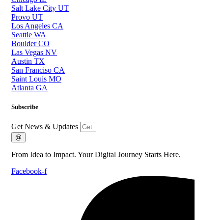
Salt Lake City UT
Provo UT
Los Angeles CA
Seattle WA
Boulder CO
Las Vegas NV
Austin TX
San Franciso CA
Saint Louis MO
Atlanta GA
Subscribe
Get News & Updates
@
From Idea to Impact. Your Digital Journey Starts Here.
Facebook-f