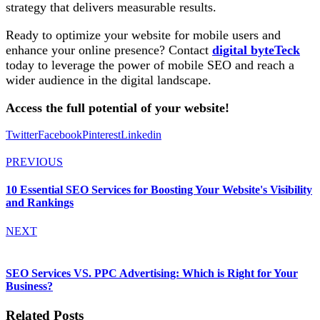
strategy that delivers measurable results.
Ready to optimize your website for mobile users and
enhance your online presence? Contact
digital byteTeck
today to leverage the power of mobile SEO and reach a
wider audience in the digital landscape.
Access the full potential of your website!
Twitter
Facebook
Pinterest
Linkedin
PREVIOUS
10 Essential SEO Services for Boosting Your Website's Visibility
and Rankings
NEXT
SEO Services VS. PPC Advertising: Which is Right for Your
Business?
Related Posts