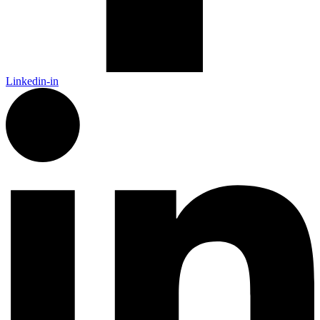
Linkedin-in