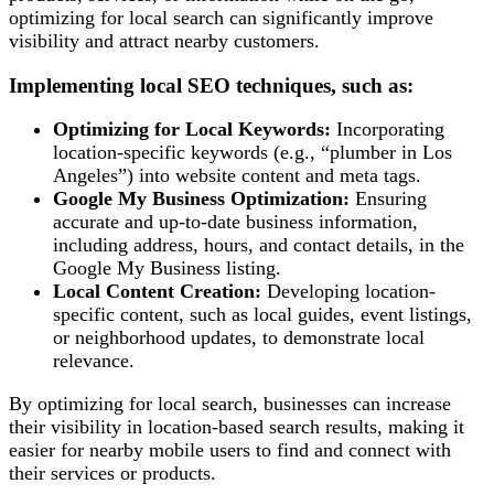
optimizing for local search can significantly improve
visibility and attract nearby customers.
Implementing local SEO techniques, such as:
Optimizing for Local Keywords:
Incorporating
location-specific keywords (e.g., “plumber in Los
Angeles”) into website content and meta tags.
Google My Business Optimization:
Ensuring
accurate and up-to-date business information,
including address, hours, and contact details, in the
Google My Business listing.
Local Content Creation:
Developing location-
specific content, such as local guides, event listings,
or neighborhood updates, to demonstrate local
relevance.
By optimizing for local search, businesses can increase
their visibility in location-based search results, making it
easier for nearby mobile users to find and connect with
their services or products.