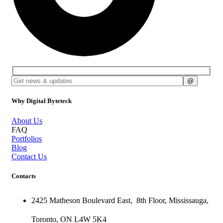
Why Digital Byteteck
About Us
FAQ
Portfolios
Blog
Contact Us
Contacts
2425 Matheson Boulevard East,
8th Floor,
Mississauga,
Toronto,
ON
L4W 5K4