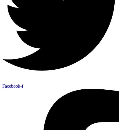
Facebook-f