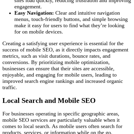
sites load quickly, reducing frustration and improving
engagement.
Easy Navigation:
Clear and intuitive navigation
menus, touch-friendly buttons, and simple browsing
make it easy for users to find what they’re looking
for on mobile devices.
Creating a satisfying user experience is essential for the
success of mobile SEO, as it directly impacts engagement
metrics, such as visit durations, bounce rates, and
conversions. By prioritizing mobile optimization,
businesses can ensure that their sites are accessible,
enjoyable, and engaging for mobile users, leading to
improved search engine rankings and increased organic
traffic.
Local Search and Mobile SEO
For businesses operating in specific geographic areas,
mobile SEO services are particularly valuable when it
comes to local search. As mobile users often search for
products, services, or information while on the go,