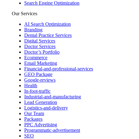
Search Engine Optimization
Our Services
AI Search Optimization
Branding
Dental Practice Services
Digital Services
Doctor Services
Doctor’s Portfolio
Ecommerce
Email Marketing
Financial-and-professional-services
GEO Package
Google-reviews
Health
In-foot-traffic
Industrial-and-manufacturing
Lead Generation
Logistics-and-delivery
Our Team
Packages
PPC Advertising
Programmatic-advertisement
SEO