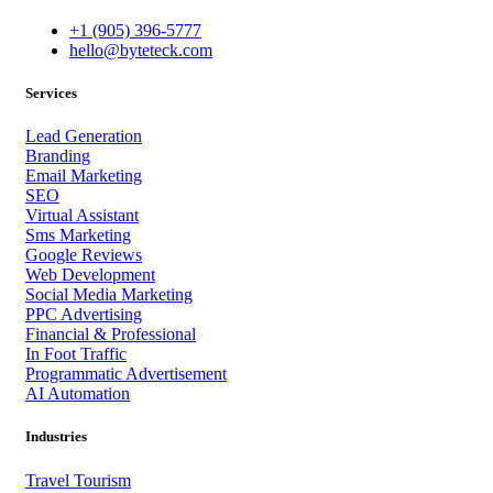
+1 (905) 396-5777
hello@byteteck.com
Services
Lead Generation
Branding
Email Marketing
SEO
Virtual Assistant
Sms Marketing
Google Reviews
Web Development
Social Media Marketing
PPC Advertising
Financial & Professional
In Foot Traffic
Programmatic Advertisement
AI Automation
Industries
Travel Tourism