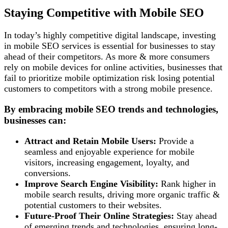
Staying Competitive with Mobile SEO
In today’s highly competitive digital landscape, investing
in mobile SEO services is essential for businesses to stay
ahead of their competitors. As more & more consumers
rely on mobile devices for online activities, businesses that
fail to prioritize mobile optimization risk losing potential
customers to competitors with a strong mobile presence.
By embracing mobile SEO trends and technologies,
businesses can:
Attract and Retain Mobile Users:
Provide a
seamless and enjoyable experience for mobile
visitors, increasing engagement, loyalty, and
conversions.
Improve Search Engine Visibility:
Rank higher in
mobile search results, driving more organic traffic &
potential customers to their websites.
Future-Proof Their Online Strategies:
Stay ahead
of emerging trends and technologies, ensuring long-