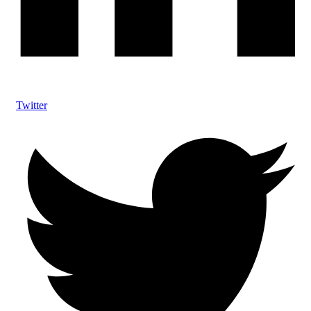
Twitter