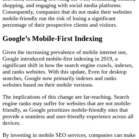
shopping, and engaging with social media platforms.
Consequently, companies that do not make their websites
mobile-friendly run the risk of losing a significant
percentage of their prospective clients and visitors.
Google’s Mobile-First Indexing
Given the increasing prevalence of mobile internet use,
Google introduced mobile-first indexing in 2019, a
significant shift in how the search engine crawls, indexes,
and ranks websites. With this update, Even for desktop
searches, Google now primarily indexes and ranks
websites based on their mobile versions.
The implications of this change are far-reaching. Search
engine ranks may suffer for websites that are not mobile-
friendly, as Google prioritizes mobile-friendly sites that
provide a seamless and user-friendly experience across all
devices.
By investing in mobile SEO services, companies can make