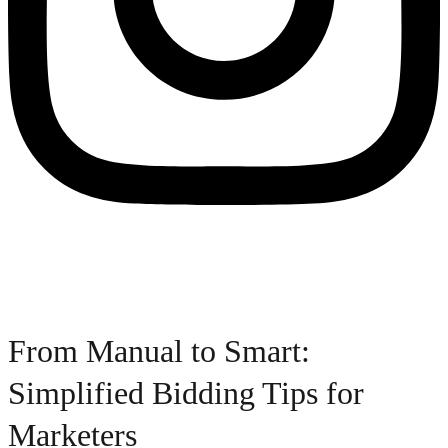
From Manual to Smart:
Simplified Bidding Tips for
Marketers