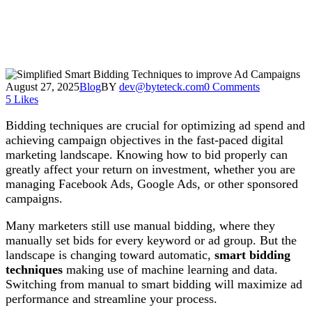
August 27, 2025
Blog
BY
dev@byteteck.com
0 Comments
5
Likes
Bidding techniques are crucial for optimizing ad spend and
achieving campaign objectives in the fast-paced digital
marketing landscape. Knowing how to bid properly can
greatly affect your return on investment, whether you are
managing Facebook Ads, Google Ads, or other sponsored
campaigns.
Many marketers still use manual bidding, where they
manually set bids for every keyword or ad group. But the
landscape is changing toward automatic,
smart bidding
techniques
making use of machine learning and data.
Switching from manual to smart bidding will maximize ad
performance and streamline your process.