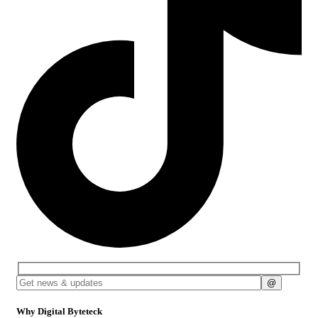
Why Digital Byteteck