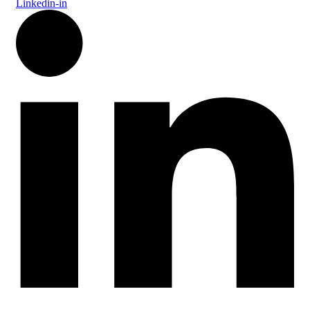
Linkedin-in