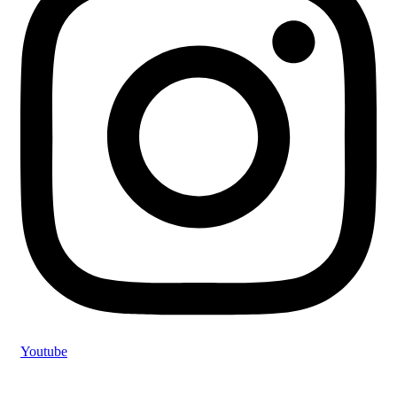
Youtube