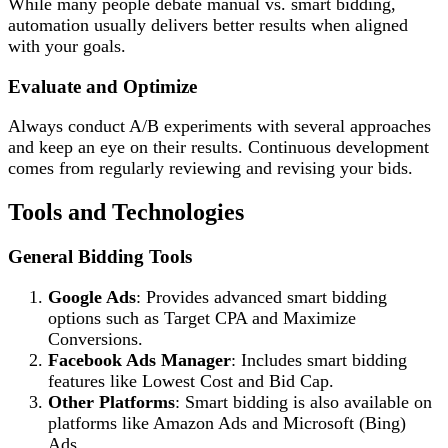
While many people debate manual vs. smart bidding,
automation usually delivers better results when aligned
with your goals.
Evaluate and Optimize
Always conduct A/B experiments with several approaches
and keep an eye on their results. Continuous development
comes from regularly reviewing and revising your bids.
Tools and Technologies
General Bidding Tools
Google Ads
: Provides advanced smart bidding
options such as Target CPA and Maximize
Conversions.
Facebook Ads Manager
: Includes smart bidding
features like Lowest Cost and Bid Cap.
Other Platforms
: Smart bidding is also available on
platforms like Amazon Ads and Microsoft (Bing)
Ads.