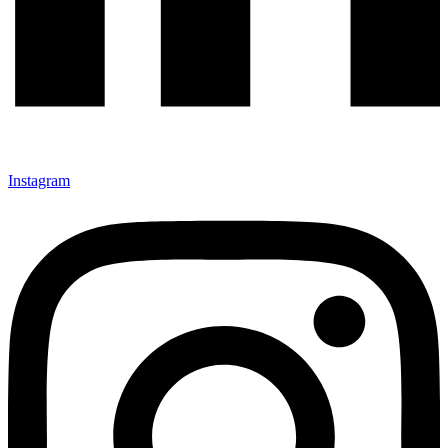
Instagram