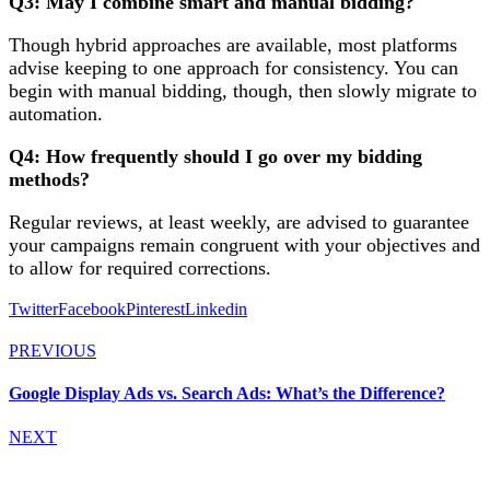
Q3: May I combine smart and manual bidding?
Though hybrid approaches are available, most platforms
advise keeping to one approach for consistency. You can
begin with manual bidding, though, then slowly migrate to
automation.
Q4: How frequently should I go over my bidding
methods?
Regular reviews, at least weekly, are advised to guarantee
your campaigns remain congruent with your objectives and
to allow for required corrections.
Twitter
Facebook
Pinterest
Linkedin
PREVIOUS
Google Display Ads vs. Search Ads: What’s the Difference?
NEXT