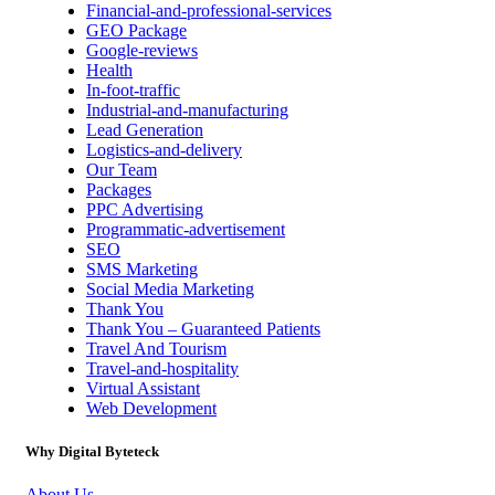
Financial-and-professional-services
GEO Package
Google-reviews
Health
In-foot-traffic
Industrial-and-manufacturing
Lead Generation
Logistics-and-delivery
Our Team
Packages
PPC Advertising
Programmatic-advertisement
SEO
SMS Marketing
Social Media Marketing
Thank You
Thank You – Guaranteed Patients
Travel And Tourism
Travel-and-hospitality
Virtual Assistant
Web Development
Why Digital Byteteck
About Us