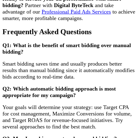
bidding?
Partner with
Digital ByteTeck
and take
advantage of our
Professional Paid Ads Services
to achieve
smarter, more profitable campaigns.
Frequently Asked Questions
Q1: What is the benefit of smart bidding over manual
bidding?
Smart bidding saves time and usually produces better
results than manual bidding since it automatically modifies
bids according to real-time data.
Q2: Which automatic bidding approach is most
appropriate for my campaign?
Your goals will determine your strategy: use Target CPA
for cost management, Maximize Conversions for volume,
and Target ROAS for revenue-focused initiatives. Try
several approaches to find the best match.