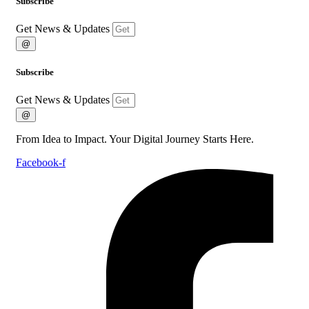
Subscribe
Get News & Updates
@
Subscribe
Get News & Updates
@
From Idea to Impact. Your Digital Journey Starts Here.
Facebook-f