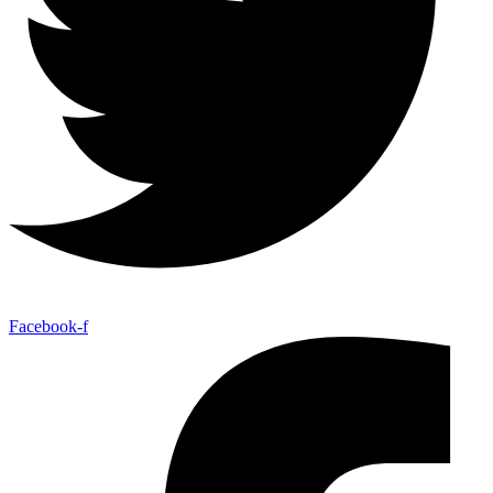
Facebook-f