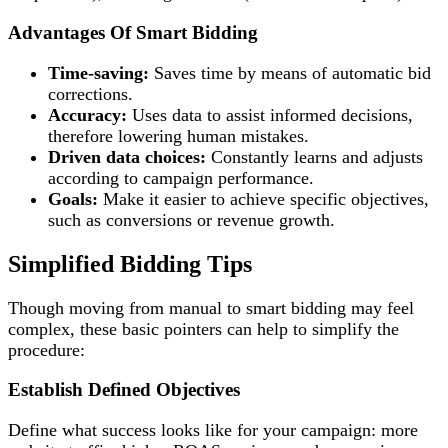
Advantages Of Smart Bidding
Time-saving:
Saves time by means of automatic bid
corrections.
Accuracy:
Uses data to assist informed decisions,
therefore lowering human mistakes.
Driven data choices:
Constantly learns and adjusts
according to campaign performance.
Goals:
Make it easier to achieve specific objectives,
such as conversions or revenue growth.
Simplified Bidding Tips
Though moving from manual to smart bidding may feel
complex, these basic pointers can help to simplify the
procedure:
Establish Defined Objectives
Define what success looks like for your campaign: more