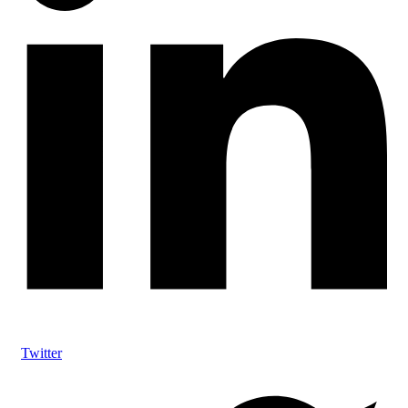
Twitter