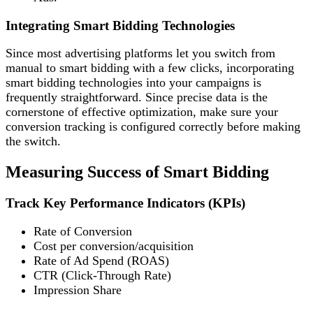
Integrating Smart Bidding Technologies
Since most advertising platforms let you switch from
manual to smart bidding with a few clicks, incorporating
smart bidding technologies into your campaigns is
frequently straightforward. Since precise data is the
cornerstone of effective optimization, make sure your
conversion tracking is configured correctly before making
the switch.
Measuring Success of Smart Bidding
Track Key Performance Indicators (KPIs)
Rate of Conversion
Cost per conversion/acquisition
Rate of Ad Spend (ROAS)
CTR (Click-Through Rate)
Impression Share