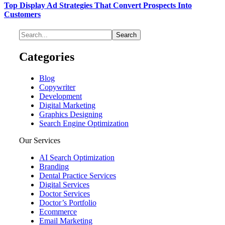
Top Display Ad Strategies That Convert Prospects Into
Customers
Categories
Blog
Copywriter
Development
Digital Marketing
Graphics Designing
Search Engine Optimization
Our Services
AI Search Optimization
Branding
Dental Practice Services
Digital Services
Doctor Services
Doctor’s Portfolio
Ecommerce
Email Marketing