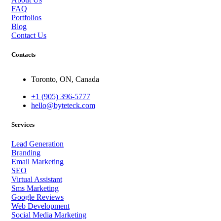
FAQ
Portfolios
Blog
Contact Us
Contacts
Toronto, ON, Canada
+1 (905) 396-5777
hello@byteteck.com
Services
Lead Generation
Branding
Email Marketing
SEO
Virtual Assistant
Sms Marketing
Google Reviews
Web Development
Social Media Marketing