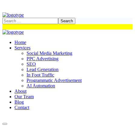
Home
Services
Social Media Marketing
PPC Advertising
SEO
Lead Generation
In Foot Traffic
Programmatic Advertisement
AI Automation
About
Our Team
Blog
Contact