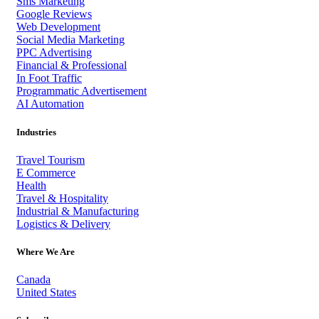
Sms Marketing
Google Reviews
Web Development
Social Media Marketing
PPC Advertising
Financial & Professional
In Foot Traffic
Programmatic Advertisement
AI Automation
Industries
Travel Tourism
E Commerce
Health
Travel & Hospitality
Industrial & Manufacturing
Logistics & Delivery
Where We Are
Canada
United States