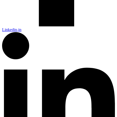
Linkedin-in