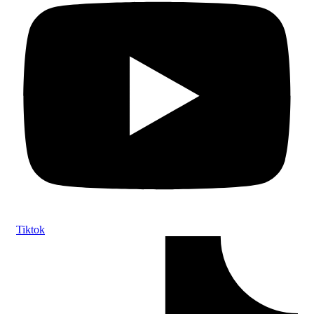
Tiktok