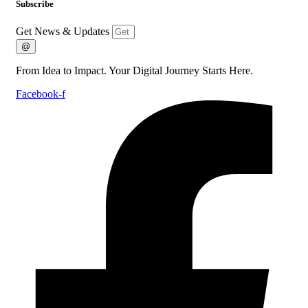
Subscribe
Get News & Updates
@
From Idea to Impact. Your Digital Journey Starts Here.
Facebook-f