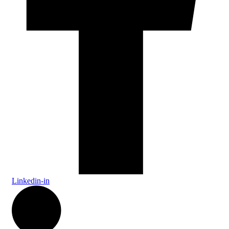
Linkedin-in