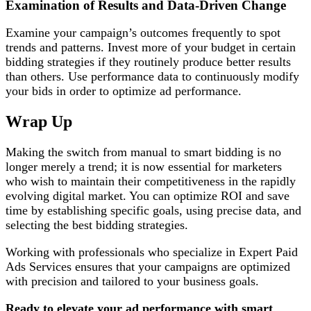
Examination of Results and Data-Driven Change
Examine your campaign’s outcomes frequently to spot
trends and patterns. Invest more of your budget in certain
bidding strategies if they routinely produce better results
than others. Use performance data to continuously modify
your bids in order to optimize ad performance.
Wrap Up
Making the switch from manual to smart bidding is no
longer merely a trend; it is now essential for marketers
who wish to maintain their competitiveness in the rapidly
evolving digital market. You can optimize ROI and save
time by establishing specific goals, using precise data, and
selecting the best bidding strategies.
Working with professionals who specialize in Expert Paid
Ads Services ensures that your campaigns are optimized
with precision and tailored to your business goals.
Ready to elevate your ad performance with smart