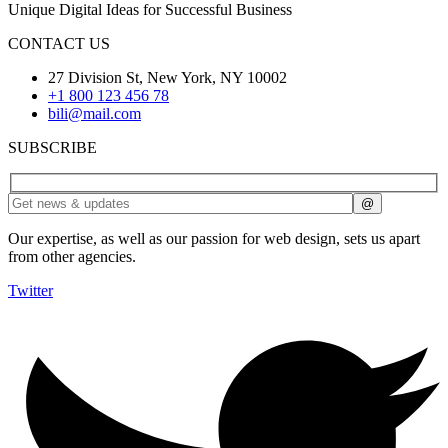
Unique Digital Ideas for Successful Business
CONTACT US
27 Division St, New York, NY 10002
+1 800 123 456 78
bili@mail.com
SUBSCRIBE
Our expertise, as well as our passion for web design, sets us apart
from other agencies.
Twitter