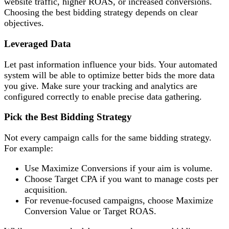
website traffic, higher ROAS, or increased conversions.
Choosing the best bidding strategy depends on clear
objectives.
Leveraged Data
Let past information influence your bids. Your automated
system will be able to optimize better bids the more data
you give. Make sure your tracking and analytics are
configured correctly to enable precise data gathering.
Pick the Best Bidding Strategy
Not every campaign calls for the same bidding strategy.
For example:
Use Maximize Conversions if your aim is volume.
Choose Target CPA if you want to manage costs per
acquisition.
For revenue-focused campaigns, choose Maximize
Conversion Value or Target ROAS.