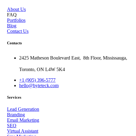
About Us
FAQ
Portfolios
Blog
Contact Us
Contacts
2425 Matheson Boulevard East,
8th Floor,
Mississauga,
Toronto,
ON
L4W 5K4
+1 (905) 396-5777
hello@byteteck.com
Services
Lead Generation
Branding
Email Marketing
SEO
Virtual Assistant