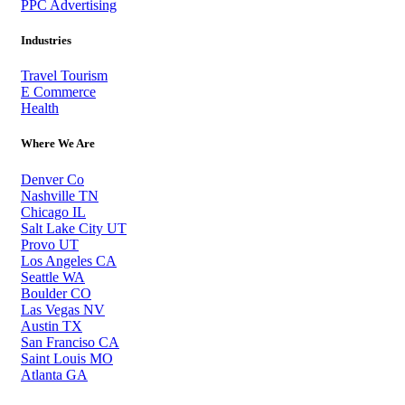
PPC Advertising
Industries
Travel Tourism
E Commerce
Health
Where We Are
Denver Co
Nashville TN
Chicago IL
Salt Lake City UT
Provo UT
Los Angeles CA
Seattle WA
Boulder CO
Las Vegas NV
Austin TX
San Franciso CA
Saint Louis MO
Atlanta GA