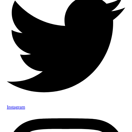
Instagram