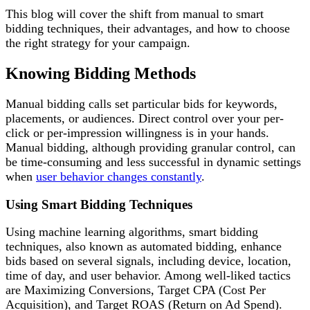
This blog will cover the shift from manual to smart
bidding techniques, their advantages, and how to choose
the right strategy for your campaign.
Knowing Bidding Methods
Manual bidding calls set particular bids for keywords,
placements, or audiences. Direct control over your per-
click or per-impression willingness is in your hands.
Manual bidding, although providing granular control, can
be time-consuming and less successful in dynamic settings
when
user behavior changes constantly
.
Using Smart Bidding Techniques
Using machine learning algorithms, smart bidding
techniques, also known as automated bidding, enhance
bids based on several signals, including device, location,
time of day, and user behavior. Among well-liked tactics
are Maximizing Conversions, Target CPA (Cost Per
Acquisition), and Target ROAS (Return on Ad Spend).