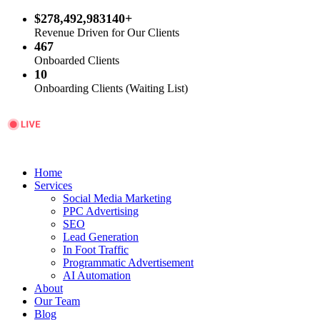
$278,492,983140+
Revenue Driven for Our Clients
467
Onboarded Clients
10
Onboarding Clients (Waiting List)
Home
Services
Social Media Marketing
PPC Advertising
SEO
Lead Generation
In Foot Traffic
Programmatic Advertisement
AI Automation
About
Our Team
Blog