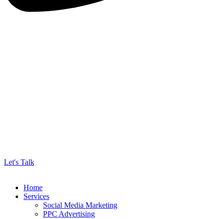
Let's Talk
Home
Services
Social Media Marketing
PPC Advertising