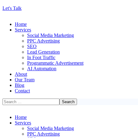
Let's Talk
Home
Services
Social Media Marketing
PPC Advertising
SEO
Lead Generation
In Foot Traffic
Programmatic Advertisement
AI Automation
About
Our Team
Blog
Contact
Home
Services
Social Media Marketing
PPC Advertising