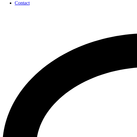
Contact