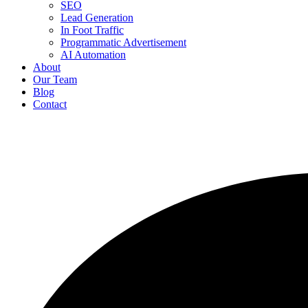
SEO
Lead Generation
In Foot Traffic
Programmatic Advertisement
AI Automation
About
Our Team
Blog
Contact