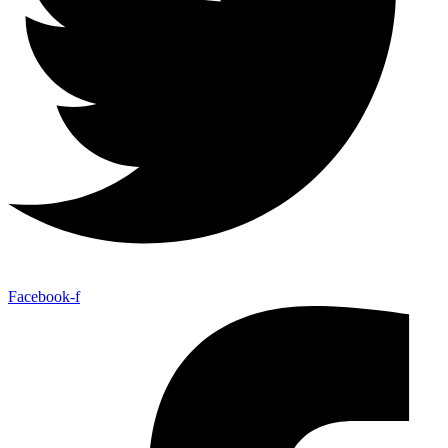
Facebook-f