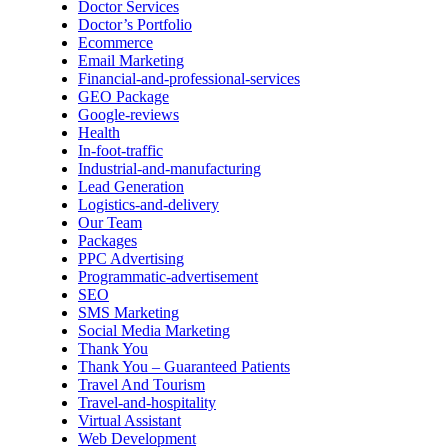
Doctor Services
Doctor’s Portfolio
Ecommerce
Email Marketing
Financial-and-professional-services
GEO Package
Google-reviews
Health
In-foot-traffic
Industrial-and-manufacturing
Lead Generation
Logistics-and-delivery
Our Team
Packages
PPC Advertising
Programmatic-advertisement
SEO
SMS Marketing
Social Media Marketing
Thank You
Thank You – Guaranteed Patients
Travel And Tourism
Travel-and-hospitality
Virtual Assistant
Web Development