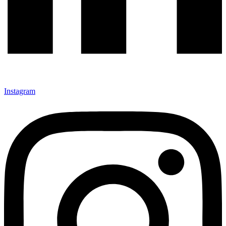
Instagram