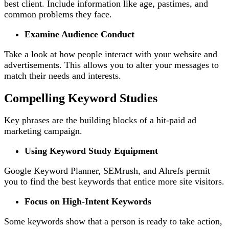
best client. Include information like age, pastimes, and
common problems they face.
Examine Audience Conduct
Take a look at how people interact with your website and
advertisements. This allows you to alter your messages to
match their needs and interests.
Compelling Keyword Studies
Key phrases are the building blocks of a hit-paid ad
marketing campaign.
Using Keyword Study Equipment
Google Keyword Planner, SEMrush, and Ahrefs permit
you to find the best keywords that entice more site visitors.
Focus on High-Intent Keywords
Some keywords show that a person is ready to take action,