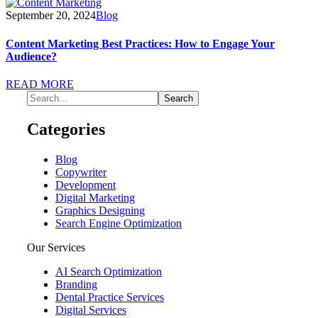
September 20, 2024
Blog
Content Marketing Best Practices: How to Engage Your
Audience?
READ MORE
Categories
Blog
Copywriter
Development
Digital Marketing
Graphics Designing
Search Engine Optimization
Our Services
AI Search Optimization
Branding
Dental Practice Services
Digital Services