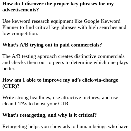
How do I discover the proper key phrases for my
advertisements?
Use keyword research equipment like Google Keyword
Planner to find critical key phrases with high searches and
low competition.
What’s A/B trying out in paid commercials?
The A/B testing approach creates distinctive commercials
and checks them out to peers to determine which one plays
better.
How am I able to improve my ad’s click-via-charge
(CTR)?
Write strong headlines, use attractive pictures, and use
clean CTAs to boost your CTR.
What’s retargeting, and why is it critical?
Retargeting helps you show ads to human beings who have