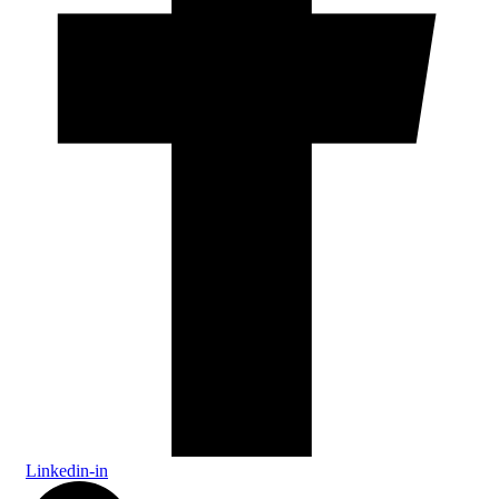
Linkedin-in