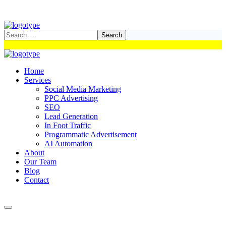
Home
Services
Social Media Marketing
PPC Advertising
SEO
Lead Generation
In Foot Traffic
Programmatic Advertisement
AI Automation
About
Our Team
Blog
Contact