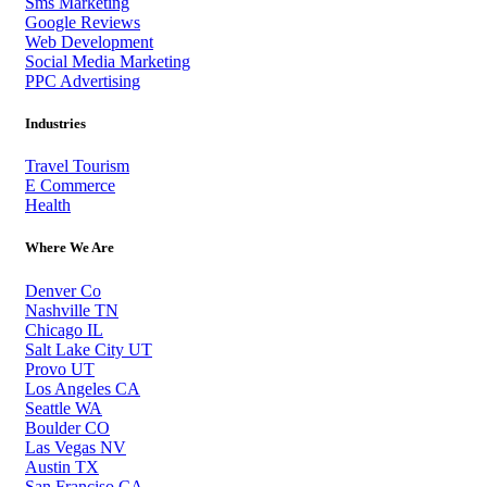
Sms Marketing
Google Reviews
Web Development
Social Media Marketing
PPC Advertising
Industries
Travel Tourism
E Commerce
Health
Where We Are
Denver Co
Nashville TN
Chicago IL
Salt Lake City UT
Provo UT
Los Angeles CA
Seattle WA
Boulder CO
Las Vegas NV
Austin TX
San Franciso CA