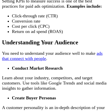
Setting KPIs to measure success is one of the best
practices for paid ads optimization.
Examples include:
Click-through rate (CTR)
Conversion rate
Cost per click (CPC)
Return on ad spend (ROAS)
Understanding Your Audience
You need to understand your audience well to make
ads
that connect with people
.
Conduct Market Research
Learn about your industry, competitors, and target
customers. Use tools like Google Trends and social media
insights to gather information.
Create Buyer Personas
A customer personality is an in-depth description of your