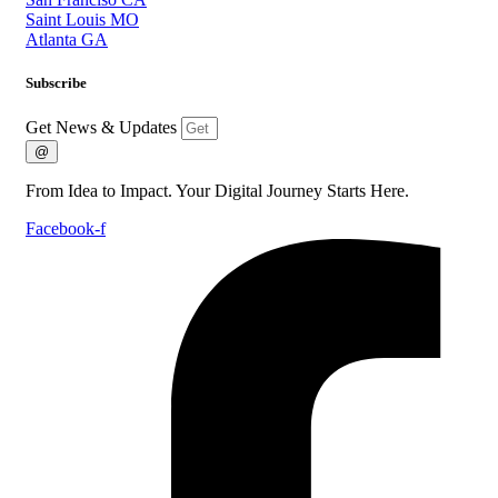
Saint Louis MO
Atlanta GA
Subscribe
Get News & Updates
@
From Idea to Impact. Your Digital Journey Starts Here.
Facebook-f