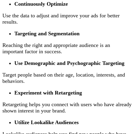
Continuously Optimize
Use the data to adjust and improve your ads for better
results.
Targeting and Segmentation
Reaching the right and appropriate audience is an
important factor in success.
Use Demographic and Psychographic Targeting
Target people based on their age, location, interests, and
behaviors.
Experiment with Retargeting
Retargeting helps you connect with users who have already
shown interest in your brand.
Utilize Lookalike Audiences
Lookalike audiences help you find new people who have