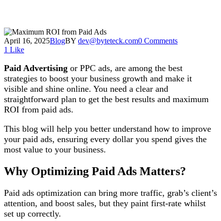
April 16, 2025
Blog
BY
dev@byteteck.com
0 Comments
1
Like
Paid Advertising
or PPC ads, are among the best
strategies to boost your business growth and make it
visible and shine online. You need a clear and
straightforward plan to get the best results and maximum
ROI from paid ads.
This blog will help you better understand how to improve
your paid ads, ensuring every dollar you spend gives the
most value to your business.
Why Optimizing Paid Ads Matters?
Paid ads optimization can bring more traffic, grab’s client’s
attention, and boost sales, but they paint first-rate whilst
set up correctly.