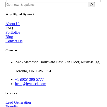
Why Digital Byteteck
About Us
FAQ
Portfolios
Blog
Contact Us
Contacts
2425 Matheson Boulevard East,
8th Floor,
Mississauga,
Toronto,
ON
L4W 5K4
+1 (905) 396-5777
hello@byteteck.com
Services
Lead Generation
Branding