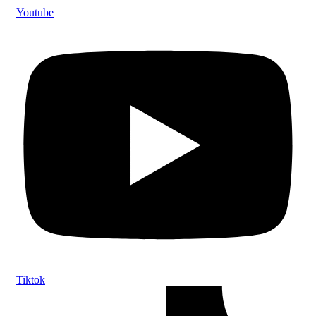
Youtube
Tiktok