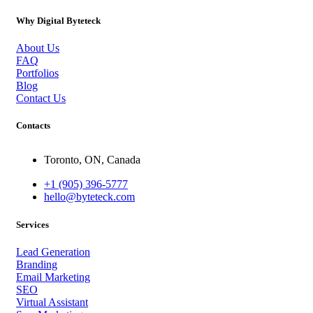
Why Digital Byteteck
About Us
FAQ
Portfolios
Blog
Contact Us
Contacts
Toronto, ON, Canada
+1 (905) 396-5777
hello@byteteck.com
Services
Lead Generation
Branding
Email Marketing
SEO
Virtual Assistant