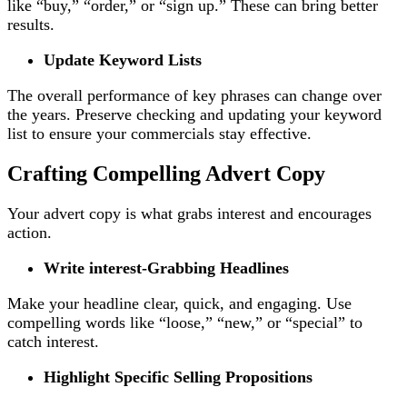
like “buy,” “order,” or “sign up.” These can bring better
results.
Update Keyword Lists
The overall performance of key phrases can change over
the years. Preserve checking and updating your keyword
list to ensure your commercials stay effective.
Crafting Compelling Advert Copy
Your advert copy is what grabs interest and encourages
action.
Write interest-Grabbing Headlines
Make your headline clear, quick, and engaging. Use
compelling words like “loose,” “new,” or “special” to
catch interest.
Highlight Specific Selling Propositions