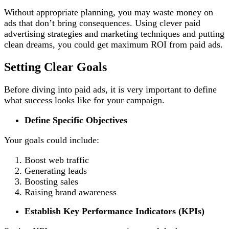
Without appropriate planning, you may waste money on
ads that don’t bring consequences. Using clever paid
advertising strategies
and marketing techniques and putting
clean dreams, you could get maximum ROI from paid ads.
Setting Clear Goals
Before diving into paid ads, it is very important to define
what success looks like for your campaign.
Define Specific Objectives
Your goals could include:
Boost web traffic
Generating leads
Boosting sales
Raising brand awareness
Establish Key Performance Indicators (KPIs)