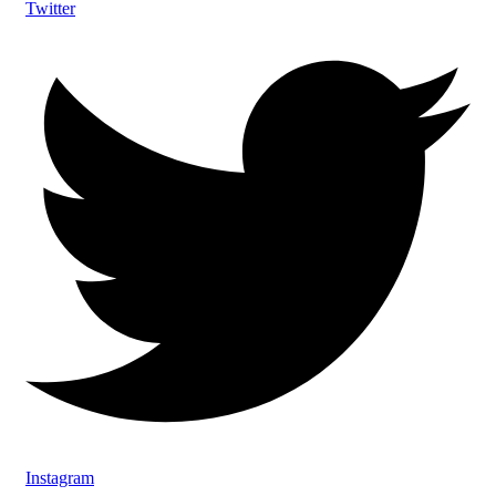
Twitter
Instagram