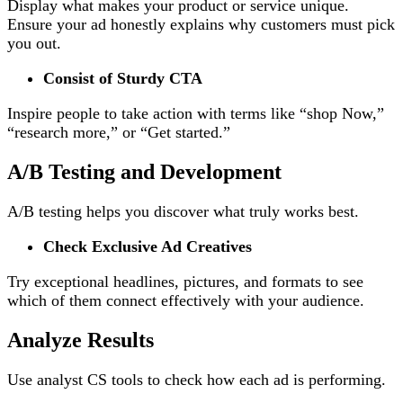
Display what makes your product or service unique.
Ensure your ad honestly explains why customers must pick
you out.
Consist of Sturdy CTA
Inspire people to take action with terms like “shop Now,”
“research more,” or “Get started.”
A/B Testing and Development
A/B testing helps you discover what truly works best.
Check Exclusive Ad Creatives
Try exceptional headlines, pictures, and formats to see
which of them connect effectively with your audience.
Analyze Results
Use analyst CS tools to check how each ad is performing.