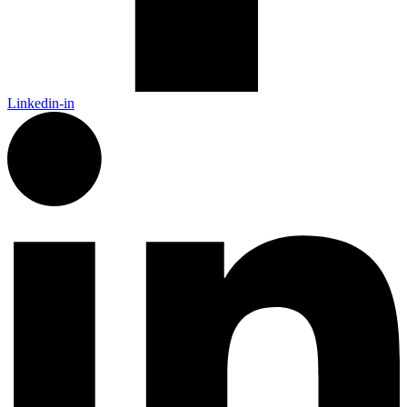
Linkedin-in