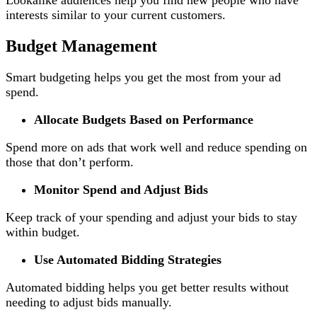
interests similar to your current customers.
Budget Management
Smart budgeting helps you get the most from your ad
spend.
Allocate Budgets Based on Performance
Spend more on ads that work well and reduce spending on
those that don’t perform.
Monitor Spend and Adjust Bids
Keep track of your spending and adjust your bids to stay
within budget.
Use Automated Bidding Strategies
Automated bidding helps you get better results without
needing to adjust bids manually.