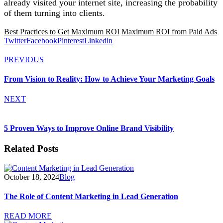
already visited your internet site, increasing the probability
of them turning into clients.
Best Practices to Get Maximum ROI
Maximum ROI from Paid Ads
Twitter
Facebook
Pinterest
Linkedin
PREVIOUS
From Vision to Reality: How to Achieve Your Marketing Goals
NEXT
5 Proven Ways to Improve Online Brand Visibility
Related Posts
October 18, 2024
Blog
The Role of Content Marketing in Lead Generation
READ MORE