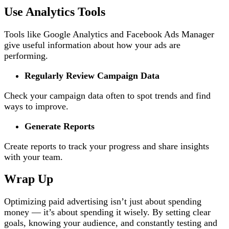
Use Analytics Tools
Tools like Google Analytics and Facebook Ads Manager
give useful information about how your ads are
performing.
Regularly Review Campaign Data
Check your campaign data often to spot trends and find
ways to improve.
Generate Reports
Create reports to track your progress and share insights
with your team.
Wrap Up
Optimizing paid advertising isn’t just about spending
money — it’s about spending it wisely. By setting clear
goals, knowing your audience, and constantly testing and