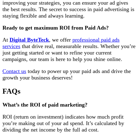
improving your strategies, you can ensure your ad gives
the best results. The secret to success in paid advertising
is
staying flexible and always learning.
Ready to get maximum ROI from Paid Ads?
At
Digital ByteTeck
, we offer
professional paid ads
services
that drive real, measurable results. Whether you’re
just getting started or want to refine your current
campaigns, our team is here to help you shine online.
Contact us
today to power up your paid ads and drive the
growth your business deserves!
FAQs
What’s the ROI of paid marketing?
ROI (return on investment) indicates how much profit
you’re making out of your ad spend. It’s calculated by
dividing the net income by the full ad cost.