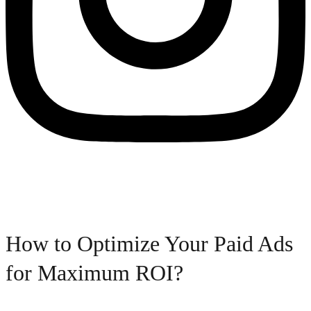
How to Optimize Your Paid Ads
for Maximum ROI?