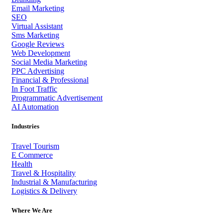
Email Marketing
SEO
Virtual Assistant
Sms Marketing
Google Reviews
Web Development
Social Media Marketing
PPC Advertising
Financial & Professional
In Foot Traffic
Programmatic Advertisement
AI Automation
Industries
Travel Tourism
E Commerce
Health
Travel & Hospitality
Industrial & Manufacturing
Logistics & Delivery
Where We Are