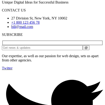
Unique Digital Ideas for Successful Business
CONTACT US
27 Division St, New York, NY 10002
+1 800 123 456 78
bili@mail.com
SUBSCRIBE
Our expertise, as well as our passion for web design, sets us apart
from other agencies.
Twitter