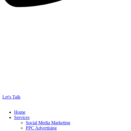
Let's Talk
Home
Services
Social Media Marketing
PPC Advertising