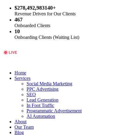
$278,492,983140+
Revenue Driven for Our Clients
467
Onboarded Clients
10
Onboarding Clients (Waiting List)
Home
Services
Social Media Marketing
PPC Advertising
SEO
Lead Generation
In Foot Traffic
Programmatic Advertisement
AI Automation
About
Our Team
Blog