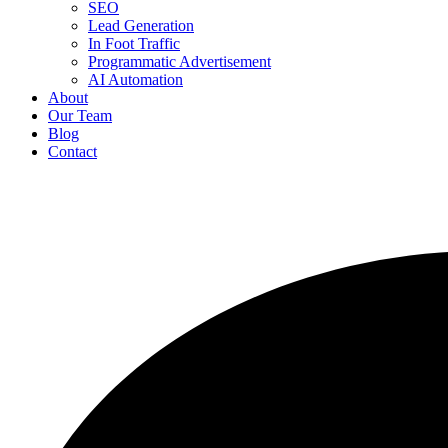
SEO
Lead Generation
In Foot Traffic
Programmatic Advertisement
AI Automation
About
Our Team
Blog
Contact