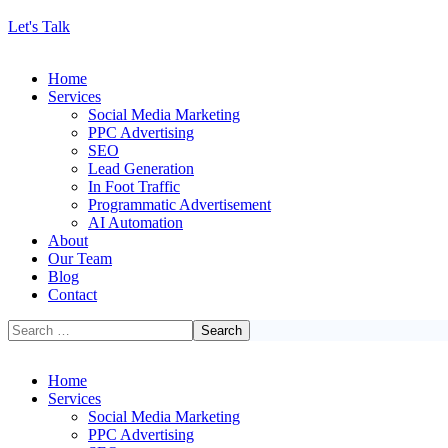
Let's Talk
Home
Services
Social Media Marketing
PPC Advertising
SEO
Lead Generation
In Foot Traffic
Programmatic Advertisement
AI Automation
About
Our Team
Blog
Contact
Home
Services
Social Media Marketing
PPC Advertising