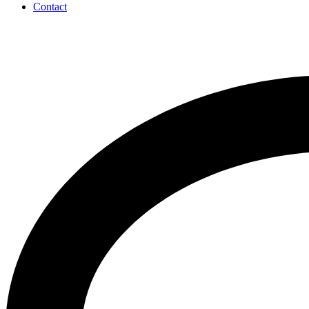
Contact