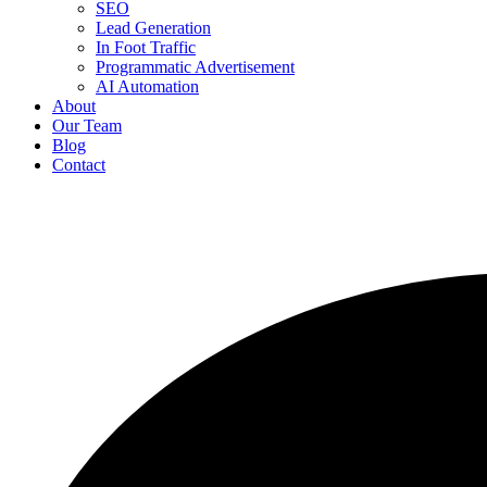
SEO
Lead Generation
In Foot Traffic
Programmatic Advertisement
AI Automation
About
Our Team
Blog
Contact