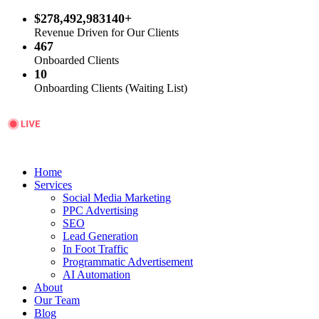
$278,492,983140+
Revenue Driven for Our Clients
467
Onboarded Clients
10
Onboarding Clients (Waiting List)
Home
Services
Social Media Marketing
PPC Advertising
SEO
Lead Generation
In Foot Traffic
Programmatic Advertisement
AI Automation
About
Our Team
Blog