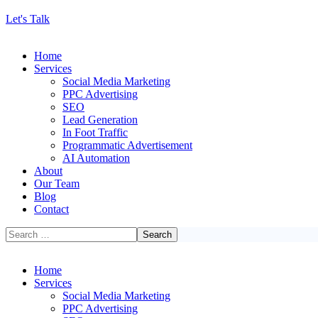
Let's Talk
Home
Services
Social Media Marketing
PPC Advertising
SEO
Lead Generation
In Foot Traffic
Programmatic Advertisement
AI Automation
About
Our Team
Blog
Contact
Home
Services
Social Media Marketing
PPC Advertising