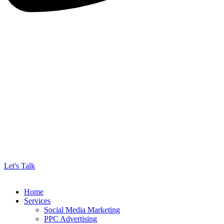
Let's Talk
Home
Services
Social Media Marketing
PPC Advertising