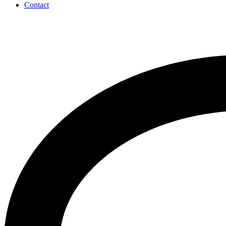
Contact