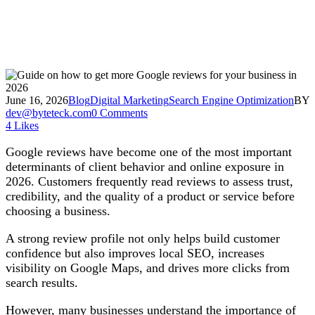
June 16, 2026
Blog
Digital Marketing
Search Engine Optimization
BY
dev@byteteck.com
0 Comments
4
Likes
Google reviews have become one of the most important
determinants of client behavior and online exposure in
2026. Customers frequently read reviews to assess trust,
credibility, and the quality of a product or service before
choosing a business.
A strong review profile not only helps build customer
confidence but also improves local SEO, increases
visibility on Google Maps, and drives more clicks from
search results.
However, many businesses understand the importance of