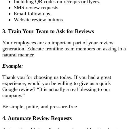
Including QR codes on receipts or flyers.
SMS review requests.
Email follow-ups.
Website review buttons.
3. Train Your Team to Ask for Reviews
Your employees are an important part of your review
generation. Educate frontline team members on asking in a
natural manner.
Example:
Thank you for choosing us today. If you had a great
experience, would you be willing to give us a quick
Google review? “It is actually a real blessing to our
company.”
Be simple, polite, and pressure-free.
4. Automate Review Requests