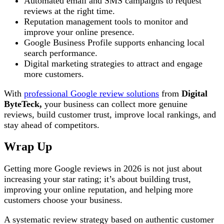
Automated email and SMS campaigns to request
reviews at the right time.
Reputation management tools to monitor and
improve your online presence.
Google Business Profile supports enhancing local
search performance.
Digital marketing strategies to attract and engage
more customers.
With
professional Google review solutions
from
Digital
ByteTeck,
your business can collect more genuine
reviews, build customer trust, improve local rankings, and
stay ahead of competitors.
Wrap Up
Getting more Google reviews in 2026 is not just about
increasing your star rating; it’s about building trust,
improving your online reputation, and helping more
customers choose your business.
A systematic review strategy based on authentic customer