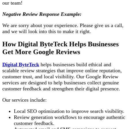
our team!
Negative Review Response Example:
We are sorry about your experience. Please give us a call,
and we will look into this to make it right.
How Digital ByteTeck Helps Businesses
Get More Google Reviews
Digital ByteTeck
helps businesses build ethical and
scalable review strategies that improve online reputation,
customer trust, and local visibility. Our Google Review
services are designed to help businesses collect genuine
customer feedback and strengthen their digital presence.
Our services include:
Local SEO optimization to improve search visibility.
Review generation workflows to encourage authentic
customer feedback.