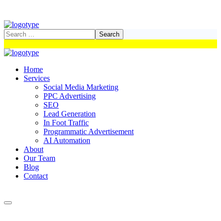
Home
Services
Social Media Marketing
PPC Advertising
SEO
Lead Generation
In Foot Traffic
Programmatic Advertisement
AI Automation
About
Our Team
Blog
Contact