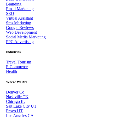
Branding
Email Marketing
SEO
Virtual Assistant
Sms Marketing
Google Reviews
Web Development
Social Media Marketing
PPC Advertising
Industries
Travel Tourism
E Commerce
Health
Where We Are
Denver Co
Nashville TN
Chicago IL
Salt Lake City UT
Provo UT
Los Angeles CA