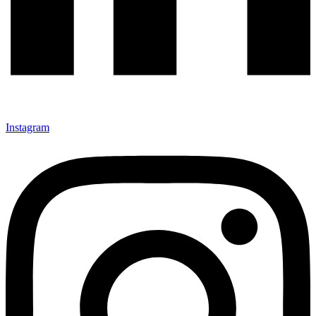
Instagram