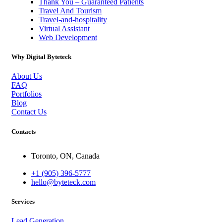
Thank You – Guaranteed Patients
Travel And Tourism
Travel-and-hospitality
Virtual Assistant
Web Development
Why Digital Byteteck
About Us
FAQ
Portfolios
Blog
Contact Us
Contacts
Toronto, ON, Canada
+1 (905) 396-5777
hello@byteteck.com
Services
Lead Generation