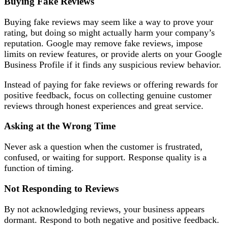
Buying Fake Reviews
Buying fake reviews may seem like a way to prove your
rating, but doing so might actually harm your company’s
reputation. Google may remove fake reviews, impose
limits on review features, or provide alerts on your Google
Business Profile if it finds any suspicious review behavior.
Instead of paying for fake reviews or offering rewards for
positive feedback, focus on collecting genuine customer
reviews through honest experiences and great service.
Asking at the Wrong Time
Never ask a question when the customer is frustrated,
confused, or waiting for support. Response quality is a
function of timing.
Not Responding to Reviews
By not acknowledging reviews, your business appears
dormant. Respond to both negative and positive feedback.