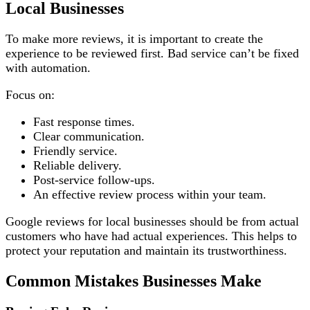
Local Businesses
To make more reviews, it is important to create the
experience to be reviewed first. Bad service can’t be fixed
with automation.
Focus on:
Fast response times.
Clear communication.
Friendly service.
Reliable delivery.
Post-service follow-ups.
An effective review process within your team.
Google reviews for local businesses should be from actual
customers who have had actual experiences. This helps to
protect your reputation and maintain its trustworthiness.
Common Mistakes Businesses Make