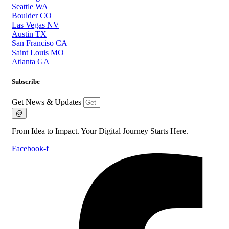
Seattle WA
Boulder CO
Las Vegas NV
Austin TX
San Franciso CA
Saint Louis MO
Atlanta GA
Subscribe
Get News & Updates
@
From Idea to Impact. Your Digital Journey Starts Here.
Facebook-f