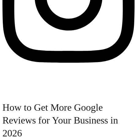
How to Get More Google
Reviews for Your Business in
2026