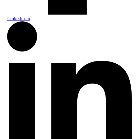
Linkedin-in