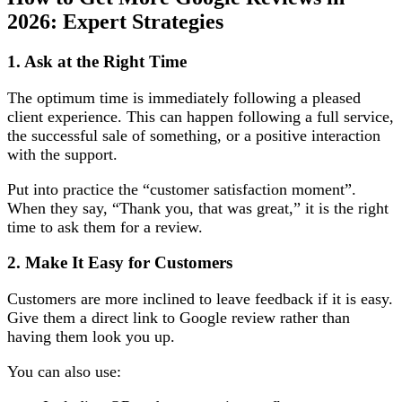
2026: Expert Strategies
1. Ask at the Right Time
The optimum time is immediately following a pleased
client experience. This can happen following a full service,
the successful sale of something, or a positive interaction
with the support.
Put into practice the “customer satisfaction moment”.
When they say, “Thank you, that was great,” it is the right
time to ask them for a review.
2. Make It Easy for Customers
Customers are more inclined to leave feedback if it is easy.
Give them a direct link to Google review rather than
having them look you up.
You can also use: