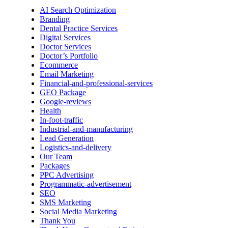
AI Search Optimization
Branding
Dental Practice Services
Digital Services
Doctor Services
Doctor’s Portfolio
Ecommerce
Email Marketing
Financial-and-professional-services
GEO Package
Google-reviews
Health
In-foot-traffic
Industrial-and-manufacturing
Lead Generation
Logistics-and-delivery
Our Team
Packages
PPC Advertising
Programmatic-advertisement
SEO
SMS Marketing
Social Media Marketing
Thank You