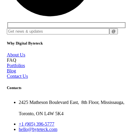
Why Digital Byteteck
About Us
FAQ
Portfolios
Blog
Contact Us
Contacts
2425 Matheson Boulevard East,
8th Floor,
Mississauga,
Toronto,
ON
L4W 5K4
+1 (905) 396-5777
hello@byteteck.com