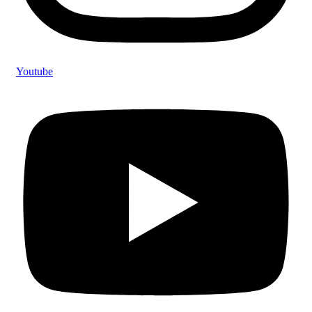
Youtube