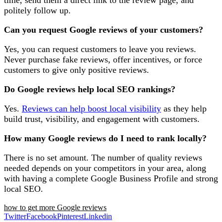
time, send them a direct link to the review page, and
politely follow up.
Can you request Google reviews of your customers?
Yes, you can request customers to leave you reviews.
Never purchase fake reviews, offer incentives, or force
customers to give only positive reviews.
Do Google reviews help local SEO rankings?
Yes.
Reviews can help boost local visibility
as they help
build trust, visibility, and engagement with customers.
How many Google reviews do I need to rank locally?
There is no set amount. The number of quality reviews
needed depends on your competitors in your area, along
with having a complete Google Business Profile and strong
local SEO.
how to get more Google reviews
Twitter
Facebook
Pinterest
Linkedin