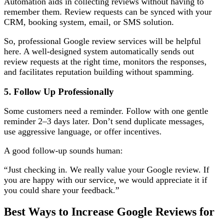
Automation aids in collecting reviews without having to
remember them. Review requests can be synced with your
CRM, booking system, email, or SMS solution.
So, professional Google review services will be helpful
here. A well-designed system automatically sends out
review requests at the right time, monitors the responses,
and facilitates reputation building without spamming.
5. Follow Up Professionally
Some customers need a reminder. Follow with one gentle
reminder 2–3 days later. Don’t send duplicate messages,
use aggressive language, or offer incentives.
A good follow-up sounds human:
“Just checking in. We really value your Google review. If
you are happy with our service, we would appreciate it if
you could share your feedback.”
Best Ways to Increase Google Reviews for