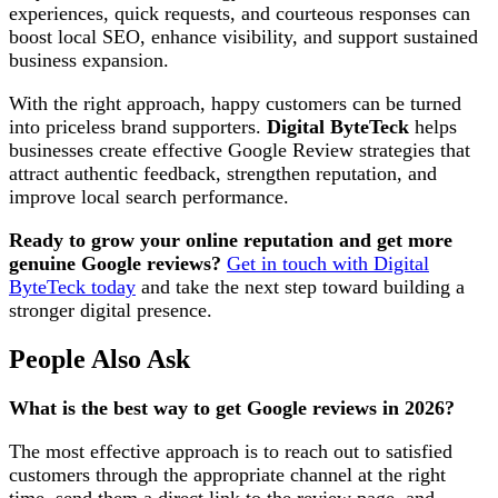
experiences, quick requests, and courteous responses can
boost local SEO, enhance visibility, and support sustained
business expansion.
With the right approach, happy customers can be turned
into priceless brand supporters.
Digital ByteTeck
helps
businesses create effective Google Review strategies that
attract authentic feedback, strengthen reputation, and
improve local search performance.
Ready to grow your online reputation and get more
genuine Google reviews?
Get in touch with Digital
ByteTeck today
and take the next step toward building a
stronger digital presence.
People Also Ask
What is the best way to get Google reviews in 2026?
The most effective approach is to reach out to satisfied
customers through the appropriate channel at the right