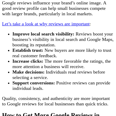
Google reviews influence your brand’s online image. A
good review profile can help small businesses compete
with larger brands, particularly in local markets.
Let’s take a look at why reviews are important
:
Improve local search visibility:
Reviews boost your
business’s visibility in local search and Google Maps,
boosting its reputation.
Establish trust:
New buyers are more likely to trust
real customer feedback.
Increase clicks:
The more favorable the ratings, the
more attention a business will receive.
Make decisions:
Individuals read reviews before
selecting a service.
Support conversions:
Positive reviews can provide
individual leads.
Quality, consistency, and authenticity are more important
to Google reviews for local businesses than quick tricks.
How to Get More Google Reviews in