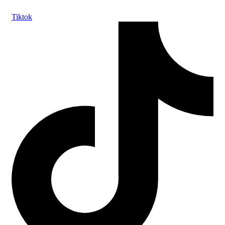
Tiktok