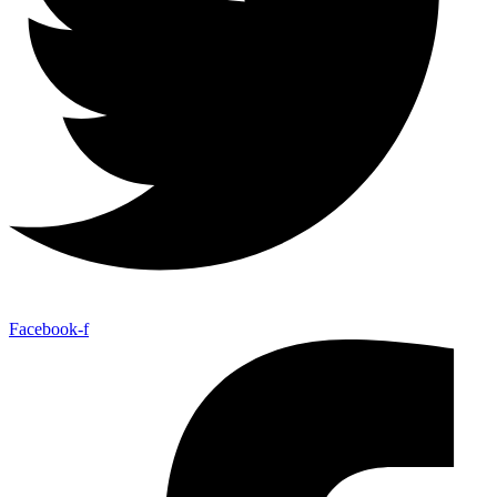
Facebook-f