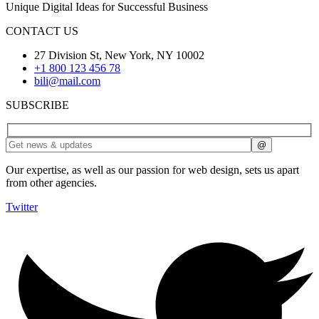
Unique Digital Ideas for Successful Business
CONTACT US
27 Division St, New York, NY 10002
+1 800 123 456 78
bili@mail.com
SUBSCRIBE
Our expertise, as well as our passion for web design, sets us apart
from other agencies.
Twitter