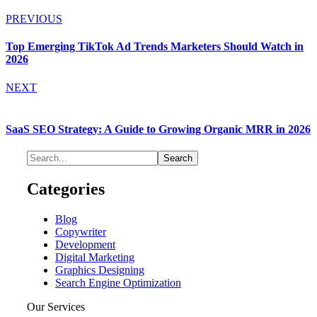
PREVIOUS
Top Emerging TikTok Ad Trends Marketers Should Watch in
2026
NEXT
SaaS SEO Strategy: A Guide to Growing Organic MRR in 2026
Categories
Blog
Copywriter
Development
Digital Marketing
Graphics Designing
Search Engine Optimization
Our Services