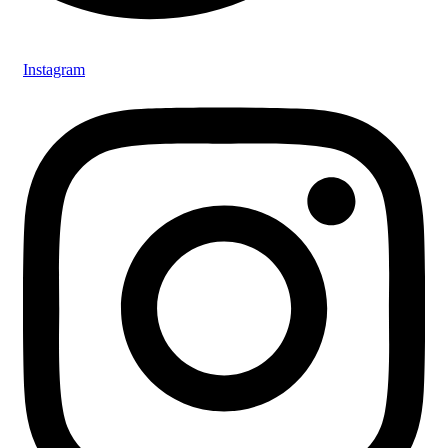
Instagram