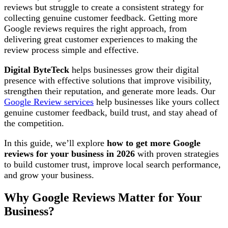
reviews but struggle to create a consistent strategy for
collecting genuine customer feedback. Getting more
Google reviews requires the right approach, from
delivering great customer experiences to making the
review process simple and effective.
Digital ByteTeck
helps businesses grow their digital
presence with effective solutions that improve visibility,
strengthen their reputation, and generate more leads. Our
Google Review services
help businesses like yours collect
genuine customer feedback, build trust, and stay ahead of
the competition.
In this guide, we’ll explore
how to get more Google
reviews for your business in 2026
with proven strategies
to build customer trust, improve local search performance,
and grow your business.
Why Google Reviews Matter for Your
Business?