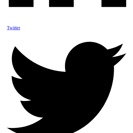
Twitter