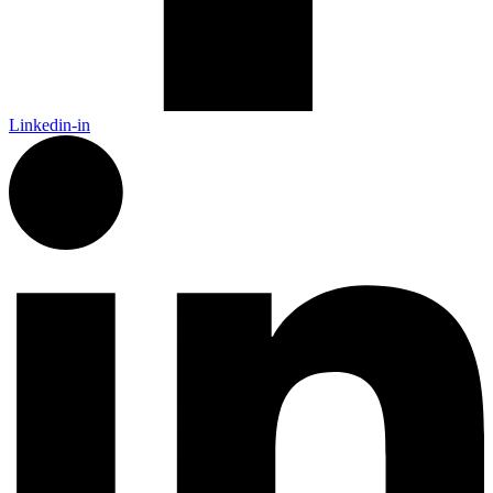
Linkedin-in