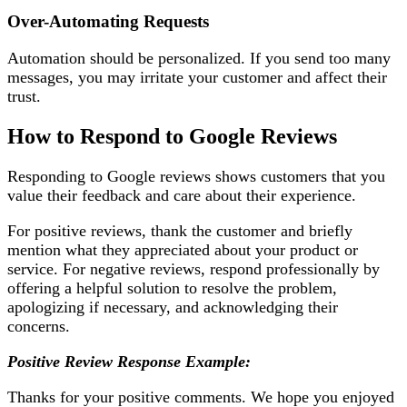
Over-Automating Requests
Automation should be personalized. If you send too many
messages, you may irritate your customer and affect their
trust.
How to Respond to Google Reviews
Responding to Google reviews shows customers that you
value their feedback and care about their experience.
For positive reviews, thank the customer and briefly
mention what they appreciated about your product or
service. For negative reviews, respond professionally by
offering a helpful solution to resolve the problem,
apologizing if necessary, and acknowledging their
concerns.
Positive Review Response Example:
Thanks for your positive comments. We hope you enjoyed