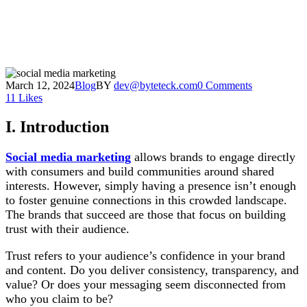
March 12, 2024
Blog
BY
dev@byteteck.com
0 Comments
11
Likes
I. Introduction
Social media marketing
allows brands to engage directly
with consumers and build communities around shared
interests. However, simply having a presence isn’t enough
to foster genuine connections in this crowded landscape.
The brands that succeed are those that focus on building
trust with their audience.
Trust refers to your audience’s confidence in your brand
and content. Do you deliver consistency, transparency, and
value? Or does your messaging seem disconnected from
who you claim to be?