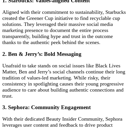
1. Starbucks: Values-aligned Content
Aligned with their commitment to sustainability, Starbucks
created the Greener Cup initiative to find recyclable cup
solutions. They leveraged their massive social media
marketing presence to document the entire process
transparently, building hype and trust in the outcome
thanks to the authentic peek behind the scenes.
2. Ben & Jerry’s: Bold Messaging
Unafraid to take stands on social issues like Black Lives
Matter, Ben and Jerry’s social channels continue their long
tradition of values-led marketing. While risky, their
consistency in spotlighting causes their young progressive
audience to care about building authentic connections and
trust.
3. Sephora: Community Engagement
With their dedicated Beauty Insider Community, Sephora
leverages user content and feedback to drive product