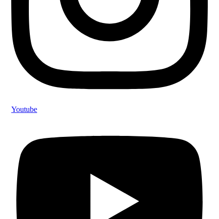
Youtube