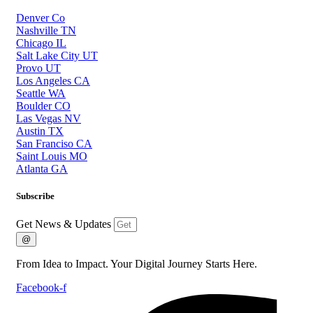
Denver Co
Nashville TN
Chicago IL
Salt Lake City UT
Provo UT
Los Angeles CA
Seattle WA
Boulder CO
Las Vegas NV
Austin TX
San Franciso CA
Saint Louis MO
Atlanta GA
Subscribe
Get News & Updates
@
From Idea to Impact. Your Digital Journey Starts Here.
Facebook-f