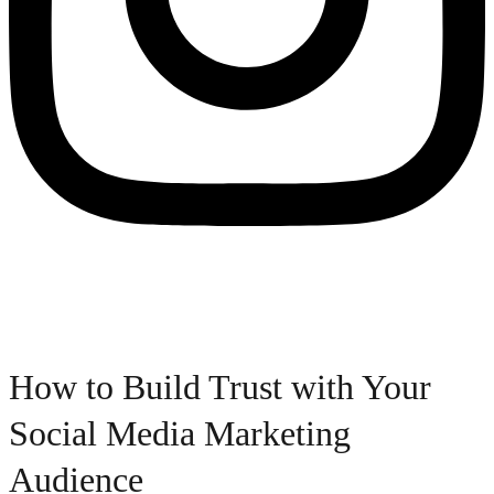
How to Build Trust with Your
Social Media Marketing
Audience