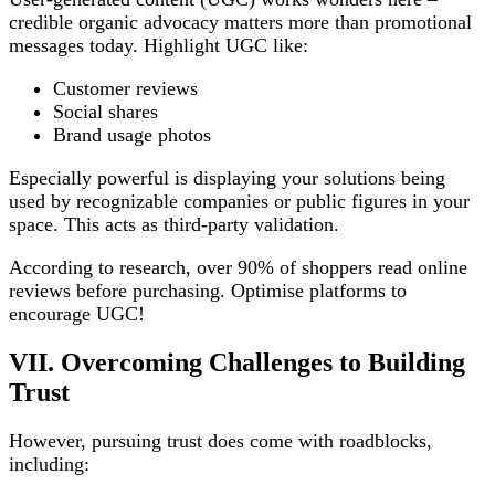
credible organic advocacy matters more than promotional
messages today. Highlight UGC like:
Customer reviews
Social shares
Brand usage photos
Especially powerful is displaying your solutions being
used by recognizable companies or public figures in your
space. This acts as third-party validation.
According to research, over 90% of shoppers read online
reviews before purchasing. Optimise platforms to
encourage UGC!
VII. Overcoming Challenges to Building
Trust
However, pursuing trust does come with roadblocks,
including: