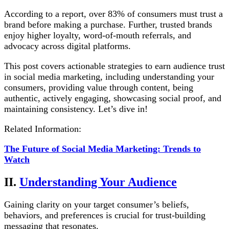
According to a report, over 83% of consumers must trust a
brand before making a purchase. Further, trusted brands
enjoy higher loyalty, word-of-mouth referrals, and
advocacy across digital platforms.
This post covers actionable strategies to earn audience trust
in social media marketing, including understanding your
consumers, providing value through content, being
authentic, actively engaging, showcasing social proof, and
maintaining consistency. Let’s dive in!
Related Information:
The Future of Social Media Marketing: Trends to
Watch
II.
Understanding Your Audience
Gaining clarity on your target consumer’s beliefs,
behaviors, and preferences is crucial for trust-building
messaging that resonates.