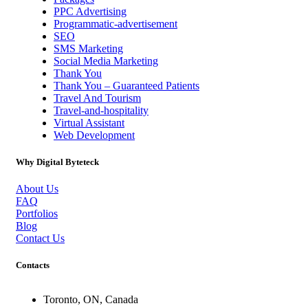
PPC Advertising
Programmatic-advertisement
SEO
SMS Marketing
Social Media Marketing
Thank You
Thank You – Guaranteed Patients
Travel And Tourism
Travel-and-hospitality
Virtual Assistant
Web Development
Why Digital Byteteck
About Us
FAQ
Portfolios
Blog
Contact Us
Contacts
Toronto, ON, Canada