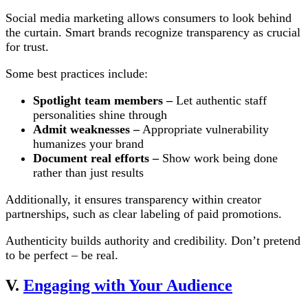
Social media marketing allows consumers to look behind
the curtain. Smart brands recognize transparency as crucial
for trust.
Some best practices include:
Spotlight team members –
Let authentic staff
personalities shine through
Admit weaknesses –
Appropriate vulnerability
humanizes your brand
Document real efforts –
Show work being done
rather than just results
Additionally, it ensures transparency within creator
partnerships, such as clear labeling of paid promotions.
Authenticity builds authority and credibility. Don’t pretend
to be perfect – be real.
V.
Engaging with Your Audience