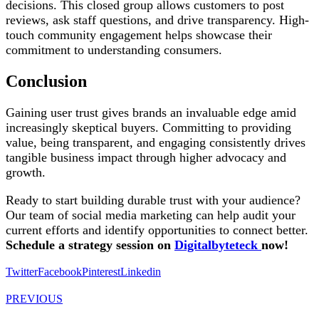
decisions. This closed group allows customers to post
reviews, ask staff questions, and drive transparency. High-
touch community engagement helps showcase their
commitment to understanding consumers.
Conclusion
Gaining user trust gives brands an invaluable edge amid
increasingly skeptical buyers. Committing to providing
value, being transparent, and engaging consistently drives
tangible business impact through higher advocacy and
growth.
Ready to start building durable trust with your audience?
Our team of social media marketing can help audit your
current efforts and identify opportunities to connect better.
Schedule a strategy session on
Digitalbyteteck
now!
Twitter
Facebook
Pinterest
Linkedin
PREVIOUS