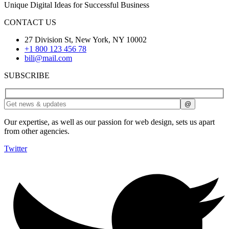
Unique Digital Ideas for Successful Business
CONTACT US
27 Division St, New York, NY 10002
+1 800 123 456 78
bili@mail.com
SUBSCRIBE
Our expertise, as well as our passion for web design, sets us apart
from other agencies.
Twitter