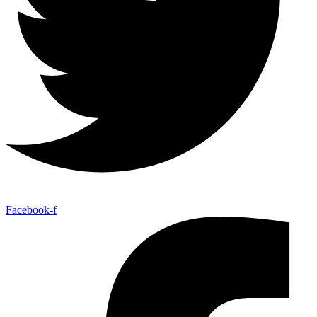
Facebook-f