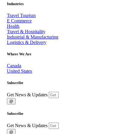
Industries
Travel Tourism
E Commerce
Health
Travel & Hospitality
Industrial & Manufacturing
Logistics & Delivery
Where We Are
Canada
United States
Subscribe
Get News & Updates
@
Subscribe
Get News & Updates
@