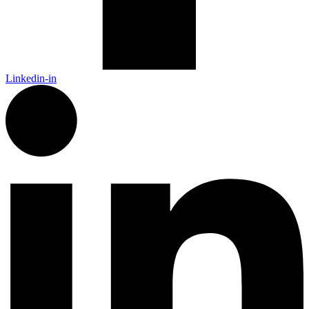
Linkedin-in