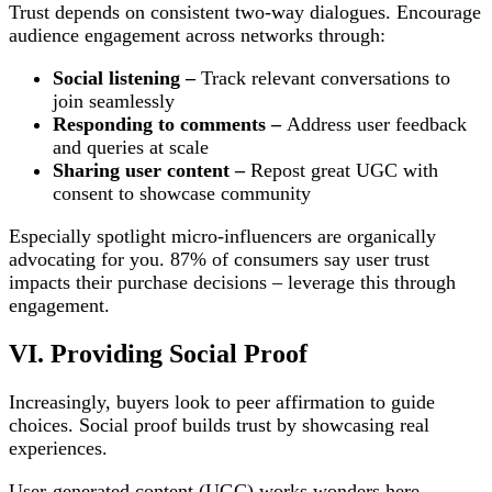
Trust depends on consistent two-way dialogues. Encourage
audience engagement across networks through:
Social listening –
Track relevant conversations to
join seamlessly
Responding to comments –
Address user feedback
and queries at scale
Sharing user content –
Repost great UGC with
consent to showcase community
Especially spotlight micro-influencers are organically
advocating for you. 87% of consumers say user trust
impacts their purchase decisions – leverage this through
engagement.
VI. Providing Social Proof
Increasingly, buyers look to peer affirmation to guide
choices. Social proof builds trust by showcasing real
experiences.
User-generated content (UGC) works wonders here –