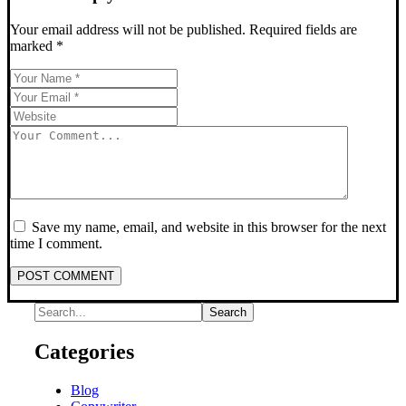
Your email address will not be published.
Required fields are
marked
*
Save my name, email, and website in this browser for the next
time I comment.
POST COMMENT
Categories
Blog