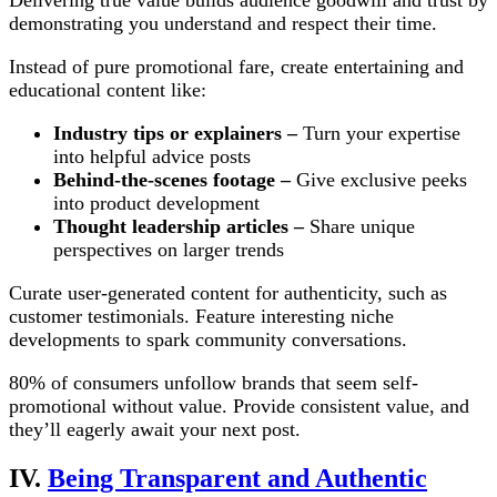
demonstrating you understand and respect their time.
Instead of pure promotional fare, create entertaining and
educational content like:
Industry tips or explainers –
Turn your expertise
into helpful advice posts
Behind-the-scenes footage –
Give exclusive peeks
into product development
Thought leadership articles –
Share unique
perspectives on larger trends
Curate user-generated content for authenticity, such as
customer testimonials. Feature interesting niche
developments to spark community conversations.
80% of consumers unfollow brands that seem self-
promotional without value. Provide consistent value, and
they’ll eagerly await your next post.
IV.
Being Transparent and Authentic