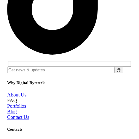
Why Digital Byteteck
About Us
FAQ
Portfolios
Blog
Contact Us
Contacts