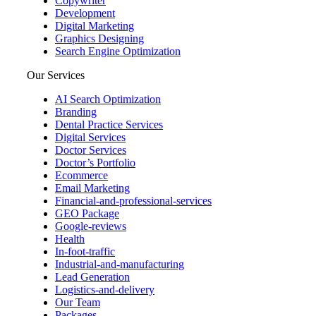
Copywriter
Development
Digital Marketing
Graphics Designing
Search Engine Optimization
Our Services
AI Search Optimization
Branding
Dental Practice Services
Digital Services
Doctor Services
Doctor’s Portfolio
Ecommerce
Email Marketing
Financial-and-professional-services
GEO Package
Google-reviews
Health
In-foot-traffic
Industrial-and-manufacturing
Lead Generation
Logistics-and-delivery
Our Team
Packages