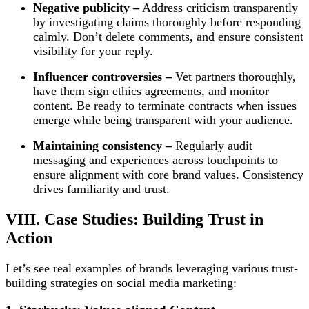
Negative publicity –
Address criticism transparently
by investigating claims thoroughly before responding
calmly. Don’t delete comments, and ensure consistent
visibility for your reply.
Influencer controversies –
Vet partners thoroughly,
have them sign ethics agreements, and monitor
content. Be ready to terminate contracts when issues
emerge while being transparent with your audience.
Maintaining consistency –
Regularly audit
messaging and experiences across touchpoints to
ensure alignment with core brand values. Consistency
drives familiarity and trust.
VIII. Case Studies: Building Trust in
Action
Let’s see real examples of brands leveraging various trust-
building strategies on social media marketing: