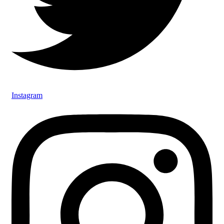
Instagram