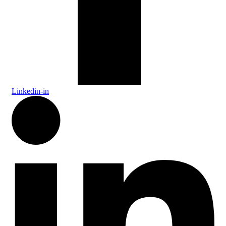
Linkedin-in