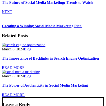
The Future of Social Media Marketing: Trends to Watch
NEXT
Creating a Winning Social Media Marketing Plan
Related Posts
March 6, 2024
Blog
The Importance of Backlinks in Search Engine Optimization
READ MORE
March 8, 2024
Blog
The Power of Authenticity in Social Media Marketing
READ MORE
Leave a Reply