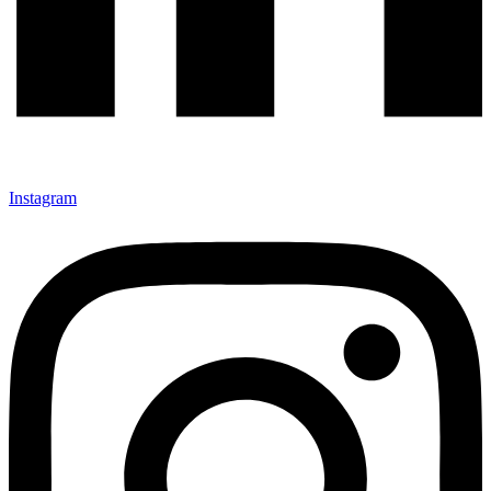
Instagram