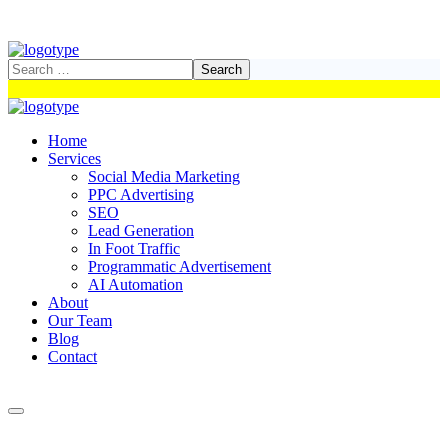
Home
Services
Social Media Marketing
PPC Advertising
SEO
Lead Generation
In Foot Traffic
Programmatic Advertisement
AI Automation
About
Our Team
Blog
Contact