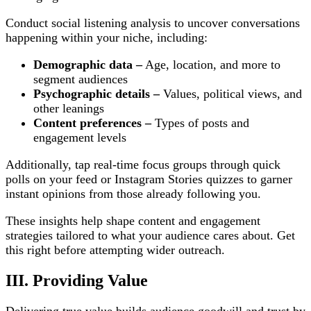
Conduct social listening analysis to uncover conversations
happening within your niche, including:
Demographic data –
Age, location, and more to
segment audiences
Psychographic details –
Values, political views, and
other leanings
Content preferences –
Types of posts and
engagement levels
Additionally, tap real-time focus groups through quick
polls on your feed or Instagram Stories quizzes to garner
instant opinions from those already following you.
These insights help shape content and engagement
strategies tailored to what your audience cares about. Get
this right before attempting wider outreach.
III. Providing Value
Delivering true value builds audience goodwill and trust by