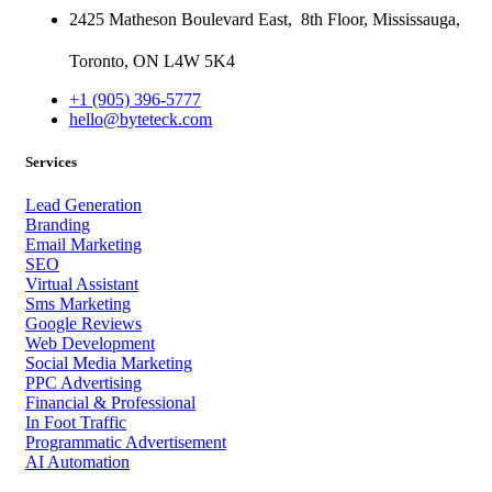
2425 Matheson Boulevard East,
8th Floor,
Mississauga,
Toronto,
ON
L4W 5K4
+1 (905) 396-5777
hello@byteteck.com
Services
Lead Generation
Branding
Email Marketing
SEO
Virtual Assistant
Sms Marketing
Google Reviews
Web Development
Social Media Marketing
PPC Advertising
Financial & Professional
In Foot Traffic
Programmatic Advertisement
AI Automation