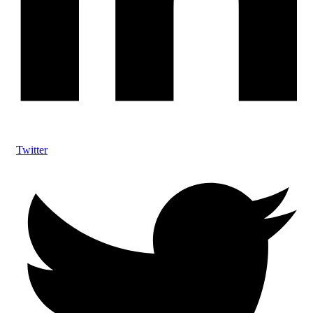
Twitter