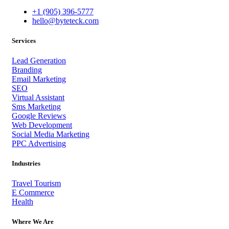
+1 (905) 396-5777
hello@byteteck.com
Services
Lead Generation
Branding
Email Marketing
SEO
Virtual Assistant
Sms Marketing
Google Reviews
Web Development
Social Media Marketing
PPC Advertising
Industries
Travel Tourism
E Commerce
Health
Where We Are