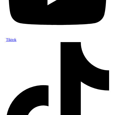
Tiktok