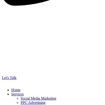
Let's Talk
Home
Services
Social Media Marketing
PPC Advertising