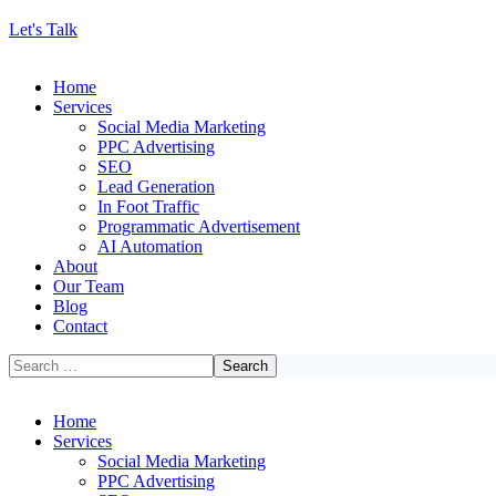
Let's Talk
Home
Services
Social Media Marketing
PPC Advertising
SEO
Lead Generation
In Foot Traffic
Programmatic Advertisement
AI Automation
About
Our Team
Blog
Contact
Home
Services
Social Media Marketing
PPC Advertising