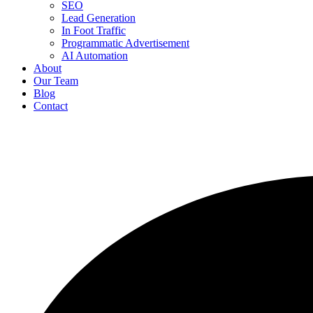
SEO
Lead Generation
In Foot Traffic
Programmatic Advertisement
AI Automation
About
Our Team
Blog
Contact