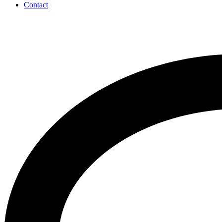
Contact