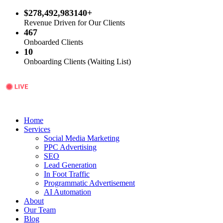
$278,492,983140+
Revenue Driven for Our Clients
467
Onboarded Clients
10
Onboarding Clients (Waiting List)
Home
Services
Social Media Marketing
PPC Advertising
SEO
Lead Generation
In Foot Traffic
Programmatic Advertisement
AI Automation
About
Our Team
Blog