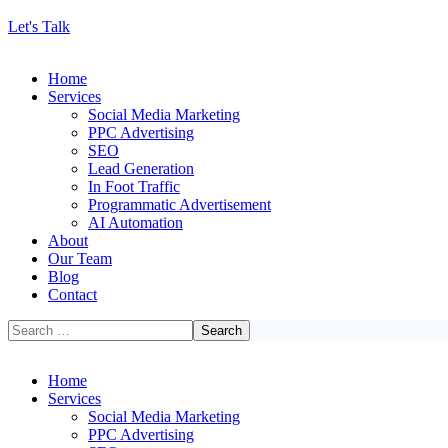
Let's Talk
Home
Services
Social Media Marketing
PPC Advertising
SEO
Lead Generation
In Foot Traffic
Programmatic Advertisement
AI Automation
About
Our Team
Blog
Contact
Home
Services
Social Media Marketing
PPC Advertising