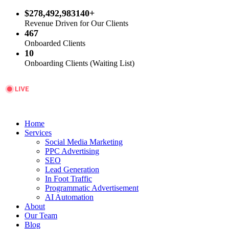
$278,492,983140+
Revenue Driven for Our Clients
467
Onboarded Clients
10
Onboarding Clients (Waiting List)
Home
Services
Social Media Marketing
PPC Advertising
SEO
Lead Generation
In Foot Traffic
Programmatic Advertisement
AI Automation
About
Our Team
Blog