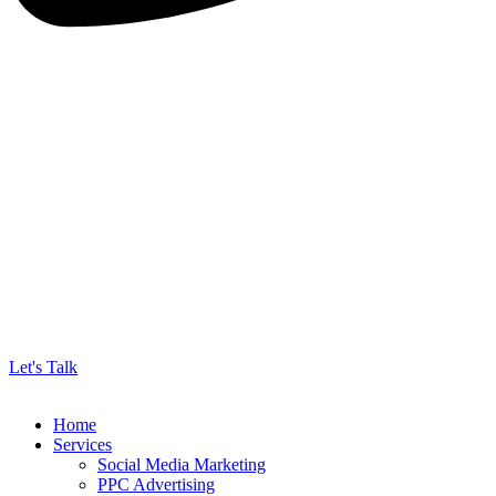
Let's Talk
Home
Services
Social Media Marketing
PPC Advertising