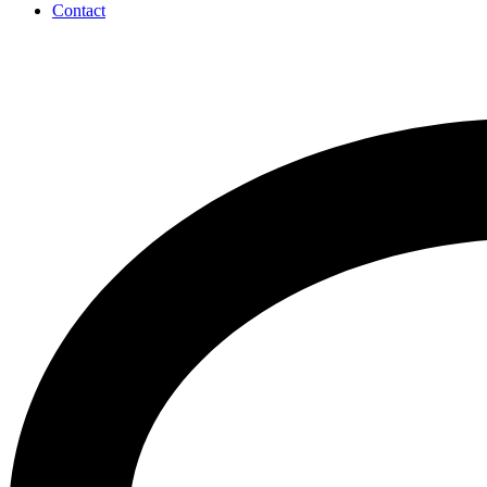
Contact