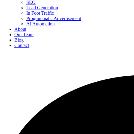
SEO
Lead Generation
In Foot Traffic
Programmatic Advertisement
AI Automation
About
Our Team
Blog
Contact