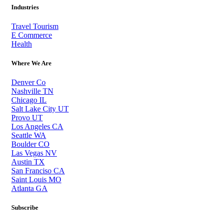
Industries
Travel Tourism
E Commerce
Health
Where We Are
Denver Co
Nashville TN
Chicago IL
Salt Lake City UT
Provo UT
Los Angeles CA
Seattle WA
Boulder CO
Las Vegas NV
Austin TX
San Franciso CA
Saint Louis MO
Atlanta GA
Subscribe