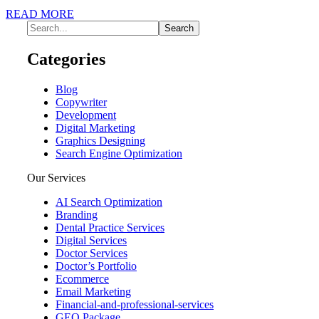
READ MORE
Categories
Blog
Copywriter
Development
Digital Marketing
Graphics Designing
Search Engine Optimization
Our Services
AI Search Optimization
Branding
Dental Practice Services
Digital Services
Doctor Services
Doctor’s Portfolio
Ecommerce
Email Marketing
Financial-and-professional-services
GEO Package