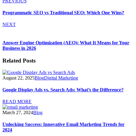
PREVIOUS
Programmatic SEO vs Traditional SEO: Which One Wins?
NEXT
Answer Engine Optimization (AEO): What It Means for Your
Business in 2026
Related Posts
August 22, 2025
Blog
Digital Marketing
Google Display Ads vs. Search Ads: What’s the Difference?
READ MORE
March 27, 2024
Blog
Unlocking Success: Innovative Email Marketing Trends for
2024