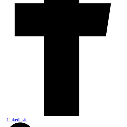
Linkedin-in