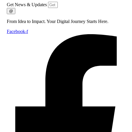
Get News & Updates
@
From Idea to Impact. Your Digital Journey Starts Here.
Facebook-f