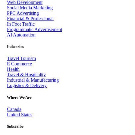
Web Development
Social Media Marketing
PPC Advertising
Financial & Professional
In Foot Traffic
Programmatic Advertisement
AI Automation
Industries
Travel Tourism
E Commerce
Health
Travel & Hospitality
Industrial & Manufacturing
Logistics & Delivery
Where We Are
Canada
United States
Subscribe