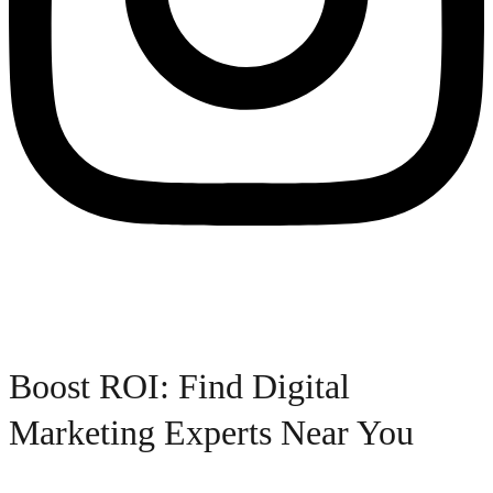
Boost ROI: Find Digital
Marketing Experts Near You