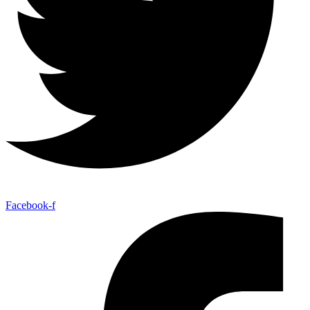
Facebook-f