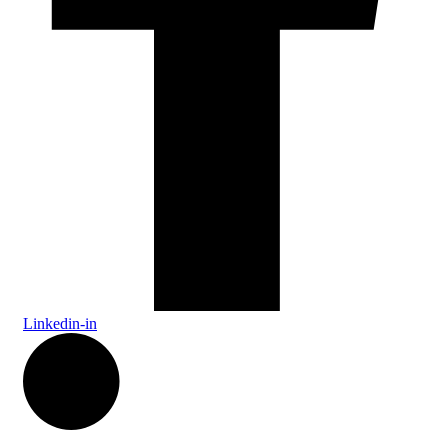
Linkedin-in