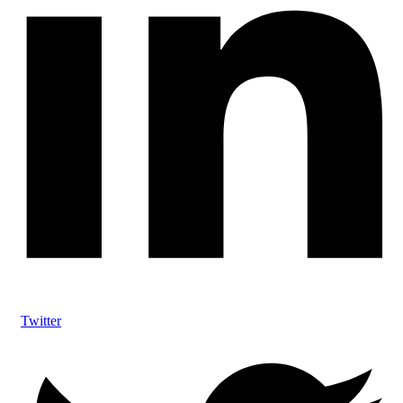
Twitter