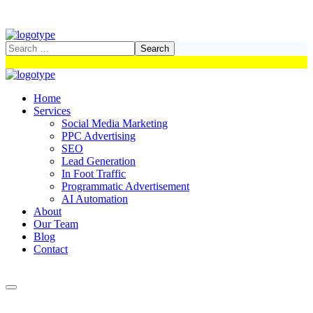
Home
Services
Social Media Marketing
PPC Advertising
SEO
Lead Generation
In Foot Traffic
Programmatic Advertisement
AI Automation
About
Our Team
Blog
Contact