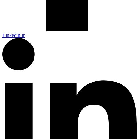
Linkedin-in