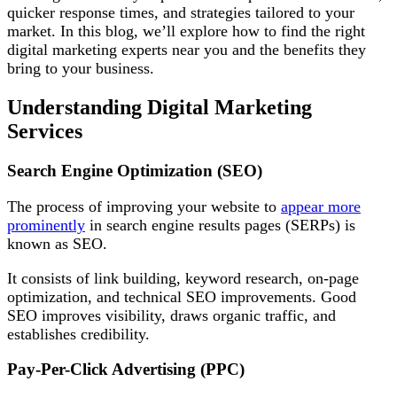
quicker response times, and strategies tailored to your
market. In this blog, we’ll explore how to find the right
digital marketing experts near you and the benefits they
bring to your business.
Understanding Digital Marketing
Services
Search Engine Optimization (SEO)
The process of improving your website to
appear more
prominently
in search engine results pages (SERPs) is
known as SEO.
It consists of link building, keyword research, on-page
optimization, and technical SEO improvements. Good
SEO improves visibility, draws organic traffic, and
establishes credibility.
Pay-Per-Click Advertising (PPC)