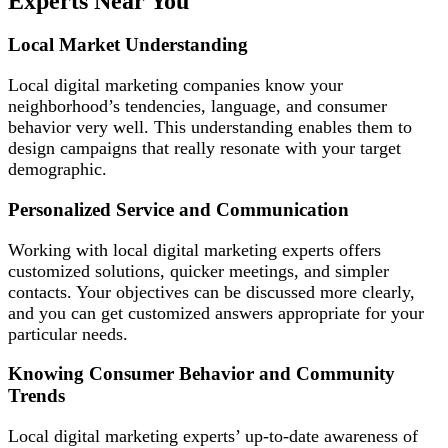
Experts Near You
Local Market Understanding
Local digital marketing companies know your
neighborhood’s tendencies, language, and consumer
behavior very well. This understanding enables them to
design campaigns that really resonate with your target
demographic.
Personalized Service and Communication
Working with local digital marketing experts offers
customized solutions, quicker meetings, and simpler
contacts. Your objectives can be discussed more clearly,
and you can get customized answers appropriate for your
particular needs.
Knowing Consumer Behavior and Community
Trends
Local digital marketing experts’ up-to-date awareness of