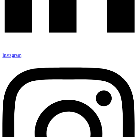
Instagram