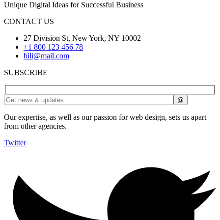
Unique Digital Ideas for Successful Business
CONTACT US
27 Division St, New York, NY 10002
+1 800 123 456 78
bili@mail.com
SUBSCRIBE
Our expertise, as well as our passion for web design, sets us apart
from other agencies.
Twitter