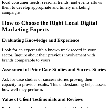
local consumer needs, seasonal trends, and events allows
them to develop appropriate and timely marketing
campaigns.
How to Choose the Right Local Digital
Marketing Experts
Evaluating Knowledge and Experience
Look for an expert with a known track record in your
sector. Inquire about their previous involvement with
brands comparable to yours.
Assessment of Prior Case Studies and Success Stories
Ask for case studies or success stories proving their
capacity to provide results. This understanding helps assess
how well they perform.
Value of Client Testimonials and Reviews