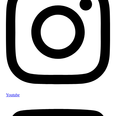
Youtube