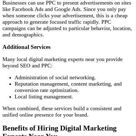
Businesses can use PPC to present advertisements on sites
like Facebook Ads and Google Ads. Since you only pay
when someone clicks your advertisement, this is a cheap
approach to generate focused traffic rapidly. PPC
campaigns can be adjusted to particular behavior, location,
and demographics.
Additional Services
Many local digital marketing experts near you provide
beyond SEO and PPC:
Administration of social networking.
Reputation management, content marketing, and
conversion rate optimization.
Local listing management.
When combined, these services build a consistent and
unified online presence for your brand.
Benefits of Hiring Digital Marketing