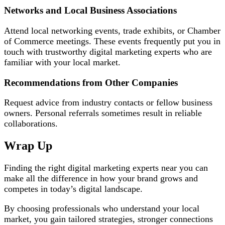
Networks and Local Business Associations
Attend local networking events, trade exhibits, or Chamber
of Commerce meetings. These events frequently put you in
touch with trustworthy digital marketing experts who are
familiar with your local market.
Recommendations from Other Companies
Request advice from industry contacts or fellow business
owners. Personal referrals sometimes result in reliable
collaborations.
Wrap Up
Finding the right digital marketing experts near you can
make all the difference in how your brand grows and
competes in today’s digital landscape.
By choosing professionals who understand your local
market, you gain tailored strategies, stronger connections