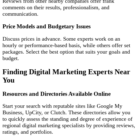
Reviews from other nearby companies offer frank
comments on their results, professionalism, and
communication.
Price Models and Budgetary Issues
Discuss prices in advance. Some experts work on an
hourly or performance-based basis, while others offer set
packages. Select the best option that suits your goals and
budget.
Finding Digital Marketing Experts Near
You
Resources and Directories Available Online
Start your search with reputable sites like Google My
Business, UpCity, or Clutch. These directories allow you
to quickly assess the standing and degree of experience of
regional digital marketing specialists by providing reviews,
ratings, and portfolios.