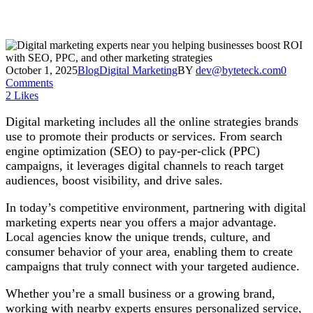
October 1, 2025
Blog
Digital Marketing
BY
dev@byteteck.com
0
Comments
2
Likes
Digital marketing includes all the online strategies brands
use to promote their products or services. From search
engine optimization (SEO) to pay-per-click (PPC)
campaigns, it leverages digital channels to reach target
audiences, boost visibility, and drive sales.
In today’s competitive environment, partnering with digital
marketing experts near you offers a major advantage.
Local agencies know the unique trends, culture, and
consumer behavior of your area, enabling them to create
campaigns that truly connect with your targeted audience.
Whether you’re a small business or a growing brand,
working with nearby experts ensures personalized service,