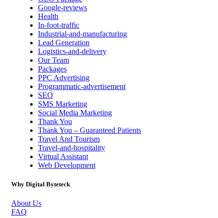
Google-reviews
Health
In-foot-traffic
Industrial-and-manufacturing
Lead Generation
Logistics-and-delivery
Our Team
Packages
PPC Advertising
Programmatic-advertisement
SEO
SMS Marketing
Social Media Marketing
Thank You
Thank You – Guaranteed Patients
Travel And Tourism
Travel-and-hospitality
Virtual Assistant
Web Development
Why Digital Byteteck
About Us
FAQ