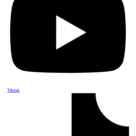
Tiktok