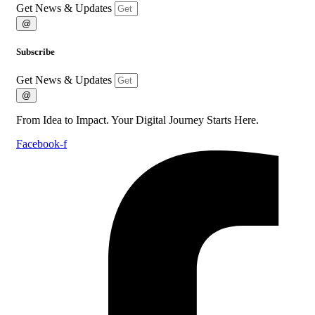
Get News & Updates
@
Subscribe
Get News & Updates
@
From Idea to Impact. Your Digital Journey Starts Here.
Facebook-f