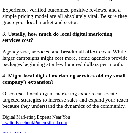
Experience, verified outcomes, positive reviews, and a
simple pricing model are all absolutely vital. Be sure they
grasp your local market and sector.
3. Usually, how much do local digital marketing
services cost?
Agency size, services, and breadth all affect costs. While
larger campaigns might cost more, some agencies provide
packages beginning at a few hundred dollars per month.
4. Might local digital marketing services aid my small
company’s expansion?
Of course. Local digital marketing experts can create
targeted strategies to increase sales and expand your reach
because they understand the dynamics of the community.
Digital Marketing Experts Near You
Twitter
Facebook
Pinterest
Linkedin