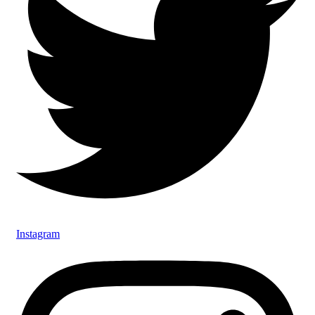
Instagram