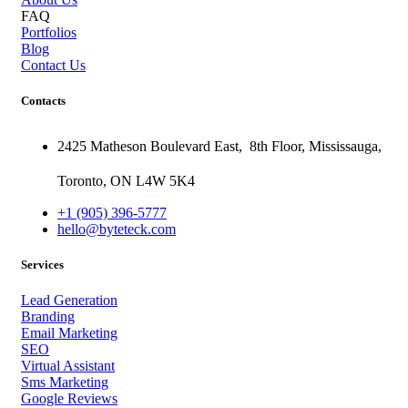
FAQ
Portfolios
Blog
Contact Us
Contacts
2425 Matheson Boulevard East,
8th Floor,
Mississauga,
Toronto,
ON
L4W 5K4
+1 (905) 396-5777
hello@byteteck.com
Services
Lead Generation
Branding
Email Marketing
SEO
Virtual Assistant
Sms Marketing
Google Reviews