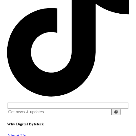
Why Digital Byteteck
About Us