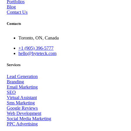
Portfolios
Blog
Contact Us
Contacts
Toronto, ON, Canada
+1 (905) 396-5777
hello@byteteck.com
Services
Lead Generation
Branding
Email Marketing
SEO
Virtual Assistant
Sms Marketing
Google Reviews
Web Development
Social Media Marketing
PPC Advertising