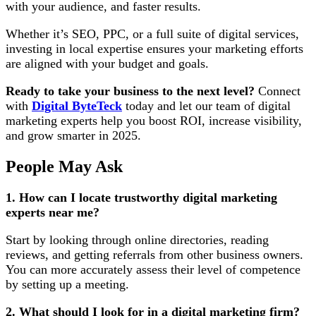
with your audience, and faster results.
Whether it’s SEO, PPC, or a full suite of digital services,
investing in local expertise ensures your marketing efforts
are aligned with your budget and goals.
Ready to take your business to the next level?
Connect
with
Digital ByteTeck
today and let our team of digital
marketing experts help you boost ROI, increase visibility,
and grow smarter in 2025.
People May Ask
1. How can I locate trustworthy digital marketing
experts near me?
Start by looking through online directories, reading
reviews, and getting referrals from other business owners.
You can more accurately assess their level of competence
by setting up a meeting.
2. What should I look for in a digital marketing firm?