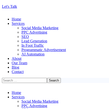
Let's Talk
Home
Services
Social Media Marketing
PPC Advertising
SEO
Lead Generation
In Foot Traffic
Programmatic Advertisement
AI Automation
About
Our Team
Blog
Contact
Home
Services
Social Media Marketing
PPC Advertising