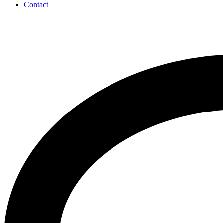
Contact