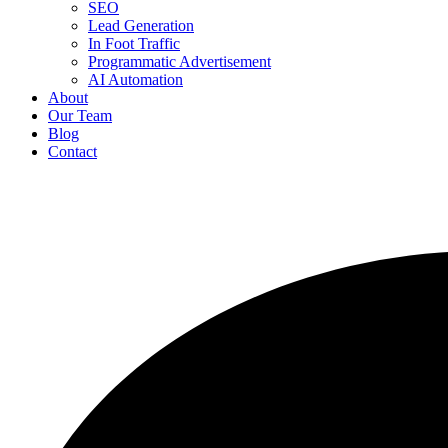
SEO
Lead Generation
In Foot Traffic
Programmatic Advertisement
AI Automation
About
Our Team
Blog
Contact