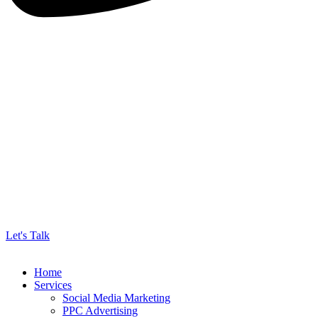
Let's Talk
Home
Services
Social Media Marketing
PPC Advertising