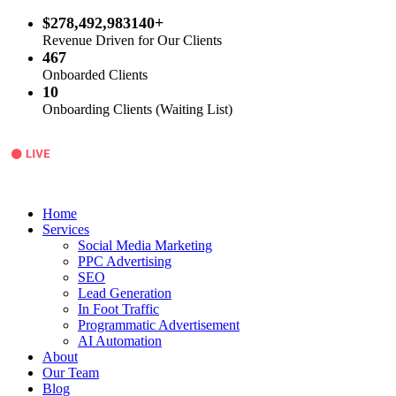
$278,492,983140+
Revenue Driven for Our Clients
467
Onboarded Clients
10
Onboarding Clients (Waiting List)
Home
Services
Social Media Marketing
PPC Advertising
SEO
Lead Generation
In Foot Traffic
Programmatic Advertisement
AI Automation
About
Our Team
Blog