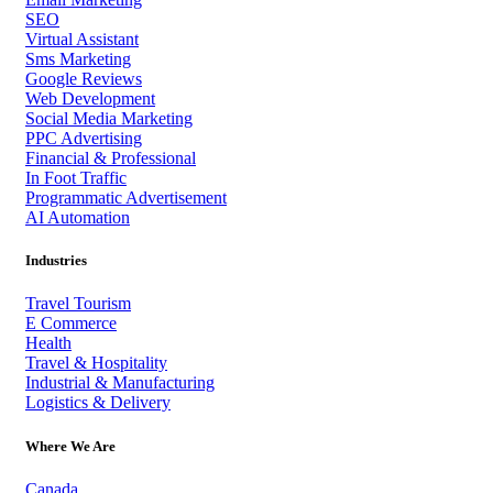
SEO
Virtual Assistant
Sms Marketing
Google Reviews
Web Development
Social Media Marketing
PPC Advertising
Financial & Professional
In Foot Traffic
Programmatic Advertisement
AI Automation
Industries
Travel Tourism
E Commerce
Health
Travel & Hospitality
Industrial & Manufacturing
Logistics & Delivery
Where We Are
Canada