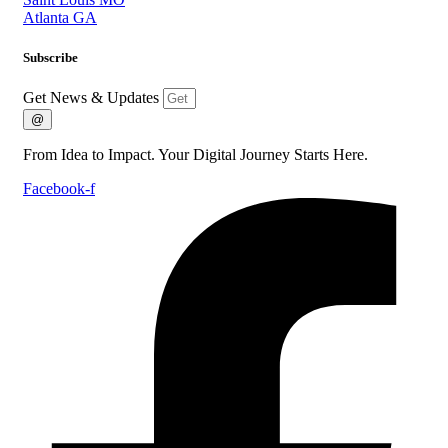
Atlanta GA
Subscribe
Get News & Updates
@
From Idea to Impact. Your Digital Journey Starts Here.
Facebook-f