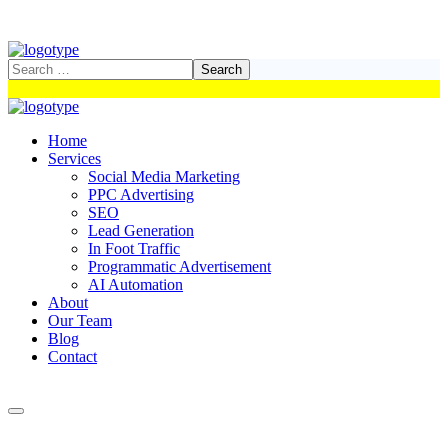
Home
Services
Social Media Marketing
PPC Advertising
SEO
Lead Generation
In Foot Traffic
Programmatic Advertisement
AI Automation
About
Our Team
Blog
Contact