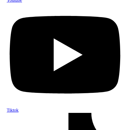
Youtube
Tiktok