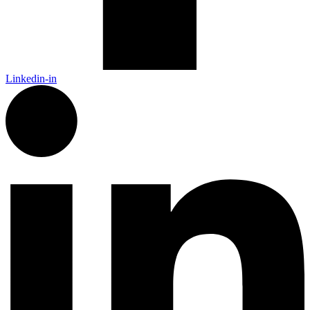
Linkedin-in