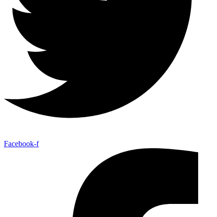
Facebook-f