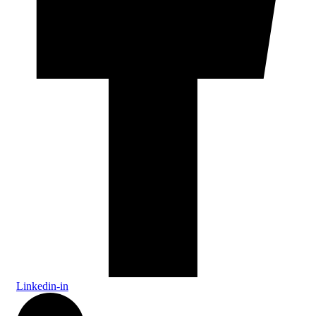
Linkedin-in