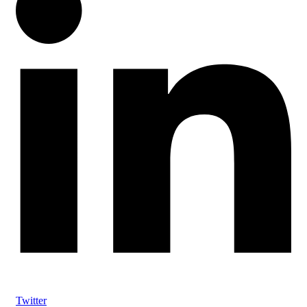
Twitter