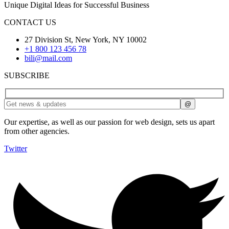
Unique Digital Ideas for Successful Business
CONTACT US
27 Division St, New York, NY 10002
+1 800 123 456 78
bili@mail.com
SUBSCRIBE
Our expertise, as well as our passion for web design, sets us apart
from other agencies.
Twitter