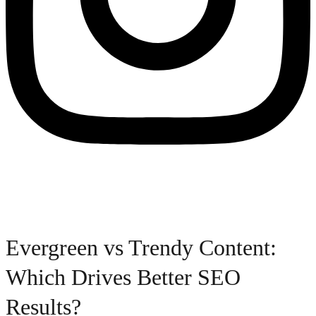
Evergreen vs Trendy Content:
Which Drives Better SEO
Results?