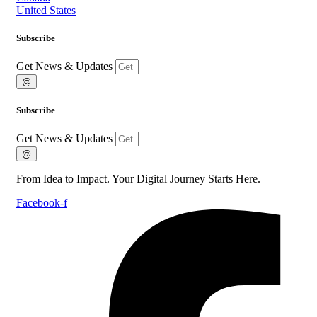
United States
Subscribe
Get News & Updates
@
Subscribe
Get News & Updates
@
From Idea to Impact. Your Digital Journey Starts Here.
Facebook-f