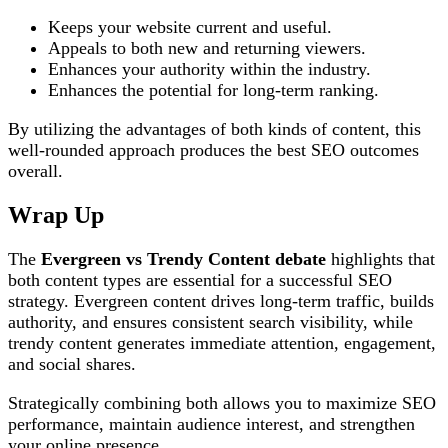
Keeps your website current and useful.
Appeals to both new and returning viewers.
Enhances your authority within the industry.
Enhances the potential for long-term ranking.
By utilizing the advantages of both kinds of content, this
well-rounded approach produces the best SEO outcomes
overall.
Wrap Up
The
Evergreen vs Trendy Content debate
highlights that
both content types are essential for a successful SEO
strategy. Evergreen content drives long-term traffic, builds
authority, and ensures consistent search visibility, while
trendy content generates immediate attention, engagement,
and social shares.
Strategically combining both allows you to maximize SEO
performance, maintain audience interest, and strengthen
your online presence.