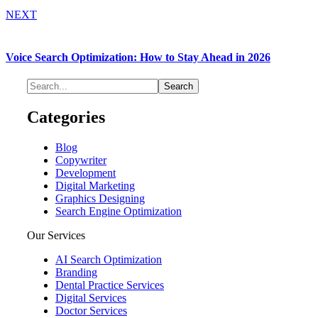
NEXT
Voice Search Optimization: How to Stay Ahead in 2026
Categories
Blog
Copywriter
Development
Digital Marketing
Graphics Designing
Search Engine Optimization
Our Services
AI Search Optimization
Branding
Dental Practice Services
Digital Services
Doctor Services