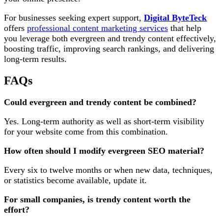
For businesses seeking expert support,
Digital ByteTeck
offers
professional content marketing services
that help
you leverage both evergreen and trendy content effectively,
boosting traffic, improving search rankings, and delivering
long-term results.
FAQs
Could evergreen and trendy content be combined?
Yes. Long-term authority as well as short-term visibility
for your website come from this combination.
How often should I modify evergreen SEO material?
Every six to twelve months or when new data, techniques,
or statistics become available, update it.
For small companies, is trendy content worth the
effort?