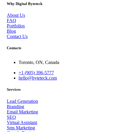
Why Digital Byteteck
About Us
FAQ
Portfolios
Blog
Contact Us
Contacts
Toronto, ON, Canada
+1 (905) 396-5777
hello@byteteck.com
Services
Lead Generation
Branding
Email Marketing
SEO
Virtual Assistant
Sms Marketing