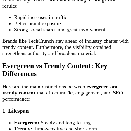
results:
Rapid increases in traffic.
Better brand exposure.
Strong social shares and great involvement.
Brands like TechCrunch stay ahead of industry chatter with
trendy content. Furthermore, the visibility obtained
strengthens authority and broadens material.
Evergreen vs Trendy Content: Key
Differences
Here are the main distinctions between
evergreen and
trendy content
that affect traffic, engagement, and SEO
performance:
1. Lifespan
Evergreen:
Steady and long-lasting.
Trendy:
Time-sensitive and short-term.