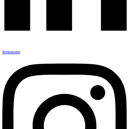
Instagram