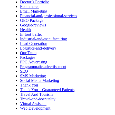
Doctor’s Portfolio
Ecommerce
Email Marketing
Financial-and-professional-services
GEO Package
Google-reviews
Health
In-foot-traffic
Industrial-and-manufacturing
Lead Generation
Logistics-and-delivery
Our Team
Packages
PPC Advertising
Programmatic-advertisement
SEO
SMS Marketing
Social Media Marketing
Thank You
Thank You – Guaranteed Patients
Travel And Tourism
Travel-and-hospitality
Virtual Assistant
Web Development