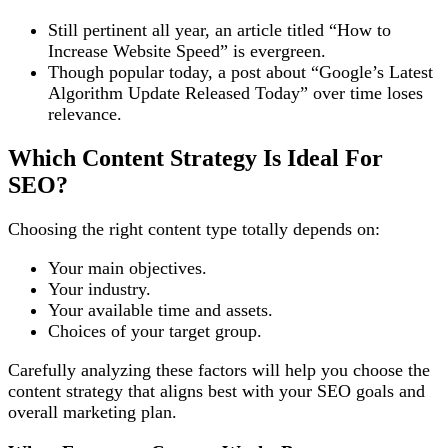
Still pertinent all year, an article titled “How to
Increase Website Speed” is evergreen.
Though popular today, a post about “Google’s Latest
Algorithm Update Released Today” over time loses
relevance.
Which Content Strategy Is Ideal For
SEO?
Choosing the right content type totally depends on:
Your main objectives.
Your industry.
Your available time and assets.
Choices of your target group.
Carefully analyzing these factors will help you choose the
content strategy that aligns best with your SEO goals and
overall marketing plan.