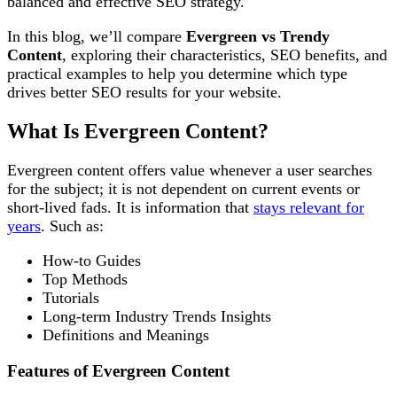
balanced and effective SEO strategy.
In this blog, we’ll compare
Evergreen vs Trendy
Content
, exploring their characteristics, SEO benefits, and
practical examples to help you determine which type
drives better SEO results for your website.
What Is Evergreen Content?
Evergreen content offers value whenever a user searches
for the subject; it is not dependent on current events or
short-lived fads. It is information that
stays relevant for
years
. Such as:
How-to Guides
Top Methods
Tutorials
Long-term Industry Trends Insights
Definitions and Meanings
Features of Evergreen Content