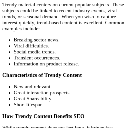
Trendy material centers on current popular subjects. These
subjects could be linked to recent industry events, viral
trends, or seasonal demand. When you wish to capture
interest quickly, trend-based content is excellent. Common
examples include:
Breaking sector news.
Viral difficulties.
Social media trends.
Transient occurrences.
Information on product release.
Characteristics of Trendy Content
New and relevant.
Great interaction prospects.
Great Shareability.
Short lifespan.
How Trendy Content Benefits SEO
While trendy content does not last long, it brings fast