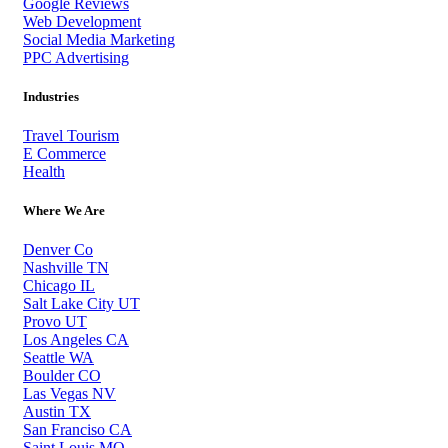
Google Reviews
Web Development
Social Media Marketing
PPC Advertising
Industries
Travel Tourism
E Commerce
Health
Where We Are
Denver Co
Nashville TN
Chicago IL
Salt Lake City UT
Provo UT
Los Angeles CA
Seattle WA
Boulder CO
Las Vegas NV
Austin TX
San Franciso CA
Saint Louis MO