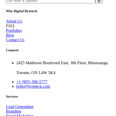
Why Digital Byteteck
About Us
FAQ
Portfolios
Blog
Contact Us
Contacts
2425 Matheson Boulevard East,
8th Floor,
Mississauga,
Toronto,
ON
L4W 5K4
+1 (905) 396-5777
hello@byteteck.com
Services
Lead Generation
Branding
Email Marketing