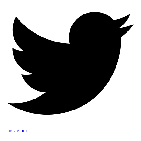
Instagram