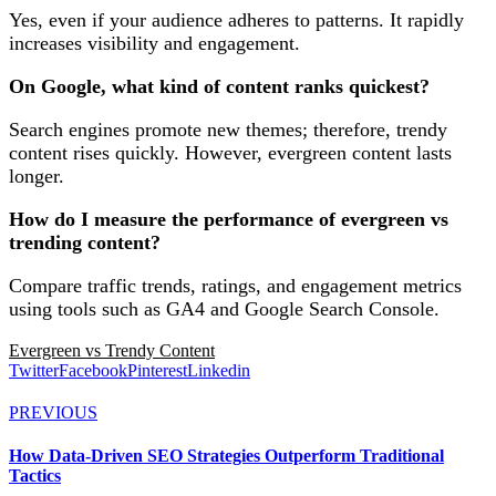
Yes, even if your audience adheres to patterns. It rapidly
increases visibility and engagement.
On Google, what kind of content ranks quickest?
Search engines promote new themes; therefore, trendy
content rises quickly. However, evergreen content lasts
longer.
How do I measure the performance of evergreen vs
trending content?
Compare traffic trends, ratings, and engagement metrics
using tools such as GA4 and Google Search Console.
Evergreen vs Trendy Content
Twitter
Facebook
Pinterest
Linkedin
PREVIOUS
How Data-Driven SEO Strategies Outperform Traditional
Tactics