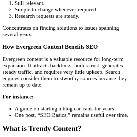
Still relevant.
Simple to change whenever required.
Research requests are steady.
Concentrates on finding solutions to issues spanning
several years.
How Evergreen Content Benefits SEO
Evergreen content is a valuable resource for long-term
expansion. It attracts backlinks, builds trust, generates
steady traffic, and requires very little upkeep. Search
engines consider them trustworthy sources because they
remain up to date.
For instance:
A guide on starting a blog can rank for years.
One post, “SEO Basics,” remains useful over time.
What is Trendy Content?