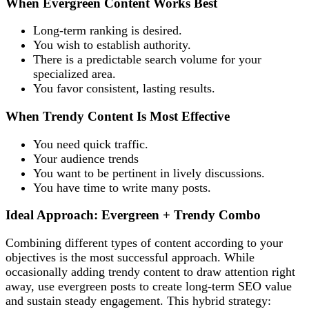
When Evergreen Content Works Best
Long-term ranking is desired.
You wish to establish authority.
There is a predictable search volume for your
specialized area.
You favor consistent, lasting results.
When Trendy Content Is Most Effective
You need quick traffic.
Your audience trends
You want to be pertinent in lively discussions.
You have time to write many posts.
Ideal Approach: Evergreen + Trendy Combo
Combining different types of content according to your
objectives is the most successful approach. While
occasionally adding trendy content to draw attention right
away, use evergreen posts to create long-term SEO value
and sustain steady engagement. This hybrid strategy: