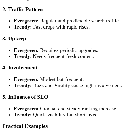
2. Traffic Pattern
Evergreen:
Regular and predictable search traffic.
Trendy:
Fast drops with rapid rises.
3. Upkeep
Evergreen:
Requires periodic upgrades.
Trendy
: Needs frequent fresh content.
4. Involvement
Evergreen:
Modest but frequent.
Trendy:
Buzz and Virality cause high involvement.
5. Influence of SEO
Evergreen:
Gradual and steady ranking increase.
Trendy:
Quick visibility but short-lived.
Practical Examples