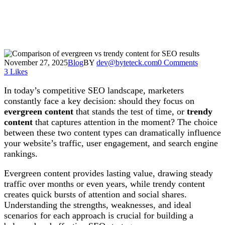
November 27, 2025
Blog
BY
dev@byteteck.com
0 Comments
3
Likes
In today’s competitive SEO landscape, marketers
constantly face a key decision: should they focus on
evergreen content
that stands the test of time, or
trendy
content
that captures attention in the moment? The choice
between these two content types can dramatically influence
your website’s traffic, user engagement, and search engine
rankings.
Evergreen content provides lasting value, drawing steady
traffic over months or even years, while trendy content
creates quick bursts of attention and social shares.
Understanding the strengths, weaknesses, and ideal
scenarios for each approach is crucial for building a