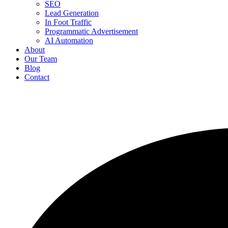
SEO
Lead Generation
In Foot Traffic
Programmatic Advertisement
AI Automation
About
Our Team
Blog
Contact