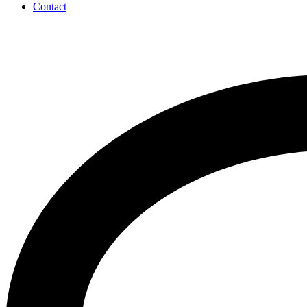
Contact