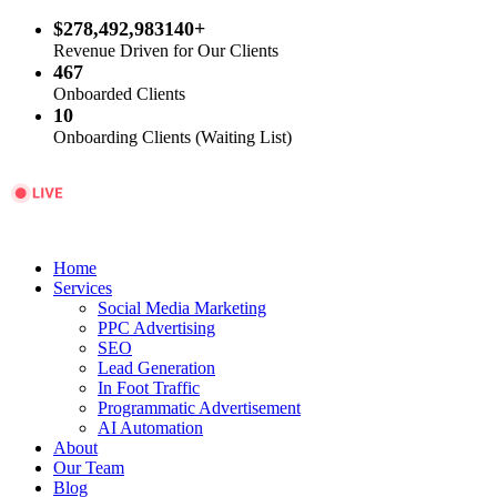
$278,492,983140+
Revenue Driven for Our Clients
467
Onboarded Clients
10
Onboarding Clients (Waiting List)
Home
Services
Social Media Marketing
PPC Advertising
SEO
Lead Generation
In Foot Traffic
Programmatic Advertisement
AI Automation
About
Our Team
Blog