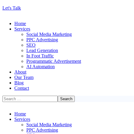
Let's Talk
Home
Services
Social Media Marketing
PPC Advertising
SEO
Lead Generation
In Foot Traffic
Programmatic Advertisement
AI Automation
About
Our Team
Blog
Contact
Home
Services
Social Media Marketing
PPC Advertising