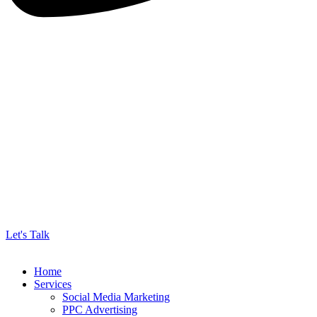
Let's Talk
Home
Services
Social Media Marketing
PPC Advertising