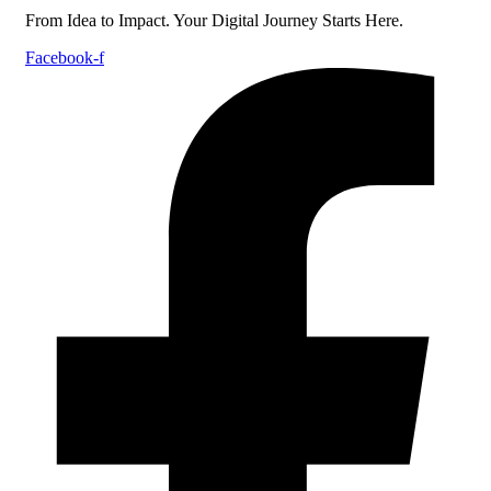
From Idea to Impact. Your Digital Journey Starts Here.
Facebook-f