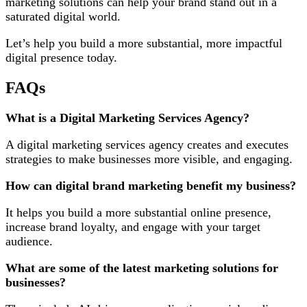
marketing solutions can help your brand stand out in a
saturated digital world.
Let’s help you build a more substantial, more impactful
digital presence today.
FAQs
What is a Digital Marketing Services Agency?
A digital marketing services agency creates and executes
strategies to make businesses more visible, and engaging.
How can digital brand marketing benefit my business?
It helps you build a more substantial online presence,
increase brand loyalty, and engage with your target
audience.
What are some of the latest marketing solutions for
businesses?