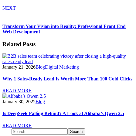
NEXT
Transform Your Vision into Reality: Professional Front-End
Web Development
Related Posts
January 21, 2026
Blog
Digital Marketing
Why 1 Sales-Ready Lead Is Worth More Than 100 Cold Clicks
READ MORE
January 30, 2025
Blog
Is DeepSeek Falling Behind? A Look at Alibaba’s Qwen 2.5
READ MORE