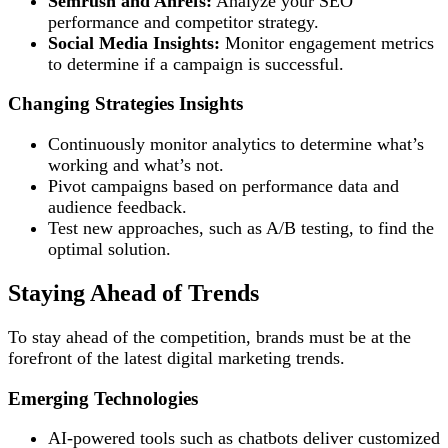
Semrush and Ahrefs:
Analyze your SEO
performance and competitor strategy.
Social Media Insights:
Monitor engagement metrics
to determine if a campaign is successful.
Changing Strategies Insights
Continuously monitor analytics to determine what’s
working and what’s not.
Pivot campaigns based on performance data and
audience feedback.
Test new approaches, such as A/B testing, to find the
optimal solution.
Staying Ahead of Trends
To stay ahead of the competition, brands must be at the
forefront of the latest digital marketing trends.
Emerging Technologies
AI-powered tools such as chatbots deliver customized