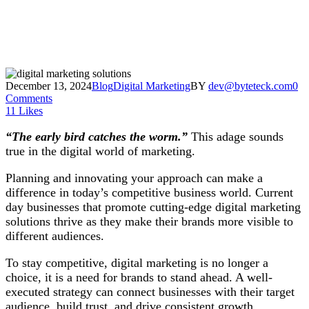
December 13, 2024
Blog
Digital Marketing
BY
dev@byteteck.com
0
Comments
11
Likes
“The early bird catches the worm.”
This adage sounds
true in the digital world of marketing.
Planning and innovating your approach can make a
difference in today’s competitive business world. Current
day businesses that promote cutting-edge digital marketing
solutions thrive as they make their brands more visible to
different audiences.
To stay competitive, digital marketing is no longer a
choice, it is a need for brands to stand ahead. A well-
executed strategy can connect businesses with their target
audience, build trust, and drive consistent growth.