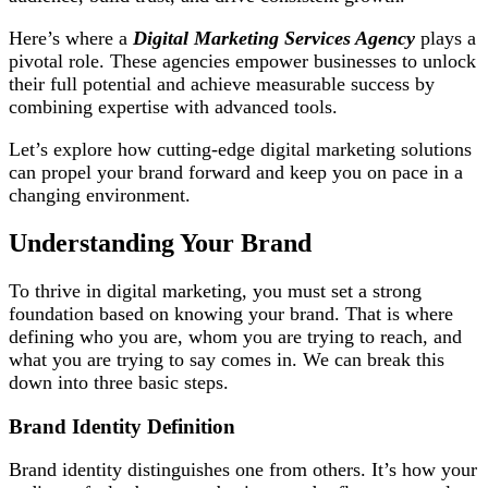
Here’s where a
Digital Marketing Services Agency
plays a
pivotal role. These agencies empower businesses to unlock
their full potential and achieve measurable success by
combining expertise with advanced tools.
Let’s explore how cutting-edge digital marketing solutions
can propel your brand forward and keep you on pace in a
changing environment.
Understanding Your Brand
To thrive in digital marketing, you must set a strong
foundation based on knowing your brand. That is where
defining who you are, whom you are trying to reach, and
what you are trying to say comes in. We can break this
down into three basic steps.
Brand Identity Definition
Brand identity distinguishes one from others. It’s how your