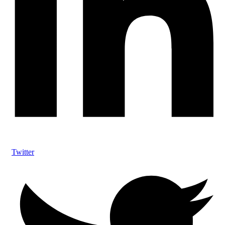
Twitter