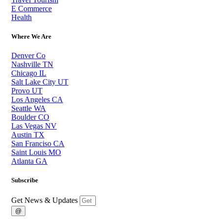
E Commerce
Health
Where We Are
Denver Co
Nashville TN
Chicago IL
Salt Lake City UT
Provo UT
Los Angeles CA
Seattle WA
Boulder CO
Las Vegas NV
Austin TX
San Franciso CA
Saint Louis MO
Atlanta GA
Subscribe
Get News & Updates
@