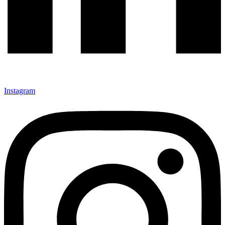
Instagram