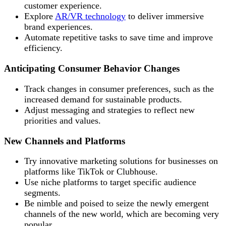
customer experience.
Explore
AR/VR technology
to deliver immersive
brand experiences.
Automate repetitive tasks to save time and improve
efficiency.
Anticipating Consumer Behavior Changes
Track changes in consumer preferences, such as the
increased demand for sustainable products.
Adjust messaging and strategies to reflect new
priorities and values.
New Channels and Platforms
Try innovative marketing solutions for businesses on
platforms like TikTok or Clubhouse.
Use niche platforms to target specific audience
segments.
Be nimble and poised to seize the newly emergent
channels of the new world, which are becoming very
popular.