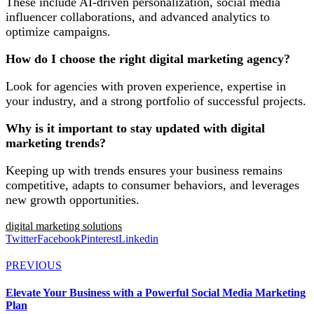
These include AI-driven personalization, social media
influencer collaborations, and advanced analytics to
optimize campaigns.
How do I choose the right digital marketing agency?
Look for agencies with proven experience, expertise in
your industry, and a strong portfolio of successful projects.
Why is it important to stay updated with digital
marketing trends?
Keeping up with trends ensures your business remains
competitive, adapts to consumer behaviors, and leverages
new growth opportunities.
digital marketing solutions
Twitter
Facebook
Pinterest
Linkedin
PREVIOUS
Elevate Your Business with a Powerful Social Media Marketing
Plan