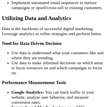
Implement automated email sequences in nurture
campaigns or upsell/cross-sell to existing customers.
Utilizing Data and Analytics
Data is the backbone of successful digital marketing.
Leverage analytics to refine strategies and perform better.
Need for Data-Driven Decision
Use data to understand what your customers like and
where they are trending.
Use data to make informed decisions on which areas
to focus resources on and which campaigns to focus
on.
Performance Measurement Tools
Google Analytics:
You can track traffic to your
website, analyze user behavior, and measure
conversion rates.