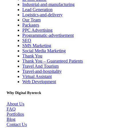
Industrial-and-manufacturing
Lead Generation
Logistics-and-delivery
Our Team
Packages
PPC Advertising
Programmatic-advertisement
SEO
SMS Marketing
Social Media Marketing
Thank You
Thank You – Guaranteed Patients
Travel And Tourism
Travel-and-hospitality
Virtual Assistant
Web Development
Why Digital Byteteck
About Us
FAQ
Portfolios
Blog
Contact Us