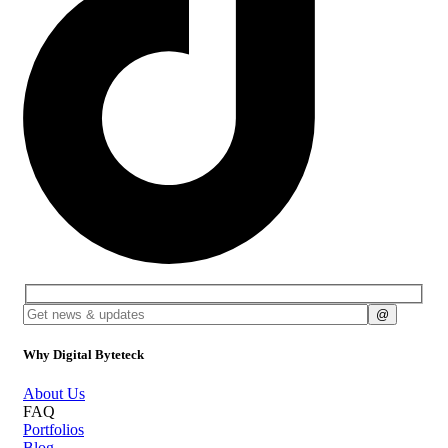
Why Digital Byteteck
About Us
FAQ
Portfolios
Blog