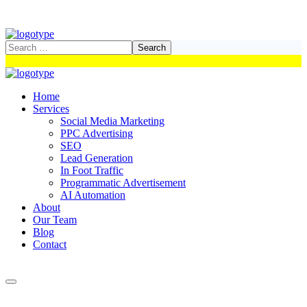
Home
Services
Social Media Marketing
PPC Advertising
SEO
Lead Generation
In Foot Traffic
Programmatic Advertisement
AI Automation
About
Our Team
Blog
Contact