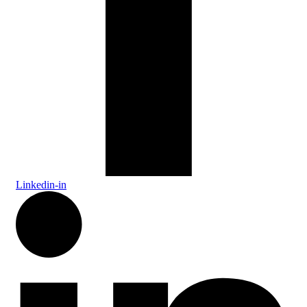
Linkedin-in