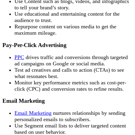
Use Content such as blogs, videos, and infographics
to tell your brand’s story.
Use educational and entertaining content for the
audience to trust.
Repurpose content on various media to get the
maximum mileage.
Pay-Per-Click Advertising
PPC
drives traffic and conversions through targeted
ad campaigns on Google or social media.
Test ad creatives and calls to action (CTAs) to see
what resonates best.
Monitor key performance metrics such as cost-per-
click (CPC) and conversion rates to refine results.
Email Marketing
Email Marketing
nurtures relationships by sending
personalized emails to subscribers.
Use Segment email lists to deliver targeted content
based on user behavior.