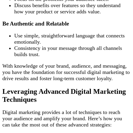
Discuss benefits over features so they understand
how your product or service adds value.
Be Authentic and Relatable
Use simple, straightforward language that connects
emotionally.
Consistency in your message through all channels
builds trust.
With knowledge of your brand, audience, and messaging,
you have the foundation for successful digital marketing to
drive results and foster long-term customer loyalty.
Leveraging Advanced Digital Marketing
Techniques
Digital marketing provides a lot of techniques to reach
your audience and amplify your brand. Here’s how you
can take the most out of these advanced strategies: