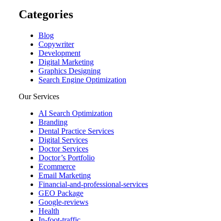
Categories
Blog
Copywriter
Development
Digital Marketing
Graphics Designing
Search Engine Optimization
Our Services
AI Search Optimization
Branding
Dental Practice Services
Digital Services
Doctor Services
Doctor’s Portfolio
Ecommerce
Email Marketing
Financial-and-professional-services
GEO Package
Google-reviews
Health
In-foot-traffic