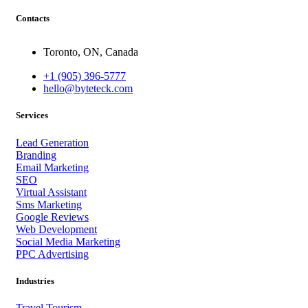
Contacts
Toronto, ON, Canada
+1 (905) 396-5777
hello@byteteck.com
Services
Lead Generation
Branding
Email Marketing
SEO
Virtual Assistant
Sms Marketing
Google Reviews
Web Development
Social Media Marketing
PPC Advertising
Industries
Travel Tourism