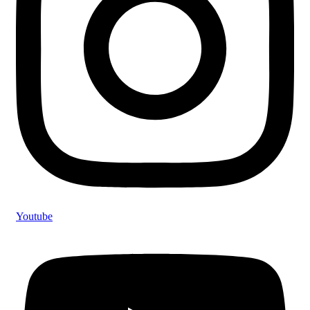
Youtube