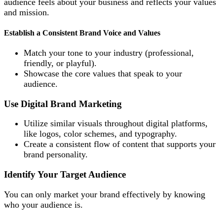
audience feels about your business and reflects your values
and mission.
Establish a Consistent Brand Voice and Values
Match your tone to your industry (professional,
friendly, or playful).
Showcase the core values that speak to your
audience.
Use Digital Brand Marketing
Utilize similar visuals throughout digital platforms,
like logos, color schemes, and typography.
Create a consistent flow of content that supports your
brand personality.
Identify Your Target Audience
You can only market your brand effectively by knowing
who your audience is.