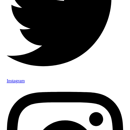
Instagram