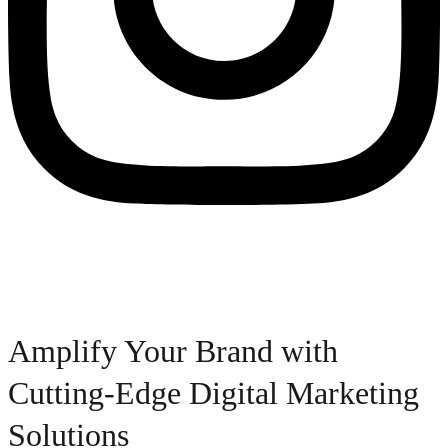
Amplify Your Brand with
Cutting-Edge Digital Marketing
Solutions