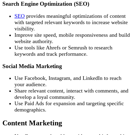
Search Engine Optimization (SEO)
SEO
provides meaningful optimizations of content
with targeted relevant keywords to increase website
visibility.
Improve site speed, mobile responsiveness and build
website authority.
Use tools like Ahrefs or Semrush to research
keywords and track performance.
Social Media Marketing
Use Facebook, Instagram, and LinkedIn to reach
your audience.
Share relevant content, interact with comments, and
develop a loyal community.
Use Paid Ads for expansion and targeting specific
demographics.
Content Marketing