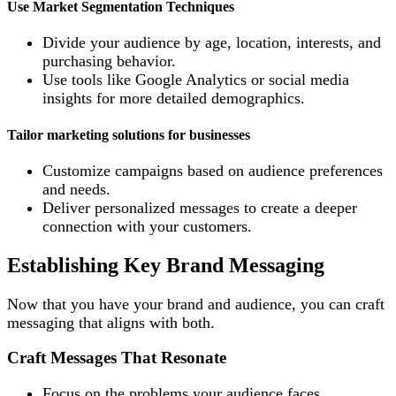
Use Market Segmentation Techniques
Divide your audience by age, location, interests, and
purchasing behavior.
Use tools like Google Analytics or social media
insights for more detailed demographics.
Tailor marketing solutions for businesses
Customize campaigns based on audience preferences
and needs.
Deliver personalized messages to create a deeper
connection with your customers.
Establishing Key Brand Messaging
Now that you have your brand and audience, you can craft
messaging that aligns with both.
Craft Messages That Resonate
Focus on the problems your audience faces.