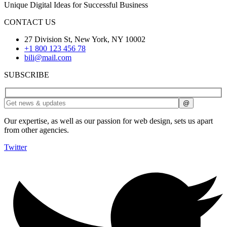
Unique Digital Ideas for Successful Business
CONTACT US
27 Division St, New York, NY 10002
+1 800 123 456 78
bili@mail.com
SUBSCRIBE
Our expertise, as well as our passion for web design, sets us apart
from other agencies.
Twitter