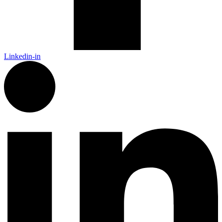
Linkedin-in