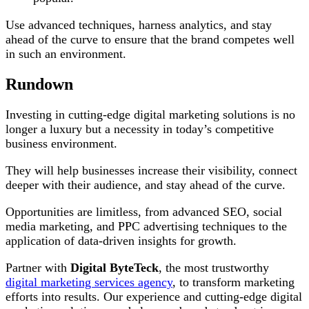
Use advanced techniques, harness analytics, and stay
ahead of the curve to ensure that the brand competes well
in such an environment.
Rundown
Investing in cutting-edge digital marketing solutions is no
longer a luxury but a necessity in today’s competitive
business environment.
They will help businesses increase their visibility, connect
deeper with their audience, and stay ahead of the curve.
Opportunities are limitless, from advanced SEO, social
media marketing, and PPC advertising techniques to the
application of data-driven insights for growth.
Partner with
Digital ByteTeck
, the most trustworthy
digital marketing services agency
, to transform marketing
efforts into results. Our experience and cutting-edge digital