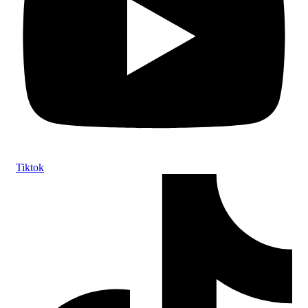
Tiktok