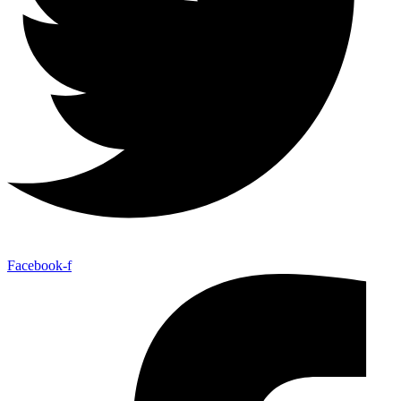
Facebook-f