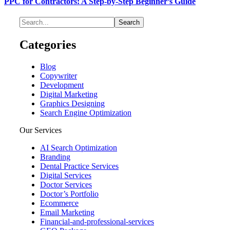
PPC for Contractors: A Step-by-Step Beginner’s Guide
Categories
Blog
Copywriter
Development
Digital Marketing
Graphics Designing
Search Engine Optimization
Our Services
AI Search Optimization
Branding
Dental Practice Services
Digital Services
Doctor Services
Doctor’s Portfolio
Ecommerce
Email Marketing
Financial-and-professional-services