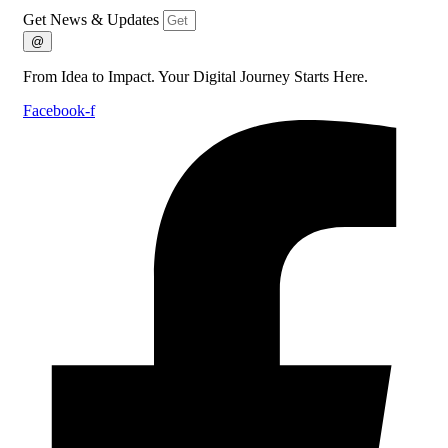
Get News & Updates
@
From Idea to Impact. Your Digital Journey Starts Here.
Facebook-f