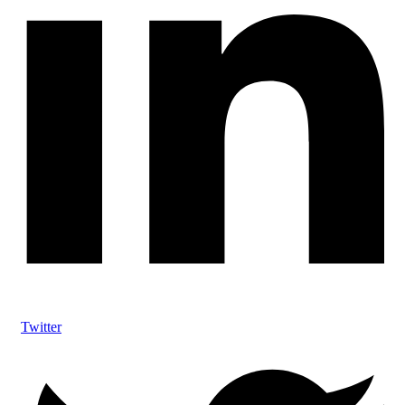
Twitter