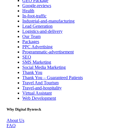
GEO Package
Google-reviews
Health
In-foot-traffic
Industrial-and-manufacturing
Lead Generation
Logistics-and-delivery
Our Team
Packages
PPC Advertising
Programmatic-advertisement
SEO
SMS Marketing
Social Media Marketing
Thank You
Thank You – Guaranteed Patients
Travel And Tourism
Travel-and-hospitality
Virtual Assistant
Web Development
Why Digital Byteteck
About Us
FAQ