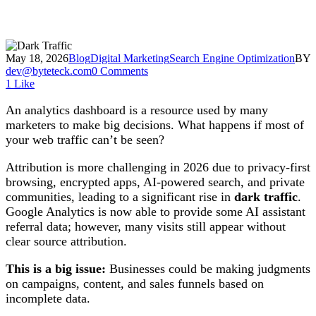
May 18, 2026
Blog
Digital Marketing
Search Engine Optimization
BY
dev@byteteck.com
0 Comments
1
Like
An analytics dashboard is a resource used by many
marketers to make big decisions. What happens if most of
your web traffic can’t be seen?
Attribution is more challenging in 2026 due to privacy-first
browsing, encrypted apps, AI-powered search, and private
communities, leading to a significant rise in
dark traffic
.
Google Analytics is now able to provide some AI assistant
referral data; however, many visits still appear without
clear source attribution.
This is a big issue:
Businesses could be making judgments
on campaigns, content, and sales funnels based on
incomplete data.