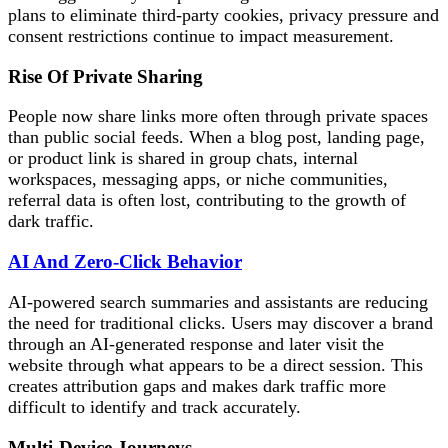
plans to eliminate third-party cookies, privacy pressure and
consent restrictions continue to impact measurement.
Rise Of Private Sharing
People now share links more often through private spaces
than public social feeds. When a blog post, landing page,
or product link is shared in group chats, internal
workspaces, messaging apps, or niche communities,
referral data is often lost, contributing to the growth of
dark traffic.
AI And Zero-Click Behavior
AI-powered search summaries and assistants are reducing
the need for traditional clicks. Users may discover a brand
through an AI-generated response and later visit the
website through what appears to be a direct session. This
creates attribution gaps and makes dark traffic more
difficult to identify and track accurately.
Multi-Device Journeys