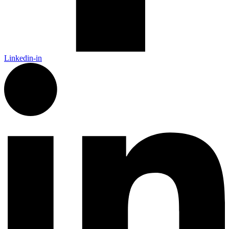
Linkedin-in