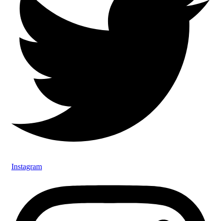
Instagram