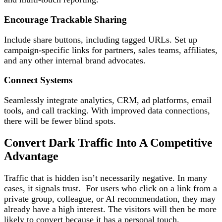
Encourage Trackable Sharing
Include share buttons, including tagged URLs. Set up
campaign-specific links for partners, sales teams, affiliates,
and any other internal brand advocates.
Connect Systems
Seamlessly integrate analytics, CRM, ad platforms, email
tools, and call tracking. With improved data connections,
there will be fewer blind spots.
Convert Dark Traffic Into A Competitive
Advantage
Traffic that is hidden isn’t necessarily negative. In many
cases, it signals trust. For users who click on a link from a
private group, colleague, or AI recommendation, they may
already have a high interest. The visitors will then be more
likely to convert because it has a personal touch.