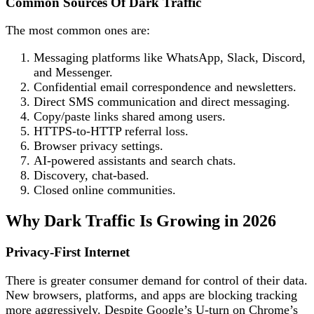
Common Sources Of Dark Traffic
The most common ones are:
Messaging platforms like WhatsApp, Slack, Discord,
and Messenger.
Confidential email correspondence and newsletters.
Direct SMS communication and direct messaging.
Copy/paste links shared among users.
HTTPS-to-HTTP referral loss.
Browser privacy settings.
AI-powered assistants and search chats.
Discovery, chat-based.
Closed online communities.
Why Dark Traffic Is Growing in 2026
Privacy-First Internet
There is greater consumer demand for control of their data.
New browsers, platforms, and apps are blocking tracking
more aggressively. Despite Google’s U-turn on Chrome’s