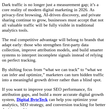
Dark traffic is no longer just a measurement gap; it’s a
core reality of modern digital marketing in 2026. As
privacy-first browsing, AI-driven discovery, and private
sharing continue to grow, businesses must accept that not
all valuable traffic will be fully visible in traditional
analytics tools.
The real competitive advantage will belong to brands that
adapt early: those who strengthen first-party data
collection, improve attribution models, and build smarter
systems to interpret incomplete signals instead of relying
on perfect tracking.
By shifting focus from “what we can track” to “what we
can infer and optimize,” marketers can turn hidden traffic
into a meaningful growth driver rather than a blind spot.
If you want to improve your SEO performance, fix
attribution gaps, and build a more accurate digital growth
system,
Digital ByteTeck
can help you optimize your
analytics, SEO strategy, and conversion tracking for better