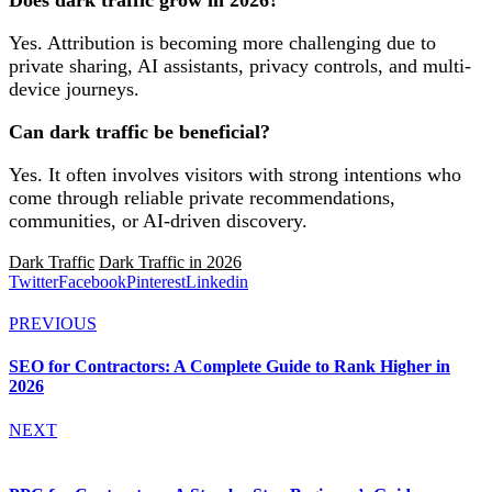
Does dark traffic grow in 2026?
Yes. Attribution is becoming more challenging due to
private sharing, AI assistants, privacy controls, and multi-
device journeys.
Can dark traffic be beneficial?
Yes. It often involves visitors with strong intentions who
come through reliable private recommendations,
communities, or AI-driven discovery.
Dark Traffic
Dark Traffic in 2026
Twitter
Facebook
Pinterest
Linkedin
PREVIOUS
SEO for Contractors: A Complete Guide to Rank Higher in
2026
NEXT