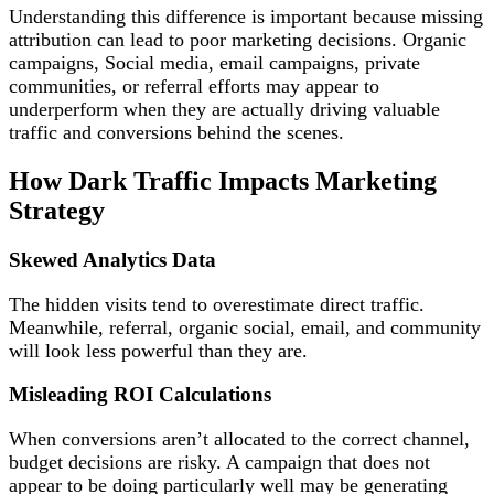
Understanding this difference is important because missing
attribution can lead to poor marketing decisions. Organic
campaigns, Social media, email campaigns, private
communities, or referral efforts may appear to
underperform when they are actually driving valuable
traffic and conversions behind the scenes.
How Dark Traffic Impacts Marketing
Strategy
Skewed Analytics Data
The hidden visits tend to overestimate direct traffic.
Meanwhile, referral, organic social, email, and community
will look less powerful than they are.
Misleading ROI Calculations
When conversions aren’t allocated to the correct channel,
budget decisions are risky. A campaign that does not
appear to be doing particularly well may be generating