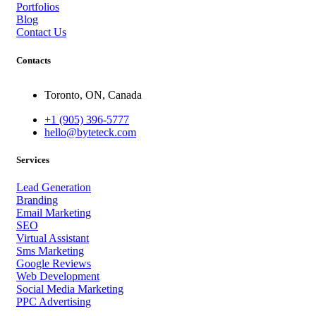
Portfolios
Blog
Contact Us
Contacts
Toronto, ON, Canada
+1 (905) 396-5777
hello@byteteck.com
Services
Lead Generation
Branding
Email Marketing
SEO
Virtual Assistant
Sms Marketing
Google Reviews
Web Development
Social Media Marketing
PPC Advertising