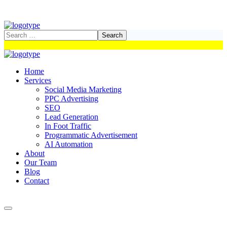
Home
Services
Social Media Marketing
PPC Advertising
SEO
Lead Generation
In Foot Traffic
Programmatic Advertisement
AI Automation
About
Our Team
Blog
Contact