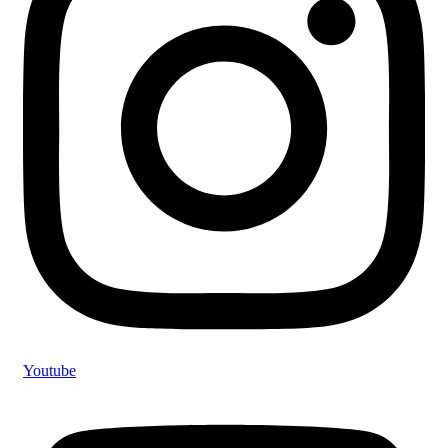
Youtube