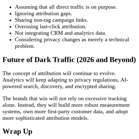
Assuming that all direct traffic is on purpose.
Ignoring attribution gaps.
Sharing non-tag campaign links.
Overusing last-click attribution.
Not integrating CRM and analytics data.
Considering privacy changes as merely a technical
problem.
Future of Dark Traffic (2026 and Beyond)
The concept of attribution will continue to evolve.
Analytics will keep adapting to privacy regulations, AI-
powered search, discovery, and encrypted sharing.
The brands that win will not rely on excessive tracking
alone. Instead, they will build more robust measurement
systems, own more first-party customer data, and adopt
more sophisticated attribution models.
Wrap Up