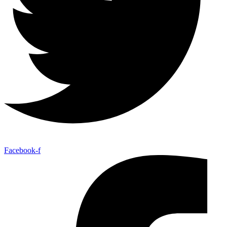
Facebook-f