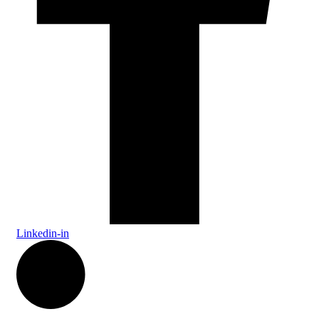
Linkedin-in