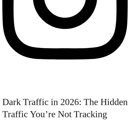
Dark Traffic in 2026: The Hidden
Traffic You’re Not Tracking