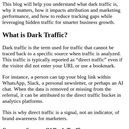
This blog will help you understand what dark traffic is,
why it matters, how it impacts attribution and marketing
performance, and how to reduce tracking gaps while
leveraging hidden traffic for smarter business growth.
What is Dark Traffic?
Dark traffic is the term used for traffic that cannot be
traced back to a specific source when traffic is analyzed.
This traffic is typically reported as “direct traffic” even if
the visitor did not enter your URL or use a bookmark.
For instance, a person can tap your blog link within
WhatsApp, Slack, a personal newsletter, or perhaps an AI
chat. When the data is removed or missing from the
referral, it can be attributed to the direct traffic bucket in
analytics platforms.
This is why direct traffic is a signal, not an indicator, of
brand awareness for marketers.