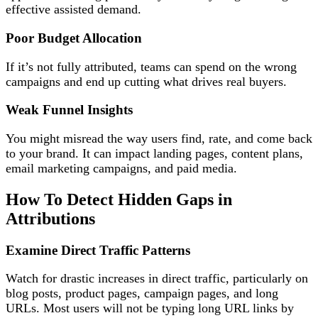
effective assisted demand.
Poor Budget Allocation
If it’s not fully attributed, teams can spend on the wrong
campaigns and end up cutting what drives real buyers.
Weak Funnel Insights
You might misread the way users find, rate, and come back
to your brand. It can impact landing pages, content plans,
email marketing campaigns, and paid media.
How To Detect Hidden Gaps in
Attributions
Examine Direct Traffic Patterns
Watch for drastic increases in direct traffic, particularly on
blog posts, product pages, campaign pages, and long
URLs. Most users will not be typing long URL links by