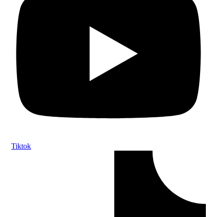
Tiktok