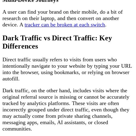
A user can find your brand on their mobile, do a bit of
research on their laptop, and then convert on another
device. A
tracker can be broken at each switch
.
Dark Traffic vs Direct Traffic: Key
Differences
Direct traffic usually refers to visits from users who
intentionally navigate to your website by typing your URL
into the browser, using bookmarks, or relying on browser
autofill.
Dark traffic, on the other hand, includes visits where the
original referral source is missing or cannot be accurately
tracked by analytics platforms. These visits are often
incorrectly grouped under direct traffic, even though they
may actually come from private sharing channels,
messaging apps, emails, AI assistants, or closed
communities.