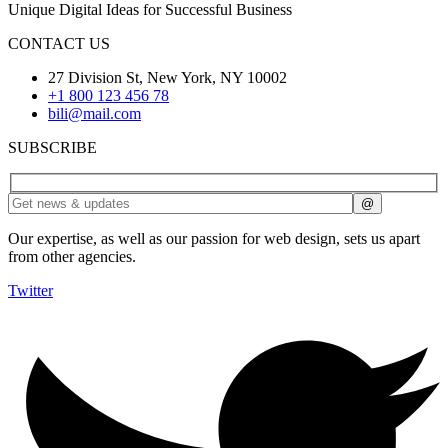
Unique Digital Ideas for Successful Business
CONTACT US
27 Division St, New York, NY 10002
+1 800 123 456 78
bili@mail.com
SUBSCRIBE
Our expertise, as well as our passion for web design, sets us apart
from other agencies.
Twitter