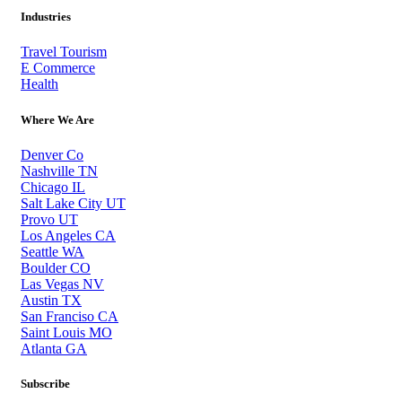
Industries
Travel Tourism
E Commerce
Health
Where We Are
Denver Co
Nashville TN
Chicago IL
Salt Lake City UT
Provo UT
Los Angeles CA
Seattle WA
Boulder CO
Las Vegas NV
Austin TX
San Franciso CA
Saint Louis MO
Atlanta GA
Subscribe