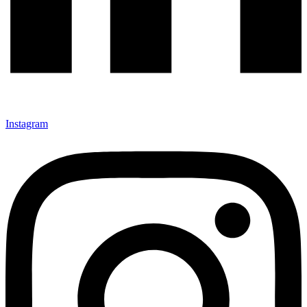
Instagram