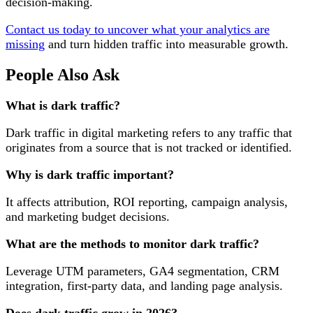
decision-making.
Contact us today to uncover what your analytics are
missing
and turn hidden traffic into measurable growth.
People Also Ask
What is dark traffic?
Dark traffic in digital marketing refers to any traffic that
originates from a source that is not tracked or identified.
Why is dark traffic important?
It affects attribution, ROI reporting, campaign analysis,
and marketing budget decisions.
What are the methods to monitor dark traffic?
Leverage UTM parameters, GA4 segmentation, CRM
integration, first-party data, and landing page analysis.