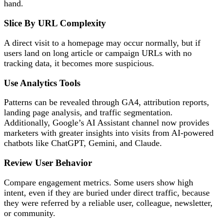
hand.
Slice By URL Complexity
A direct visit to a homepage may occur normally, but if
users land on long article or campaign URLs with no
tracking data, it becomes more suspicious.
Use Analytics Tools
Patterns can be revealed through GA4, attribution reports,
landing page analysis, and traffic segmentation.
Additionally, Google’s AI Assistant channel now provides
marketers with greater insights into visits from AI-powered
chatbots like ChatGPT, Gemini, and Claude.
Review User Behavior
Compare engagement metrics. Some users show high
intent, even if they are buried under direct traffic, because
they were referred by a reliable user, colleague, newsletter,
or community.