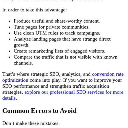
In order to take this advantage:
Produce useful and share-worthy content.
Tune pages for private communities.
Use clean UTM rules to track campaigns.
Analyze landing pages that have strange direct
growth.
Create remarketing lists of engaged visitors.
Compare the traffic that is not visible with known
channels.
That’s where strategic SEO, analytics, and
conversion rate
optimization
come into play. If you want to improve your
SEO performance and strengthen traffic acquisition
strategies,
explore our professional SEO services for more
details
.
Common Errors to Avoid
Don’t make these mistakes: