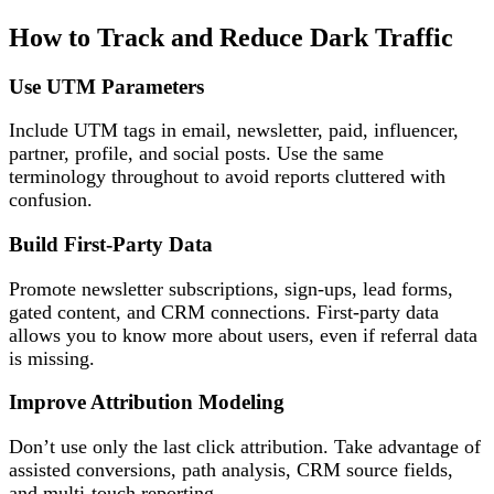
How to Track and Reduce Dark Traffic
Use UTM Parameters
Include UTM tags in email, newsletter, paid, influencer,
partner, profile, and social posts. Use the same
terminology throughout to avoid reports cluttered with
confusion.
Build First-Party Data
Promote newsletter subscriptions, sign-ups, lead forms,
gated content, and CRM connections. First-party data
allows you to know more about users, even if referral data
is missing.
Improve Attribution Modeling
Don’t use only the last click attribution. Take advantage of
assisted conversions, path analysis, CRM source fields,
and multi-touch reporting.