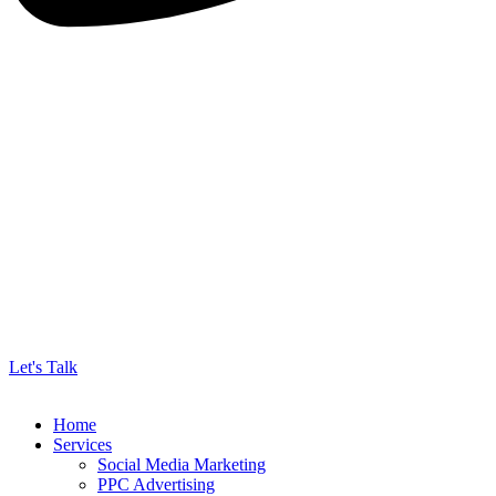
Let's Talk
Home
Services
Social Media Marketing
PPC Advertising