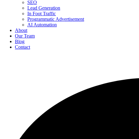
SEO
Lead Generation
In Foot Traffic
Programmatic Advertisement
AI Automation
About
Our Team
Blog
Contact