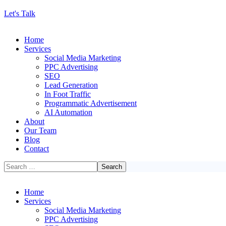
Let's Talk
Home
Services
Social Media Marketing
PPC Advertising
SEO
Lead Generation
In Foot Traffic
Programmatic Advertisement
AI Automation
About
Our Team
Blog
Contact
Home
Services
Social Media Marketing
PPC Advertising