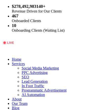
$278,492,983140+
Revenue Driven for Our Clients
467
Onboarded Clients
10
Onboarding Clients (Waiting List)
Home
Services
Social Media Marketing
PPC Advertising
SEO
Lead Generation
In Foot Traffic
Programmatic Advertisement
AI Automation
About
Our Team
Blog