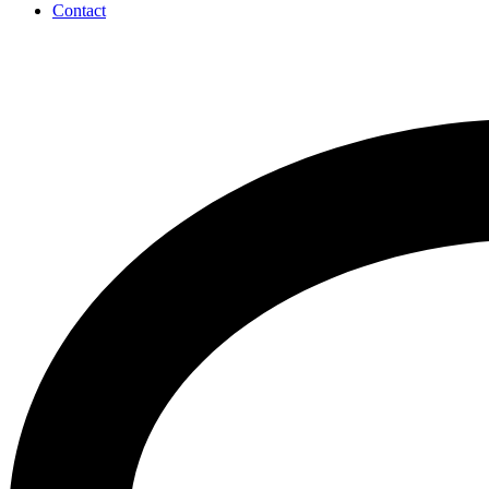
Contact