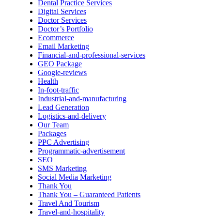
Dental Practice Services
Digital Services
Doctor Services
Doctor’s Portfolio
Ecommerce
Email Marketing
Financial-and-professional-services
GEO Package
Google-reviews
Health
In-foot-traffic
Industrial-and-manufacturing
Lead Generation
Logistics-and-delivery
Our Team
Packages
PPC Advertising
Programmatic-advertisement
SEO
SMS Marketing
Social Media Marketing
Thank You
Thank You – Guaranteed Patients
Travel And Tourism
Travel-and-hospitality