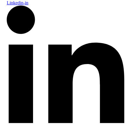
Linkedin-in