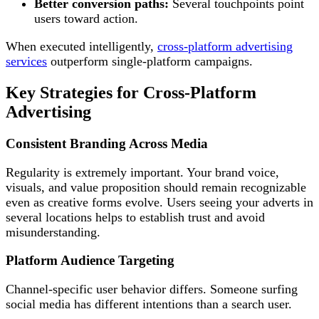
Better conversion paths:
Several touchpoints point
users toward action.
When executed intelligently,
cross-platform advertising
services
outperform single-platform campaigns.
Key Strategies for Cross-Platform
Advertising
Consistent Branding Across Media
Regularity is extremely important. Your brand voice,
visuals, and value proposition should remain recognizable
even as creative forms evolve. Users seeing your adverts in
several locations helps to establish trust and avoid
misunderstanding.
Platform Audience Targeting
Channel-specific user behavior differs. Someone surfing
social media has different intentions than a search user.