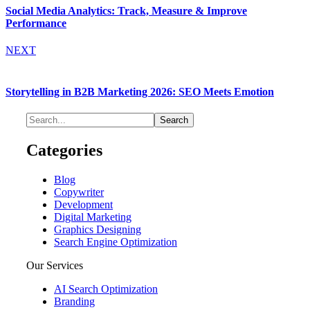
Social Media Analytics: Track, Measure & Improve
Performance
NEXT
Storytelling in B2B Marketing 2026: SEO Meets Emotion
Categories
Blog
Copywriter
Development
Digital Marketing
Graphics Designing
Search Engine Optimization
Our Services
AI Search Optimization
Branding