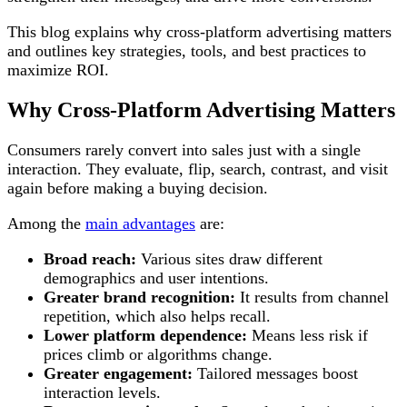
This blog explains why cross-platform advertising matters
and outlines key strategies, tools, and best practices to
maximize ROI.
Why Cross-Platform Advertising Matters
Consumers rarely convert into sales just with a single
interaction. They evaluate, flip, search, contrast, and visit
again before making a buying decision.
Among the
main advantages
are:
Broad reach:
Various sites draw different
demographics and user intentions.
Greater brand recognition:
It results from channel
repetition, which also helps recall.
Lower platform dependence:
Means less risk if
prices climb or algorithms change.
Greater engagement:
Tailored messages boost
interaction levels.