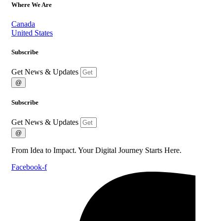
Where We Are
Canada
United States
Subscribe
Get News & Updates
@
Subscribe
Get News & Updates
@
From Idea to Impact. Your Digital Journey Starts Here.
Facebook-f