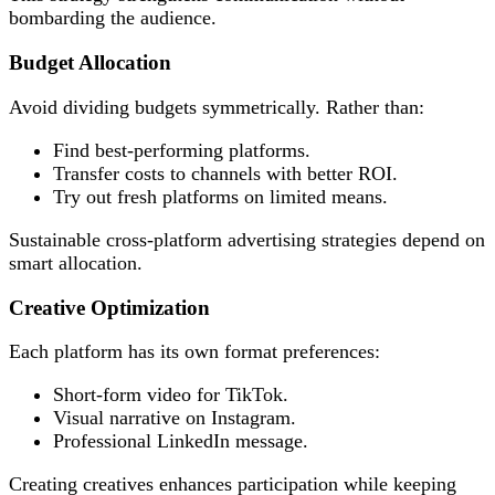
bombarding the audience.
Budget Allocation
Avoid dividing budgets symmetrically. Rather than:
Find best-performing platforms.
Transfer costs to channels with better ROI.
Try out fresh platforms on limited means.
Sustainable cross-platform advertising strategies depend on
smart allocation.
Creative Optimization
Each platform has its own format preferences:
Short-form video for TikTok.
Visual narrative on Instagram.
Professional LinkedIn message.
Creating creatives enhances participation while keeping