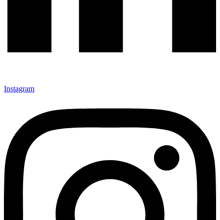
Instagram