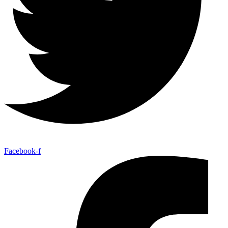
Facebook-f