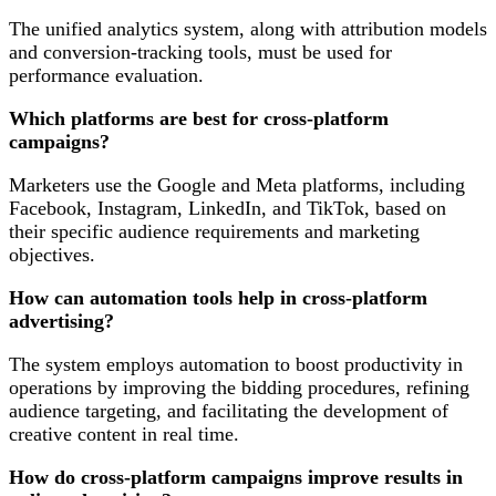
The unified analytics system, along with attribution models
and conversion-tracking tools, must be used for
performance evaluation.
Which platforms are best for cross-platform
campaigns?
Marketers use the Google and Meta platforms, including
Facebook, Instagram, LinkedIn, and TikTok, based on
their specific audience requirements and marketing
objectives.
How can automation tools help in cross-platform
advertising?
The system employs automation to boost productivity in
operations by improving the bidding procedures, refining
audience targeting, and facilitating the development of
creative content in real time.
How do cross-platform campaigns improve results in