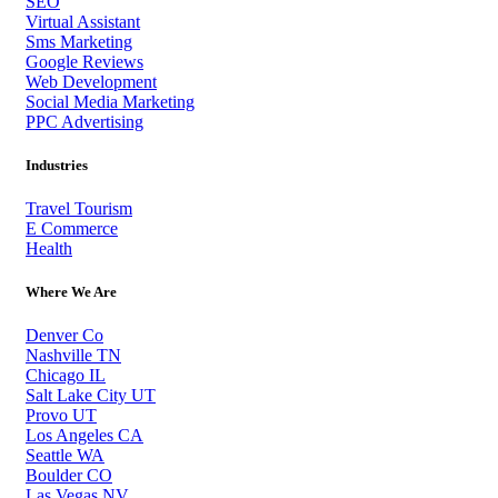
SEO
Virtual Assistant
Sms Marketing
Google Reviews
Web Development
Social Media Marketing
PPC Advertising
Industries
Travel Tourism
E Commerce
Health
Where We Are
Denver Co
Nashville TN
Chicago IL
Salt Lake City UT
Provo UT
Los Angeles CA
Seattle WA
Boulder CO
Las Vegas NV