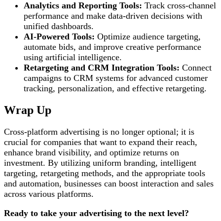
Analytics and Reporting Tools:
Track cross-channel
performance and make data-driven decisions with
unified dashboards.
AI-Powered Tools:
Optimize audience targeting,
automate bids, and improve creative performance
using artificial intelligence.
Retargeting and CRM Integration Tools:
Connect
campaigns to CRM systems for advanced customer
tracking, personalization, and effective retargeting.
Wrap Up
Cross-platform advertising is no longer optional; it is
crucial for companies that want to expand their reach,
enhance brand visibility, and optimize returns on
investment. By utilizing uniform branding, intelligent
targeting, retargeting methods, and the appropriate tools
and automation, businesses can boost interaction and sales
across various platforms.
Ready to take your advertising to the next level?