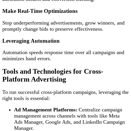
Make Real-Time Optimizations
Stop underperforming advertisements, grow winners, and
promptly change bids to preserve effectiveness.
Leveraging Automation
Automation speeds response time over all campaigns and
minimizes hand errors.
Tools and Technologies for Cross-
Platform Advertising
To run successful cross-platform campaigns, leveraging the
right tools is essential:
Ad Management Platforms:
Centralize campaign
management across channels with tools like Meta
Ads Manager, Google Ads, and LinkedIn Campaign
Manager.