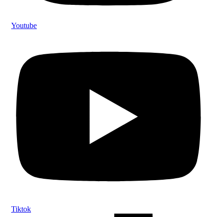
Youtube
Tiktok