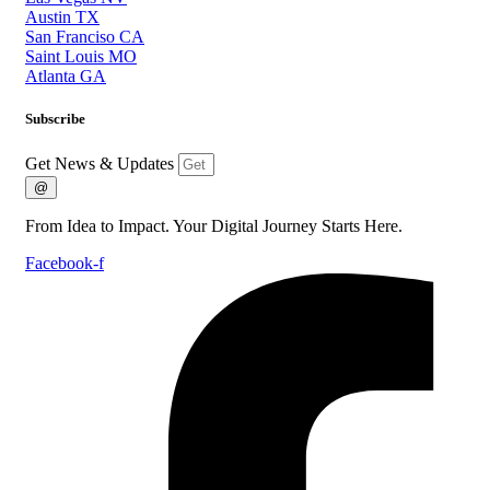
Austin TX
San Franciso CA
Saint Louis MO
Atlanta GA
Subscribe
Get News & Updates
@
From Idea to Impact. Your Digital Journey Starts Here.
Facebook-f