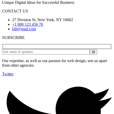
Unique Digital Ideas for Successful Business
CONTACT US
27 Division St, New York, NY 10002
+1 800 123 456 78
bili@mail.com
SUBSCRIBE
Our expertise, as well as our passion for web design, sets us apart
from other agencies.
Twitter