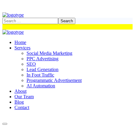
Home
Services
Social Media Marketing
PPC Advertising
SEO
Lead Generation
In Foot Traffic
Programmatic Advertisement
AI Automation
About
Our Team
Blog
Contact