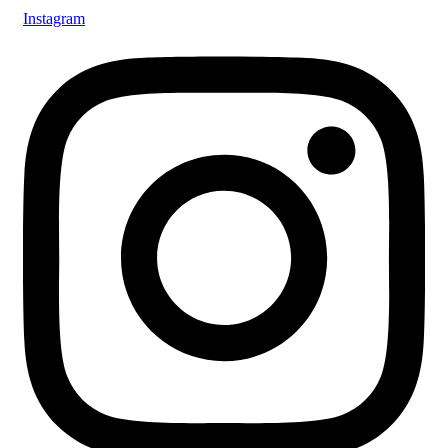
Instagram