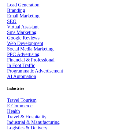
Lead Generation
Branding
Email Marketing
SEO
Virtual Assistant
Sms Marketing
Google Reviews
Web Development
Social Media Marketing
PPC Advertising
Financial & Professional
In Foot Traffic
Programmatic Advertisement
AI Automation
Industries
Travel Tourism
E Commerce
Health
Travel & Hospitality
Industrial & Manufacturing
Logistics & Delivery