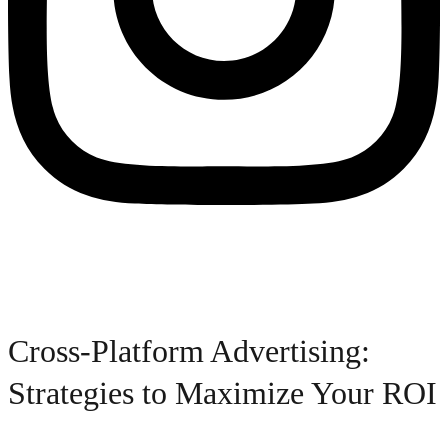
Cross-Platform Advertising:
Strategies to Maximize Your ROI