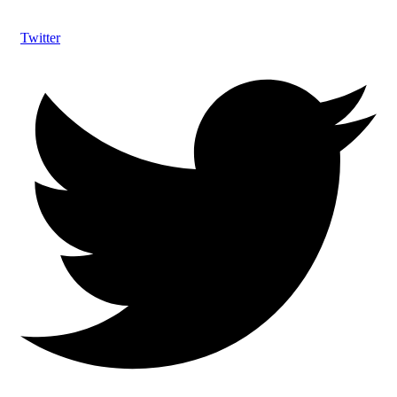
Twitter