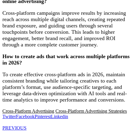
online advertising?
Cross-platform campaigns improve results by increasing
reach across multiple digital channels, creating repeated
brand exposure, and guiding users through several
touchpoints before conversion. This leads to higher
engagement, better brand recall, and improved ROI
through a more complete customer journey.
How to create ads that work across multiple platforms
in 2026?
To create effective cross-platform ads in 2026, maintain
consistent branding while tailoring creatives to each
platform’s format, use audience-specific targeting, and
leverage data-driven optimization with AI tools and real-
time analytics to improve performance and conversions.
Cross-Platform Advertising
Cross-Platform Advertising Strategies
Twitter
Facebook
Pinterest
Linkedin
PREVIOUS