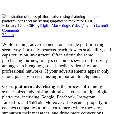
February 17, 2026
Blog
Digital Marketing
BY
dev@byteteck.com
0
Comments
2
Likes
While running advertisements on a single platform might
seem easy, it usually restricts reach, lowers scalability, and
caps return on investment. Often within the same
purchasing journey, today’s customers switch effortlessly
among search engines, social media, video sites, and
professional networks. If your advertisements appear only
in one place, you risk missing important touchpoints.
Cross-platform advertising
is the process of running
synchronized advertising initiatives across multiple digital
platforms, including Google, Facebook, Instagram,
LinkedIn, and TikTok. Moreover, if executed properly, it
enables companies to meet customers where they are,
strengthen their messages, and drive more conversions.