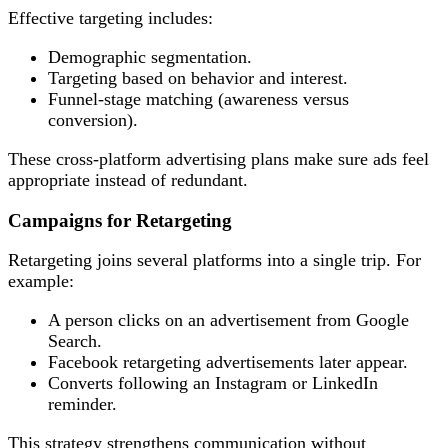
Effective targeting includes:
Demographic segmentation.
Targeting based on behavior and interest.
Funnel-stage matching (awareness versus
conversion).
These cross-platform advertising plans make sure ads feel
appropriate instead of redundant.
Campaigns for Retargeting
Retargeting joins several platforms into a single trip. For
example:
A person clicks on an advertisement from Google
Search.
Facebook retargeting advertisements later appear.
Converts following an Instagram or LinkedIn
reminder.
This strategy strengthens communication without