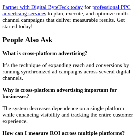
Partner with Digital ByteTeck today
for
professional PPC
advertising services
to plan, execute, and optimize multi-
channel campaigns that deliver measurable results. Get
started today!
People Also Ask
What is cross-platform advertising?
It’s the technique of expanding reach and conversions by
running synchronized ad campaigns across several digital
channels.
Why is cross-platform advertising important for
businesses?
The system decreases dependence on a single platform
while enhancing visibility and tracking the entire customer
experience.
How can I measure ROI across multiple platforms?