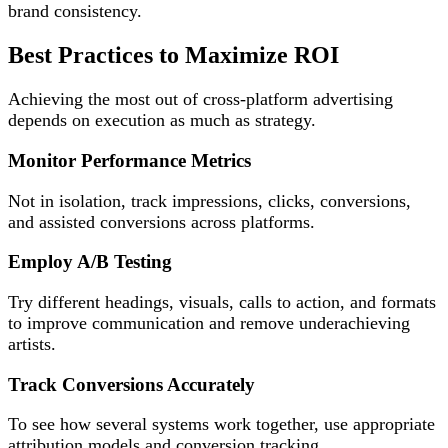
brand consistency.
Best Practices to Maximize ROI
Achieving the most out of cross-platform advertising
depends on execution as much as strategy.
Monitor Performance Metrics
Not in isolation, track impressions, clicks, conversions,
and assisted conversions across platforms.
Employ A/B Testing
Try different headings, visuals, calls to action, and formats
to improve communication and remove underachieving
artists.
Track Conversions Accurately
To see how several systems work together, use appropriate
attribution models and conversion tracking.