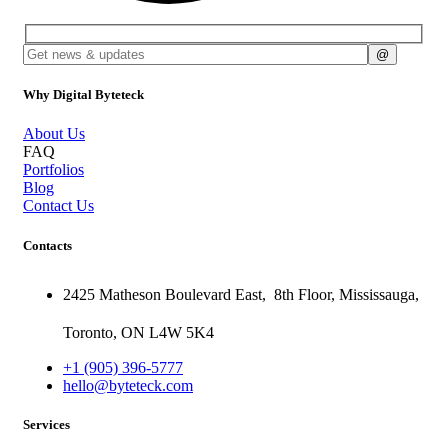
Why Digital Byteteck
About Us
FAQ
Portfolios
Blog
Contact Us
Contacts
2425 Matheson Boulevard East,
8th Floor,
Mississauga,
Toronto,
ON
L4W 5K4
+1 (905) 396-5777
hello@byteteck.com
Services