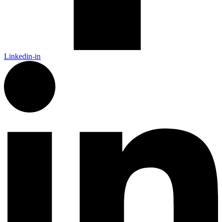
Linkedin-in