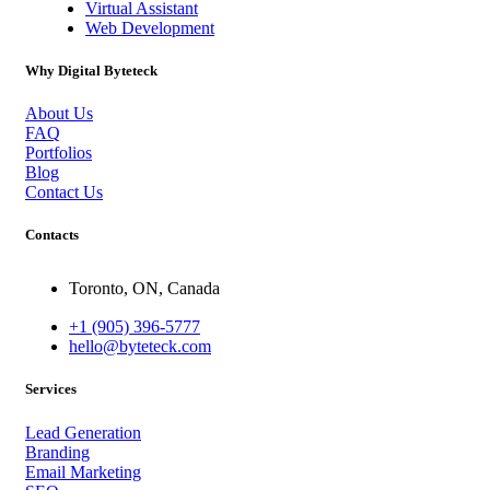
Virtual Assistant
Web Development
Why Digital Byteteck
About Us
FAQ
Portfolios
Blog
Contact Us
Contacts
Toronto, ON, Canada
+1 (905) 396-5777
hello@byteteck.com
Services
Lead Generation
Branding
Email Marketing