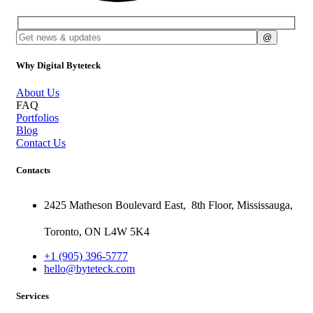
Why Digital Byteteck
About Us
FAQ
Portfolios
Blog
Contact Us
Contacts
2425 Matheson Boulevard East,
8th Floor,
Mississauga,
Toronto,
ON
L4W 5K4
+1 (905) 396-5777
hello@byteteck.com
Services