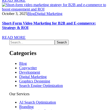
READ MORE
October 3, 2025
Blog
Digital Marketing
Short-Form Video Marketing for B2B and E-commerce:
Strategy & ROI
READ MORE
Categories
Blog
Copywriter
Development
Digital Marketing
Graphics Designing
Search Engine Optimization
Our Services
AI Search Optimization
Branding