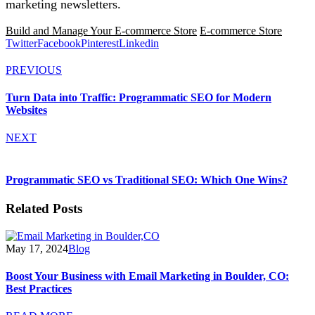
marketing newsletters.
Build and Manage Your E-commerce Store
E-commerce Store
Twitter
Facebook
Pinterest
Linkedin
PREVIOUS
Turn Data into Traffic: Programmatic SEO for Modern
Websites
NEXT
Programmatic SEO vs Traditional SEO: Which One Wins?
Related Posts
May 17, 2024
Blog
Boost Your Business with Email Marketing in Boulder, CO:
Best Practices