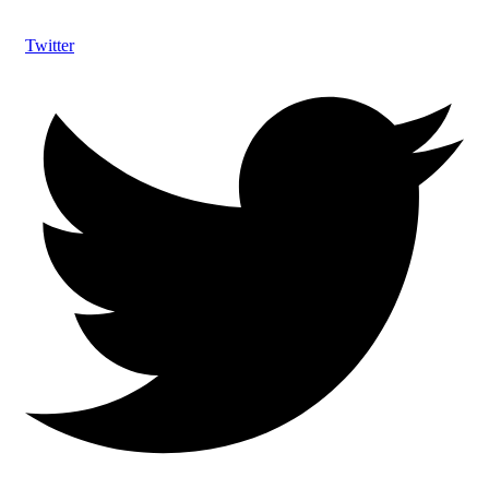
Twitter