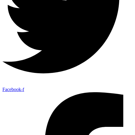
Facebook-f