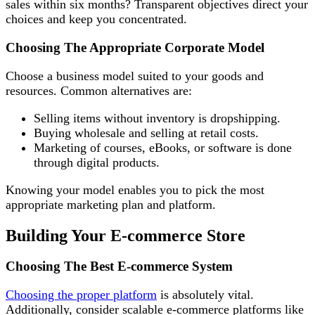
sales within six months? Transparent objectives direct your
choices and keep you concentrated.
Choosing The Appropriate Corporate Model
Choose a business model suited to your goods and
resources. Common alternatives are:
Selling items without inventory is dropshipping.
Buying wholesale and selling at retail costs.
Marketing of courses, eBooks, or software is done
through digital products.
Knowing your model enables you to pick the most
appropriate marketing plan and platform.
Building Your E-commerce Store
Choosing The Best E-commerce System
Choosing the proper platform
is absolutely vital.
Additionally, consider scalable e-commerce platforms like