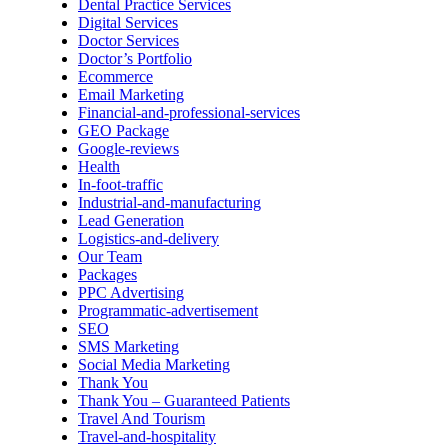
Dental Practice Services
Digital Services
Doctor Services
Doctor’s Portfolio
Ecommerce
Email Marketing
Financial-and-professional-services
GEO Package
Google-reviews
Health
In-foot-traffic
Industrial-and-manufacturing
Lead Generation
Logistics-and-delivery
Our Team
Packages
PPC Advertising
Programmatic-advertisement
SEO
SMS Marketing
Social Media Marketing
Thank You
Thank You – Guaranteed Patients
Travel And Tourism
Travel-and-hospitality