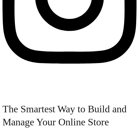
The Smartest Way to Build and
Manage Your Online Store