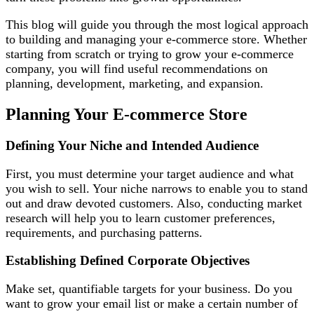
This blog will guide you through the most logical approach
to building and managing your e-commerce store. Whether
starting from scratch or trying to grow your e-commerce
company, you will find useful recommendations on
planning, development, marketing, and expansion.
Planning Your E-commerce Store
Defining Your Niche and Intended Audience
First, you must determine your target audience and what
you wish to sell. Your niche narrows to enable you to stand
out and draw devoted customers. Also, conducting market
research will help you to learn customer preferences,
requirements, and purchasing patterns.
Establishing Defined Corporate Objectives
Make set, quantifiable targets for your business. Do you
want to grow your email list or make a certain number of