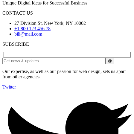
Unique Digital Ideas for Successful Business
CONTACT US
27 Division St, New York, NY 10002
+1 800 123 456 78
bili@mail.com
SUBSCRIBE
Our expertise, as well as our passion for web design, sets us apart
from other agencies.
Twitter