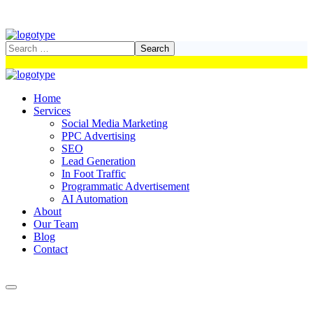
Home
Services
Social Media Marketing
PPC Advertising
SEO
Lead Generation
In Foot Traffic
Programmatic Advertisement
AI Automation
About
Our Team
Blog
Contact