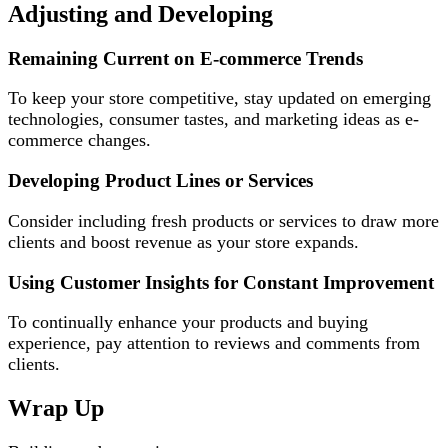
Adjusting and Developing
Remaining Current on E-commerce Trends
To keep your store competitive, stay updated on emerging
technologies, consumer tastes, and marketing ideas as e-
commerce changes.
Developing Product Lines or Services
Consider including fresh products or services to draw more
clients and boost revenue as your store expands.
Using Customer Insights for Constant Improvement
To continually enhance your products and buying
experience, pay attention to reviews and comments from
clients.
Wrap Up