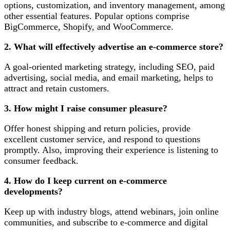
options, customization, and inventory management, among
other essential features. Popular options comprise
BigCommerce, Shopify, and WooCommerce.
2. What will effectively advertise an e-commerce store?
A goal-oriented marketing strategy, including SEO, paid
advertising, social media, and email marketing, helps to
attract and retain customers.
3. How might I raise consumer pleasure?
Offer honest shipping and return policies, provide
excellent customer service, and respond to questions
promptly. Also, improving their experience is listening to
consumer feedback.
4. How do I keep current on e-commerce
developments?
Keep up with industry blogs, attend webinars, join online
communities, and subscribe to e-commerce and digital