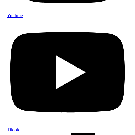
Youtube
Tiktok