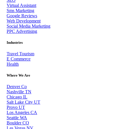
SEO
Virtual Assistant
Sms Marketing
Google Reviews
Web Development
Social Media Marketing
PPC Advertising
Industries
Travel Tourism
E Commerce
Health
Where We Are
Denver Co
Nashville TN
Chicago IL
Salt Lake City UT
Provo UT
Los Angeles CA
Seattle WA
Boulder CO
Las Vegas NV