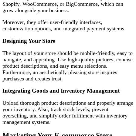
Shopify, WooCommerce, or BigCommerce, which can
grow alongside your business.
Moreover, they offer user-friendly interfaces,
customization options, and integrated payment systems.
Designing Your Store
The layout of your store should be mobile-friendly, easy to
navigate, and appealing. Use high-quality pictures, concise
product descriptions, and easy menu selections.
Furthermore, an aesthetically pleasing store inspires
purchases and creates trust.
Integrating Goods and Inventory Management
Upload thorough product descriptions and properly arrange
your inventory. Also, track stock levels, prevent
overselling, and simplify order fulfilment with inventory
management systems.
Marketing Your E-commerce Store