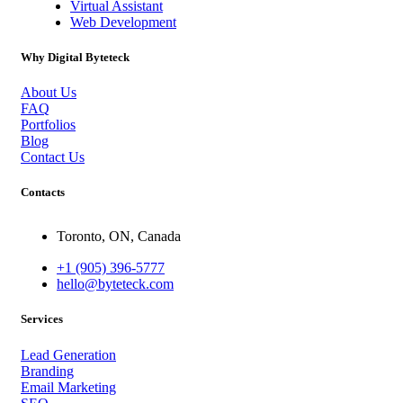
Virtual Assistant
Web Development
Why Digital Byteteck
About Us
FAQ
Portfolios
Blog
Contact Us
Contacts
Toronto, ON, Canada
+1 (905) 396-5777
hello@byteteck.com
Services
Lead Generation
Branding
Email Marketing