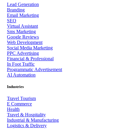
Lead Generation
Branding
Email Marketing
SEO
Virtual Assistant
Sms Marketing
Google Reviews
Web Development
Social Media Marketing
PPC Advertising
Financial & Professional
In Foot Traffic
Programmatic Advertisement
AI Automation
Industries
Travel Tourism
E Commerce
Health
Travel & Hospitality
Industrial & Manufacturing
Logistics & Delivery