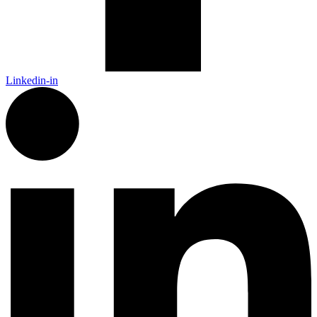
Linkedin-in