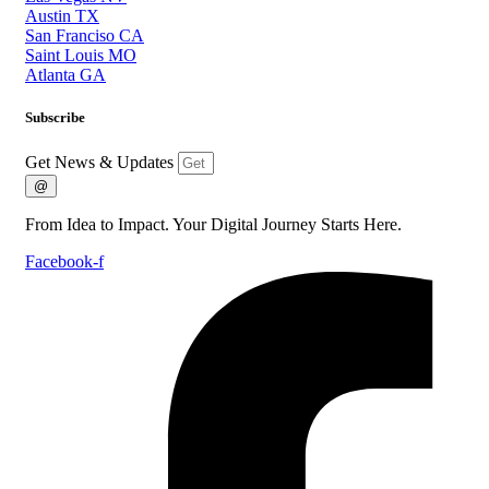
Austin TX
San Franciso CA
Saint Louis MO
Atlanta GA
Subscribe
Get News & Updates
@
From Idea to Impact. Your Digital Journey Starts Here.
Facebook-f