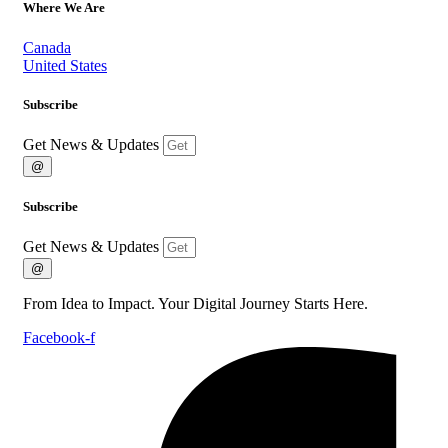
Where We Are
Canada
United States
Subscribe
Get News & Updates
@
Subscribe
Get News & Updates
@
From Idea to Impact. Your Digital Journey Starts Here.
Facebook-f