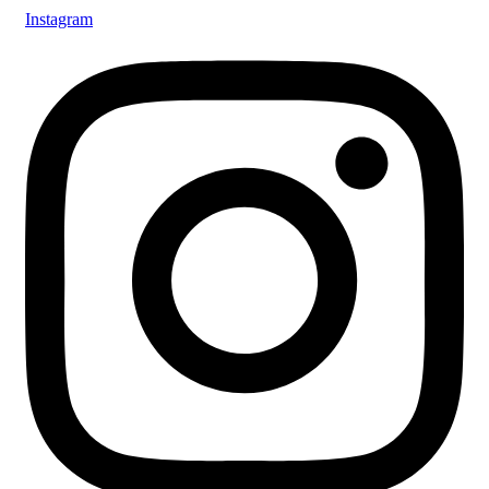
Instagram