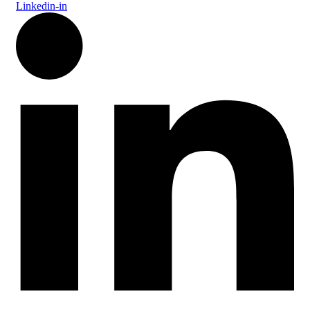
Linkedin-in