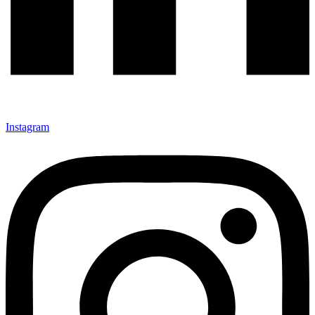
Instagram