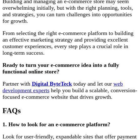
Building and managing an e-commerce store may seem
overwhelming initially, but with the right planning, tools,
and strategies, you can turn challenges into opportunities
for growth.
From selecting the right e-commerce platform to building
an effective marketing strategy and providing excellent
customer experiences, every step plays a crucial role in
long-term success.
Ready to turn your e-commerce idea into a fully
functional online store?
Partner with
Digital ByteTeck
today and let our
web
development experts
help you build a scalable, conversion-
focused e-commerce website that drives growth.
FAQs
1. How to look for an e-commerce platform?
Look for user-friendly, expandable sites that offer payment