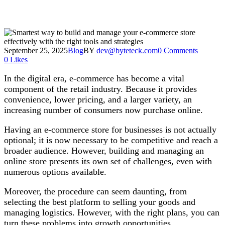
September 25, 2025
Blog
BY
dev@byteteck.com
0 Comments
0
Likes
In the digital era, e-commerce has become a vital
component of the retail industry. Because it provides
convenience, lower pricing, and a larger variety, an
increasing number of consumers now purchase online.
Having an e-commerce store for businesses is not actually
optional; it is now necessary to be competitive and reach a
broader audience. However, building and managing an
online store presents its own set of challenges, even with
numerous options available.
Moreover, the procedure can seem daunting, from
selecting the best platform to selling your goods and
managing logistics. However, with the right plans, you can
turn these problems into growth opportunities.