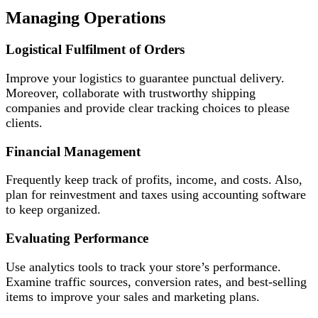
Managing Operations
Logistical Fulfilment of Orders
Improve your logistics to guarantee punctual delivery.
Moreover, collaborate with trustworthy shipping
companies and provide clear tracking choices to please
clients.
Financial Management
Frequently keep track of profits, income, and costs. Also,
plan for reinvestment and taxes using accounting software
to keep organized.
Evaluating Performance
Use analytics tools to track your store’s performance.
Examine traffic sources, conversion rates, and best-selling
items to improve your sales and marketing plans.