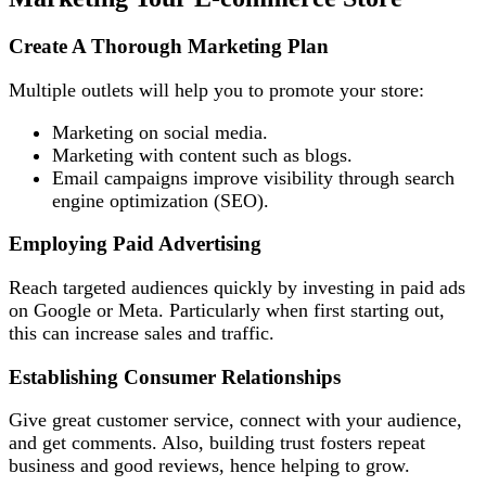
Create A Thorough Marketing Plan
Multiple outlets will help you to promote your store:
Marketing on social media.
Marketing with content such as blogs.
Email campaigns improve visibility through search
engine optimization (SEO).
Employing Paid Advertising
Reach targeted audiences quickly by investing in paid ads
on Google or Meta. Particularly when first starting out,
this can increase sales and traffic.
Establishing Consumer Relationships
Give great customer service, connect with your audience,
and get comments. Also, building trust fosters repeat
business and good reviews, hence helping to grow.