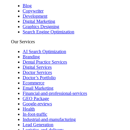
Blog
Copywriter
Development
Digital Marketing
Graphics Designing
Search Engine Optimization
Our Services
AI Search Optimization
Branding
Dental Practice Services
Digital Services
Doctor Services
Doctor’s Portfolio
Ecommerce
Email Marketing
Financial-and-professional-services
GEO Package
Google-reviews
Health
In-foot-traffic
Industrial-and-manufacturing
Lead Generation
Logistics-and-delivery