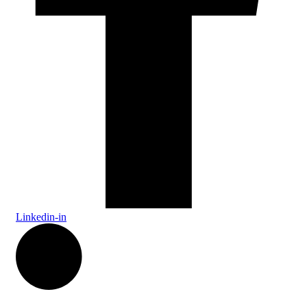
Linkedin-in