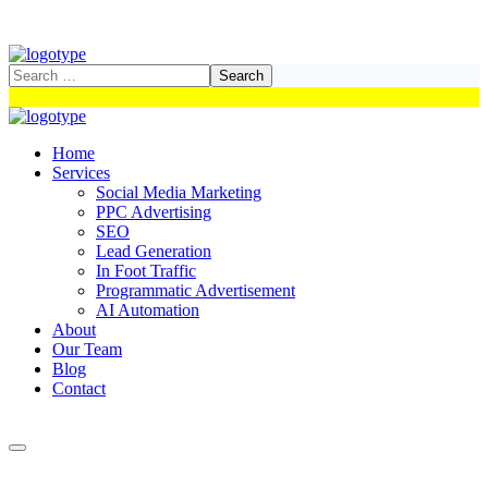
Home
Services
Social Media Marketing
PPC Advertising
SEO
Lead Generation
In Foot Traffic
Programmatic Advertisement
AI Automation
About
Our Team
Blog
Contact