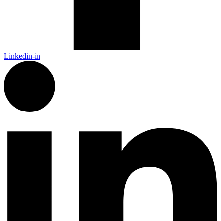
Linkedin-in