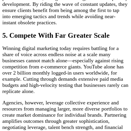
development. By riding the wave of constant updates, they
ensure clients benefit from being among the first to tap
into emerging tactics and trends while avoiding near-
instant obsolete practices.
5. Compete With Far Greater Scale
Winning digital marketing today requires battling for a
share of voice across endless noise at a scale many
businesses cannot match alone—especially against rising
competition from e-commerce giants. YouTube alone has
over 2 billion monthly logged-in users worldwide, for
example. Cutting through demands extensive paid media
budgets and high-velocity testing that businesses rarely can
replicate alone.
Agencies, however, leverage collective experience and
resources from managing larger, more diverse portfolios to
create market dominance for individual brands. Partnering
amplifies outcomes through greater sophistication,
negotiating leverage, talent bench strength, and financial