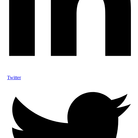
Twitter