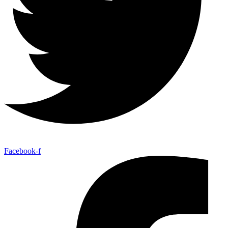
Facebook-f