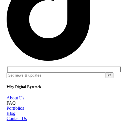
Why Digital Byteteck
About Us
FAQ
Portfolios
Blog
Contact Us