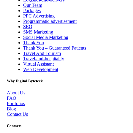
Our Team
Packages
PPC Advertising
Programmatic-advertisement
SEO
SMS Marketing
Social Media Marketing
Thank You
Thank You – Guaranteed Patients
Travel And Tourism
Travel-and-hospitality
Virtual Assistant
Web Development
Why Digital Byteteck
About Us
FAQ
Portfolios
Blog
Contact Us
Contacts