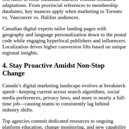
adaptations. From provincial references to membership
databases, key nuances apply when marketing to Toronto
vs. Vancouver vs. Halifax audiences.
Canadian digital experts tailor landing pages with
geography and language personalization down to the postal
code while engaging hyperlocal publishers and influencers.
Localization drives higher conversion lifts based on unique
regional insights.
4. Stay Proactive Amidst Non-Stop
Change
Canada’s digital marketing landscape evolves at breakneck
speed—keeping current across search algorithms, social
media preferences, privacy laws, and more is nearly a full-
time job—causing teams to consistently lag behind
industry shifts.
Top agencies commit dedicated resources to ongoing
platform education, change monitoring, and new capability