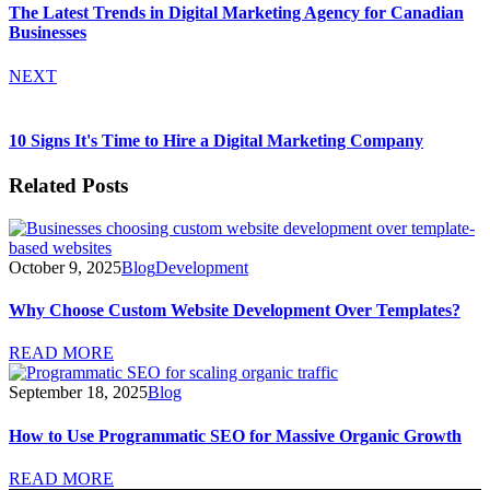
The Latest Trends in Digital Marketing Agency for Canadian
Businesses
NEXT
10 Signs It's Time to Hire a Digital Marketing Company
Related Posts
October 9, 2025
Blog
Development
Why Choose Custom Website Development Over Templates?
READ MORE
September 18, 2025
Blog
How to Use Programmatic SEO for Massive Organic Growth
READ MORE