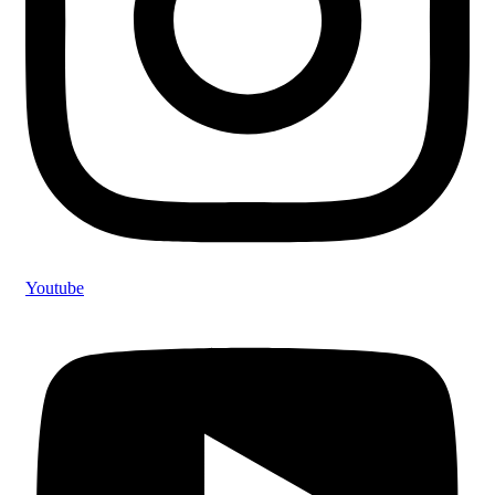
Youtube