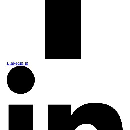
Linkedin-in