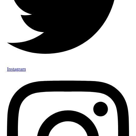
Instagram