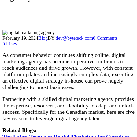
February 19, 2024
Blog
BY
dev@byteteck.com
0 Comments
5
Likes
As consumer behavior continues shifting online, digital
marketing agency has become imperative for brands to
reach audiences and drive growth. However, with constant
platform updates and increasingly complex data, executing
an effective digital strategy in-house can prove hugely
challenging for most businesses.
Partnering with a skilled digital marketing agency provides
the expertise, resources, and flexibility to adapt and unlock
success. Specifically for the Canadian market, here are five
key reasons to leverage digital agency talent.
Related Blogs:
The Latest Trends in Digital Marketing for Canadian