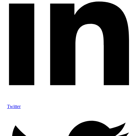
Twitter