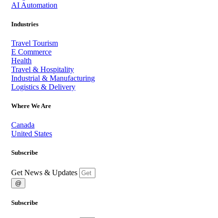
AI Automation
Industries
Travel Tourism
E Commerce
Health
Travel & Hospitality
Industrial & Manufacturing
Logistics & Delivery
Where We Are
Canada
United States
Subscribe
Get News & Updates
@
Subscribe