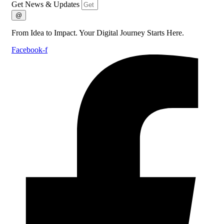
Get News & Updates
@
From Idea to Impact. Your Digital Journey Starts Here.
Facebook-f