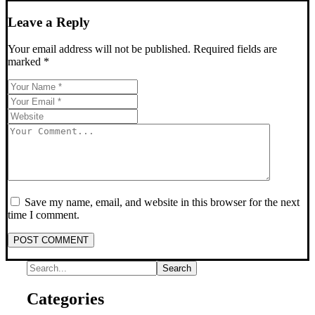
Leave a Reply
Your email address will not be published.
Required fields are
marked
*
Save my name, email, and website in this browser for the next
time I comment.
POST COMMENT
Categories