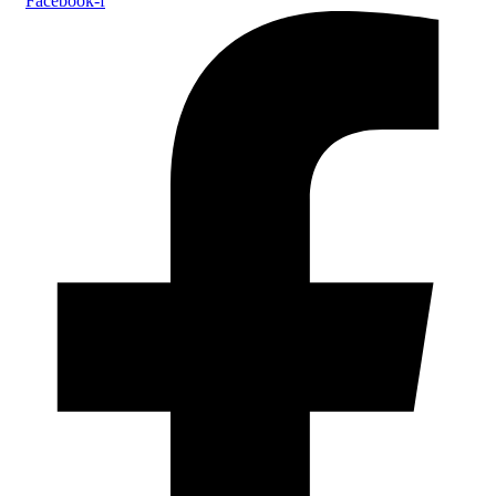
Facebook-f