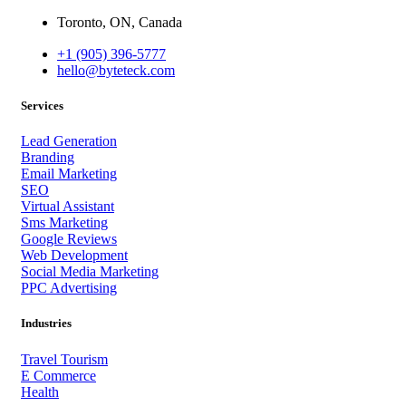
Toronto, ON, Canada
+1 (905) 396-5777
hello@byteteck.com
Services
Lead Generation
Branding
Email Marketing
SEO
Virtual Assistant
Sms Marketing
Google Reviews
Web Development
Social Media Marketing
PPC Advertising
Industries
Travel Tourism
E Commerce
Health