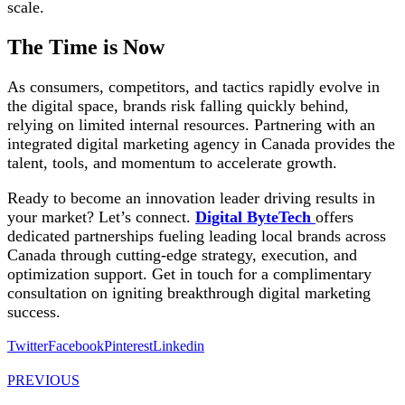
scale.
The Time is Now
As consumers, competitors, and tactics rapidly evolve in
the digital space, brands risk falling quickly behind,
relying on limited internal resources. Partnering with an
integrated digital marketing agency in Canada provides the
talent, tools, and momentum to accelerate growth.
Ready to become an innovation leader driving results in
your market? Let’s connect.
Digital ByteTech
offers
dedicated partnerships fueling leading local brands across
Canada through cutting-edge strategy, execution, and
optimization support. Get in touch for a complimentary
consultation on igniting breakthrough digital marketing
success.
Twitter
Facebook
Pinterest
Linkedin
PREVIOUS