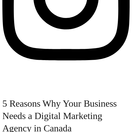
5 Reasons Why Your Business
Needs a Digital Marketing
Agency in Canada