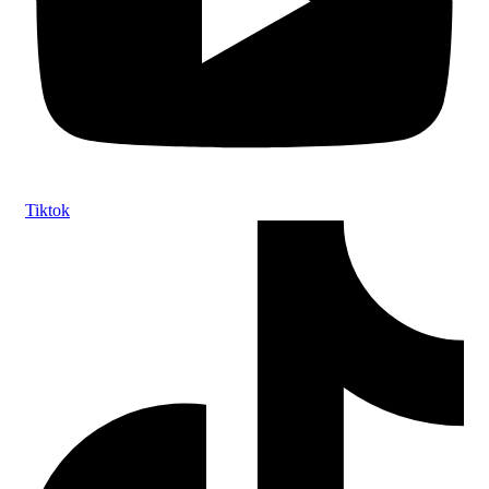
Tiktok