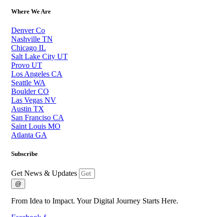
Where We Are
Denver Co
Nashville TN
Chicago IL
Salt Lake City UT
Provo UT
Los Angeles CA
Seattle WA
Boulder CO
Las Vegas NV
Austin TX
San Franciso CA
Saint Louis MO
Atlanta GA
Subscribe
Get News & Updates
@
From Idea to Impact. Your Digital Journey Starts Here.