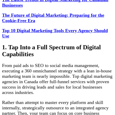
Businesses
The Future of Digital Marketing: Preparing for the
Cookie-Free Era
Top 10 Digital Marketing Tools Every Agency Should
Use
1. Tap Into a Full Spectrum of Digital
Capabilities
From paid ads to SEO to social media management,
executing a 360 omnichannel strategy with a lean in-house
marketing team is nearly impossible. Top digital marketing
agencies in Canada offer full-funnel services with proven
success in driving leads and sales for local businesses
across industries.
Rather than attempt to master every platform and skill
internally, strategically outsource to an integrated agency
partner. Then, your team can focus on core business