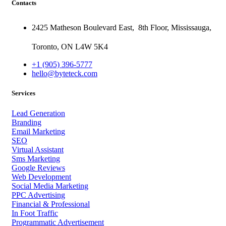
Contacts
2425 Matheson Boulevard East,
8th Floor,
Mississauga,
Toronto,
ON
L4W 5K4
+1 (905) 396-5777
hello@byteteck.com
Services
Lead Generation
Branding
Email Marketing
SEO
Virtual Assistant
Sms Marketing
Google Reviews
Web Development
Social Media Marketing
PPC Advertising
Financial & Professional
In Foot Traffic
Programmatic Advertisement