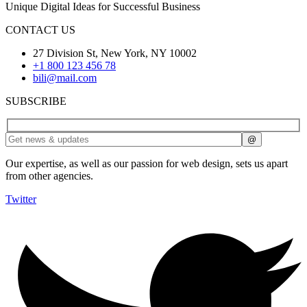
Unique Digital Ideas for Successful Business
CONTACT US
27 Division St, New York, NY 10002
+1 800 123 456 78
bili@mail.com
SUBSCRIBE
Our expertise, as well as our passion for web design, sets us apart
from other agencies.
Twitter