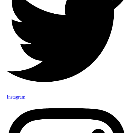
Instagram