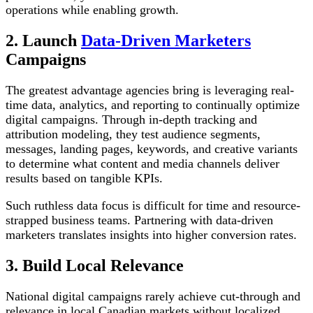
operations while enabling growth.
2. Launch
Data-Driven Marketers
Campaigns
The greatest advantage agencies bring is leveraging real-
time data, analytics, and reporting to continually optimize
digital campaigns. Through in-depth tracking and
attribution modeling, they test audience segments,
messages, landing pages, keywords, and creative variants
to determine what content and media channels deliver
results based on tangible KPIs.
Such ruthless data focus is difficult for time and resource-
strapped business teams. Partnering with data-driven
marketers translates insights into higher conversion rates.
3. Build Local Relevance
National digital campaigns rarely achieve cut-through and
relevance in local Canadian markets without localized