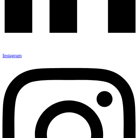
Instagram