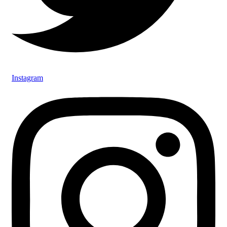
Instagram