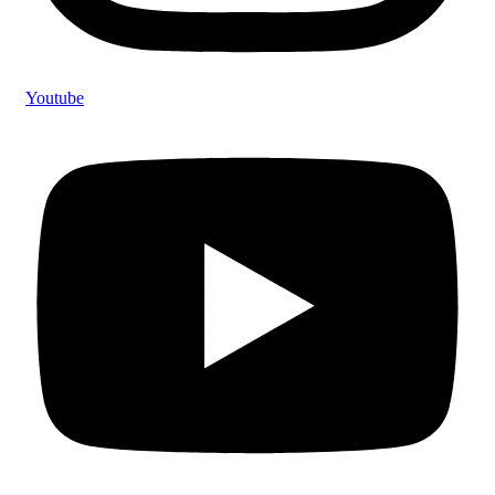
Youtube