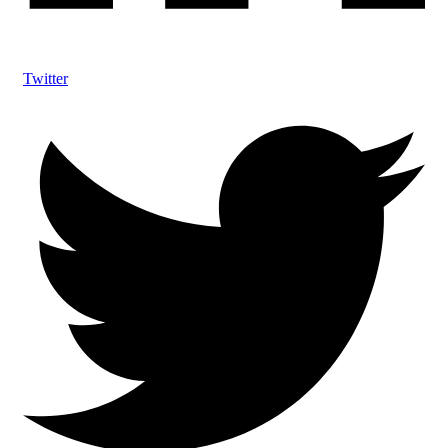
Twitter