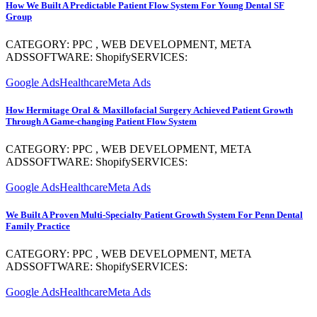
How We Built A Predictable Patient Flow System For Young Dental SF
Group
CATEGORY: PPC , WEB DEVELOPMENT, META
ADSSOFTWARE: ShopifySERVICES:
Google Ads
Healthcare
Meta Ads
How Hermitage Oral & Maxillofacial Surgery Achieved Patient Growth
Through A Game-changing Patient Flow System
CATEGORY: PPC , WEB DEVELOPMENT, META
ADSSOFTWARE: ShopifySERVICES:
Google Ads
Healthcare
Meta Ads
We Built A Proven Multi-Specialty Patient Growth System For Penn Dental
Family Practice
CATEGORY: PPC , WEB DEVELOPMENT, META
ADSSOFTWARE: ShopifySERVICES:
Google Ads
Healthcare
Meta Ads