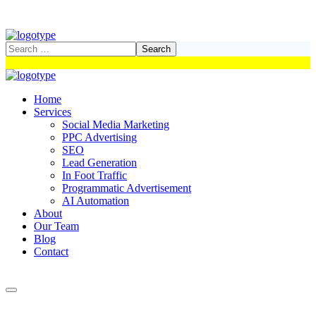
Home
Services
Social Media Marketing
PPC Advertising
SEO
Lead Generation
In Foot Traffic
Programmatic Advertisement
AI Automation
About
Our Team
Blog
Contact