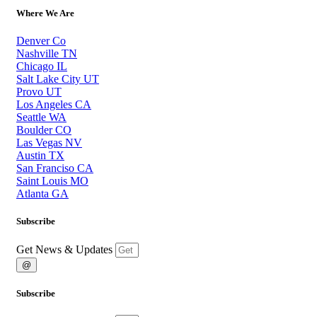
Where We Are
Denver Co
Nashville TN
Chicago IL
Salt Lake City UT
Provo UT
Los Angeles CA
Seattle WA
Boulder CO
Las Vegas NV
Austin TX
San Franciso CA
Saint Louis MO
Atlanta GA
Subscribe
Get News & Updates
@
Subscribe