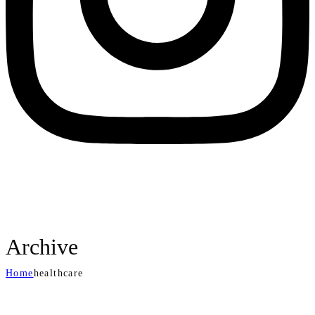
Archive
Home
healthcare