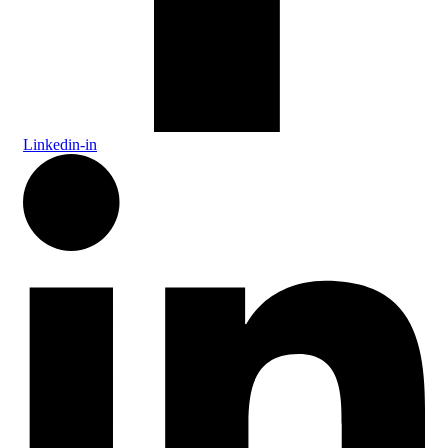
Linkedin-in