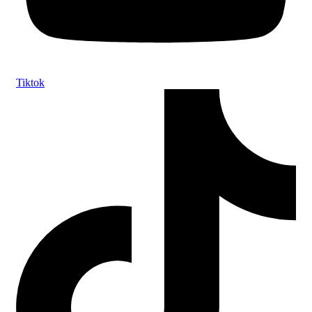
Tiktok