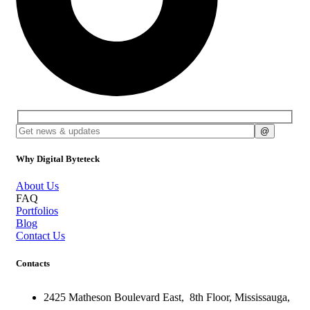
Why Digital Byteteck
About Us
FAQ
Portfolios
Blog
Contact Us
Contacts
2425 Matheson Boulevard East,
8th Floor,
Mississauga,