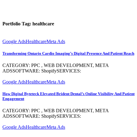
Portfolio Tag:
healthcare
Google Ads
Healthcare
Meta Ads
Transforming Ontario Cardio Imaging’s Digital Presence And Patient Reach
CATEGORY: PPC , WEB DEVELOPMENT, META
ADSSOFTWARE: ShopifySERVICES:
Google Ads
Healthcare
Meta Ads
How Digital Byteteck Elevated Brident Dental’s Online Visibility And Patient
Engagement
CATEGORY: PPC , WEB DEVELOPMENT, META
ADSSOFTWARE: ShopifySERVICES:
Google Ads
Healthcare
Meta Ads