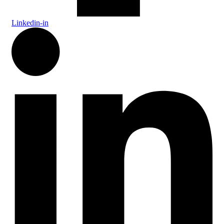
Linkedin-in