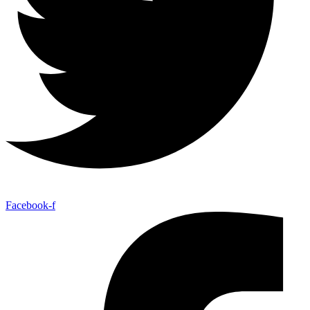
Facebook-f