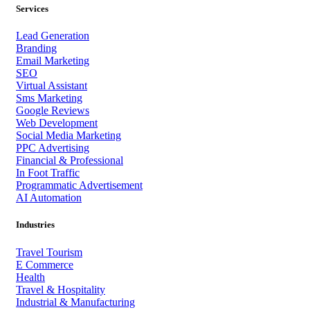
Services
Lead Generation
Branding
Email Marketing
SEO
Virtual Assistant
Sms Marketing
Google Reviews
Web Development
Social Media Marketing
PPC Advertising
Financial & Professional
In Foot Traffic
Programmatic Advertisement
AI Automation
Industries
Travel Tourism
E Commerce
Health
Travel & Hospitality
Industrial & Manufacturing