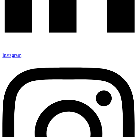
Instagram