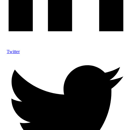
Twitter