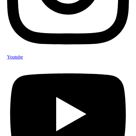
Youtube