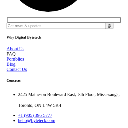
Why Digital Byteteck
About Us
FAQ
Portfolios
Blog
Contact Us
Contacts
2425 Matheson Boulevard East,
8th Floor,
Mississauga,
Toronto,
ON
L4W 5K4
+1 (905) 396-5777
hello@byteteck.com