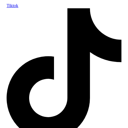
Tiktok