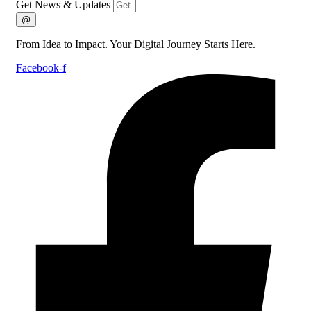
Get News & Updates
@
From Idea to Impact. Your Digital Journey Starts Here.
Facebook-f