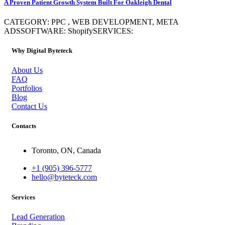
A Proven Patient Growth System Built For Oakleigh Dental
CATEGORY: PPC , WEB DEVELOPMENT, META
ADSSOFTWARE: ShopifySERVICES:
Why Digital Byteteck
About Us
FAQ
Portfolios
Blog
Contact Us
Contacts
Toronto, ON, Canada
+1 (905) 396-5777
hello@byteteck.com
Services
Lead Generation