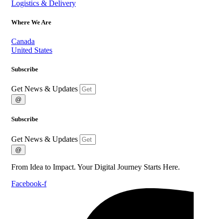
Logistics & Delivery
Where We Are
Canada
United States
Subscribe
Get News & Updates
@
Subscribe
Get News & Updates
@
From Idea to Impact. Your Digital Journey Starts Here.
Facebook-f