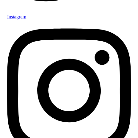
Instagram