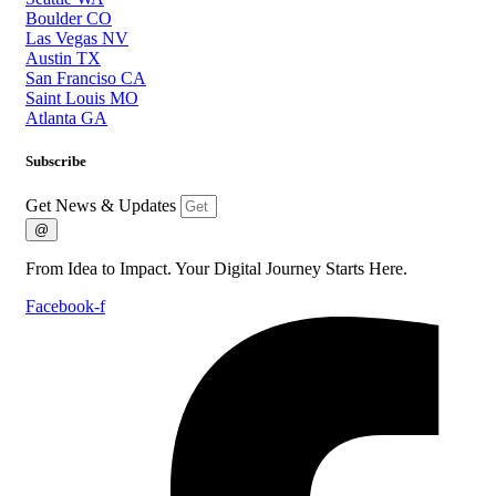
Boulder CO
Las Vegas NV
Austin TX
San Franciso CA
Saint Louis MO
Atlanta GA
Subscribe
Get News & Updates
@
From Idea to Impact. Your Digital Journey Starts Here.
Facebook-f