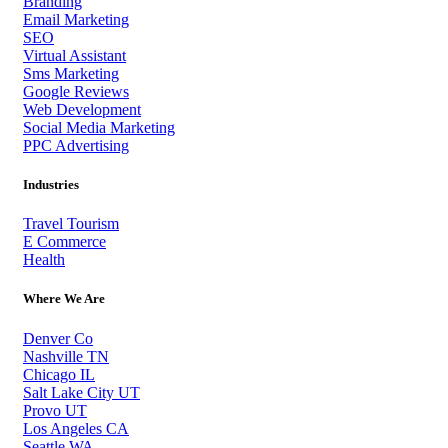
Branding
Email Marketing
SEO
Virtual Assistant
Sms Marketing
Google Reviews
Web Development
Social Media Marketing
PPC Advertising
Industries
Travel Tourism
E Commerce
Health
Where We Are
Denver Co
Nashville TN
Chicago IL
Salt Lake City UT
Provo UT
Los Angeles CA
Seattle WA