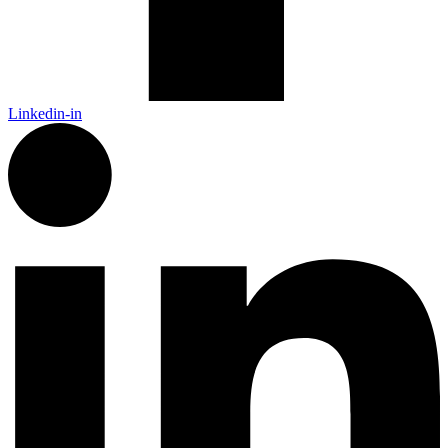
Linkedin-in