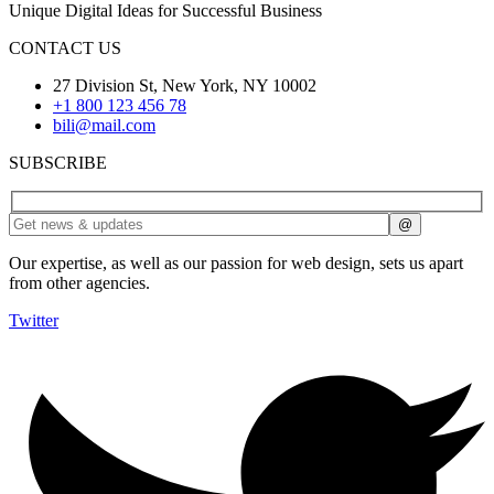
Unique Digital Ideas for Successful Business
CONTACT US
27 Division St, New York, NY 10002
+1 800 123 456 78
bili@mail.com
SUBSCRIBE
Our expertise, as well as our passion for web design, sets us apart
from other agencies.
Twitter