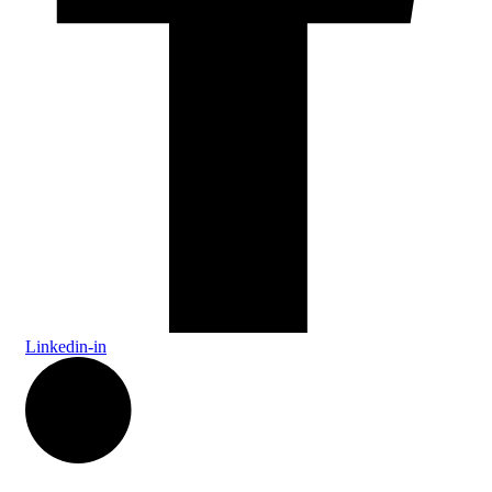
Linkedin-in