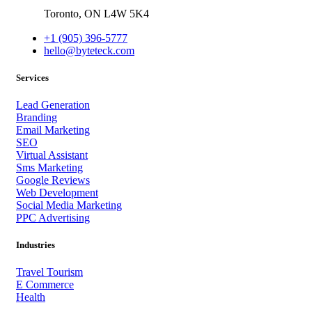
Toronto,
ON
L4W 5K4
+1 (905) 396-5777
hello@byteteck.com
Services
Lead Generation
Branding
Email Marketing
SEO
Virtual Assistant
Sms Marketing
Google Reviews
Web Development
Social Media Marketing
PPC Advertising
Industries
Travel Tourism
E Commerce
Health