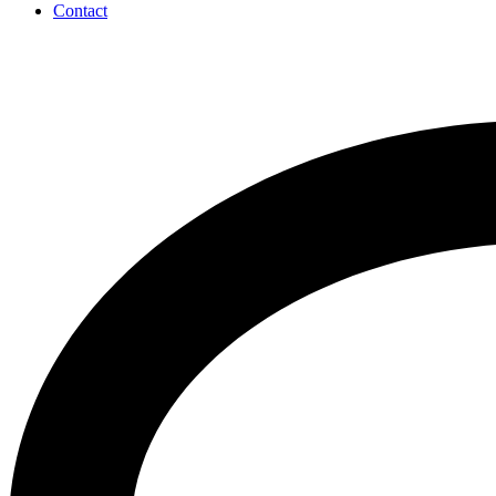
Contact