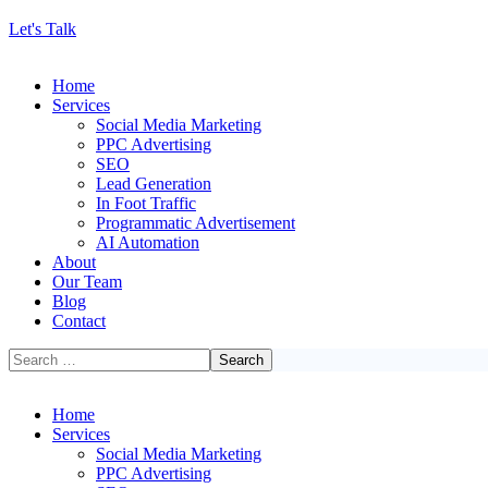
Let's Talk
Home
Services
Social Media Marketing
PPC Advertising
SEO
Lead Generation
In Foot Traffic
Programmatic Advertisement
AI Automation
About
Our Team
Blog
Contact
Home
Services
Social Media Marketing
PPC Advertising