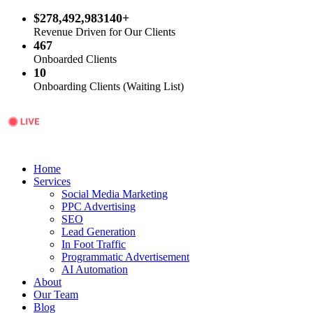
$278,492,983140+
Revenue Driven for Our Clients
467
Onboarded Clients
10
Onboarding Clients (Waiting List)
Home
Services
Social Media Marketing
PPC Advertising
SEO
Lead Generation
In Foot Traffic
Programmatic Advertisement
AI Automation
About
Our Team
Blog