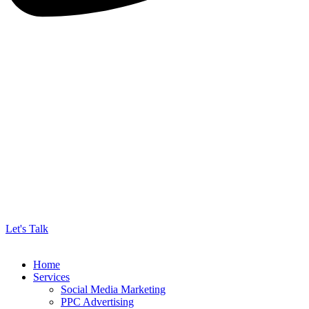
Let's Talk
Home
Services
Social Media Marketing
PPC Advertising