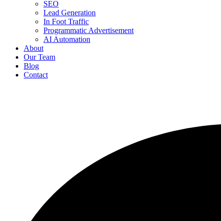
SEO
Lead Generation
In Foot Traffic
Programmatic Advertisement
AI Automation
About
Our Team
Blog
Contact