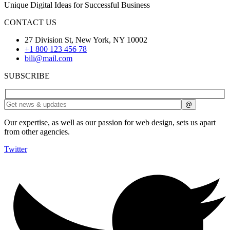
Unique Digital Ideas for Successful Business
CONTACT US
27 Division St, New York, NY 10002
+1 800 123 456 78
bili@mail.com
SUBSCRIBE
Our expertise, as well as our passion for web design, sets us apart
from other agencies.
Twitter