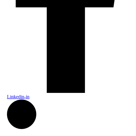
Linkedin-in