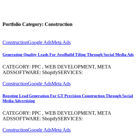
Portfolio Category:
Construction
Construction
Google Ads
Meta Ads
Generating Quality Leads For JossBuild Tiling Through Social Media Ads
CATEGORY: PPC , WEB DEVELOPMENT, META
ADSSOFTWARE: ShopifySERVICES:
Construction
Google Ads
Meta Ads
Boosting Lead Generation For GT Precision Construction Through Social
Media Advertising
CATEGORY: PPC , WEB DEVELOPMENT, META
ADSSOFTWARE: ShopifySERVICES:
Construction
Google Ads
Meta Ads