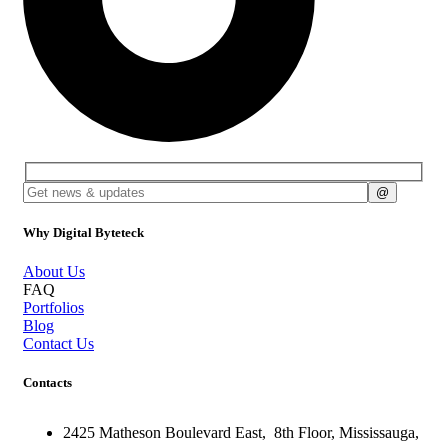
Why Digital Byteteck
About Us
FAQ
Portfolios
Blog
Contact Us
Contacts
2425 Matheson Boulevard East,
8th Floor,
Mississauga,