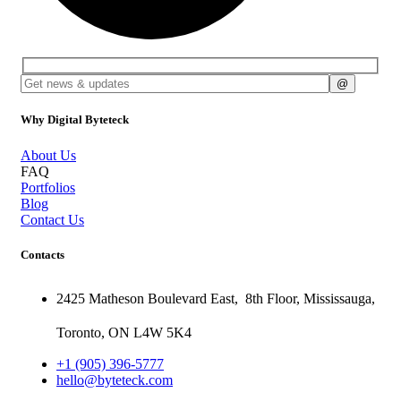
Why Digital Byteteck
About Us
FAQ
Portfolios
Blog
Contact Us
Contacts
2425 Matheson Boulevard East,
8th Floor,
Mississauga,
Toronto,
ON
L4W 5K4
+1 (905) 396-5777
hello@byteteck.com