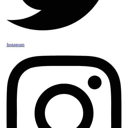
Instagram