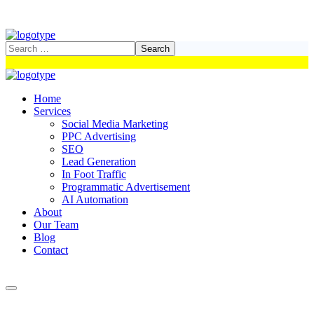
Home
Services
Social Media Marketing
PPC Advertising
SEO
Lead Generation
In Foot Traffic
Programmatic Advertisement
AI Automation
About
Our Team
Blog
Contact