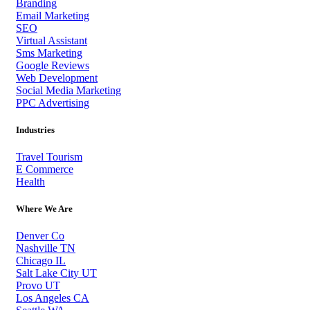
Branding
Email Marketing
SEO
Virtual Assistant
Sms Marketing
Google Reviews
Web Development
Social Media Marketing
PPC Advertising
Industries
Travel Tourism
E Commerce
Health
Where We Are
Denver Co
Nashville TN
Chicago IL
Salt Lake City UT
Provo UT
Los Angeles CA