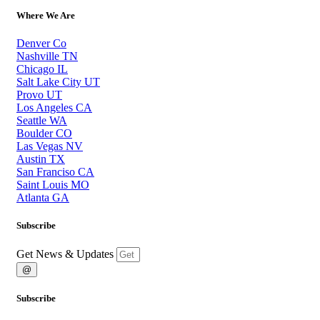
Where We Are
Denver Co
Nashville TN
Chicago IL
Salt Lake City UT
Provo UT
Los Angeles CA
Seattle WA
Boulder CO
Las Vegas NV
Austin TX
San Franciso CA
Saint Louis MO
Atlanta GA
Subscribe
Get News & Updates
@
Subscribe