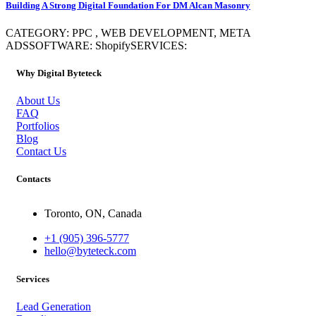
Building A Strong Digital Foundation For DM Alcan Masonry
CATEGORY: PPC , WEB DEVELOPMENT, META
ADSSOFTWARE: ShopifySERVICES:
Why Digital Byteteck
About Us
FAQ
Portfolios
Blog
Contact Us
Contacts
Toronto, ON, Canada
+1 (905) 396-5777
hello@byteteck.com
Services
Lead Generation