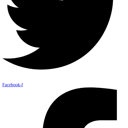
Facebook-f