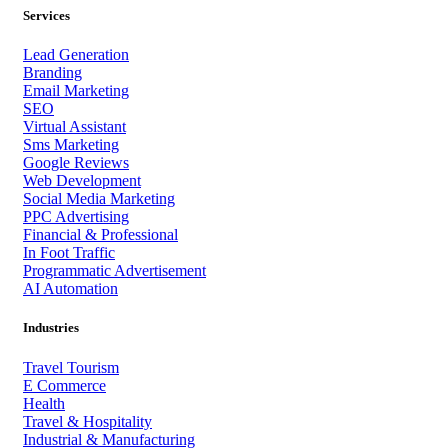
Services
Lead Generation
Branding
Email Marketing
SEO
Virtual Assistant
Sms Marketing
Google Reviews
Web Development
Social Media Marketing
PPC Advertising
Financial & Professional
In Foot Traffic
Programmatic Advertisement
AI Automation
Industries
Travel Tourism
E Commerce
Health
Travel & Hospitality
Industrial & Manufacturing