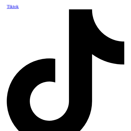
Tiktok