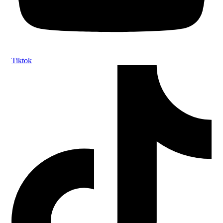
Tiktok