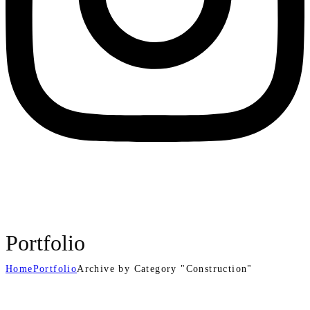
Portfolio
Home
Portfolio
Archive by Category "Construction"