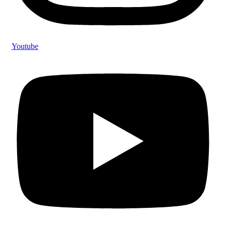
Youtube