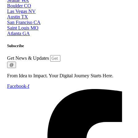
Seattle WA
Boulder CO
Las Vegas NV
Austin TX
San Franciso CA
Saint Louis MO
Atlanta GA
Subscribe
Get News & Updates
@
From Idea to Impact. Your Digital Journey Starts Here.
Facebook-f