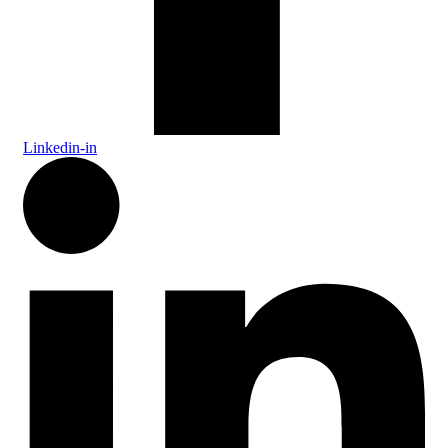
Linkedin-in