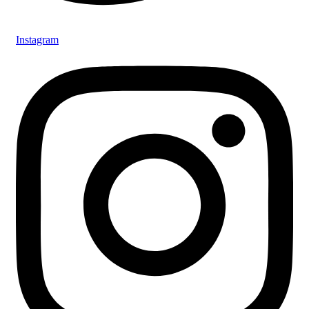
Instagram