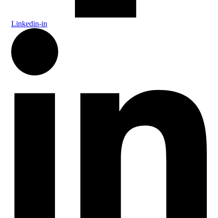
Linkedin-in