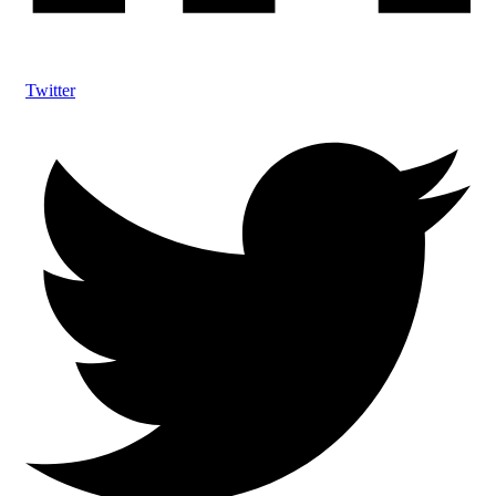
Twitter