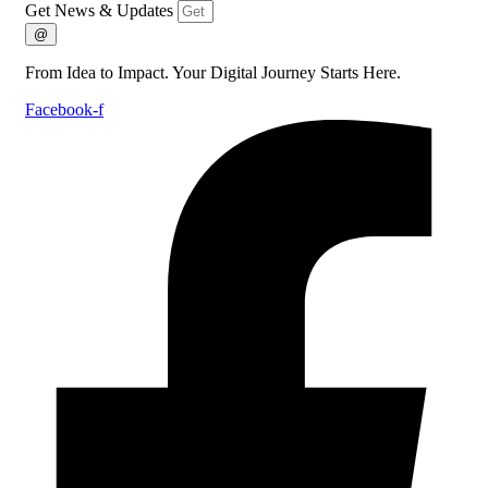
Get News & Updates
@
From Idea to Impact. Your Digital Journey Starts Here.
Facebook-f