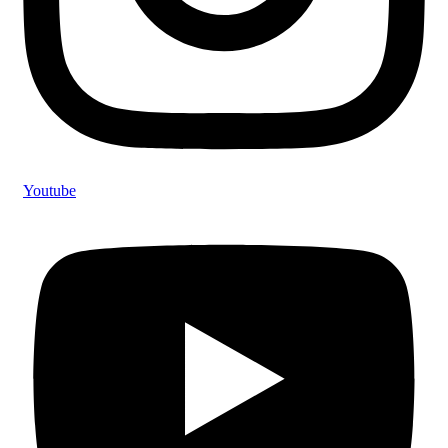
Youtube