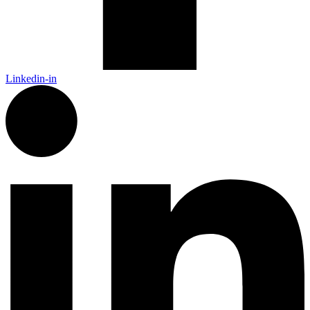
Linkedin-in