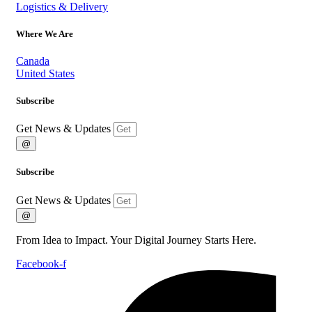
Logistics & Delivery
Where We Are
Canada
United States
Subscribe
Get News & Updates
@
Subscribe
Get News & Updates
@
From Idea to Impact. Your Digital Journey Starts Here.
Facebook-f