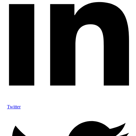
Twitter