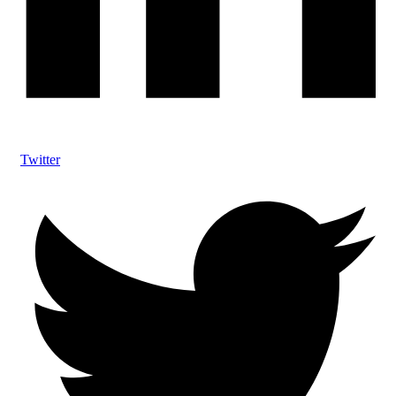
Twitter