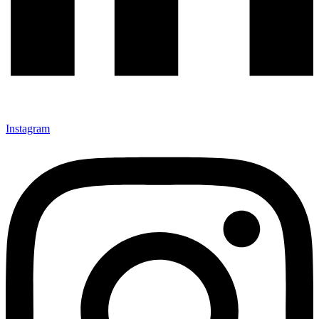
Instagram