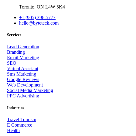
Toronto,
ON
L4W 5K4
+1 (905) 396-5777
hello@byteteck.com
Services
Lead Generation
Branding
Email Marketing
SEO
Virtual Assistant
Sms Marketing
Google Reviews
Web Development
Social Media Marketing
PPC Advertising
Industries
Travel Tourism
E Commerce
Health